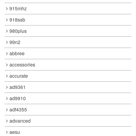
915mhz
918ssb
980plus
99n2
abbree
accessories
accurate
ad9361
ad9910
adf4355
advanced
aesu