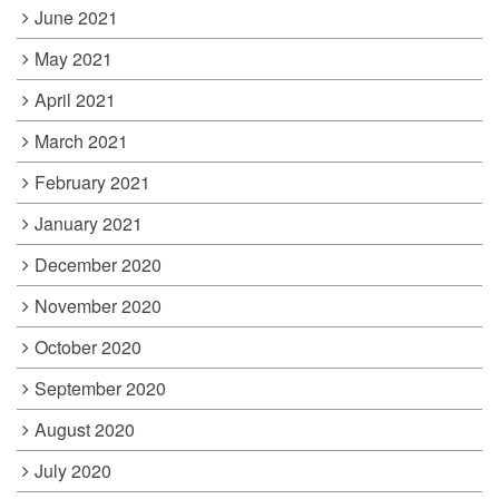
June 2021
May 2021
April 2021
March 2021
February 2021
January 2021
December 2020
November 2020
October 2020
September 2020
August 2020
July 2020