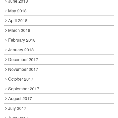
June 2018
May 2018
April 2018
March 2018
February 2018
January 2018
December 2017
November 2017
October 2017
September 2017
August 2017
July 2017
June 2017