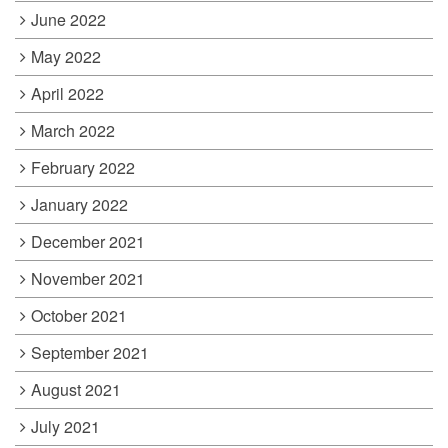
June 2022
May 2022
April 2022
March 2022
February 2022
January 2022
December 2021
November 2021
October 2021
September 2021
August 2021
July 2021