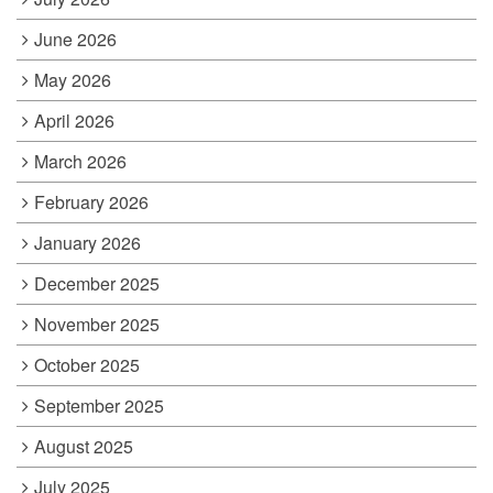
June 2026
May 2026
April 2026
March 2026
February 2026
January 2026
December 2025
November 2025
October 2025
September 2025
August 2025
July 2025