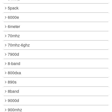
5pack
6000e
6meter
70mhz
70mhz-6ghz
7900d
8-band
800dxa
890s
8band
9000d
900mhz