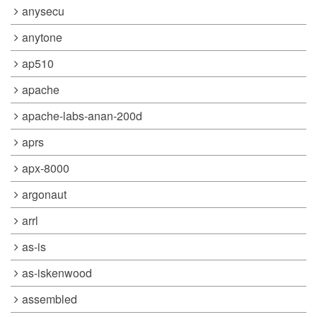
anysecu
anytone
ap510
apache
apache-labs-anan-200d
aprs
apx-8000
argonaut
arrl
as-is
as-iskenwood
assembled