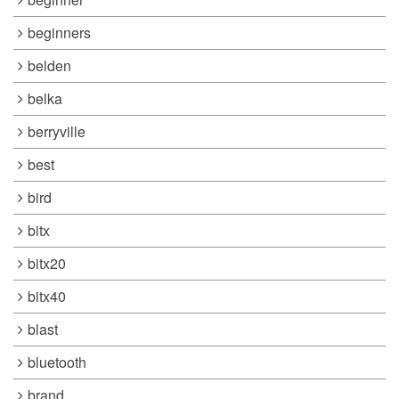
beginners
belden
belka
berryville
best
bird
bitx
bitx20
bitx40
blast
bluetooth
brand