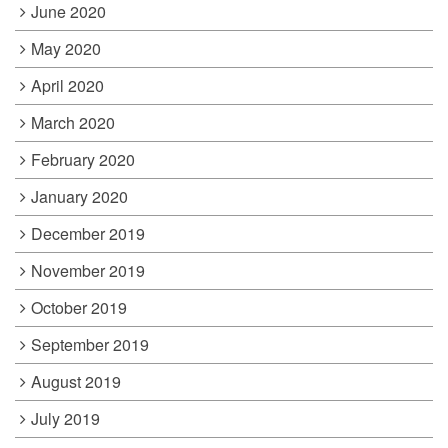
June 2020
May 2020
April 2020
March 2020
February 2020
January 2020
December 2019
November 2019
October 2019
September 2019
August 2019
July 2019