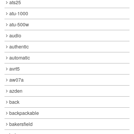
ats25
atu-1000
atu-500w
audio
authentic
automatic
avrt5
aw07a
azden
back
backpackable
bakersfield