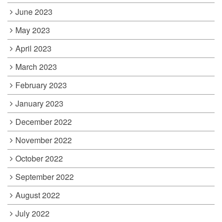
June 2023
May 2023
April 2023
March 2023
February 2023
January 2023
December 2022
November 2022
October 2022
September 2022
August 2022
July 2022