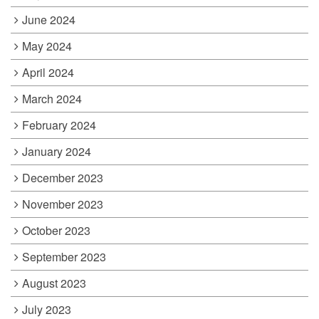
June 2024
May 2024
April 2024
March 2024
February 2024
January 2024
December 2023
November 2023
October 2023
September 2023
August 2023
July 2023