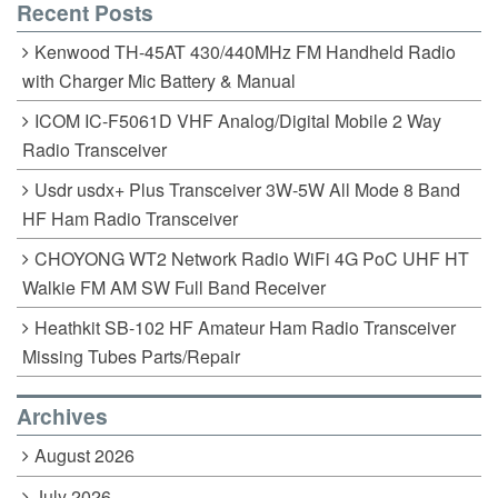
Recent Posts
Kenwood TH-45AT 430/440MHz FM Handheld Radio
with Charger Mic Battery & Manual
ICOM IC-F5061D VHF Analog/Digital Mobile 2 Way
Radio Transceiver
Usdr usdx+ Plus Transceiver 3W-5W All Mode 8 Band
HF Ham Radio Transceiver
CHOYONG WT2 Network Radio WiFi 4G PoC UHF HT
Walkie FM AM SW Full Band Receiver
Heathkit SB-102 HF Amateur Ham Radio Transceiver
Missing Tubes Parts/Repair
Archives
August 2026
July 2026