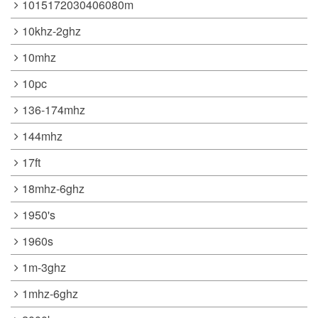
1015172030406080m
10khz-2ghz
10mhz
10pc
136-174mhz
144mhz
17ft
18mhz-6ghz
1950's
1960s
1m-3ghz
1mhz-6ghz