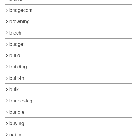
bridgecom
browning
btech
budget
build
building
built-in
bulk
bundestag
bundle
buying
cable