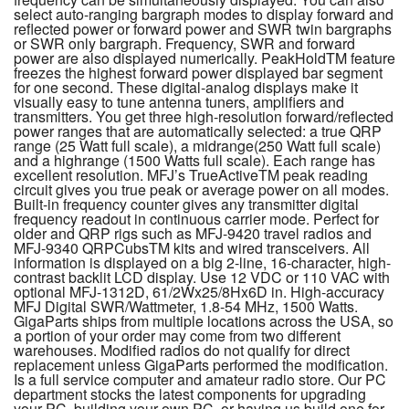
select auto-ranging bargraph modes to display forward and
reflected power or forward power and SWR twin bargraphs
or SWR only bargraph. Frequency, SWR and forward
power are also displayed numerically. PeakHoldTM feature
freezes the highest forward power displayed bar segment
for one second. These digital-analog displays make it
visually easy to tune antenna tuners, amplifiers and
transmitters. You get three high-resolution forward/reflected
power ranges that are automatically selected: a true QRP
range (25 Watt full scale), a midrange(250 Watt full scale)
and a highrange (1500 Watts full scale). Each range has
excellent resolution. MFJ’s TrueActiveTM peak reading
circuit gives you true peak or average power on all modes.
Built-in frequency counter gives any transmitter digital
frequency readout in continuous carrier mode. Perfect for
older and QRP rigs such as MFJ-9420 travel radios and
MFJ-9340 QRPCubsTM kits and wired transceivers. All
information is displayed on a big 2-line, 16-character, high-
contrast backlit LCD display. Use 12 VDC or 110 VAC with
optional MFJ-1312D, 61/2Wx25/8Hx6D in. High-accuracy
MFJ Digital SWR/Wattmeter, 1.8-54 MHz, 1500 Watts.
GigaParts ships from multiple locations across the USA, so
a portion of your order may come from two different
warehouses. Modified radios do not qualify for direct
replacement unless GigaParts performed the modification.
Is a full service computer and amateur radio store. Our PC
department stocks the latest components for upgrading
your PC, building your own PC, or having us build one for