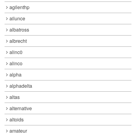
agilenthp
ailunce
albatross
albrecht
alinc0
alinco
alpha
alphadelta
altas
alternative
altoids
amateur