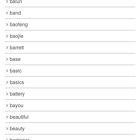
balun
band
baofeng
baojie
barrett
base
basic
basics
battery
bayou
beautiful
beauty
beginner