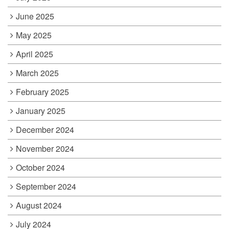
June 2025
May 2025
April 2025
March 2025
February 2025
January 2025
December 2024
November 2024
October 2024
September 2024
August 2024
July 2024