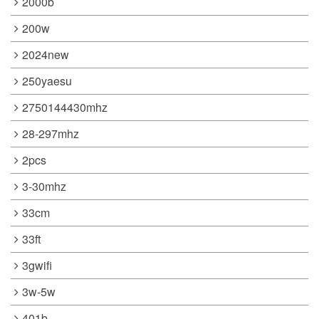
2000b
200w
2024new
250yaesu
2750144430mhz
28-297mhz
2pcs
3-30mhz
33cm
33ft
3gwifi
3w-5w
401b