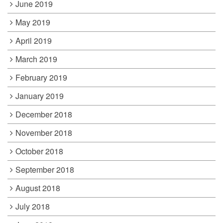
June 2019
May 2019
April 2019
March 2019
February 2019
January 2019
December 2018
November 2018
October 2018
September 2018
August 2018
July 2018