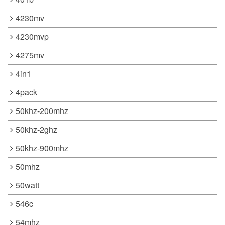
4230mv
4230mvp
4275mv
4in1
4pack
50khz-200mhz
50khz-2ghz
50khz-900mhz
50mhz
50watt
546c
54mhz