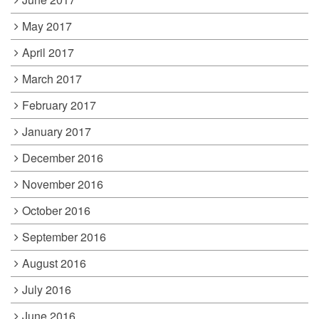
May 2017
April 2017
March 2017
February 2017
January 2017
December 2016
November 2016
October 2016
September 2016
August 2016
July 2016
June 2016