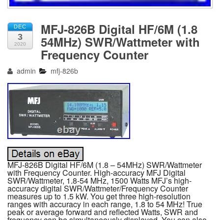
MFJ-826B Digital HF/6M (1.8
DEC
3
54MHz) SWR/Wattmeter with
2020
Frequency Counter
admin
mfj-826b
MFJ-826B Digital HF/6M (1.8 – 54MHz) SWR/Wattmeter
with Frequency Counter. High-accuracy MFJ Digital
SWR/Wattmeter, 1.8-54 MHz, 1500 Watts MFJ’s high-
accuracy digital SWR/Wattmeter/Frequency Counter
measures up to 1.5 kW. You get three high-resolution
ranges with accuracy in each range, 1.8 to 54 MHz! True
peak or average forward and reflected Watts, SWR and
frequency can be simultaneously displayed. You can also