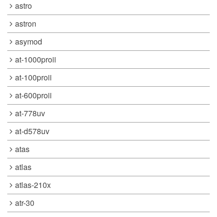
astro
astron
asymod
at-1000proii
at-100proii
at-600proii
at-778uv
at-d578uv
atas
atlas
atlas-210x
atr-30