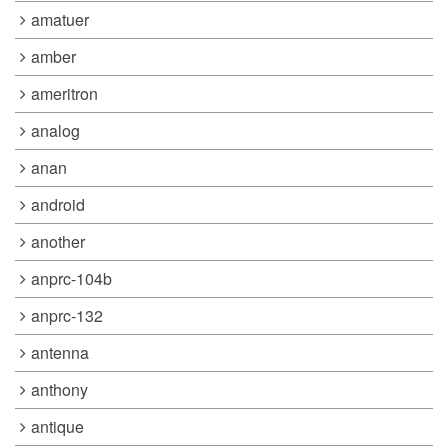
amatuer
amber
ameritron
analog
anan
android
another
anprc-104b
anprc-132
antenna
anthony
antique