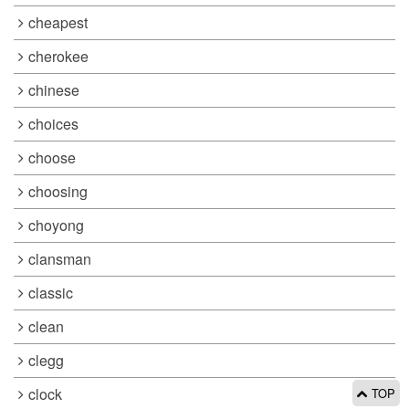
cheapest
cherokee
chinese
choices
choose
choosing
choyong
clansman
classic
clean
clegg
clock
TOP