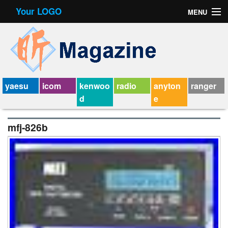
Your LOGO
MENU
Contact Form
Privacy Policy Agreement
Service Agreement
yaesu
icom
kenwoo
radio
anyton
ranger
d
e
mfj-826b