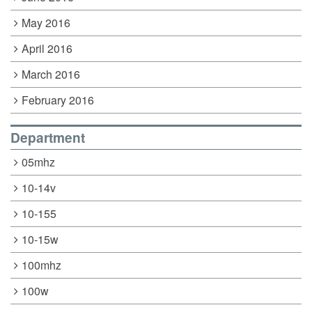
May 2016
April 2016
March 2016
February 2016
Department
05mhz
10-14v
10-155
10-15w
100mhz
100w