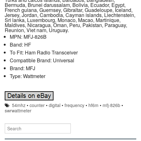
Bermuda, Brunei darussalam, Bolivia, Ecuador, Egypt,
French guiana, Guernsey, Gibraltar, Guadeloupe, Iceland,
Jersey, Jordan, Cambodia, Cayman islands, Liechtenstein,
Sri lanka, Luxembourg, Monaco, Macao, Martinique,
Maldives, Nicaragua, Oman, Peru, Pakistan, Paraguay,
Reunion, Viet nam, Uruguay.
MPN: MFJ-826B
Band: HF
To Fit: Ham Radio Transceiver
Compatible Brand: Universal
Brand: MFJ
Type: Wattmeter
54mhz
•
counter
•
digital
•
frequency
•
hf6m
•
mfj-826b
•
swrwattmeter