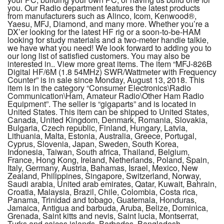
you. Our Radio department features the latest products
from manufacturers such as Alinco, Icom, Kenwood®,
Yaesu, MFJ, Diamond, and many more. Whether you’re a
DX’er looking for the latest HF rig or a soon-to-be-HAM
looking for study materials and a two-meter handie talkie,
we have what you need! We look forward to adding you to
our long list of satisfied customers. You may also be
interested in.. View more great items. The item “MFJ-826B
Digital HF/6M (1.8 54MHz) SWR/Wattmeter with Frequency
Counter” is in sale since Monday, August 13, 2018. This
item is in the category “Consumer Electronics\Radio
Communication\Ham, Amateur Radio\Other Ham Radio
Equipment”. The seller is “gigaparts” and is located in
United States. This item can be shipped to United States,
Canada, United Kingdom, Denmark, Romania, Slovakia,
Bulgaria, Czech republic, Finland, Hungary, Latvia,
Lithuania, Malta, Estonia, Australia, Greece, Portugal,
Cyprus, Slovenia, Japan, Sweden, South Korea,
Indonesia, Taiwan, South africa, Thailand, Belgium,
France, Hong Kong, Ireland, Netherlands, Poland, Spain,
Italy, Germany, Austria, Bahamas, Israel, Mexico, New
Zealand, Philippines, Singapore, Switzerland, Norway,
Saudi arabia, United arab emirates, Qatar, Kuwait, Bahrain,
Croatia, Malaysia, Brazil, Chile, Colombia, Costa rica,
Panama, Trinidad and tobago, Guatemala, Honduras,
Jamaica, Antigua and barbuda, Aruba, Belize, Dominica,
Grenada, Saint kitts and nevis, Saint lucia, Montserrat,
Turks and caicos islands, Barbados, Bangladesh,