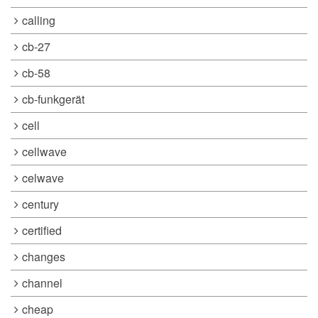
calling
cb-27
cb-58
cb-funkgerät
cell
cellwave
celwave
century
certified
changes
channel
cheap