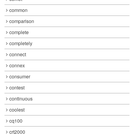
common
comparison
complete
completely
connect
connex
consumer
contest
continuous
coolest
cq100
crt2000