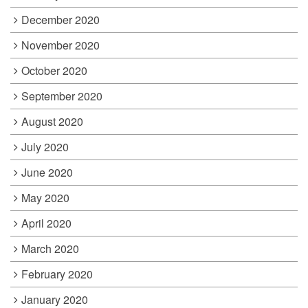
December 2020
November 2020
October 2020
September 2020
August 2020
July 2020
June 2020
May 2020
April 2020
March 2020
February 2020
January 2020