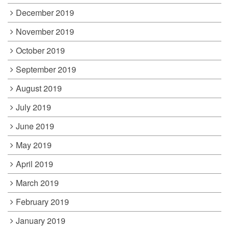
December 2019
November 2019
October 2019
September 2019
August 2019
July 2019
June 2019
May 2019
April 2019
March 2019
February 2019
January 2019