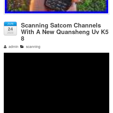
Scanning Satcom Channels
JUN
24
With A New Quansheng Uv K5
2023
8
admin
scanning