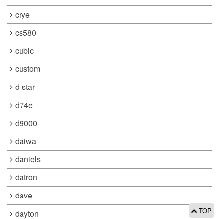
crye
cs580
cubic
custom
d-star
d74e
d9000
daiwa
daniels
datron
dave
TOP
dayton