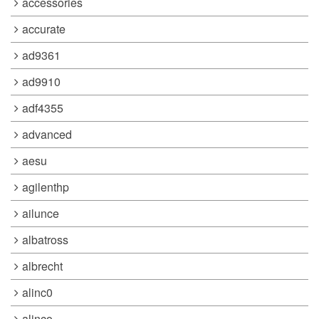
accessories
accurate
ad9361
ad9910
adf4355
advanced
aesu
agilenthp
ailunce
albatross
albrecht
alinc0
alinco