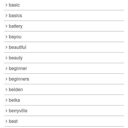
basic
basics
battery
bayou
beautiful
beauty
beginner
beginners
belden
belka
berryville
best