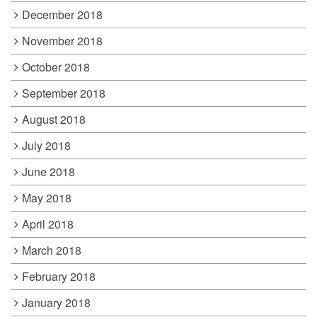
December 2018
November 2018
October 2018
September 2018
August 2018
July 2018
June 2018
May 2018
April 2018
March 2018
February 2018
January 2018