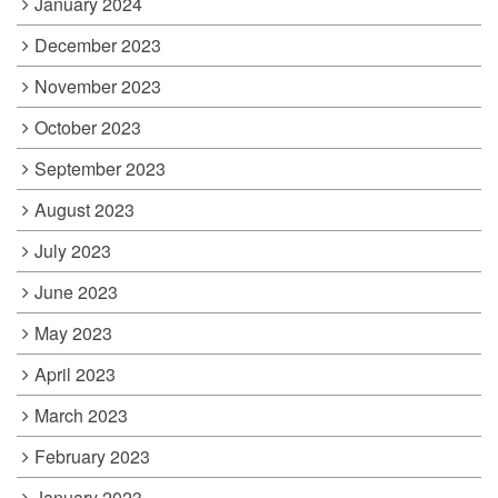
January 2024
December 2023
November 2023
October 2023
September 2023
August 2023
July 2023
June 2023
May 2023
April 2023
March 2023
February 2023
January 2023