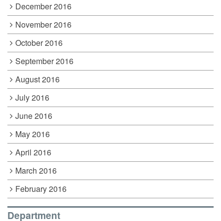
December 2016
November 2016
October 2016
September 2016
August 2016
July 2016
June 2016
May 2016
April 2016
March 2016
February 2016
Department