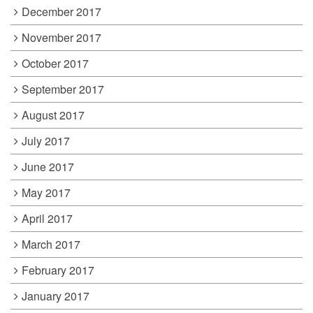
December 2017
November 2017
October 2017
September 2017
August 2017
July 2017
June 2017
May 2017
April 2017
March 2017
February 2017
January 2017