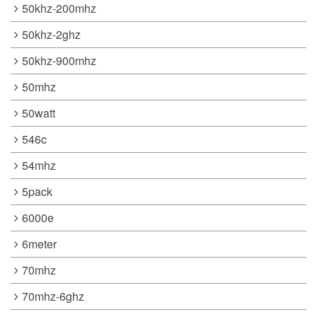
50khz-200mhz
50khz-2ghz
50khz-900mhz
50mhz
50watt
546c
54mhz
5pack
6000e
6meter
70mhz
70mhz-6ghz