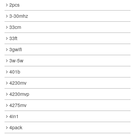
2pcs
3-30mhz
33cm
33ft
3gwifi
3w-5w
401b
4230mv
4230mvp
4275mv
4in1
4pack