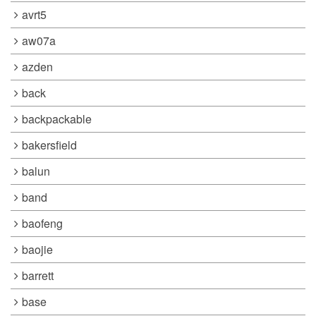
avrt5
aw07a
azden
back
backpackable
bakersfield
balun
band
baofeng
baojie
barrett
base