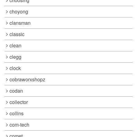
choosing
choyong
clansman
classic
clean
clegg
clock
cobraworxshopz
codan
collector
collins
com-tech
comet