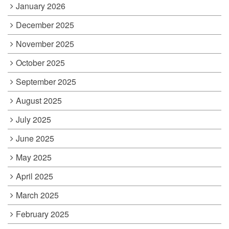
January 2026
December 2025
November 2025
October 2025
September 2025
August 2025
July 2025
June 2025
May 2025
April 2025
March 2025
February 2025