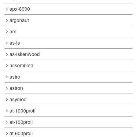
apx-8000
argonaut
arrl
as-is
as-iskenwood
assembled
astro
astron
asymod
at-1000proii
at-100proii
at-600proii