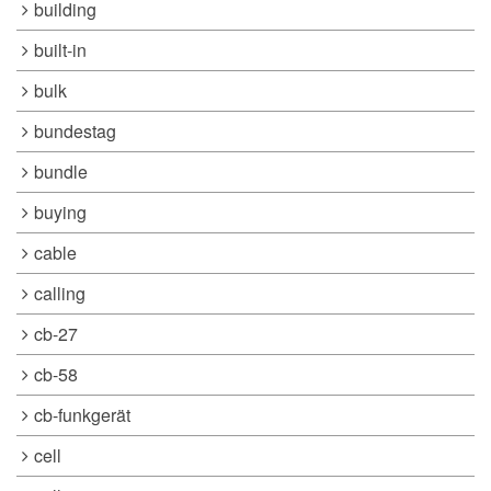
building
built-in
bulk
bundestag
bundle
buying
cable
calling
cb-27
cb-58
cb-funkgerät
cell