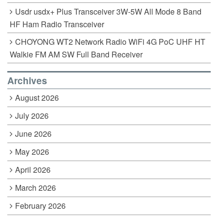
Usdr usdx+ Plus Transceiver 3W-5W All Mode 8 Band
HF Ham Radio Transceiver
CHOYONG WT2 Network Radio WiFi 4G PoC UHF HT
Walkie FM AM SW Full Band Receiver
Archives
August 2026
July 2026
June 2026
May 2026
April 2026
March 2026
February 2026