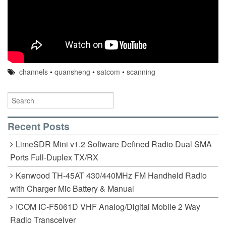
channels
•
quansheng
•
satcom
•
scanning
Recent Posts
LimeSDR Mini v1.2 Software Defined Radio Dual SMA
Ports Full-Duplex TX/RX
Kenwood TH-45AT 430/440MHz FM Handheld Radio
with Charger Mic Battery & Manual
ICOM IC-F5061D VHF Analog/Digital Mobile 2 Way
Radio Transceiver