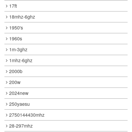
17ft
18mhz-6ghz
1950's
1960s
1m-3ghz
1mhz-6ghz
2000b
200w
2024new
250yaesu
2750144430mhz
28-297mhz