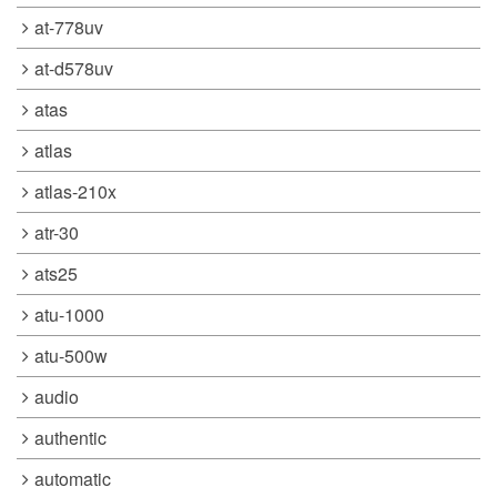
at-778uv
at-d578uv
atas
atlas
atlas-210x
atr-30
ats25
atu-1000
atu-500w
audio
authentic
automatic