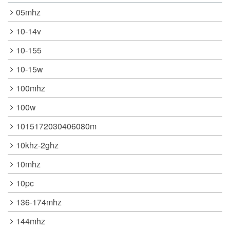
05mhz
10-14v
10-155
10-15w
100mhz
100w
1015172030406080m
10khz-2ghz
10mhz
10pc
136-174mhz
144mhz