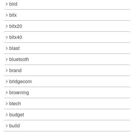
bird
bitx
bitx20
bitx40
blast
bluetooth
brand
bridgecom
browning
btech
budget
build