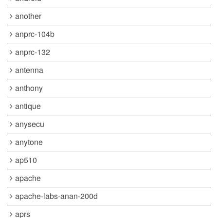
another
anprc-104b
anprc-132
antenna
anthony
antique
anysecu
anytone
ap510
apache
apache-labs-anan-200d
aprs