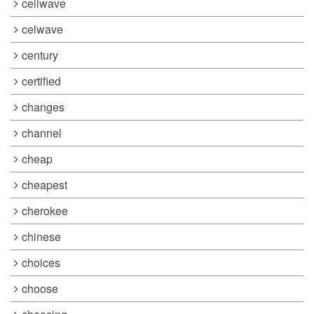
cellwave
celwave
century
certified
changes
channel
cheap
cheapest
cherokee
chinese
choices
choose