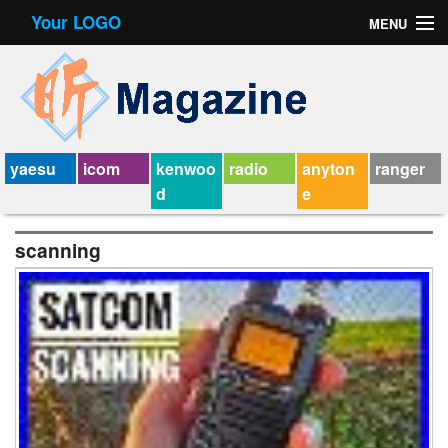
Your LOGO
MENU
Contact Form
Privacy Policy Agreement
Service Agreement
yaesu
icom
kenwoo
radio
anyton
ranger
d
e
scanning