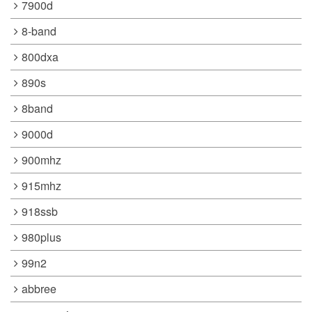
7900d
8-band
800dxa
890s
8band
9000d
900mhz
915mhz
918ssb
980plus
99n2
abbree