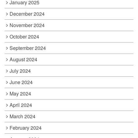
January 2025
December 2024
November 2024
October 2024
September 2024
August 2024
July 2024
June 2024
May 2024
April 2024
March 2024
February 2024