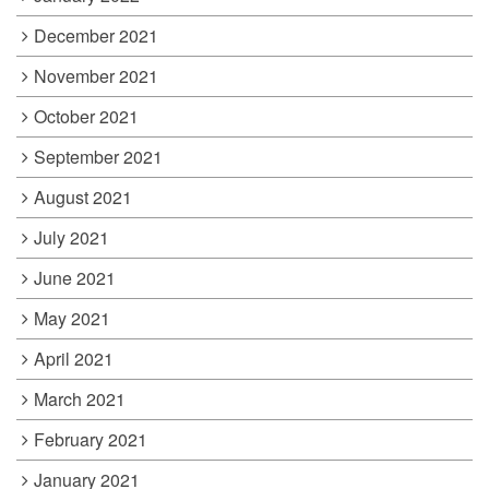
December 2021
November 2021
October 2021
September 2021
August 2021
July 2021
June 2021
May 2021
April 2021
March 2021
February 2021
January 2021