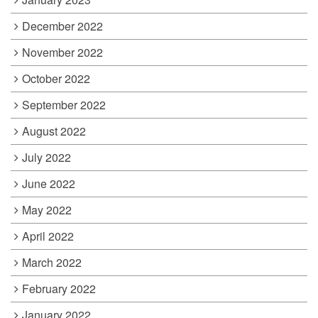
December 2022
November 2022
October 2022
September 2022
August 2022
July 2022
June 2022
May 2022
April 2022
March 2022
February 2022
January 2022