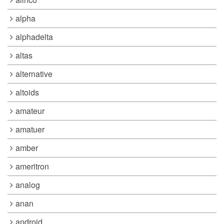
alpha
alphadelta
altas
alternative
altoids
amateur
amatuer
amber
ameritron
analog
anan
android