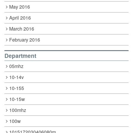
May 2016
April 2016
March 2016
February 2016
Department
05mhz
10-14v
10-155
10-15w
100mhz
100w
1015172030406080m