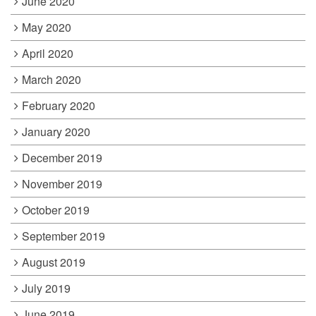
June 2020
May 2020
April 2020
March 2020
February 2020
January 2020
December 2019
November 2019
October 2019
September 2019
August 2019
July 2019
June 2019