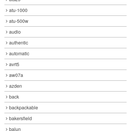
atu-1000
atu-500w
audio
authentic
automatic
avrt5
aw07a
azden
back
backpackable
bakersfield
balun