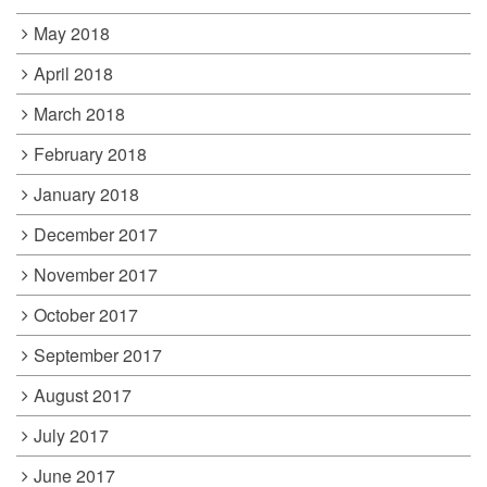
May 2018
April 2018
March 2018
February 2018
January 2018
December 2017
November 2017
October 2017
September 2017
August 2017
July 2017
June 2017