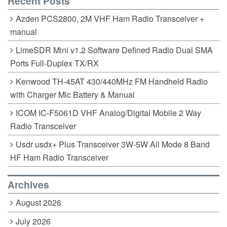
Recent Posts
Azden PCS2800, 2M VHF Ham Radio Transceiver +
manual
LimeSDR Mini v1.2 Software Defined Radio Dual SMA
Ports Full-Duplex TX/RX
Kenwood TH-45AT 430/440MHz FM Handheld Radio
with Charger Mic Battery & Manual
ICOM IC-F5061D VHF Analog/Digital Mobile 2 Way
Radio Transceiver
Usdr usdx+ Plus Transceiver 3W-5W All Mode 8 Band
HF Ham Radio Transceiver
Archives
August 2026
July 2026