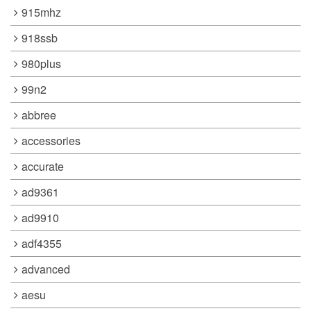
915mhz
918ssb
980plus
99n2
abbree
accessories
accurate
ad9361
ad9910
adf4355
advanced
aesu