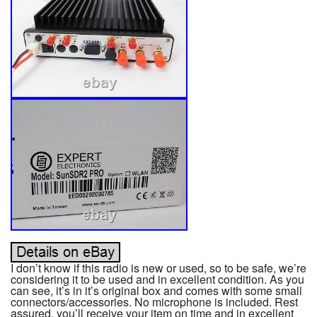
I don’t know if this radio is new or used, so to be safe, we’re
considering it to be used and in excellent condition. As you
can see, it’s in it’s original box and comes with some small
connectors/accessories. No microphone is included. Rest
assured, you’ll receive your item on time and in excellent