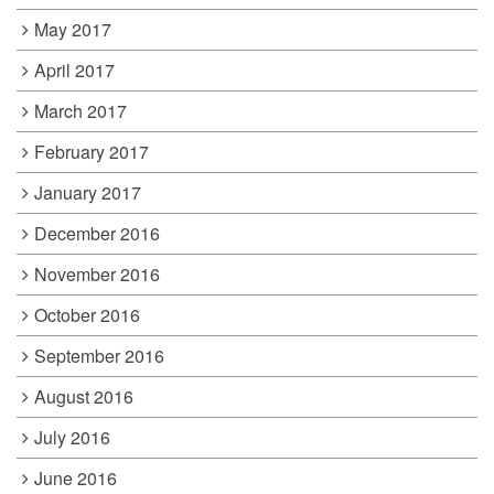
May 2017
April 2017
March 2017
February 2017
January 2017
December 2016
November 2016
October 2016
September 2016
August 2016
July 2016
June 2016