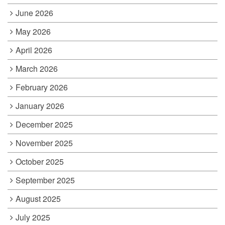
June 2026
May 2026
April 2026
March 2026
February 2026
January 2026
December 2025
November 2025
October 2025
September 2025
August 2025
July 2025