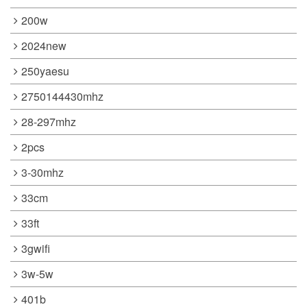
200w
2024new
250yaesu
2750144430mhz
28-297mhz
2pcs
3-30mhz
33cm
33ft
3gwifi
3w-5w
401b