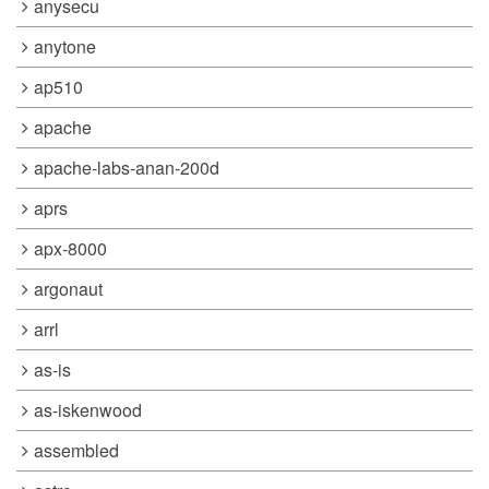
anysecu
anytone
ap510
apache
apache-labs-anan-200d
aprs
apx-8000
argonaut
arrl
as-is
as-iskenwood
assembled