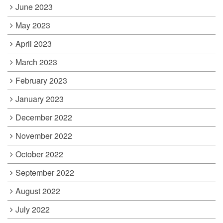
June 2023
May 2023
April 2023
March 2023
February 2023
January 2023
December 2022
November 2022
October 2022
September 2022
August 2022
July 2022