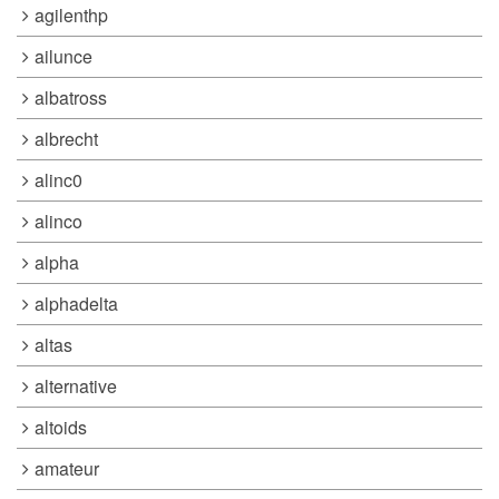
agilenthp
ailunce
albatross
albrecht
alinc0
alinco
alpha
alphadelta
altas
alternative
altoids
amateur