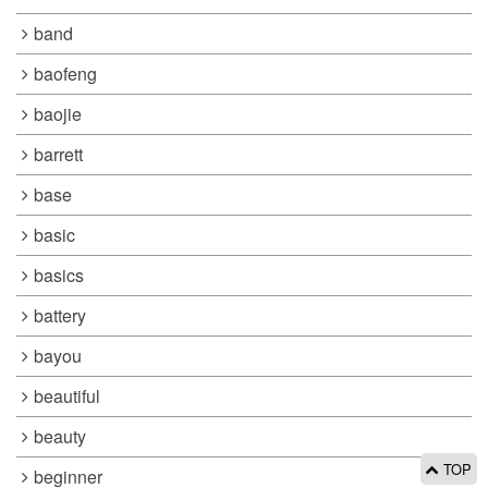
band
baofeng
baojie
barrett
base
basic
basics
battery
bayou
beautiful
beauty
TOP
beginner