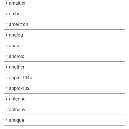
amatuer
amber
ameritron
analog
anan
android
another
anprc-104b
anprc-132
antenna
anthony
antique