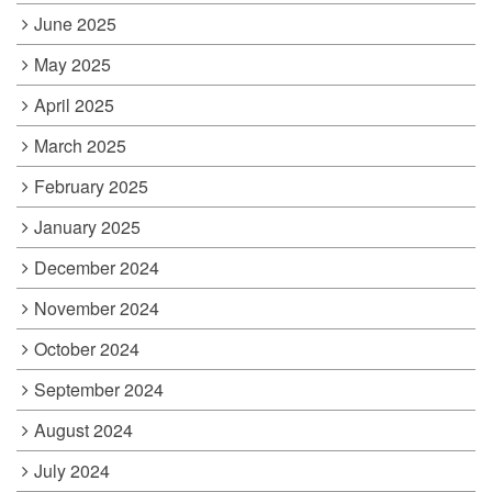
June 2025
May 2025
April 2025
March 2025
February 2025
January 2025
December 2024
November 2024
October 2024
September 2024
August 2024
July 2024