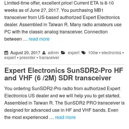
Limited-time offer, excellent price! Current ETA is 8-10
weeks as of June 27, 2017. You purchasing MB1
transceiver from US-based authorized Expert Electronics
dealer. Assembled in Taiwan R. Many radio amateurs use
PC with the classic analog transceiver. Connection
between …
read more
August 20, 2017
admin
expert
100w
•
electronics
•
expert
•
preorder
•
transceiver
Expert Electronics SunSDR2-Pro HF
and VHF (6 /2M) SDR transceiver
You ordering SunSDR2-Pro radio from authorized Expert
Electronics US dealer and we will help you to get started.
Assembled in Taiwan R. The SunSDR2 PRO transceiver is
designed for advanced use in HF and VHF bands. Even
the most experienced …
read more