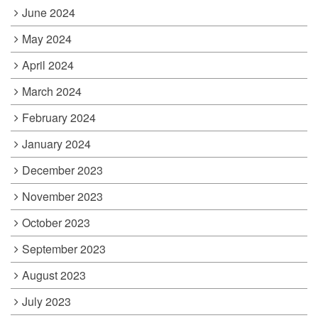
June 2024
May 2024
April 2024
March 2024
February 2024
January 2024
December 2023
November 2023
October 2023
September 2023
August 2023
July 2023