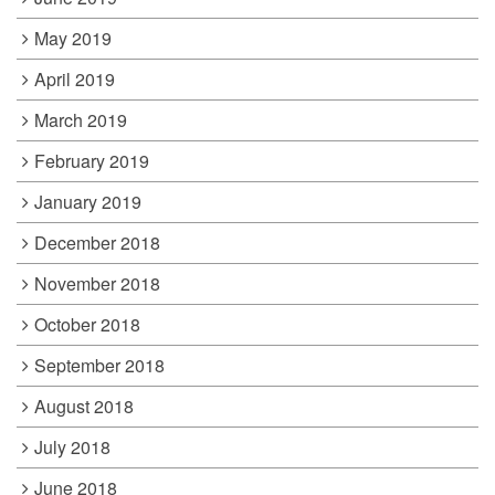
May 2019
April 2019
March 2019
February 2019
January 2019
December 2018
November 2018
October 2018
September 2018
August 2018
July 2018
June 2018