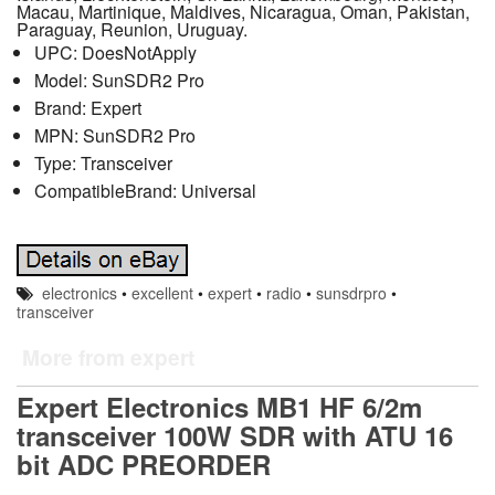
Macau, Martinique, Maldives, Nicaragua, Oman, Pakistan,
Paraguay, Reunion, Uruguay.
UPC: DoesNotApply
Model: SunSDR2 Pro
Brand: Expert
MPN: SunSDR2 Pro
Type: Transceiver
CompatibleBrand: Universal
electronics
•
excellent
•
expert
•
radio
•
sunsdrpro
•
transceiver
More from expert
Expert Electronics MB1 HF 6/2m
transceiver 100W SDR with ATU 16
bit ADC PREORDER