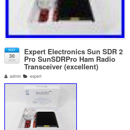
Expert Electronics Sun SDR 2
MAY
30
Pro SunSDRPro Ham Radio
2022
Transceiver (excellent)
admin
expert