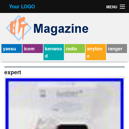
Your LOGO
MENU
Contact Form
Privacy Policy Agreement
Service Agreement
yaesu
icom
kenwoo
radio
anyton
ranger
d
e
expert