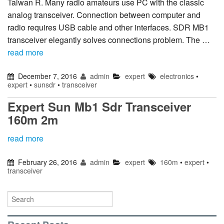
Taiwan R. Many radio amateurs use PC with the classic
analog transceiver. Connection between computer and
radio requires USB cable and other interfaces. SDR MB1
transceiver elegantly solves connections problem. The …
read more
December 7, 2016
admin
expert
electronics
•
expert
•
sunsdr
•
transceiver
Expert Sun Mb1 Sdr Transceiver
160m 2m
read more
February 26, 2016
admin
expert
160m
•
expert
•
transceiver