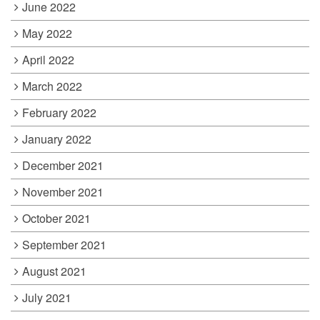
June 2022
May 2022
April 2022
March 2022
February 2022
January 2022
December 2021
November 2021
October 2021
September 2021
August 2021
July 2021