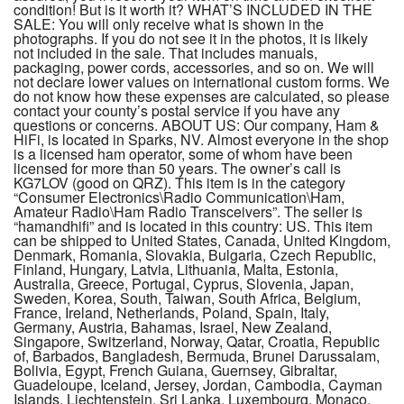
condition! But is it worth it? WHAT’S INCLUDED IN THE
SALE: You will only receive what is shown in the
photographs. If you do not see it in the photos, it is likely
not included in the sale. That includes manuals,
packaging, power cords, accessories, and so on. We will
not declare lower values on international custom forms. We
do not know how these expenses are calculated, so please
contact your county’s postal service if you have any
questions or concerns. ABOUT US: Our company, Ham &
HiFi, is located in Sparks, NV. Almost everyone in the shop
is a licensed ham operator, some of whom have been
licensed for more than 50 years. The owner’s call is
KG7LOV (good on QRZ). This item is in the category
“Consumer Electronics\Radio Communication\Ham,
Amateur Radio\Ham Radio Transceivers”. The seller is
“hamandhifi” and is located in this country: US. This item
can be shipped to United States, Canada, United Kingdom,
Denmark, Romania, Slovakia, Bulgaria, Czech Republic,
Finland, Hungary, Latvia, Lithuania, Malta, Estonia,
Australia, Greece, Portugal, Cyprus, Slovenia, Japan,
Sweden, Korea, South, Taiwan, South Africa, Belgium,
France, Ireland, Netherlands, Poland, Spain, Italy,
Germany, Austria, Bahamas, Israel, New Zealand,
Singapore, Switzerland, Norway, Qatar, Croatia, Republic
of, Barbados, Bangladesh, Bermuda, Brunei Darussalam,
Bolivia, Egypt, French Guiana, Guernsey, Gibraltar,
Guadeloupe, Iceland, Jersey, Jordan, Cambodia, Cayman
Islands, Liechtenstein, Sri Lanka, Luxembourg, Monaco,