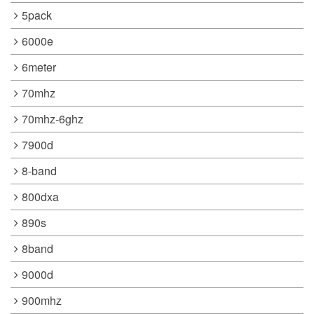
5pack
6000e
6meter
70mhz
70mhz-6ghz
7900d
8-band
800dxa
890s
8band
9000d
900mhz