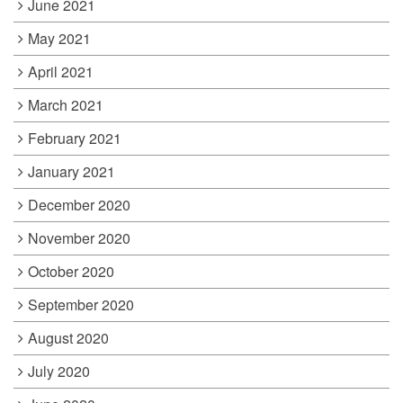
June 2021
May 2021
April 2021
March 2021
February 2021
January 2021
December 2020
November 2020
October 2020
September 2020
August 2020
July 2020