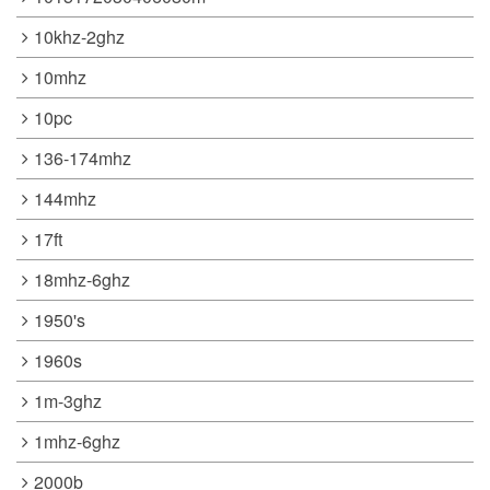
10khz-2ghz
10mhz
10pc
136-174mhz
144mhz
17ft
18mhz-6ghz
1950's
1960s
1m-3ghz
1mhz-6ghz
2000b