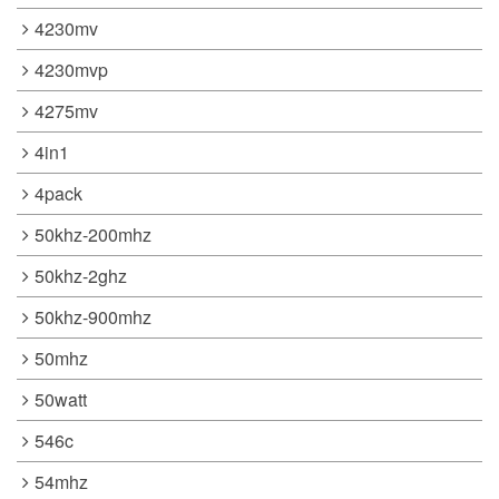
4230mv
4230mvp
4275mv
4in1
4pack
50khz-200mhz
50khz-2ghz
50khz-900mhz
50mhz
50watt
546c
54mhz