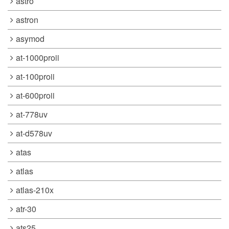
astro
astron
asymod
at-1000proii
at-100proii
at-600proii
at-778uv
at-d578uv
atas
atlas
atlas-210x
atr-30
ats25