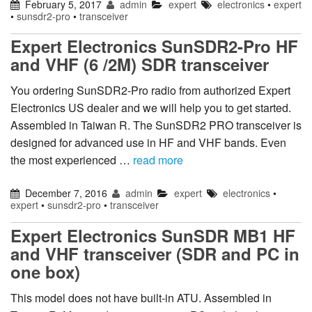
February 5, 2017
admin
expert
electronics
•
expert
•
sunsdr2-pro
•
transceiver
Expert Electronics SunSDR2-Pro HF
and VHF (6 /2M) SDR transceiver
You ordering SunSDR2-Pro radio from authorized Expert
Electronics US dealer and we will help you to get started.
Assembled in Taiwan R. The SunSDR2 PRO transceiver is
designed for advanced use in HF and VHF bands. Even
the most experienced …
read more
December 7, 2016
admin
expert
electronics
•
expert
•
sunsdr2-pro
•
transceiver
Expert Electronics SunSDR MB1 HF
and VHF transceiver (SDR and PC in
one box)
This model does not have built-in ATU. Assembled in