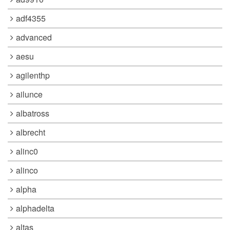
adf4355
advanced
aesu
agilenthp
ailunce
albatross
albrecht
alinc0
alinco
alpha
alphadelta
altas