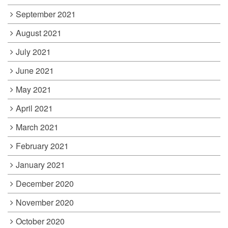
September 2021
August 2021
July 2021
June 2021
May 2021
April 2021
March 2021
February 2021
January 2021
December 2020
November 2020
October 2020