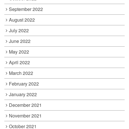
September 2022
August 2022
July 2022
June 2022
May 2022
April 2022
March 2022
February 2022
January 2022
December 2021
November 2021
October 2021