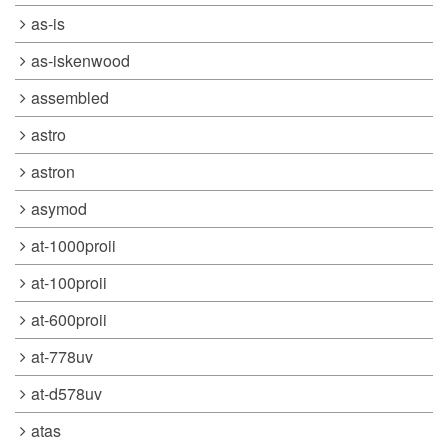
as-is
as-iskenwood
assembled
astro
astron
asymod
at-1000proii
at-100proii
at-600proii
at-778uv
at-d578uv
atas