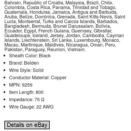
Bahrain, Republic of Croatia, Malaysia, Brazil, Chile,
Colombia, Costa Rica, Panama, Trinidad and Tobago,
Guatemala, Honduras, Jamaica, Antigua and Barbuda,
Aruba, Belize, Dominica, Grenada, Saint Kitts-Nevis, Saint
Lucia, Montserrat, Turks and Caicos Islands, Barbados,
Bangladesh, Bermuda, Brunei Darussalam, Bolivia,
Ecuador, Egypt, French Guiana, Guernsey, Gibraltar,
Guadeloupe, Iceland, Jersey, Jordan, Cambodia, Cayman
Islands, Liechtenstein, Sri Lanka, Luxembourg, Monaco,
Macau, Martinique, Maldives, Nicaragua, Oman, Peru,
Pakistan, Paraguay, Reunion, Vietnam.
Sheath Color: Black
Brand: Belden
Wire Style: Solid
Conductor Material: Copper
MPN: 9259
Item Length: 800
Impedance: 75 Ω
Wire Gauge: 22 AWG