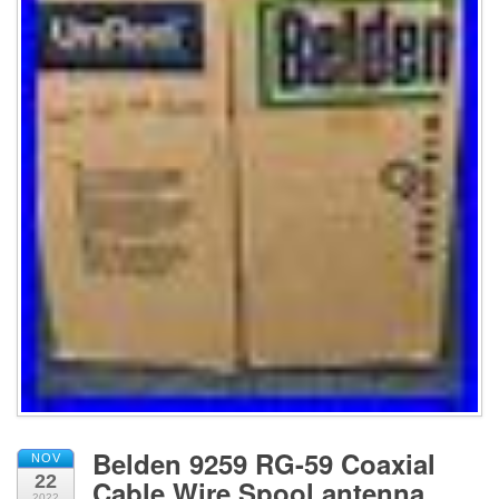
Belden 9259 RG-59 Coaxial
NOV
22
Cable Wire Spool antenna
2022