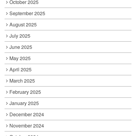
October 2025
September 2025
August 2025
July 2025
June 2025
May 2025
April 2025
March 2025
February 2025
January 2025
December 2024
November 2024