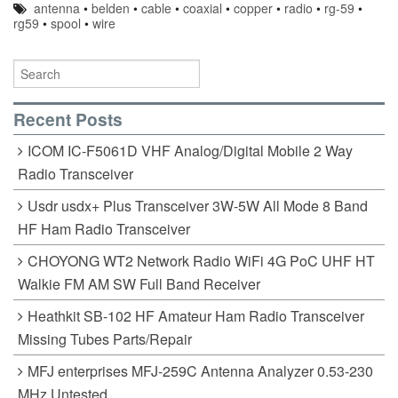
antenna
•
belden
•
cable
•
coaxial
•
copper
•
radio
•
rg-59
•
rg59
•
spool
•
wire
Recent Posts
ICOM IC-F5061D VHF Analog/Digital Mobile 2 Way
Radio Transceiver
Usdr usdx+ Plus Transceiver 3W-5W All Mode 8 Band
HF Ham Radio Transceiver
CHOYONG WT2 Network Radio WiFi 4G PoC UHF HT
Walkie FM AM SW Full Band Receiver
Heathkit SB-102 HF Amateur Ham Radio Transceiver
Missing Tubes Parts/Repair
MFJ enterprises MFJ-259C Antenna Analyzer 0.53-230
MHz Untested