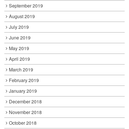
September 2019
August 2019
July 2019
June 2019
May 2019
April 2019
March 2019
February 2019
January 2019
December 2018
November 2018
October 2018