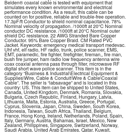
Belden® coaxial cable is tested with equipment that
simulates every known environmental and electrical
performance condition. As a result, this cable can be
counted on for positive, reliable and trouble-free operation.
17.3pF/ft Conductor to shield nominal capacitance. 78%
Nominal velocity of propagation. /1000ft at 20°C Nominal
conductor DC resistance. /1000ft at 20°C Nominal outer
shield DC resistance. 22 AWG Stranded Bare Copper
Conductor. 95% Bare Copper Braid. CM Rated PVC
Jacket. Keywords: emergency medical transport medevac.
Uhf vhf, elf radio, HF radio, trunk, police scanner, EMS,
EMT, paramedic, fire fighter, firefighter, fireman,, fire man,
bush fire jumper, ham radio low frequency antenna wire
coax coaxial antenna pass through filter, microwave RF
digital short wave police scanner. This item is in the
category “Business & Industrial\Electrical Equipment &
Supplies\Wire, Cable & Conduit\Wire & Cable\Coaxial
Cable”. The seller is “labsavage” and is located in this
country: US. This item can be shipped to United States,
Canada, United Kingdom, Denmark, Romania, Slovakia,
Bulgaria, Czech Republic, Finland, Hungary, Latvia,
Lithuania, Malta, Estonia, Australia, Greece, Portugal,
Cyprus, Slovenia, Japan, China, Sweden, South Korea,
Indonesia, Taiwan, South Africa, Thailand, Belgium,
France, Hong Kong, Ireland, Netherlands, Poland, Spain,
Italy, Germany, Austria, Bahamas, Israel, Mexico, New
Zealand, Philippines, Singapore, Switzerland, Norway,
Saudi Arabia, United Arab Emirates, Qatar, Kuwait,