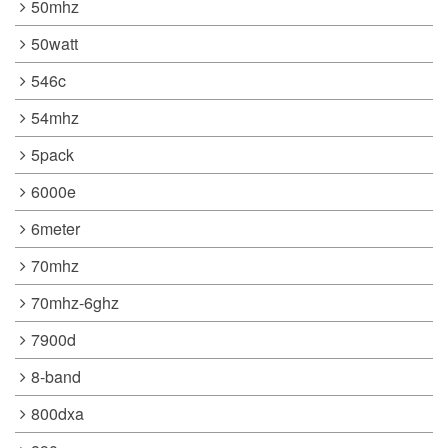
50mhz
50watt
546c
54mhz
5pack
6000e
6meter
70mhz
70mhz-6ghz
7900d
8-band
800dxa