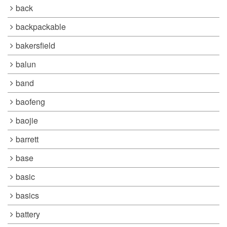
back
backpackable
bakersfield
balun
band
baofeng
baojie
barrett
base
basic
basics
battery