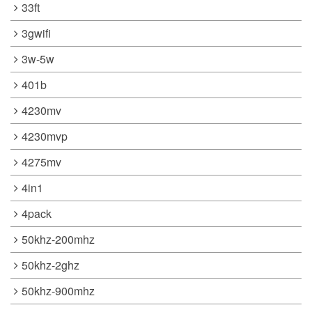
33ft
3gwifi
3w-5w
401b
4230mv
4230mvp
4275mv
4in1
4pack
50khz-200mhz
50khz-2ghz
50khz-900mhz