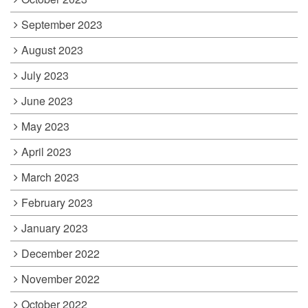
September 2023
August 2023
July 2023
June 2023
May 2023
April 2023
March 2023
February 2023
January 2023
December 2022
November 2022
October 2022