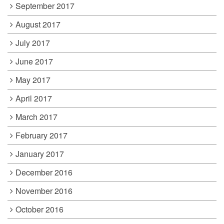
September 2017
August 2017
July 2017
June 2017
May 2017
April 2017
March 2017
February 2017
January 2017
December 2016
November 2016
October 2016