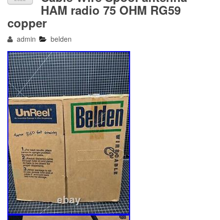
HAM radio 75 OHM RG59
copper
admin
belden