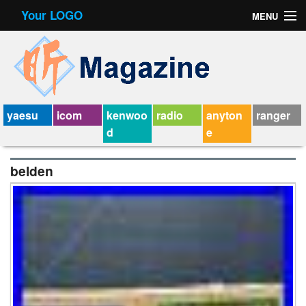
Your LOGO
MENU
Contact Form
Privacy Policy Agreement
Service Agreement
yaesu
icom
kenwoo
radio
anyton
ranger
d
e
belden