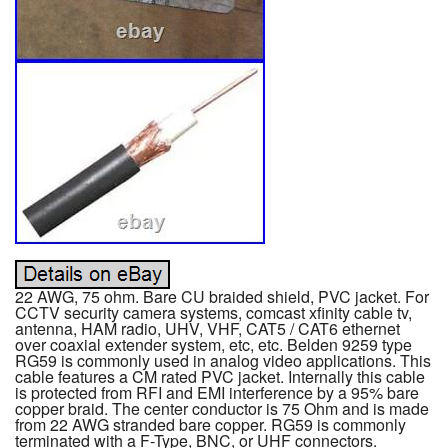
22 AWG, 75 ohm. Bare CU braided shield, PVC jacket. For
CCTV security camera systems, comcast xfinity cable tv,
antenna, HAM radio, UHV, VHF, CAT5 / CAT6 ethernet
over coaxial extender system, etc, etc. Belden 9259 type
RG59 is commonly used in analog video applications. This
cable features a CM rated PVC jacket. Internally this cable
is protected from RFI and EMI interference by a 95% bare
copper braid. The center conductor is 75 Ohm and is made
from 22 AWG stranded bare copper. RG59 is commonly
terminated with a F-Type, BNC, or UHF connectors.