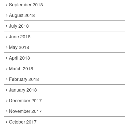
September 2018
August 2018
July 2018
June 2018
May 2018
April 2018
March 2018
February 2018
January 2018
December 2017
November 2017
October 2017