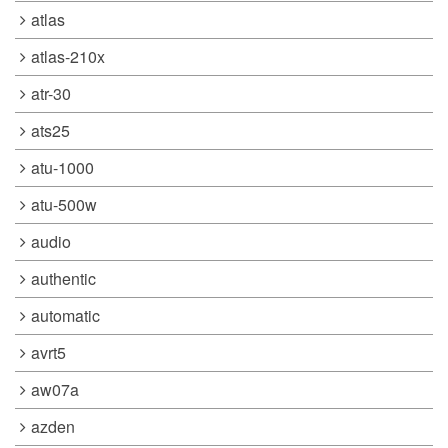
atlas
atlas-210x
atr-30
ats25
atu-1000
atu-500w
audio
authentic
automatic
avrt5
aw07a
azden