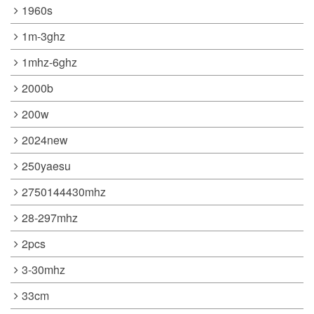
1960s
1m-3ghz
1mhz-6ghz
2000b
200w
2024new
250yaesu
2750144430mhz
28-297mhz
2pcs
3-30mhz
33cm