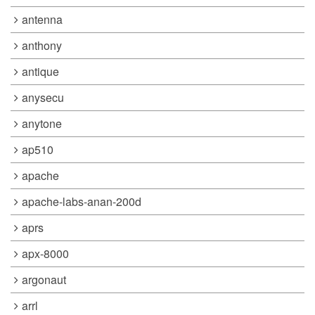
antenna
anthony
antique
anysecu
anytone
ap510
apache
apache-labs-anan-200d
aprs
apx-8000
argonaut
arrl