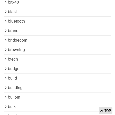
bitx40
blast
bluetooth
brand
bridgecom
browning
btech
budget
build
building
built-in
bulk
TOP