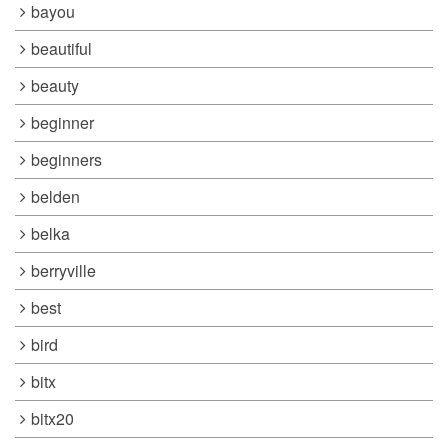
bayou
beautiful
beauty
beginner
beginners
belden
belka
berryville
best
bird
bitx
bitx20