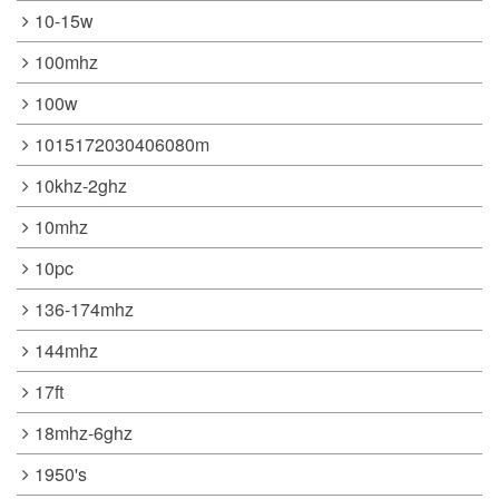
10-15w
100mhz
100w
1015172030406080m
10khz-2ghz
10mhz
10pc
136-174mhz
144mhz
17ft
18mhz-6ghz
1950's