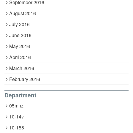
September 2016
August 2016
July 2016
June 2016
May 2016
April 2016
March 2016
February 2016
Department
05mhz
10-14v
10-155