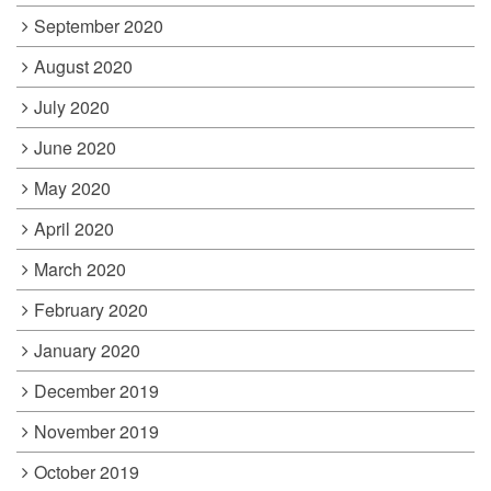
September 2020
August 2020
July 2020
June 2020
May 2020
April 2020
March 2020
February 2020
January 2020
December 2019
November 2019
October 2019