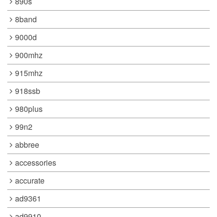
890s
8band
9000d
900mhz
915mhz
918ssb
980plus
99n2
abbree
accessories
accurate
ad9361
ad9910