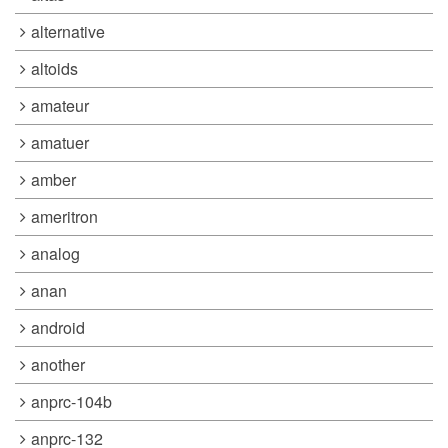
alternative
altoids
amateur
amatuer
amber
ameritron
analog
anan
android
another
anprc-104b
anprc-132