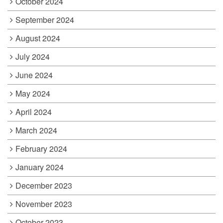
October 2024
September 2024
August 2024
July 2024
June 2024
May 2024
April 2024
March 2024
February 2024
January 2024
December 2023
November 2023
October 2023