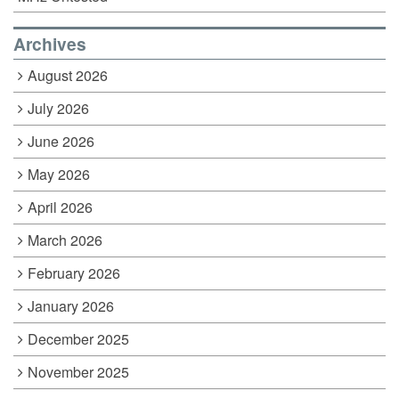
Archives
August 2026
July 2026
June 2026
May 2026
April 2026
March 2026
February 2026
January 2026
December 2025
November 2025