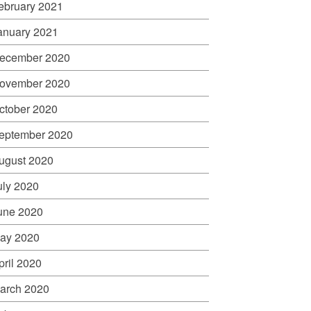
ebruary 2021
anuary 2021
ecember 2020
ovember 2020
ctober 2020
eptember 2020
ugust 2020
uly 2020
une 2020
ay 2020
pril 2020
arch 2020