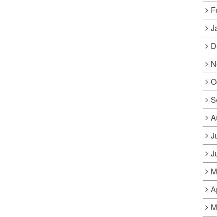
F
J
D
N
O
S
A
J
J
M
A
M