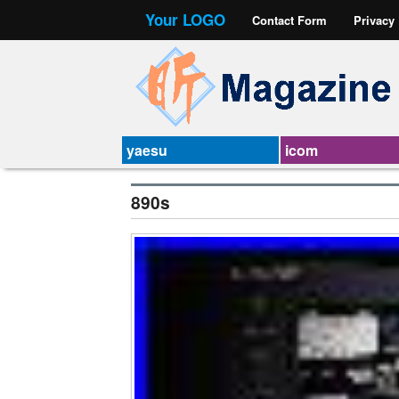
Your LOGO
Contact Form
Privacy
yaesu
icom
890s