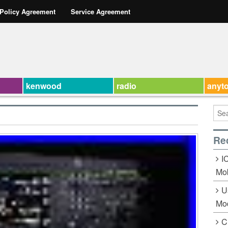
 Policy Agreement
Service Agreement
kenwood
radio
anyt
Re
I
Mob
U
Mo
C