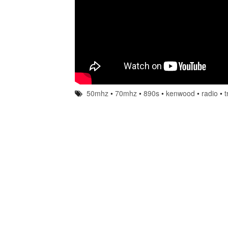
50mhz
•
70mhz
•
890s
•
kenwood
•
radio
•
t