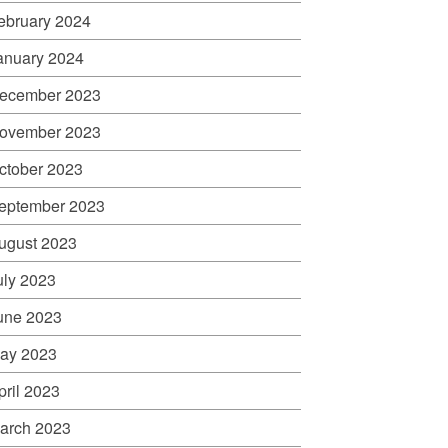
ebruary 2024
anuary 2024
ecember 2023
ovember 2023
ctober 2023
eptember 2023
ugust 2023
uly 2023
une 2023
ay 2023
pril 2023
arch 2023