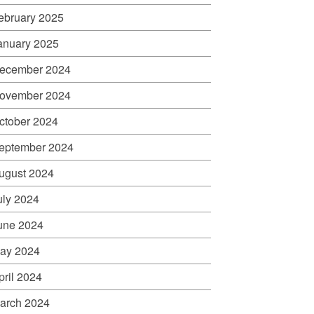
ebruary 2025
anuary 2025
ecember 2024
ovember 2024
ctober 2024
eptember 2024
ugust 2024
uly 2024
une 2024
ay 2024
pril 2024
arch 2024