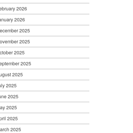
ebruary 2026
anuary 2026
ecember 2025
ovember 2025
ctober 2025
eptember 2025
ugust 2025
uly 2025
une 2025
ay 2025
pril 2025
arch 2025