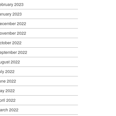
ebruary 2023
anuary 2023
ecember 2022
ovember 2022
ctober 2022
eptember 2022
ugust 2022
uly 2022
une 2022
ay 2022
pril 2022
arch 2022