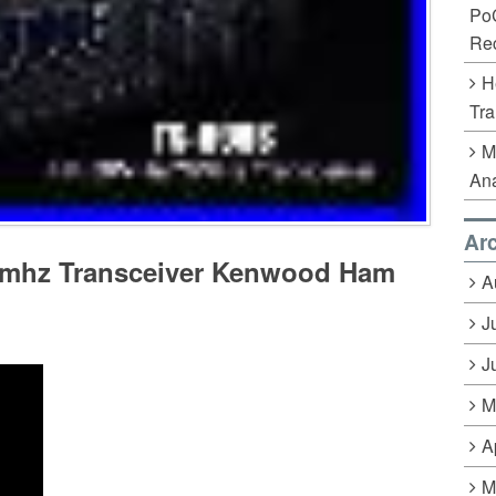
Po
Rec
H
Tra
M
Ana
Ar
0mhz Transceiver Kenwood Ham
A
J
J
M
A
M