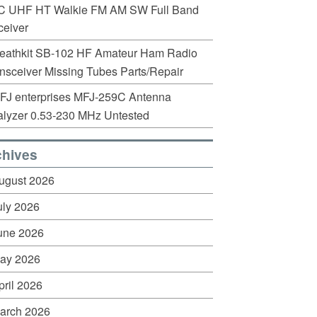
C UHF HT Walkie FM AM SW Full Band
eiver
eathkit SB-102 HF Amateur Ham Radio
nsceiver Missing Tubes Parts/Repair
FJ enterprises MFJ-259C Antenna
lyzer 0.53-230 MHz Untested
chives
ugust 2026
uly 2026
une 2026
ay 2026
pril 2026
arch 2026