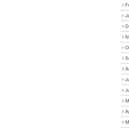
F
J
D
N
O
S
A
J
J
M
A
M