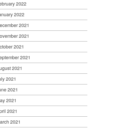
ebruary 2022
anuary 2022
ecember 2021
ovember 2021
ctober 2021
eptember 2021
ugust 2021
uly 2021
une 2021
ay 2021
pril 2021
arch 2021