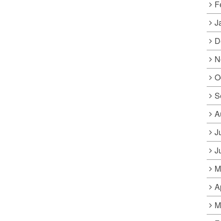
F
J
D
N
O
S
A
J
J
M
A
M