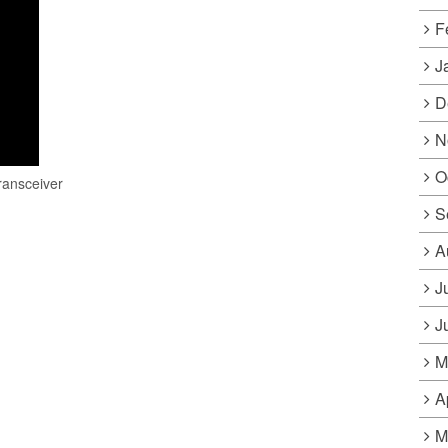
F
J
D
N
O
ransceiver
S
A
J
J
M
A
M