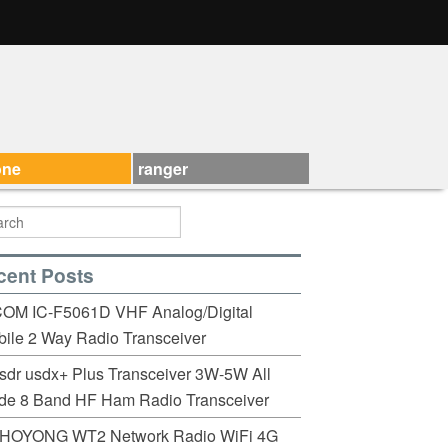
one
ranger
cent Posts
COM IC-F5061D VHF Analog/Digital
ile 2 Way Radio Transceiver
sdr usdx+ Plus Transceiver 3W-5W All
de 8 Band HF Ham Radio Transceiver
HOYONG WT2 Network Radio WiFi 4G