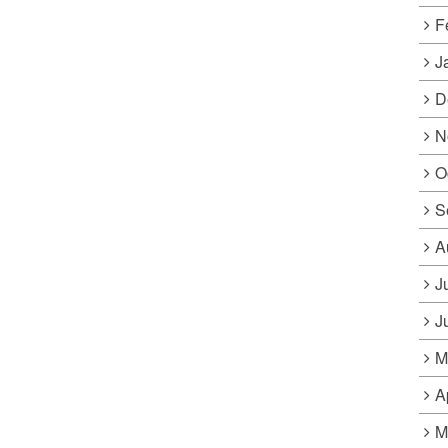
F
J
D
N
O
S
A
J
J
M
A
M