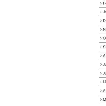
F
J
D
N
O
S
A
J
J
M
A
M