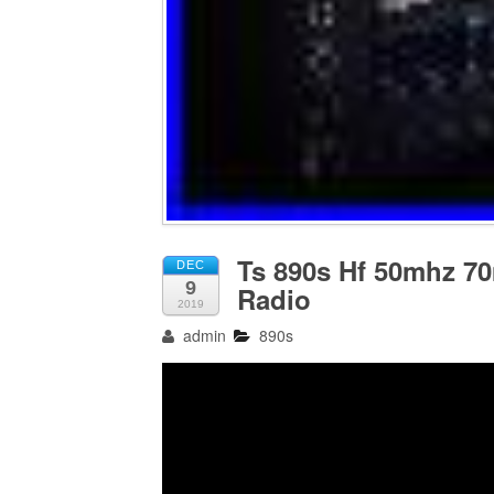
Ts 890s Hf 50mhz 7
DEC
9
Radio
2019
admin
890s