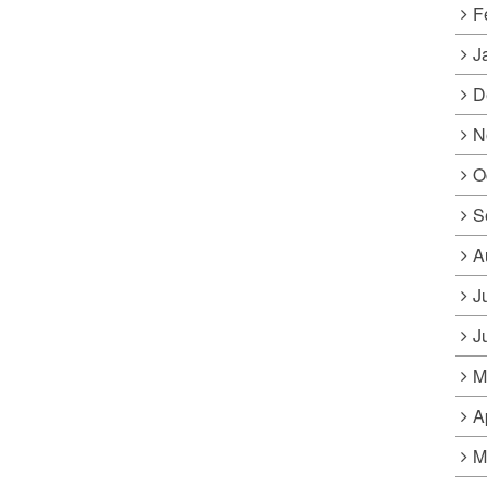
F
J
D
N
O
S
A
J
J
M
A
M