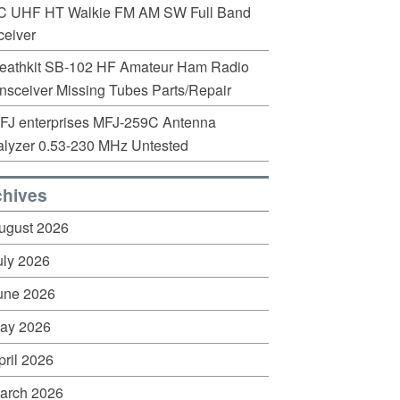
C UHF HT Walkie FM AM SW Full Band
eiver
eathkit SB-102 HF Amateur Ham Radio
nsceiver Missing Tubes Parts/Repair
FJ enterprises MFJ-259C Antenna
lyzer 0.53-230 MHz Untested
chives
ugust 2026
uly 2026
une 2026
ay 2026
pril 2026
arch 2026