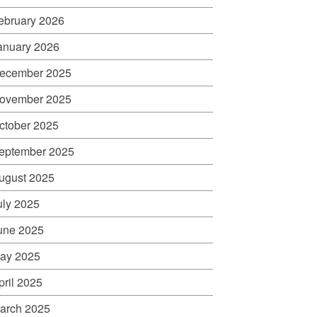
ebruary 2026
anuary 2026
ecember 2025
ovember 2025
ctober 2025
eptember 2025
ugust 2025
uly 2025
une 2025
ay 2025
pril 2025
arch 2025