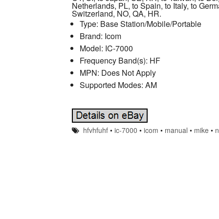
Netherlands, PL, to Spain, to Italy, to Ger
Switzerland, NO, QA, HR.
Type: Base Station/Mobile/Portable
Brand: Icom
Model: IC-7000
Frequency Band(s): HF
MPN: Does Not Apply
Supported Modes: AM
hfvhfuhf
•
ic-7000
•
icom
•
manual
•
mike
•
n