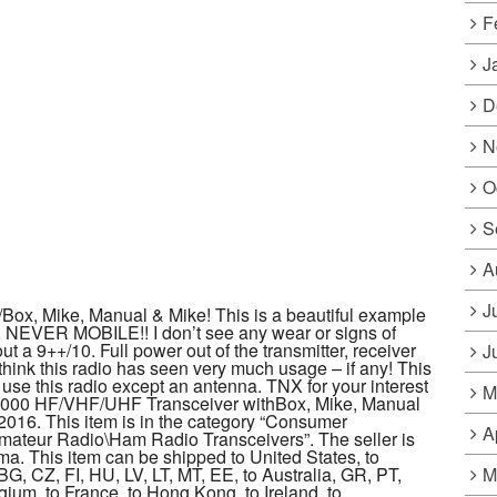
F
J
D
N
O
S
A
J
ox, Mike, Manual & Mike! This is a beautiful example
n, NEVER MOBILE!! I don’t see any wear or signs of
ut a 9++/10. Full power out of the transmitter, receiver
J
’t think this radio has seen very much usage – if any! This
 use this radio except an antenna. TNX for your interest
M
C-7000 HF/VHF/UHF Transceiver withBox, Mike, Manual
 2016. This item is in the category “Consumer
A
ateur Radio\Ham Radio Transceivers”. The seller is
a. This item can be shipped to United States, to
M
, CZ, FI, HU, LV, LT, MT, EE, to Australia, GR, PT,
gium, to France, to Hong Kong, to Ireland, to