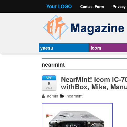
Your LOGO
Contact Form
Privacy
yaesu
icom
nearmint
NearMint! Icom IC-
APR
6
withBox, Mike, Manu
2016
admin
nearmint