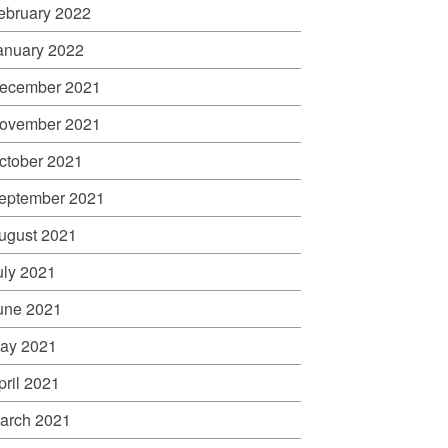
ebruary 2022
anuary 2022
ecember 2021
ovember 2021
ctober 2021
eptember 2021
ugust 2021
uly 2021
une 2021
ay 2021
pril 2021
arch 2021