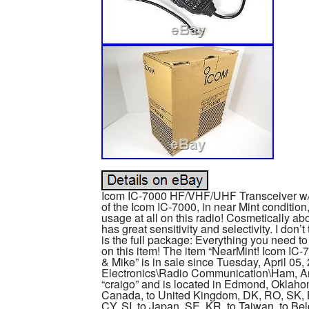
Icom IC-7000 HF/VHF/UHF Transceiver w/B
of the Icom IC-7000, in near Mint conditio
usage at all on this radio! Cosmetically abo
has great sensitivity and selectivity. I don
is the full package: Everything you need to
on this item! The item “NearMint! Icom I
& Mike” is in sale since Tuesday, April 05,
Electronics\Radio Communication\Ham, Am
“craigo” and is located in Edmond, Oklahom
Canada, to United Kingdom, DK, RO, SK, BG
CY, SI, to Japan, SE, KR, to Taiwan, to Bel