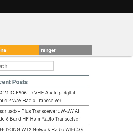
one
ranger
cent Posts
COM IC-F5061D VHF Analog/Digital
ile 2 Way Radio Transceiver
sdr usdx+ Plus Transceiver 3W-5W All
de 8 Band HF Ham Radio Transceiver
HOYONG WT2 Network Radio WiFi 4G