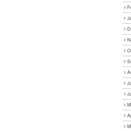
F
J
D
N
O
S
A
J
J
M
A
M