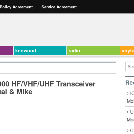
 Policy Agreement
Service Agreement
kenwood
radio
anyt
Re
7000 HF/VHF/UHF Transceiver
al & Mike
I
Mob
U
Mo
C