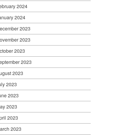
ebruary 2024
anuary 2024
ecember 2023
ovember 2023
ctober 2023
eptember 2023
ugust 2023
uly 2023
une 2023
ay 2023
pril 2023
arch 2023