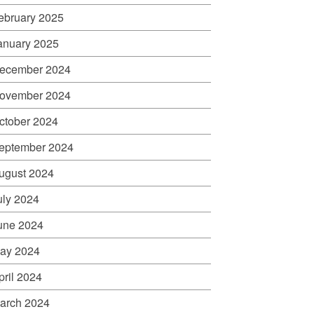
ebruary 2025
anuary 2025
ecember 2024
ovember 2024
ctober 2024
eptember 2024
ugust 2024
uly 2024
une 2024
ay 2024
pril 2024
arch 2024