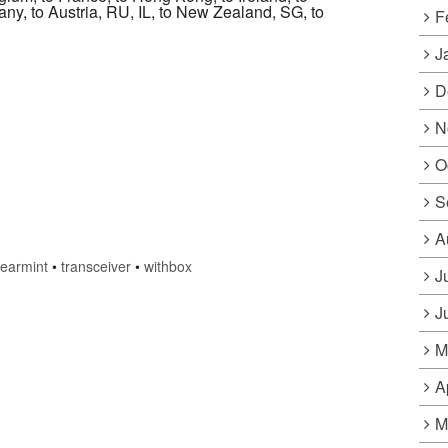
many, to Austria, RU, IL, to New Zealand, SG, to
F
J
D
N
O
S
A
earmint
•
transceiver
•
withbox
J
J
M
A
M