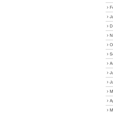
F
J
D
N
O
S
A
J
J
M
A
M