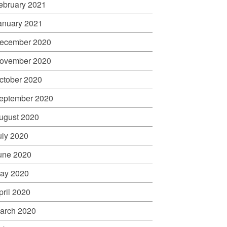
ebruary 2021
anuary 2021
ecember 2020
ovember 2020
ctober 2020
eptember 2020
ugust 2020
uly 2020
une 2020
ay 2020
pril 2020
arch 2020