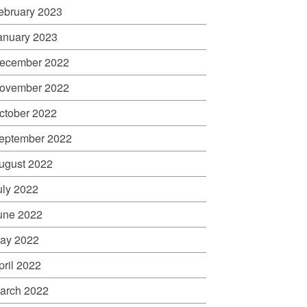
ebruary 2023
anuary 2023
ecember 2022
ovember 2022
ctober 2022
eptember 2022
ugust 2022
uly 2022
une 2022
ay 2022
pril 2022
arch 2022