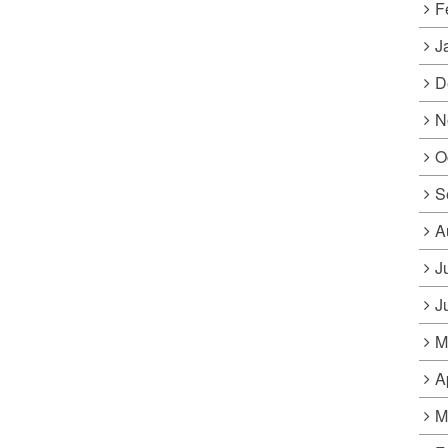
F
J
D
N
O
S
A
J
J
M
A
M