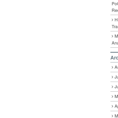
Po
Rec
H
Tra
M
Ana
Ar
A
J
J
M
A
M