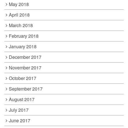
May 2018
April 2018
March 2018
February 2018
January 2018
December 2017
November 2017
October 2017
September 2017
August 2017
July 2017
June 2017