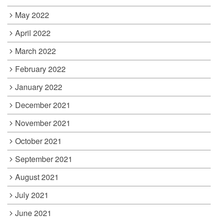
May 2022
April 2022
March 2022
February 2022
January 2022
December 2021
November 2021
October 2021
September 2021
August 2021
July 2021
June 2021