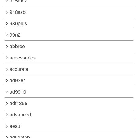
915mhz
918ssb
980plus
99n2
abbree
accessories
accurate
ad9361
ad9910
adf4355
advanced
aesu
agilenthp