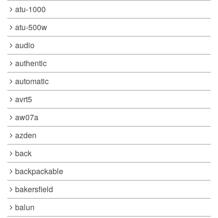
atu-1000
atu-500w
audio
authentic
automatic
avrt5
aw07a
azden
back
backpackable
bakersfield
balun