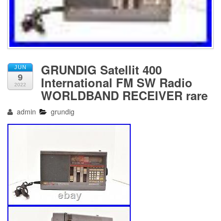
GRUNDIG Satellit 400
JUN
9
International FM SW Radio
2022
WORLDBAND RECEIVER rare
admin
grundig