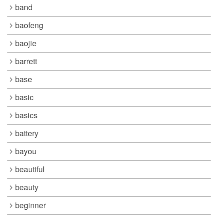
band
baofeng
baojie
barrett
base
basic
basics
battery
bayou
beautiful
beauty
beginner