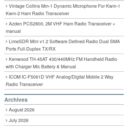
Vintage Collins Mm-1 Dynamic Microphone For Kwm-1
Kwm-2 Ham Radio Transceiver
Azden PCS2800, 2M VHF Ham Radio Transceiver +
manual
LimeSDR Mini v1.2 Software Defined Radio Dual SMA
Ports Full-Duplex TX/RX
Kenwood TH-45AT 430/440MHz FM Handheld Radio
with Charger Mic Battery & Manual
ICOM IC-F5061D VHF Analog/Digital Mobile 2 Way
Radio Transceiver
Archives
August 2026
July 2026