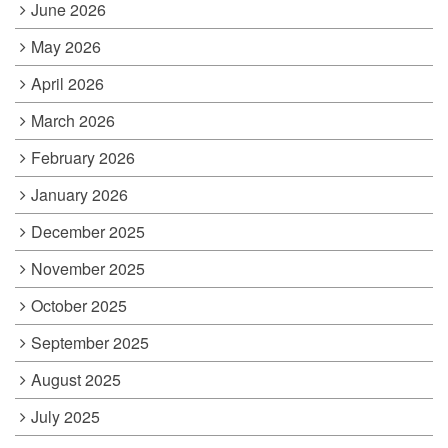
June 2026
May 2026
April 2026
March 2026
February 2026
January 2026
December 2025
November 2025
October 2025
September 2025
August 2025
July 2025