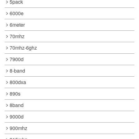
5pack
6000e
6meter
70mhz
70mhz-6ghz
7900d
8-band
800dxa
890s
8band
9000d
900mhz