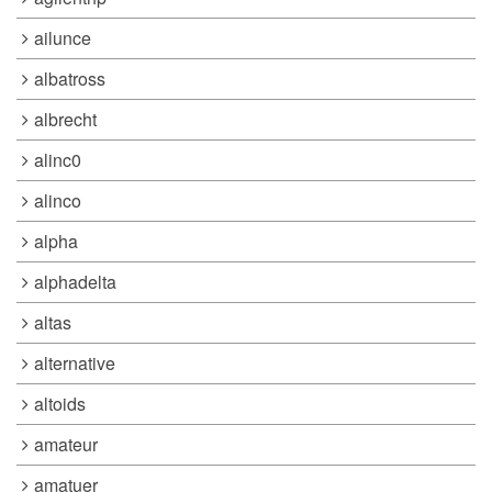
ailunce
albatross
albrecht
alinc0
alinco
alpha
alphadelta
altas
alternative
altoids
amateur
amatuer