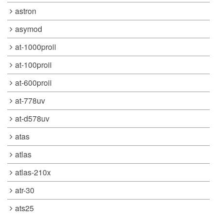
astron
asymod
at-1000proii
at-100proii
at-600proii
at-778uv
at-d578uv
atas
atlas
atlas-210x
atr-30
ats25