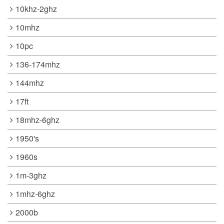
10khz-2ghz
10mhz
10pc
136-174mhz
144mhz
17ft
18mhz-6ghz
1950's
1960s
1m-3ghz
1mhz-6ghz
2000b