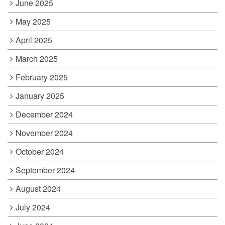
June 2025
May 2025
April 2025
March 2025
February 2025
January 2025
December 2024
November 2024
October 2024
September 2024
August 2024
July 2024