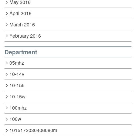
May 2016
April 2016
March 2016
February 2016
Department
05mhz
10-14v
10-155
10-15w
100mhz
100w
1015172030406080m