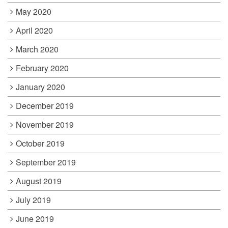
May 2020
April 2020
March 2020
February 2020
January 2020
December 2019
November 2019
October 2019
September 2019
August 2019
July 2019
June 2019