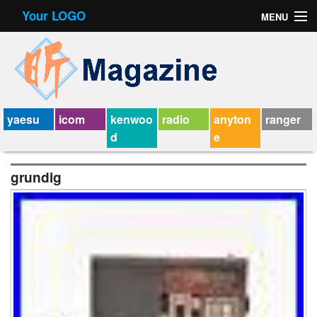
Your LOGO
MENU
Contact Form
Privacy Policy Agreement
Service Agreement
yaesu
icom
kenwoo
radio
anyton
ranger
d
e
grundig