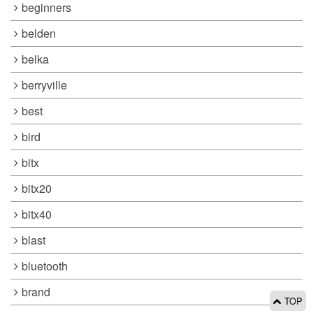
beginners
belden
belka
berryville
best
bird
bitx
bitx20
bitx40
blast
bluetooth
brand
TOP