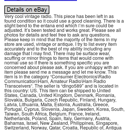
Very cool vintage radio. This piece has been left in as
found condition so it could use a good cleaning. There is a
slight bend to the entana end which i’m sure could be
adjusted. It’s been tested and works great. Please see all
photos for details and feel free to ask any questions.
Please keep in mind that the majority of the items in my
store are used, vintage or antique. I try to list every item
accurately and to the best of my ability including any
damage that I may find. There may be surface wear,
scuffing or minor things to items that would come with
normal use so if there is something specific you are
concerned about please ask. If you are unhappy with an
item please send me a message and let me know. This
item is in the category “Consumer Electronics\Radio
Communication\Ham, Amateur Radio\Ham Radio
Transceivers”. The seller is “dingo589″ and is located in
this country: US. This item can be shipped to United
States, Canada, United Kingdom, Denmark, Romania,
Slovakia, Bulgaria, Czech Republic, Finland, Hungary,
Latvia, Lithuania, Malta, Estonia, Australia, Greece,
Portugal, Cyprus, Slovenia, Japan, Sweden, Korea, South,
Taiwan, South Africa, Belgium, France, Ireland,
Netherlands, Poland, Spain, Italy, Germany, Austria,
Bahamas, Israel, New Zealand, Philippines, Singapore,
Switzerland, Norway, Qatar, Croatia, Republic of, Antigua