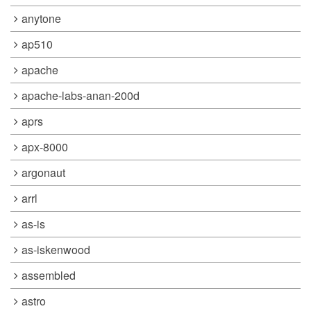
anytone
ap510
apache
apache-labs-anan-200d
aprs
apx-8000
argonaut
arrl
as-is
as-iskenwood
assembled
astro