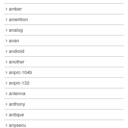
amber
ameritron
analog
anan
android
another
anprc-104b
anprc-132
antenna
anthony
antique
anysecu