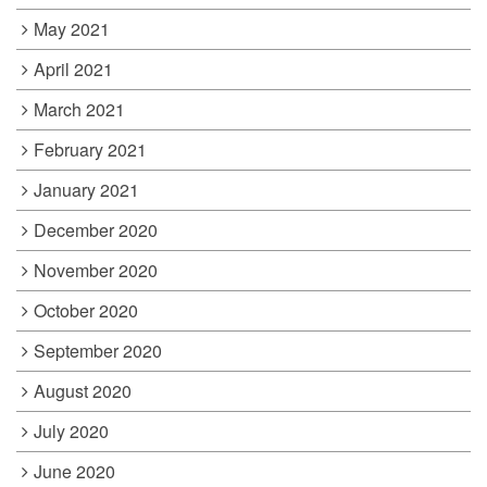
May 2021
April 2021
March 2021
February 2021
January 2021
December 2020
November 2020
October 2020
September 2020
August 2020
July 2020
June 2020