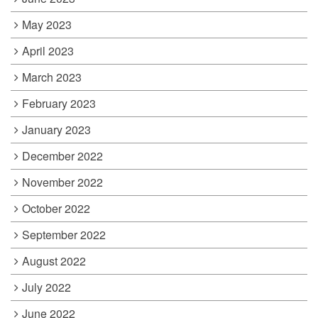
May 2023
April 2023
March 2023
February 2023
January 2023
December 2022
November 2022
October 2022
September 2022
August 2022
July 2022
June 2022