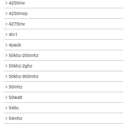
4230mv
4230mvp
4275mv
4in1
4pack
50khz-200mhz
50khz-2ghz
50khz-900mhz
50mhz
50watt
546c
54mhz