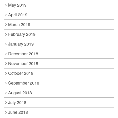
May 2019
April 2019
March 2019
February 2019
January 2019
December 2018
November 2018
October 2018
September 2018
August 2018
July 2018
June 2018