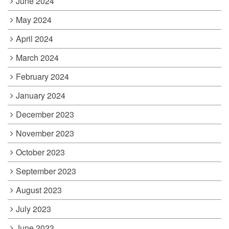
June 2024
May 2024
April 2024
March 2024
February 2024
January 2024
December 2023
November 2023
October 2023
September 2023
August 2023
July 2023
June 2023