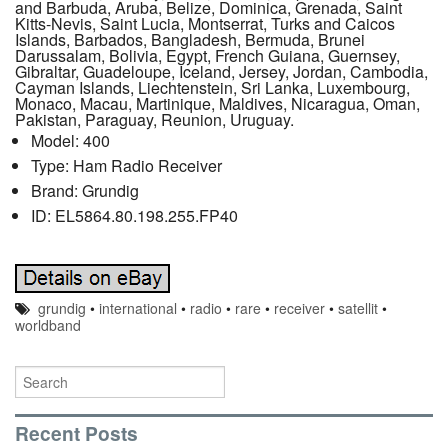
and Barbuda, Aruba, Belize, Dominica, Grenada, Saint
Kitts-Nevis, Saint Lucia, Montserrat, Turks and Caicos
Islands, Barbados, Bangladesh, Bermuda, Brunei
Darussalam, Bolivia, Egypt, French Guiana, Guernsey,
Gibraltar, Guadeloupe, Iceland, Jersey, Jordan, Cambodia,
Cayman Islands, Liechtenstein, Sri Lanka, Luxembourg,
Monaco, Macau, Martinique, Maldives, Nicaragua, Oman,
Pakistan, Paraguay, Reunion, Uruguay.
Model: 400
Type: Ham Radio Receiver
Brand: Grundig
ID: EL5864.80.198.255.FP40
grundig
•
international
•
radio
•
rare
•
receiver
•
satellit
•
worldband
Recent Posts