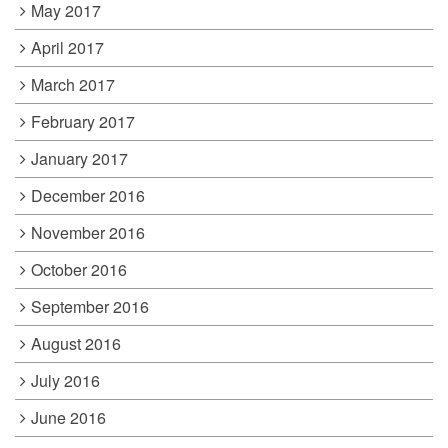
May 2017
April 2017
March 2017
February 2017
January 2017
December 2016
November 2016
October 2016
September 2016
August 2016
July 2016
June 2016