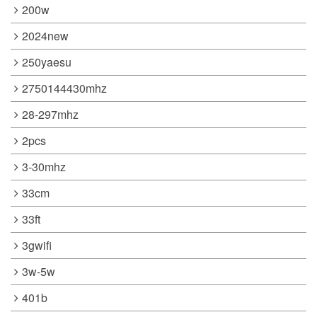
200w
2024new
250yaesu
2750144430mhz
28-297mhz
2pcs
3-30mhz
33cm
33ft
3gwifi
3w-5w
401b