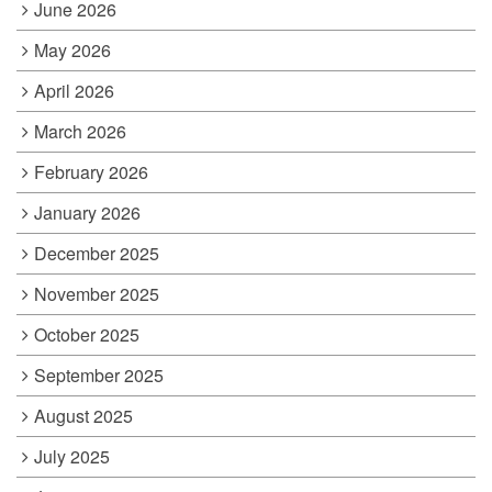
June 2026
May 2026
April 2026
March 2026
February 2026
January 2026
December 2025
November 2025
October 2025
September 2025
August 2025
July 2025