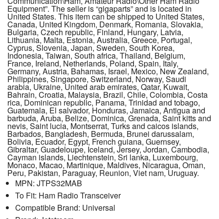
Communication\Ham, Amateur Radio\Other Ham Radio
Equipment”. The seller is “gigaparts” and is located in
United States. This item can be shipped to United States,
Canada, United Kingdom, Denmark, Romania, Slovakia,
Bulgaria, Czech republic, Finland, Hungary, Latvia,
Lithuania, Malta, Estonia, Australia, Greece, Portugal,
Cyprus, Slovenia, Japan, Sweden, South Korea,
Indonesia, Taiwan, South africa, Thailand, Belgium,
France, Ireland, Netherlands, Poland, Spain, Italy,
Germany, Austria, Bahamas, Israel, Mexico, New Zealand,
Philippines, Singapore, Switzerland, Norway, Saudi
arabia, Ukraine, United arab emirates, Qatar, Kuwait,
Bahrain, Croatia, Malaysia, Brazil, Chile, Colombia, Costa
rica, Dominican republic, Panama, Trinidad and tobago,
Guatemala, El salvador, Honduras, Jamaica, Antigua and
barbuda, Aruba, Belize, Dominica, Grenada, Saint kitts and
nevis, Saint lucia, Montserrat, Turks and caicos islands,
Barbados, Bangladesh, Bermuda, Brunei darussalam,
Bolivia, Ecuador, Egypt, French guiana, Guernsey,
Gibraltar, Guadeloupe, Iceland, Jersey, Jordan, Cambodia,
Cayman islands, Liechtenstein, Sri lanka, Luxembourg,
Monaco, Macao, Martinique, Maldives, Nicaragua, Oman,
Peru, Pakistan, Paraguay, Reunion, Viet nam, Uruguay.
MPN: JTPS32MAB
To Fit: Ham Radio Transceiver
Compatible Brand: Universal