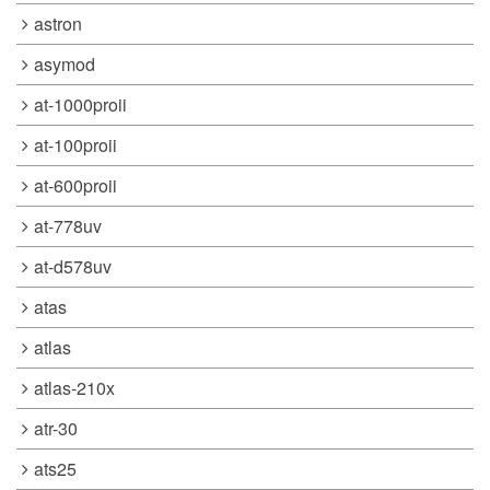
astron
asymod
at-1000proii
at-100proii
at-600proii
at-778uv
at-d578uv
atas
atlas
atlas-210x
atr-30
ats25