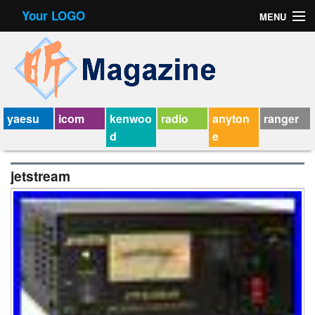
Your LOGO
MENU
Contact Form
Privacy Policy Agreement
Service Agreement
yaesu
icom
kenwoo
radio
anyton
ranger
d
e
jetstream