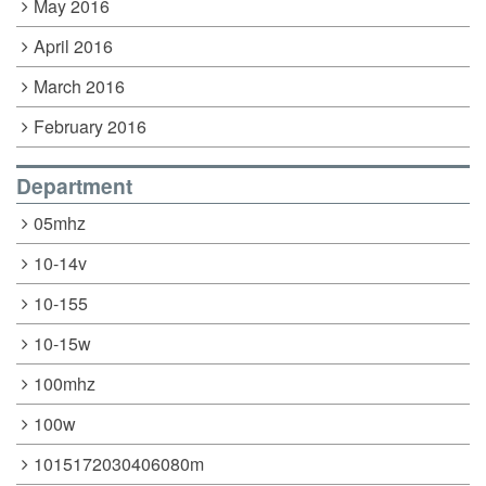
May 2016
April 2016
March 2016
February 2016
Department
05mhz
10-14v
10-155
10-15w
100mhz
100w
1015172030406080m