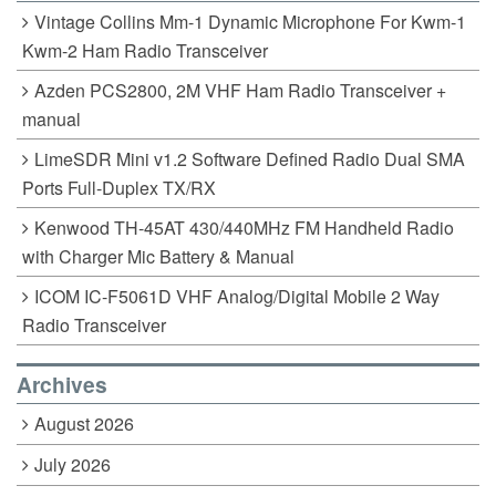
Vintage Collins Mm-1 Dynamic Microphone For Kwm-1
Kwm-2 Ham Radio Transceiver
Azden PCS2800, 2M VHF Ham Radio Transceiver +
manual
LimeSDR Mini v1.2 Software Defined Radio Dual SMA
Ports Full-Duplex TX/RX
Kenwood TH-45AT 430/440MHz FM Handheld Radio
with Charger Mic Battery & Manual
ICOM IC-F5061D VHF Analog/Digital Mobile 2 Way
Radio Transceiver
Archives
August 2026
July 2026