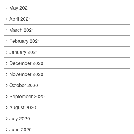
May 2021
April 2021
March 2021
February 2021
January 2021
December 2020
November 2020
October 2020
September 2020
August 2020
July 2020
June 2020