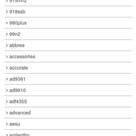
915mhz
918ssb
980plus
99n2
abbree
accessories
accurate
ad9361
ad9910
adf4355
advanced
aesu
agilenthp