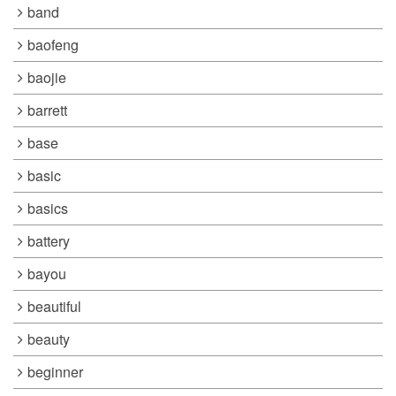
band
baofeng
baojie
barrett
base
basic
basics
battery
bayou
beautiful
beauty
beginner