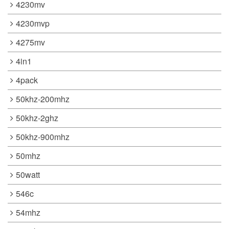
4230mv
4230mvp
4275mv
4in1
4pack
50khz-200mhz
50khz-2ghz
50khz-900mhz
50mhz
50watt
546c
54mhz