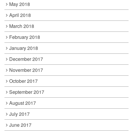
May 2018
April 2018
March 2018
February 2018
January 2018
December 2017
November 2017
October 2017
September 2017
August 2017
July 2017
June 2017