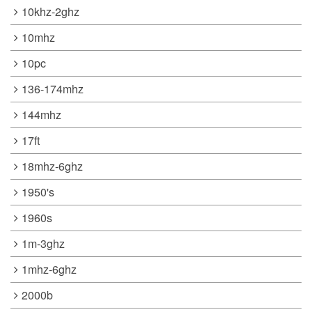
10khz-2ghz
10mhz
10pc
136-174mhz
144mhz
17ft
18mhz-6ghz
1950's
1960s
1m-3ghz
1mhz-6ghz
2000b