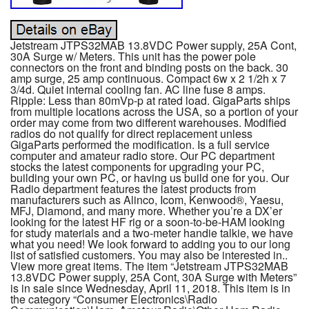
Jetstream JTPS32MAB 13.8VDC Power supply, 25A Cont,
30A Surge w/ Meters. This unit has the power pole
connectors on the front and binding posts on the back. 30
amp surge, 25 amp continuous. Compact 6w x 2 1/2h x 7
3/4d. Quiet internal cooling fan. AC line fuse 8 amps.
Ripple: Less than 80mVp-p at rated load. GigaParts ships
from multiple locations across the USA, so a portion of your
order may come from two different warehouses. Modified
radios do not qualify for direct replacement unless
GigaParts performed the modification. Is a full service
computer and amateur radio store. Our PC department
stocks the latest components for upgrading your PC,
building your own PC, or having us build one for you. Our
Radio department features the latest products from
manufacturers such as Alinco, Icom, Kenwood®, Yaesu,
MFJ, Diamond, and many more. Whether you’re a DX’er
looking for the latest HF rig or a soon-to-be-HAM looking
for study materials and a two-meter handie talkie, we have
what you need! We look forward to adding you to our long
list of satisfied customers. You may also be interested in..
View more great items. The item “Jetstream JTPS32MAB
13.8VDC Power supply, 25A Cont, 30A Surge with Meters”
is in sale since Wednesday, April 11, 2018. This item is in
the category “Consumer Electronics\Radio