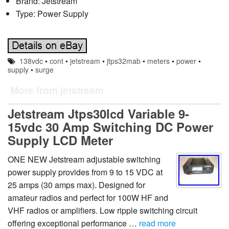
Brand: Jetstream
Type: Power Supply
138vdc
•
cont
•
jetstream
•
jtps32mab
•
meters
•
power
•
supply
•
surge
More from jetstream
Jetstream Jtps30lcd Variable 9-
15vdc 30 Amp Switching DC Power
Supply LCD Meter
ONE NEW Jetstream adjustable switching
power supply provides from 9 to 15 VDC at
25 amps (30 amps max). Designed for
amateur radios and perfect for 100W HF and
VHF radios or amplifiers. Low ripple switching circuit
offering exceptional performance …
read more