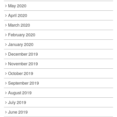
May 2020
April 2020
March 2020
February 2020
January 2020
December 2019
November 2019
October 2019
September 2019
August 2019
July 2019
June 2019