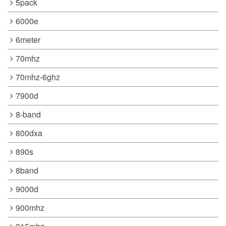
5pack
6000e
6meter
70mhz
70mhz-6ghz
7900d
8-band
800dxa
890s
8band
9000d
900mhz