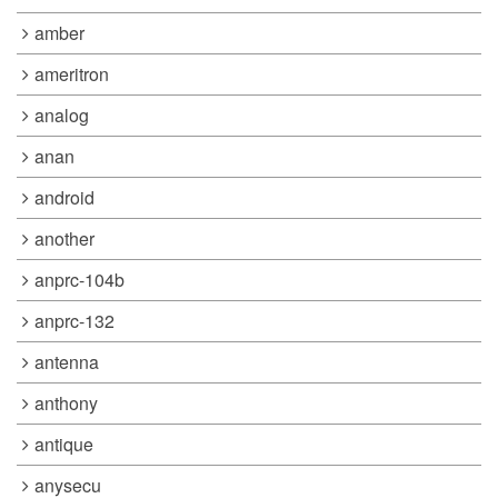
amber
ameritron
analog
anan
android
another
anprc-104b
anprc-132
antenna
anthony
antique
anysecu