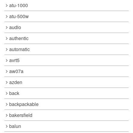
atu-1000
atu-500w
audio
authentic
automatic
avrt5
aw07a
azden
back
backpackable
bakersfield
balun