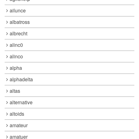
ailunce
albatross
albrecht
alinc0
alinco
alpha
alphadelta
altas
alternative
altoids
amateur
amatuer