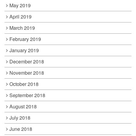
May 2019
April 2019
March 2019
February 2019
January 2019
December 2018
November 2018
October 2018
September 2018
August 2018
July 2018
June 2018