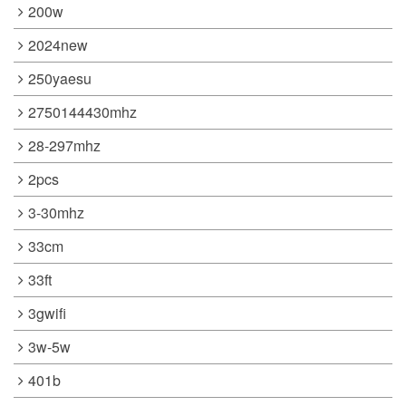
200w
2024new
250yaesu
2750144430mhz
28-297mhz
2pcs
3-30mhz
33cm
33ft
3gwifi
3w-5w
401b