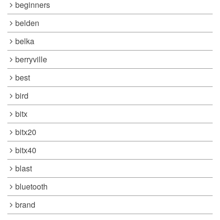
beginners
belden
belka
berryville
best
bird
bitx
bitx20
bitx40
blast
bluetooth
brand