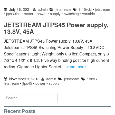
July 16, 2021
admin
jetstream
9-15vdc
•
jetstream
•
jtps30lcd
•
meter
•
power
•
supply
•
switching
•
variable
JETSTREAM JTPS45 Power supply,
13.8V, 45A
JETSTREAM JTPS45 Power supply, 13.8V, 45A.
Jetstream JTPS45 Switching Power Supply – 13.8VDC
Specifications. Light Weight, only 8.8 lbs! Compact, only 8
7/8″ x 4 1/2″ x 8 1/2. Five way binding post for high current
radios. Cigarette Lighter Socket …
read more
November 1, 2018
admin
jetstream
138v
•
jetstream
•
jtps45
•
power
•
supply
Recent Posts