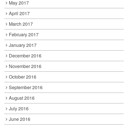
May 2017
April 2017
March 2017
February 2017
January 2017
December 2016
November 2016
October 2016
September 2016
August 2016
July 2016
June 2016