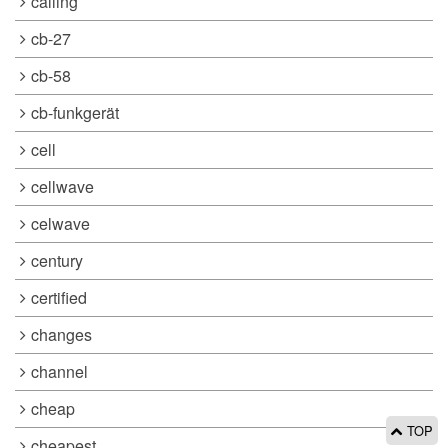
calling
cb-27
cb-58
cb-funkgerät
cell
cellwave
celwave
century
certified
changes
channel
cheap
TOP
cheapest