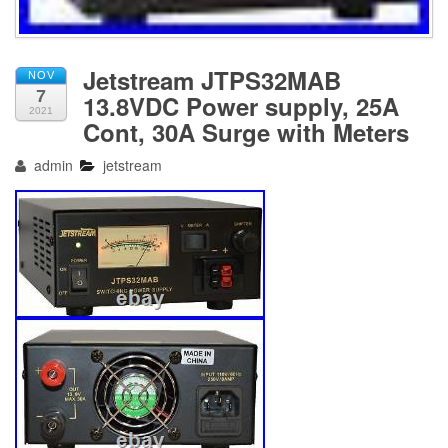
Jetstream JTPS32MAB
NOV
7
13.8VDC Power supply, 25A
2021
Cont, 30A Surge with Meters
admin
jetstream