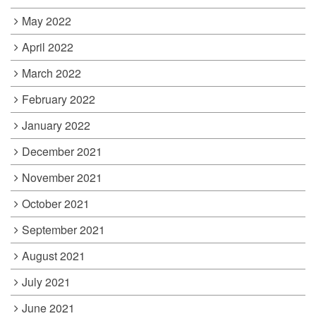
May 2022
April 2022
March 2022
February 2022
January 2022
December 2021
November 2021
October 2021
September 2021
August 2021
July 2021
June 2021