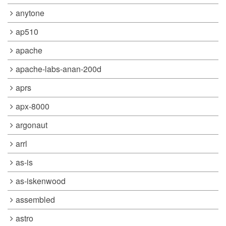
anytone
ap510
apache
apache-labs-anan-200d
aprs
apx-8000
argonaut
arrl
as-is
as-iskenwood
assembled
astro