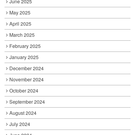
June 2025
May 2025
April 2025
March 2025
February 2025
January 2025
December 2024
November 2024
October 2024
September 2024
August 2024
July 2024