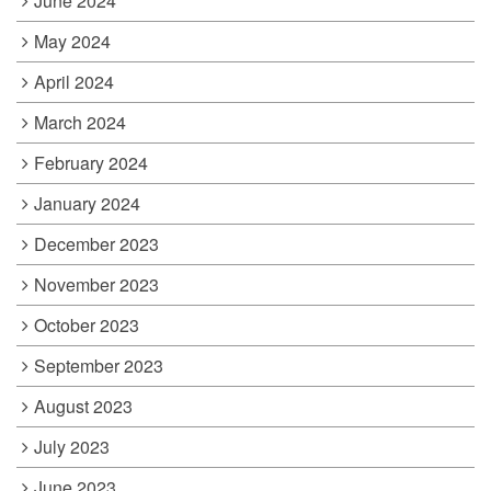
June 2024
May 2024
April 2024
March 2024
February 2024
January 2024
December 2023
November 2023
October 2023
September 2023
August 2023
July 2023
June 2023