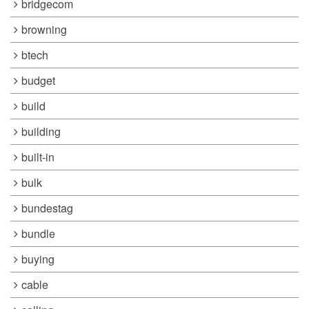
bridgecom
browning
btech
budget
build
building
built-in
bulk
bundestag
bundle
buying
cable