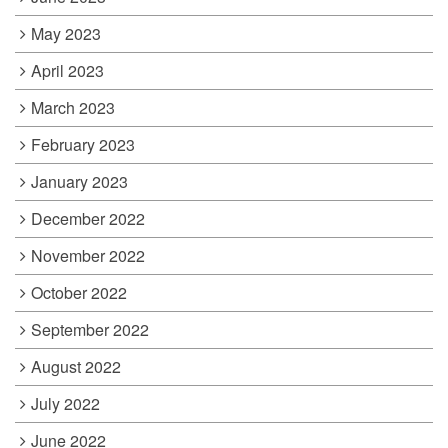
May 2023
April 2023
March 2023
February 2023
January 2023
December 2022
November 2022
October 2022
September 2022
August 2022
July 2022
June 2022