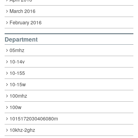
March 2016
February 2016
Department
05mhz
10-14v
10-155
10-15w
100mhz
100w
1015172030406080m
10khz-2ghz