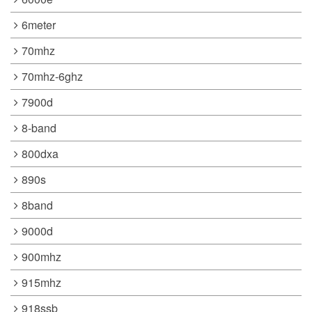
6meter
70mhz
70mhz-6ghz
7900d
8-band
800dxa
890s
8band
9000d
900mhz
915mhz
918ssb