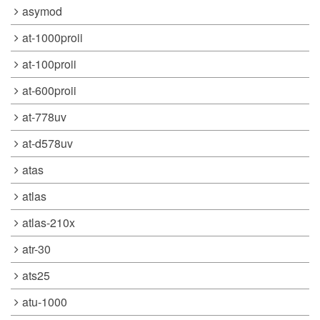
asymod
at-1000proii
at-100proii
at-600proii
at-778uv
at-d578uv
atas
atlas
atlas-210x
atr-30
ats25
atu-1000