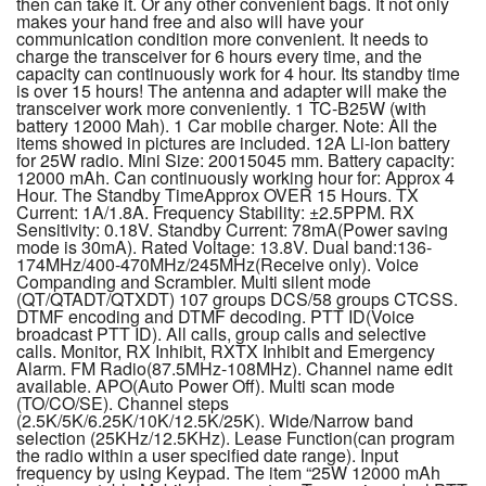
then can take it. Or any other convenient bags. It not only
makes your hand free and also will have your
communication condition more convenient. It needs to
charge the transceiver for 6 hours every time, and the
capacity can continuously work for 4 hour. Its standby time
is over 15 hours! The antenna and adapter will make the
transceiver work more conveniently. 1 TC-B25W (with
battery 12000 Mah). 1 Car mobile charger. Note: All the
items showed in pictures are included. 12A Li-ion battery
for 25W radio. Mini Size: 20015045 mm. Battery capacity:
12000 mAh. Can continuously working hour for: Approx 4
Hour. The Standby TimeApprox OVER 15 Hours. TX
Current: 1A/1.8A. Frequency Stability: ±2.5PPM. RX
Sensitivity: 0.18V. Standby Current: 78mA(Power saving
mode is 30mA). Rated Voltage: 13.8V. Dual band:136-
174MHz/400-470MHz/245MHz(Receive only). Voice
Companding and Scrambler. Multi silent mode
(QT/QTADT/QTXDT) 107 groups DCS/58 groups CTCSS.
DTMF encoding and DTMF decoding. PTT ID(Voice
broadcast PTT ID). All calls, group calls and selective
calls. Monitor, RX Inhibit, RXTX Inhibit and Emergency
Alarm. FM Radio(87.5MHz-108MHz). Channel name edit
available. APO(Auto Power Off). Multi scan mode
(TO/CO/SE). Channel steps
(2.5K/5K/6.25K/10K/12.5K/25K). Wide/Narrow band
selection (25KHz/12.5KHz). Lease Function(can program
the radio within a user specified date range). Input
frequency by using Keypad. The item “25W 12000 mAh