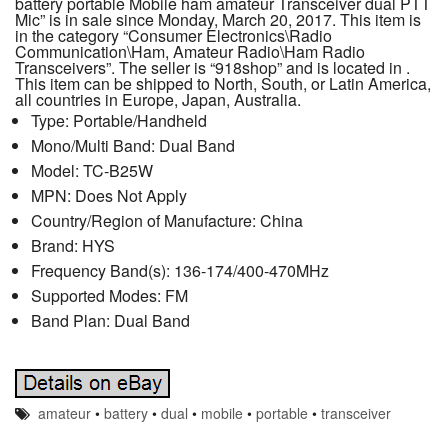
battery portable Mobile ham amateur Transceiver dual PTT
Mic” is in sale since Monday, March 20, 2017. This item is
in the category “Consumer Electronics\Radio
Communication\Ham, Amateur Radio\Ham Radio
Transceivers”. The seller is “918shop” and is located in .
This item can be shipped to North, South, or Latin America,
all countries in Europe, Japan, Australia.
Type: Portable/Handheld
Mono/Multi Band: Dual Band
Model: TC-B25W
MPN: Does Not Apply
Country/Region of Manufacture: China
Brand: HYS
Frequency Band(s): 136-174/400-470MHz
Supported Modes: FM
Band Plan: Dual Band
amateur
•
battery
•
dual
•
mobile
•
portable
•
transceiver