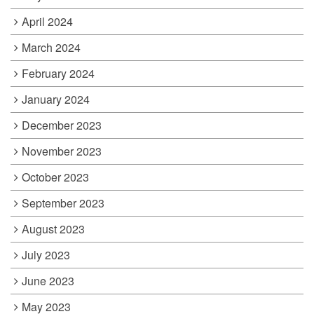
April 2024
March 2024
February 2024
January 2024
December 2023
November 2023
October 2023
September 2023
August 2023
July 2023
June 2023
May 2023