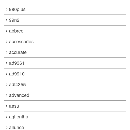
980plus
99n2
abbree
accessories
accurate
ad9361
ad9910
adf4355
advanced
aesu
agilenthp
ailunce