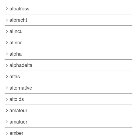
albatross
albrecht
alinc0
alinco
alpha
alphadelta
altas
alternative
altoids
amateur
amatuer
amber