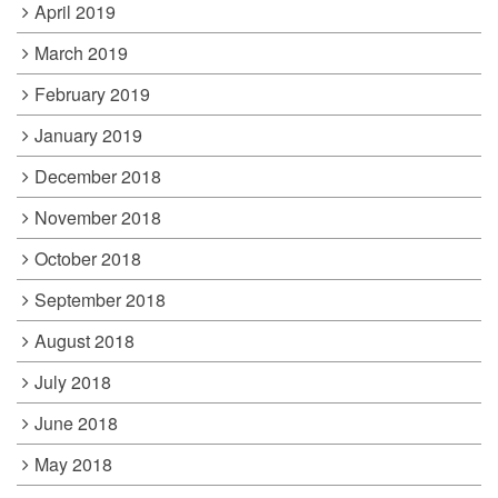
April 2019
March 2019
February 2019
January 2019
December 2018
November 2018
October 2018
September 2018
August 2018
July 2018
June 2018
May 2018