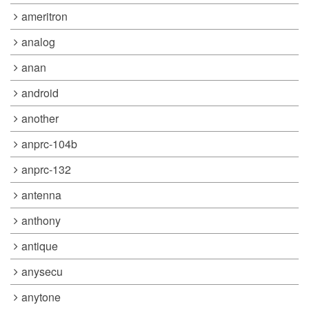
ameritron
analog
anan
android
another
anprc-104b
anprc-132
antenna
anthony
antique
anysecu
anytone