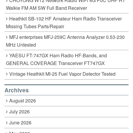
CHOYONG WT2 Network Radio WiFi 4G PoC UHF HT
Walkie FM AM SW Full Band Receiver
Heathkit SB-102 HF Amateur Ham Radio Transceiver
Missing Tubes Parts/Repair
MFJ enterprises MFJ-259C Antenna Analyzer 0.53-230
MHz Untested
YAESU FT-747GX Ham Radio HF-Bands, and
GENERAL COVERAGE Transceiver FT747GX
Vintage Heathkit MI-25 Fuel Vapor Detector Tested
Archives
August 2026
July 2026
June 2026