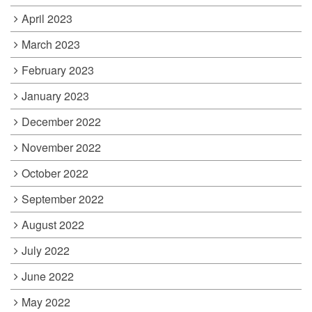
April 2023
March 2023
February 2023
January 2023
December 2022
November 2022
October 2022
September 2022
August 2022
July 2022
June 2022
May 2022