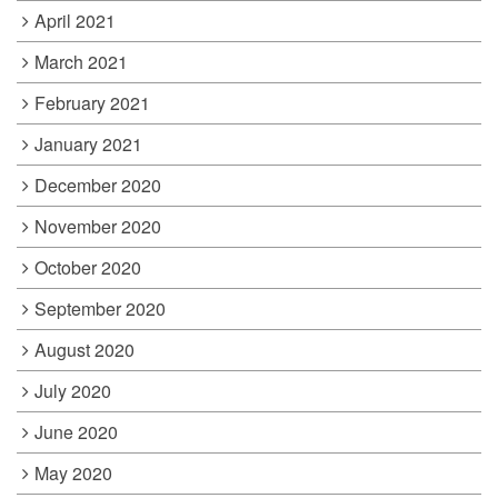
April 2021
March 2021
February 2021
January 2021
December 2020
November 2020
October 2020
September 2020
August 2020
July 2020
June 2020
May 2020