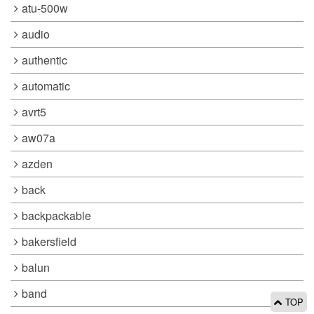
atu-500w
audio
authentic
automatic
avrt5
aw07a
azden
back
backpackable
bakersfield
balun
band
TOP