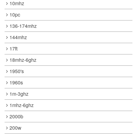
10mhz
10pc
136-174mhz
144mhz
17ft
18mhz-6ghz
1950's
1960s
1m-3ghz
1mhz-6ghz
2000b
200w