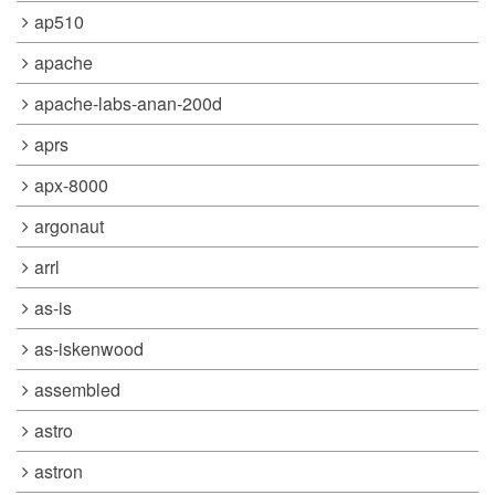
ap510
apache
apache-labs-anan-200d
aprs
apx-8000
argonaut
arrl
as-is
as-iskenwood
assembled
astro
astron