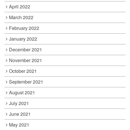
April 2022
March 2022
February 2022
January 2022
December 2021
November 2021
October 2021
September 2021
August 2021
July 2021
June 2021
May 2021