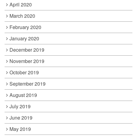
April 2020
March 2020
February 2020
January 2020
December 2019
November 2019
October 2019
September 2019
August 2019
July 2019
June 2019
May 2019