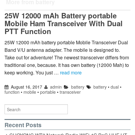
More from battery
25W 12000 mAh Battery portable
Mobile Ham Transceiver With Dual
PTT Function
25W 12000 mAh battery portable Mobile Transceiver Dual
Band V/U antenna adapter. The mobile is designed to.
Take out for adventure! The newest transceiver differs from
traditional one, because. It has own battery (12000 Mah) to
keep working. You just …
read more
August 16, 2017
admin
battery
battery
•
dual
•
function
•
mobile
•
portable
•
transceiver
Recent Posts