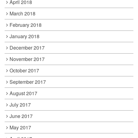
April 2018
March 2018
February 2018
January 2018
December 2017
November 2017
October 2017
September 2017
August 2017
July 2017
June 2017
May 2017