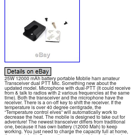
25W 12000 mAh battery portable Mobile ham amateur
Transceiver dual PTT Mic. Something new about the
updated model. Microphone with dual-PTT (It could receive
from & talk to radios with 2 various frequencies at the same
time). Both the transceiver and the microphone have the
receiver. There is a on-off key to shift the receiver. If the
temperature is over 40 degree centigrade, the
“Temperature control elves” will automatically work to
decrease the heat. The mobile is designed to take out for
adventure! The newest transceiver differs from traditional
one, because it has own battery (12000 Mah) to keep
working. You just need to charge the capacity full at home,