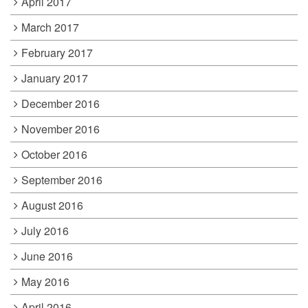
April 2017
March 2017
February 2017
January 2017
December 2016
November 2016
October 2016
September 2016
August 2016
July 2016
June 2016
May 2016
April 2016