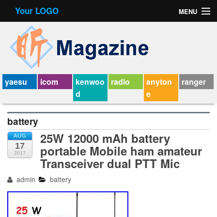
Your LOGO
MENU
Contact Form
Privacy Policy Agreement
Service Agreement
yaesu
icom
kenwoo
radio
anyton
ranger
d
e
battery
25W 12000 mAh battery
AUG
17
portable Mobile ham amateur
2017
Transceiver dual PTT Mic
admin
battery