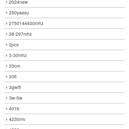
2024new
250yaesu
2750144430mhz
28-297mhz
2pcs
3-30mhz
33cm
33ft
3gwifi
3w-5w
401b
4230mv