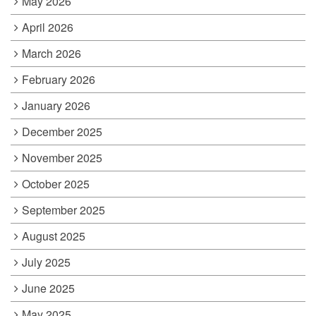
May 2026
April 2026
March 2026
February 2026
January 2026
December 2025
November 2025
October 2025
September 2025
August 2025
July 2025
June 2025
May 2025