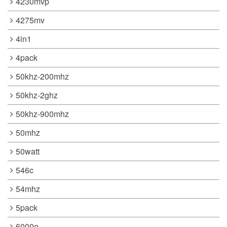
4230mvp
4275mv
4in1
4pack
50khz-200mhz
50khz-2ghz
50khz-900mhz
50mhz
50watt
546c
54mhz
5pack
6000e