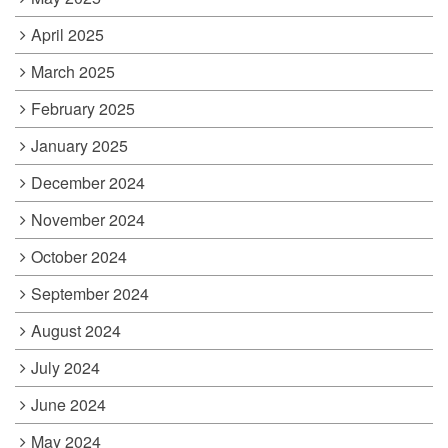
April 2025
March 2025
February 2025
January 2025
December 2024
November 2024
October 2024
September 2024
August 2024
July 2024
June 2024
May 2024