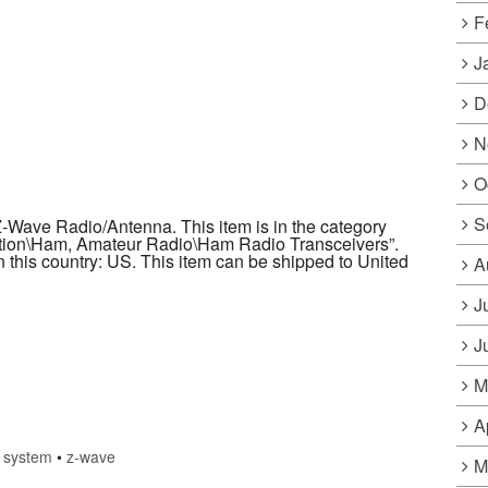
F
J
D
N
O
S
Wave Radio/Antenna. This item is in the category
ion\Ham, Amateur Radio\Ham Radio Transceivers”.
in this country: US. This item can be shipped to United
A
J
J
M
A
•
system
•
z-wave
M