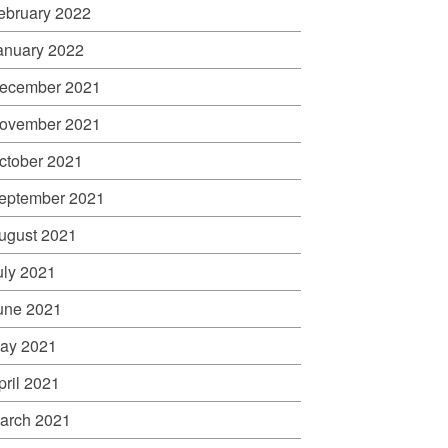
ebruary 2022
anuary 2022
ecember 2021
ovember 2021
ctober 2021
eptember 2021
ugust 2021
uly 2021
une 2021
ay 2021
pril 2021
arch 2021