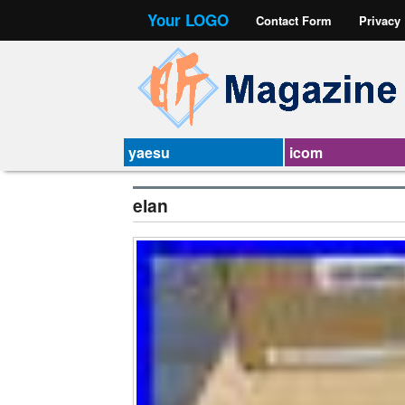
Your LOGO
Contact Form
Privacy
yaesu
icom
elan