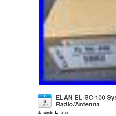
ELAN EL-SC-100 Sys
OCT
8
Radio/Antenna
2022
admin
elan