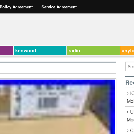
 Policy Agreement
Service Agreement
kenwood
radio
anyt
Re
I
Mob
U
Mo
C