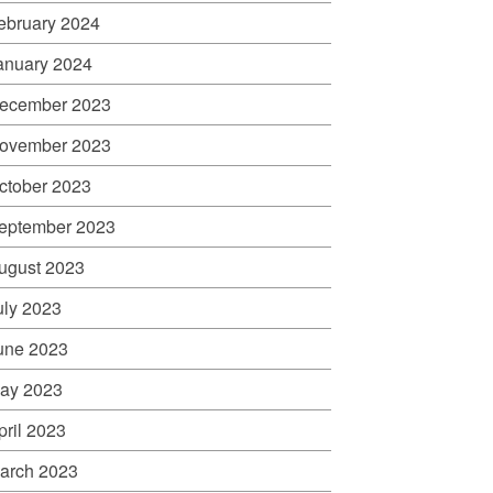
ebruary 2024
anuary 2024
ecember 2023
ovember 2023
ctober 2023
eptember 2023
ugust 2023
uly 2023
une 2023
ay 2023
pril 2023
arch 2023