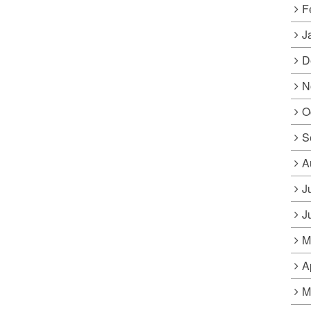
F
J
D
N
O
S
A
J
J
M
A
M