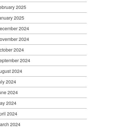
ebruary 2025
anuary 2025
ecember 2024
ovember 2024
ctober 2024
eptember 2024
ugust 2024
uly 2024
une 2024
ay 2024
pril 2024
arch 2024