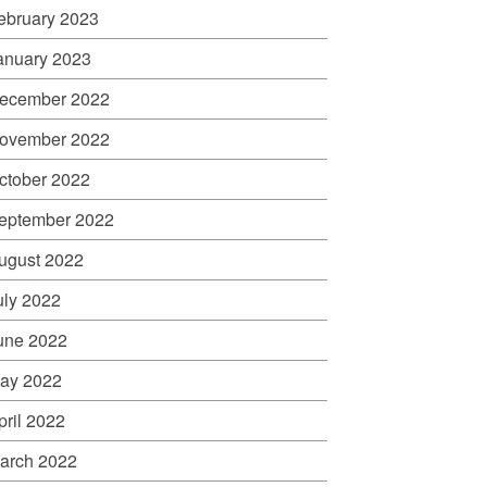
ebruary 2023
anuary 2023
ecember 2022
ovember 2022
ctober 2022
eptember 2022
ugust 2022
uly 2022
une 2022
ay 2022
pril 2022
arch 2022