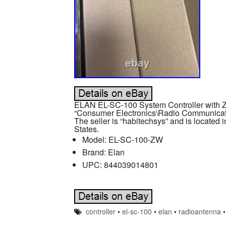
ELAN EL-SC-100 System Controller with Z-
“Consumer Electronics\Radio Communicat
The seller is “habitechsys” and is located 
States.
Model: EL-SC-100-ZW
Brand: Elan
UPC: 844039014801
controller
•
el-sc-100
•
elan
•
radioantenna