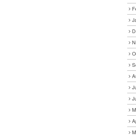
F
J
D
N
O
S
A
J
J
M
A
M