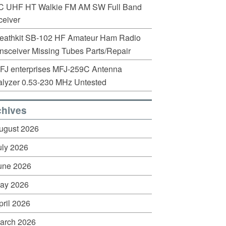
C UHF HT Walkie FM AM SW Full Band
eiver
eathkit SB-102 HF Amateur Ham Radio
nsceiver Missing Tubes Parts/Repair
FJ enterprises MFJ-259C Antenna
lyzer 0.53-230 MHz Untested
chives
ugust 2026
uly 2026
une 2026
ay 2026
pril 2026
arch 2026