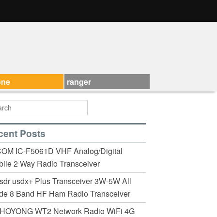
one
ranger
cent Posts
COM IC-F5061D VHF Analog/Digital
ile 2 Way Radio Transceiver
sdr usdx+ Plus Transceiver 3W-5W All
de 8 Band HF Ham Radio Transceiver
HOYONG WT2 Network Radio WiFi 4G