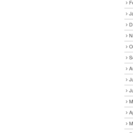
F
J
D
N
O
S
A
J
J
M
A
M