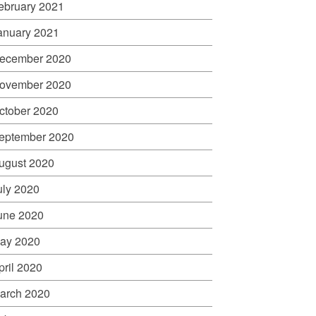
ebruary 2021
anuary 2021
ecember 2020
ovember 2020
ctober 2020
eptember 2020
ugust 2020
uly 2020
une 2020
ay 2020
pril 2020
arch 2020