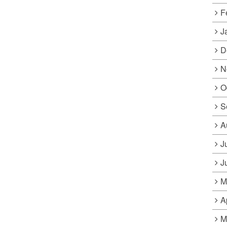
F
J
D
N
O
S
A
J
J
M
A
M