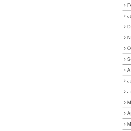
F
J
D
N
O
S
A
J
J
M
A
M