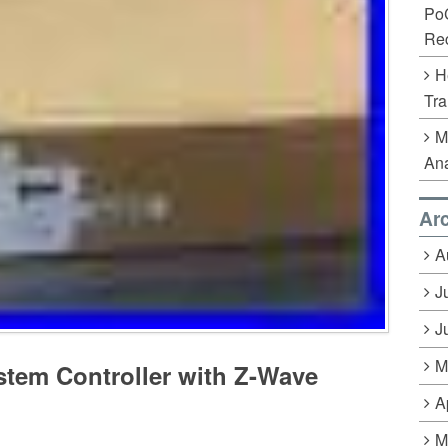
Po
Rec
H
Tra
M
Ana
Ar
A
J
J
M
tem Controller with Z-Wave
A
M