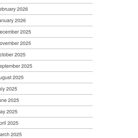
ebruary 2026
anuary 2026
ecember 2025
ovember 2025
ctober 2025
eptember 2025
ugust 2025
uly 2025
une 2025
ay 2025
pril 2025
arch 2025