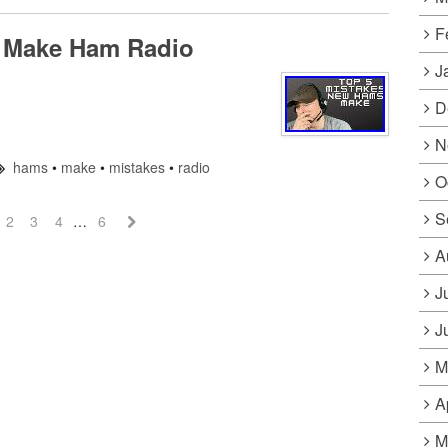
F
 Make Ham Radio
J
D
N
hams
•
make
•
mistakes
•
radio
O
S
2
3
4
…
6
A
J
J
M
A
M