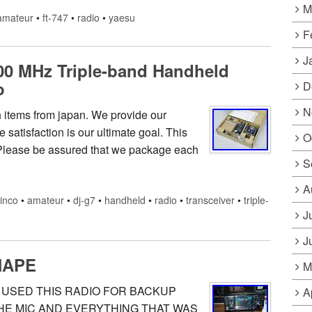
M
amateur
•
ft-747
•
radio
•
yaesu
F
J
00 MHz Triple-band Handheld
o
D
N
ch items from japan. We provide our
satisfaction is our ultimate goal. This
O
Please be assured that we package each
S
A
linco
•
amateur
•
dj-g7
•
handheld
•
radio
•
transceiver
•
triple-
J
J
HAPE
M
Y USED THIS RADIO FOR BACKUP
A
 THE MIC AND EVERYTHING THAT WAS