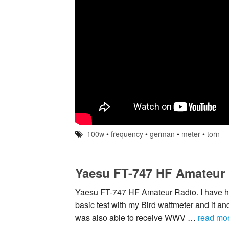
100w
•
frequency
•
german
•
meter
•
torn
Yaesu FT-747 HF Amateur
Yaesu FT-747 HF Amateur Radio. I have had 
basic test with my Bird wattmeter and it and
was also able to receive WWV …
read mo