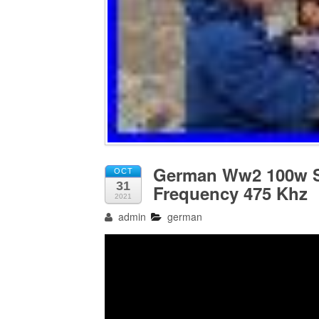
German Ww2 100w S
OCT
31
Frequency 475 Khz
2021
admin
german