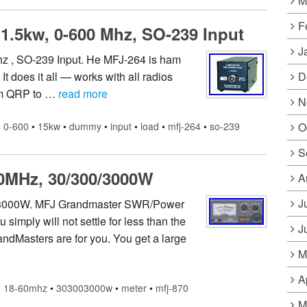
M
F
1.5kw, 0-600 Mhz, SO-239 Input
J
z , SO-239 Input. He MFJ-264 is ham
D
 does it all — works with all radios
om QRP to …
read more
N
O
0-600
•
15kw
•
dummy
•
input
•
load
•
mfj-264
•
so-239
S
0MHz, 30/300/3000W
A
J
/3000W. MFJ Grandmaster SWR/Power
 simply will not settle for less than the
J
ndMasters are for you. You get a large
M
A
18-60mhz
•
303003000w
•
meter
•
mfj-870
M