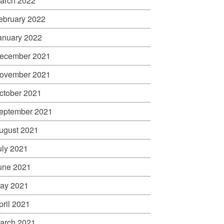
arch 2022
ebruary 2022
anuary 2022
ecember 2021
ovember 2021
ctober 2021
eptember 2021
ugust 2021
uly 2021
une 2021
ay 2021
pril 2021
arch 2021