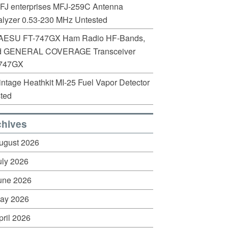
FJ enterprises MFJ-259C Antenna
lyzer 0.53-230 MHz Untested
AESU FT-747GX Ham Radio HF-Bands,
d GENERAL COVERAGE Transceiver
747GX
intage Heathkit MI-25 Fuel Vapor Detector
ted
chives
ugust 2026
uly 2026
une 2026
ay 2026
pril 2026