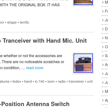
M
WITH THE ORIGINAL BOX. IT HAS
F
J
com
•
shape
•
terrific
D
N
Tranceiver with Hand Mic. Unit
O
S
ge whether or not the accessories are
. There are no noticeable scratches or
A
lean condition, …
read more
J
atures
•
fedex
•
hand
•
ic-740
•
icom
•
radio
•
tranceiver
•
unit
J
M
A
-Position Antenna Switch