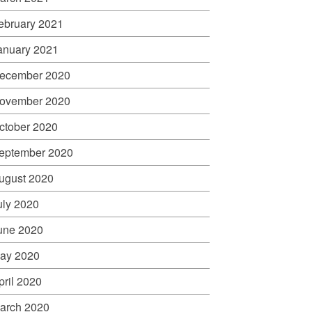
ebruary 2021
anuary 2021
ecember 2020
ovember 2020
ctober 2020
eptember 2020
ugust 2020
uly 2020
une 2020
ay 2020
pril 2020
arch 2020