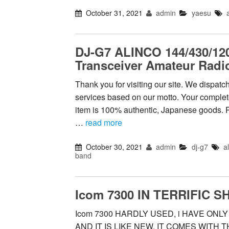
October 31, 2021
admin
yaesu
DJ-G7 ALINCO 144/430/12
Transceiver Amateur Radi
Thank you for visiting our site. We dispat
services based on our motto. Your complete 
item is 100% authentic, Japanese goods. 
…
read more
October 30, 2021
admin
dj-g7
a
band
Icom 7300 IN TERRIFIC S
Icom 7300 HARDLY USED, i HAVE ONL
AND IT IS LIKE NEW. IT COMES WITH