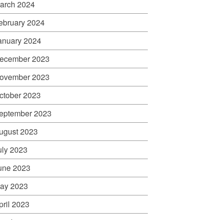
arch 2024
ebruary 2024
anuary 2024
ecember 2023
ovember 2023
ctober 2023
eptember 2023
ugust 2023
uly 2023
une 2023
ay 2023
pril 2023