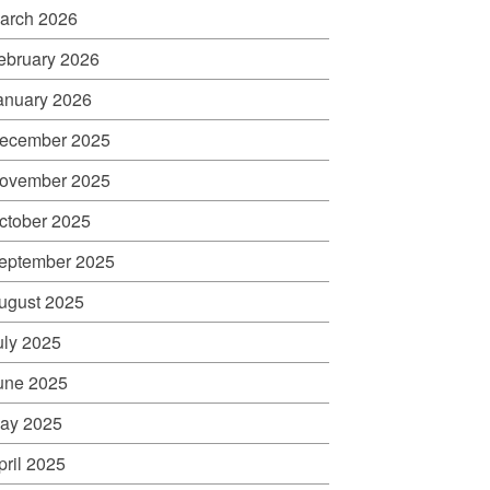
arch 2026
ebruary 2026
anuary 2026
ecember 2025
ovember 2025
ctober 2025
eptember 2025
ugust 2025
uly 2025
une 2025
ay 2025
pril 2025