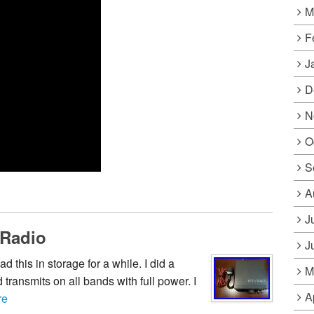
M
F
J
D
N
O
S
A
J
 Radio
J
this in storage for a while. I did a
M
 transmits on all bands with full power. I
A
re