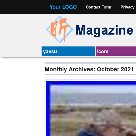
Your LOGO
Contact Form
Privacy
yaesu
icom
Monthly Archives:
October 2021