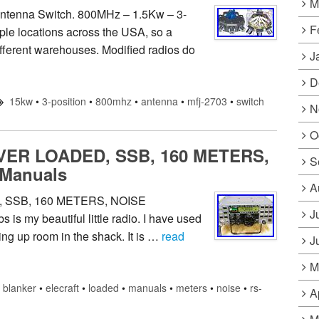
M
ntenna Switch. 800MHz – 1.5Kw – 3-
F
ple locations across the USA, so a
ifferent warehouses. Modified radios do
J
D
15kw
•
3-position
•
800mhz
•
antenna
•
mfj-2703
•
switch
N
O
ER LOADED, SSB, 160 METERS,
S
Manuals
A
SSB, 160 METERS, NOISE
J
s my beautiful little radio. I have used
king up room in the shack. It is …
read
J
M
blanker
•
elecraft
•
loaded
•
manuals
•
meters
•
noise
•
rs-
A