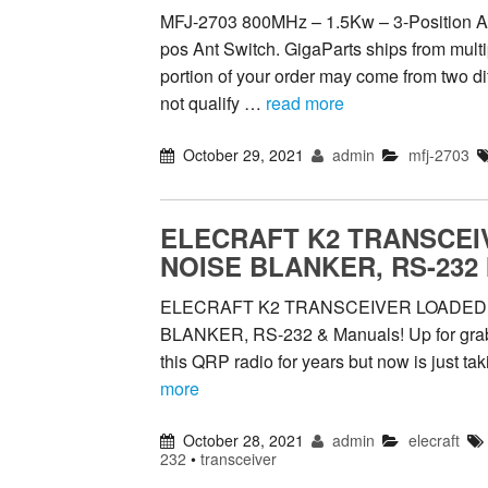
MFJ-2703 800MHz – 1.5Kw – 3-Position A
pos Ant Switch. GigaParts ships from multi
portion of your order may come from two d
not qualify …
read more
October 29, 2021
admin
mfj-2703
ELECRAFT K2 TRANSCEIV
NOISE BLANKER, RS-232 
ELECRAFT K2 TRANSCEIVER LOADED, 
BLANKER, RS-232 & Manuals! Up for grabs i
this QRP radio for years but now is just ta
more
October 28, 2021
admin
elecraft
232
•
transceiver