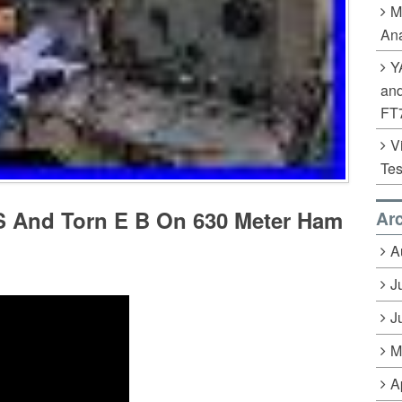
M
Ana
Y
an
FT
V
Tes
 And Torn E B On 630 Meter Ham
Ar
A
J
J
M
A