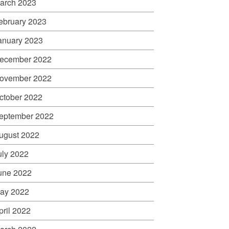
arch 2023
ebruary 2023
anuary 2023
ecember 2022
ovember 2022
ctober 2022
eptember 2022
ugust 2022
uly 2022
une 2022
ay 2022
pril 2022