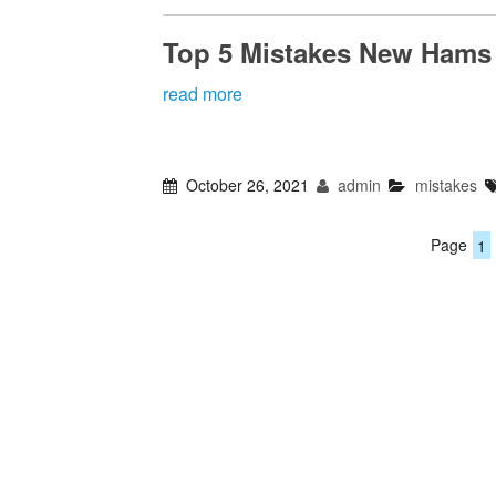
Top 5 Mistakes New Hams
read more
October 26, 2021
admin
mistakes
Page
1