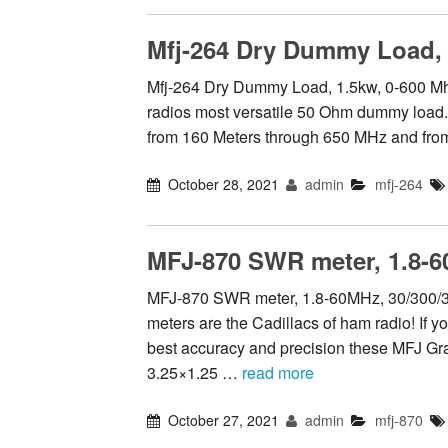
Mfj-264 Dry Dummy Load, 
Mfj-264 Dry Dummy Load, 1.5kw, 0-600 Mh
radios most versatile 50 Ohm dummy load. It
from 160 Meters through 650 MHz and fr
October 28, 2021
admin
mfj-264
MFJ-870 SWR meter, 1.8-6
MFJ-870 SWR meter, 1.8-60MHz, 30/300
meters are the Cadillacs of ham radio! If you
best accuracy and precision these MFJ Gra
3.25×1.25 …
read more
October 27, 2021
admin
mfj-870