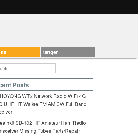
one
ranger
cent Posts
HOYONG WT2 Network Radio WiFi 4G
C UHF HT Walkie FM AM SW Full Band
eiver
eathkit SB-102 HF Amateur Ham Radio
nsceiver Missing Tubes Parts/Repair