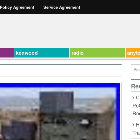
 Policy Agreement
Service Agreement
kenwood
radio
anyt
Re
C
Po
Rec
H
Tra