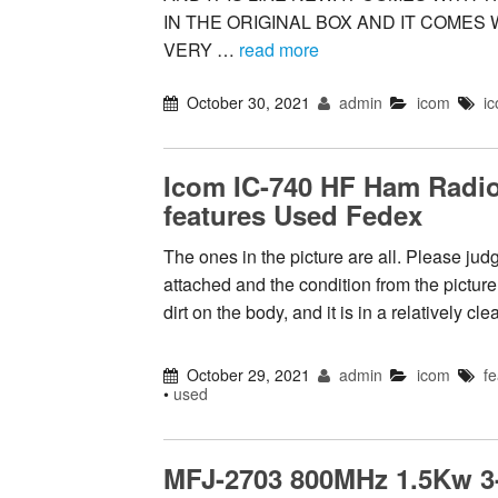
IN THE ORIGINAL BOX AND IT COMES 
VERY …
read more
October 30, 2021
admin
icom
i
Icom IC-740 HF Ham Radio 
features Used Fedex
The ones in the picture are all. Please jud
attached and the condition from the picture
dirt on the body, and it is in a relatively c
October 29, 2021
admin
icom
fe
•
used
MFJ-2703 800MHz 1.5Kw 3