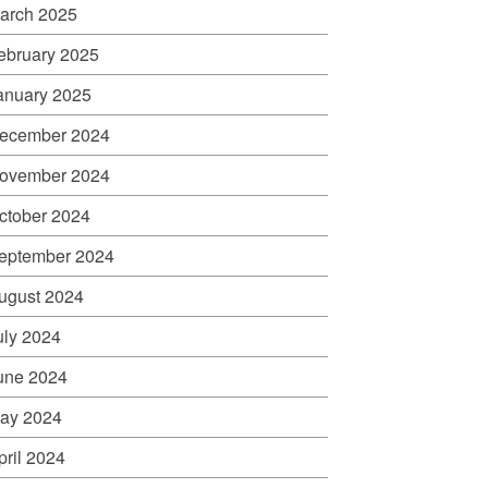
arch 2025
ebruary 2025
anuary 2025
ecember 2024
ovember 2024
ctober 2024
eptember 2024
ugust 2024
uly 2024
une 2024
ay 2024
pril 2024