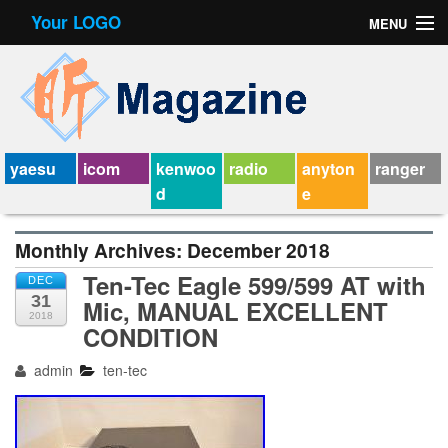
Your LOGO
MENU
Contact Form
Privacy Policy Agreement
Service Agreement
yaesu
icom
kenwoo
radio
anyton
ranger
d
e
Monthly Archives:
December 2018
Ten-Tec Eagle 599/599 AT with
DEC
31
Mic, MANUAL EXCELLENT
2018
CONDITION
admin
ten-tec