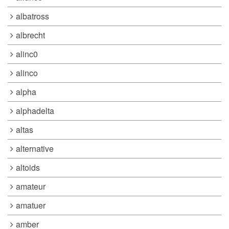
albatross
albrecht
alinc0
alinco
alpha
alphadelta
altas
alternative
altoids
amateur
amatuer
amber