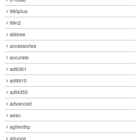
980plus
99n2
abbree
accessories
accurate
ad9361
ad9910
adf4355
advanced
aesu
agilenthp
ailunce