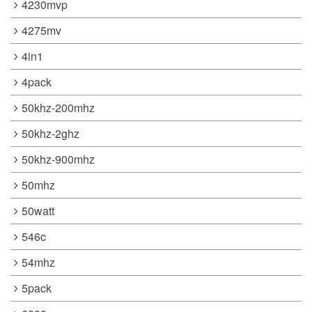
4230mvp
4275mv
4in1
4pack
50khz-200mhz
50khz-2ghz
50khz-900mhz
50mhz
50watt
546c
54mhz
5pack