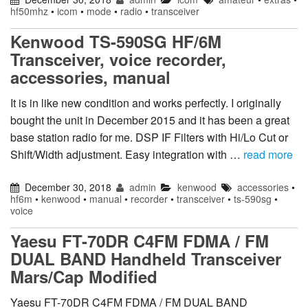
hf50mhz
•
icom
•
mode
•
radio
•
transceiver
Kenwood TS-590SG HF/6M
Transceiver, voice recorder,
accessories, manual
It is in like new condition and works perfectly. I originally
bought the unit in December 2015 and it has been a great
base station radio for me. DSP IF Filters with Hi/Lo Cut or
Shift/Width adjustment. Easy integration with …
read more
December 30, 2018
admin
kenwood
accessories
•
hf6m
•
kenwood
•
manual
•
recorder
•
transceiver
•
ts-590sg
•
voice
Yaesu FT-70DR C4FM FDMA / FM
DUAL BAND Handheld Transceiver
Mars/Cap Modified
Yaesu FT-70DR C4FM FDMA / FM DUAL BAND