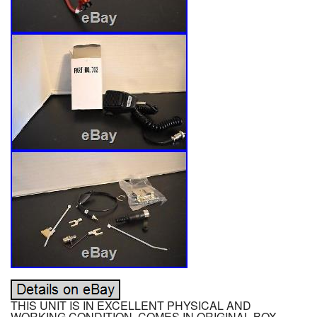
THIS UNIT IS IN EXCELLENT PHYSICAL AND
WORKING CONDITION. COMES IN ORIGINAL BOX