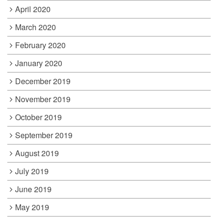
April 2020
March 2020
February 2020
January 2020
December 2019
November 2019
October 2019
September 2019
August 2019
July 2019
June 2019
May 2019