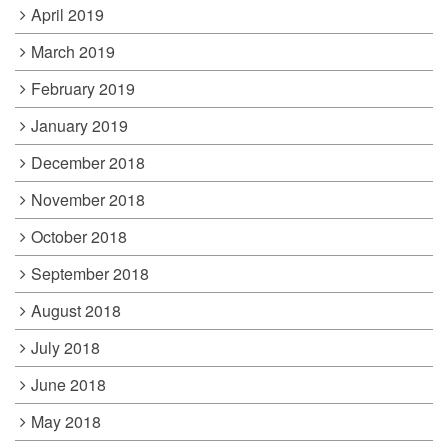
April 2019
March 2019
February 2019
January 2019
December 2018
November 2018
October 2018
September 2018
August 2018
July 2018
June 2018
May 2018