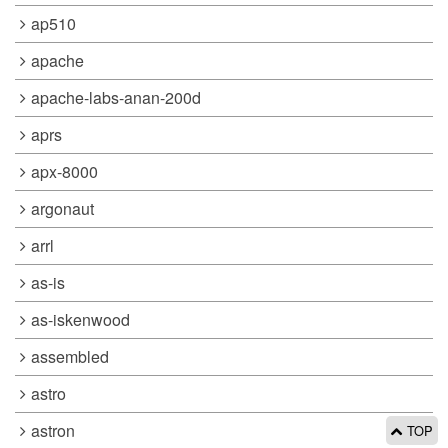
ap510
apache
apache-labs-anan-200d
aprs
apx-8000
argonaut
arrl
as-is
as-iskenwood
assembled
astro
astron
TOP