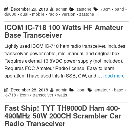
December 29, 2018
admin
zastone
70cm
•
band
•
d9000
•
dual
•
mobile
•
radio
•
version
•
zastone
ICOM IC-718 100 Watts HF Amateur
Base Transceiver
Lightly used ICOM IC-718 ham radio transceiver. Includes
transceiver, power cable, mic, manual, and original box.
Requires external 13.8VDC power supply (not included).
Requires FCC Amateur Radio license. Easy to learn
operation. I have used this in SSB, CW, and …
read more
December 28, 2018
admin
icom
amateur
•
base
•
ic-718
•
icom
•
transceiver
•
watts
Fast Ship! TYT TH9000D Ham 400-
490MHz 50W 200CH Scrambler Car
Radio Transceiver