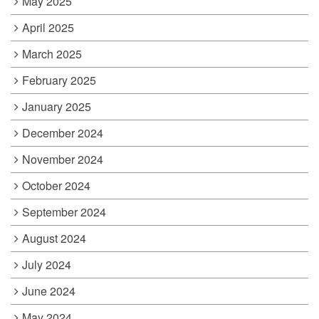
May 2025
April 2025
March 2025
February 2025
January 2025
December 2024
November 2024
October 2024
September 2024
August 2024
July 2024
June 2024
May 2024