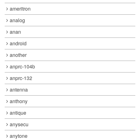
ameritron
analog
anan
android
another
anprc-104b
anprc-132
antenna
anthony
antique
anysecu
anytone