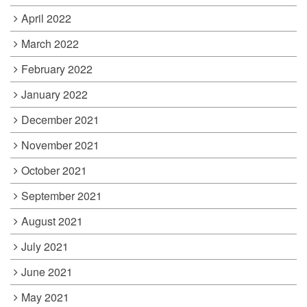
April 2022
March 2022
February 2022
January 2022
December 2021
November 2021
October 2021
September 2021
August 2021
July 2021
June 2021
May 2021