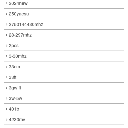
2024new
250yaesu
2750144430mhz
28-297mhz
2pcs
3-30mhz
33cm
33ft
3gwifi
3w-5w
401b
4230mv