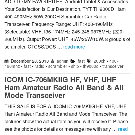
ADD TO MY FAVOURITES. Android Tablet & Accessories.
Your Satisfaction Is Our Destination. TYT TH9000D Ham
400-490MHz 50W 200CH Scrambler Car Radio
Transceiver. Frequency Range: UHF: 400-490MHz
(Selectable) VHF:136-174MHz 245-245.9875MHz (220-
260MHz). Output Power: UHF: 45W/25W/10W. 8 group’s of
scrambler. CTCSS/DCS …
read more
December 28, 2018
admin
fast
200ch
•
400-
490mhz
•
fast
•
radio
•
scrambler
•
ship
•
th9000d
•
transceiver
ICOM IC-706MKIIG HF, VHF, UHF
Ham Amateur Radio All Band & All
Mode Transceiver
THIS SALE IS FOR A. ICOM IC-706MKIIG HF, VHF, UHF
Ham Amateur Radio All Band and Mode Transceiver. The
pictures show the actual item as you will receive it. Please
see the photos for details or message me with any …
read