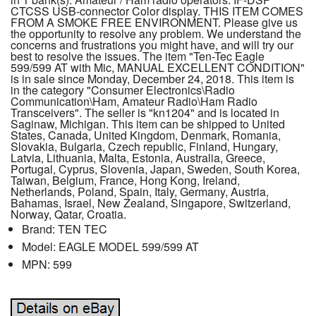
CTCSS USB-connector Color display. THIS ITEM COMES
FROM A SMOKE FREE ENVIRONMENT. Please give us
the opportunity to resolve any problem. We understand the
concerns and frustrations you might have, and will try our
best to resolve the issues. The item "Ten-Tec Eagle
599/599 AT with Mic, MANUAL EXCELLENT CONDITION"
is in sale since Monday, December 24, 2018. This item is
in the category "Consumer Electronics\Radio
Communication\Ham, Amateur Radio\Ham Radio
Transceivers". The seller is "kn1204" and is located in
Saginaw, Michigan. This item can be shipped to United
States, Canada, United Kingdom, Denmark, Romania,
Slovakia, Bulgaria, Czech republic, Finland, Hungary,
Latvia, Lithuania, Malta, Estonia, Australia, Greece,
Portugal, Cyprus, Slovenia, Japan, Sweden, South Korea,
Taiwan, Belgium, France, Hong Kong, Ireland,
Netherlands, Poland, Spain, Italy, Germany, Austria,
Bahamas, Israel, New Zealand, Singapore, Switzerland,
Norway, Qatar, Croatia.
Brand: TEN TEC
Model: EAGLE MODEL 599/599 AT
MPN: 599