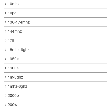
10mhz
10pc
136-174mhz
144mhz
17ft
18mhz-6ghz
1950's
1960s
1m-3ghz
1mhz-6ghz
2000b
200w