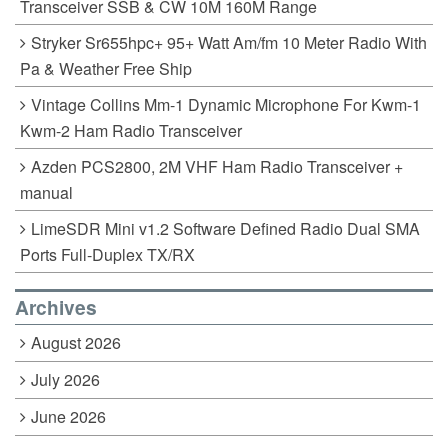
Transceiver SSB & CW 10M 160M Range
Stryker Sr655hpc+ 95+ Watt Am/fm 10 Meter Radio With
Pa & Weather Free Ship
Vintage Collins Mm-1 Dynamic Microphone For Kwm-1
Kwm-2 Ham Radio Transceiver
Azden PCS2800, 2M VHF Ham Radio Transceiver +
manual
LimeSDR Mini v1.2 Software Defined Radio Dual SMA
Ports Full-Duplex TX/RX
Archives
August 2026
July 2026
June 2026