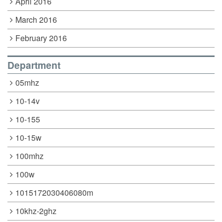
April 2016
March 2016
February 2016
Department
05mhz
10-14v
10-155
10-15w
100mhz
100w
1015172030406080m
10khz-2ghz