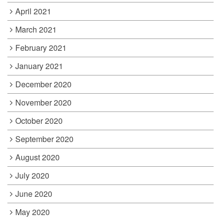
April 2021
March 2021
February 2021
January 2021
December 2020
November 2020
October 2020
September 2020
August 2020
July 2020
June 2020
May 2020