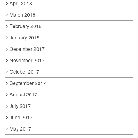
April 2018
March 2018
February 2018
January 2018
December 2017
November 2017
October 2017
September 2017
August 2017
July 2017
June 2017
May 2017