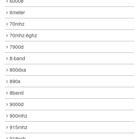
6000e
6meter
70mhz
70mhz-6ghz
7900d
8-band
800dxa
890s
8band
9000d
900mhz
915mhz
918ssb