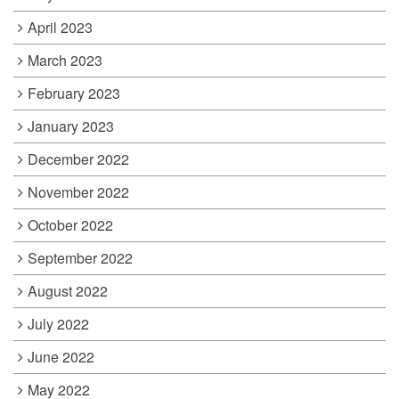
April 2023
March 2023
February 2023
January 2023
December 2022
November 2022
October 2022
September 2022
August 2022
July 2022
June 2022
May 2022