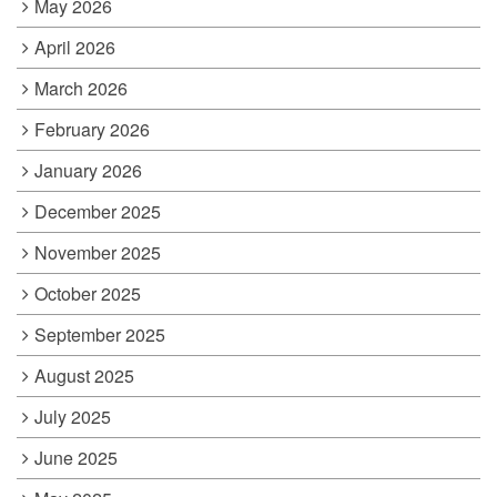
May 2026
April 2026
March 2026
February 2026
January 2026
December 2025
November 2025
October 2025
September 2025
August 2025
July 2025
June 2025