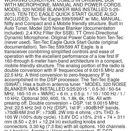
WITH MICROPHONE, MANUAL AND POWER CORDS.
MODEL 320 NOISE BLANKER WAS INSTALLED 5-25-
2015. TEN-TEC EAGLE QUICK START GUIDE ALSO
INCLUDED. Ten-Tec Eagle 599/599AT w/ Mic, MANUAL.
Nifty and Compact and a Mobile friendly structure. Built in
Auto Tuner. Model 320 Noise Blanker (documentation
included). 2.4 Khz Filter (for SSB). TT Omni-Directional
Dynamic Microphone. Original Power Cable from Ten-Tec
(never used). Ten-Tec Eagle Quick Start Guide (original
documentation). Ten-Tec 599/599 AT Eagle. Is a
transceiver combining simplified controls and ease of
operation with the excellent performance of a low first IF
160-through 6-meter ham-band architecture in a compact,
mobile-friendly structure. The analog portion of the radio is
double conversion with IF frequencies of 9.0015 MHz and
22.5 kHz. A third conversion to zero-frequency IF is
accomplished in the DSP processor. The Ten-Tec Eagle
(599AT). Has a built-in antenna tuner. ” MODEL 320 NOISE
BLANKER WAS INSTALLED 5/25/2015 “. 0.5-30 / 50-54
MHz. 160-10 m + WARC + 6 m. ± 0.5 p. 1 / 10 / 100 Hz / 1 /
10 kHz. Optional 300, 600, 1k, 1.8k, 6k, 15k. All with
preamp off. Double conversion + DSP. 1st: 9.0015 MHz
2nd: 22.5 kHz 3rd: 0 Hz (DSP). 1st IF: >90dB/HF bands,
>70dB/6M 2nd IF: >73dB. 2W into 4 ohms, <3% THD. 5-
100 W (100% duty cycle). 13.8V DC ±15%. 216 × 74 × 311
mm (8.50 × 2.91 × 12.24 in) excluding knobs and
connectors. 3.30 kg (7.3 lbs) with all options. 100 channels
in 1 bank(s). Amateur / Ham radio operators. IF-DSP