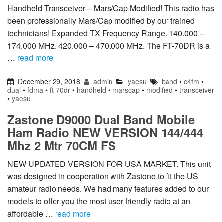
Handheld Transceiver – Mars/Cap Modified! This radio has
been professionally Mars/Cap modified by our trained
technicians! Expanded TX Frequency Range. 140.000 –
174.000 MHz. 420.000 – 470.000 MHz. The FT-70DR is a
…
read more
December 29, 2018
admin
yaesu
band
•
c4fm
•
dual
•
fdma
•
ft-70dr
•
handheld
•
marscap
•
modified
•
transceiver
•
yaesu
Zastone D9000 Dual Band Mobile
Ham Radio NEW VERSION 144/444
Mhz 2 Mtr 70CM FS
NEW UPDATED VERSION FOR USA MARKET. This unit
was designed in cooperation with Zastone to fit the US
amateur radio needs. We had many features added to our
models to offer you the most user friendly radio at an
affordable …
read more