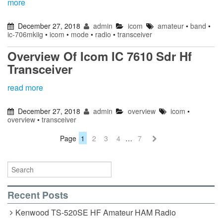
more
December 27, 2018
admin
icom
amateur
•
band
•
ic-706mkiig
•
icom
•
mode
•
radio
•
transceiver
Overview Of Icom IC 7610 Sdr Hf
Transceiver
read more
December 27, 2018
admin
overview
icom
•
overview
•
transceiver
Page
1
2
3
4
…
7
Recent Posts
Kenwood TS-520SE HF Amateur HAM Radio