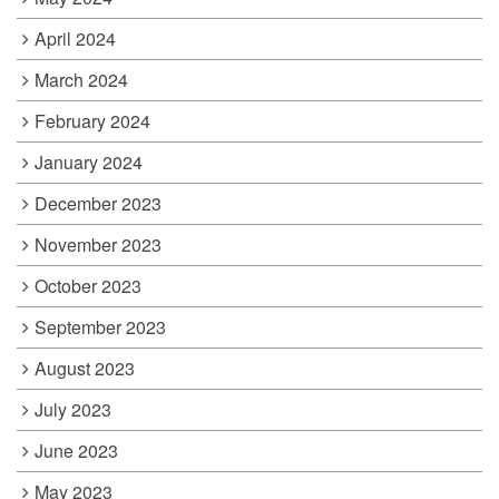
April 2024
March 2024
February 2024
January 2024
December 2023
November 2023
October 2023
September 2023
August 2023
July 2023
June 2023
May 2023