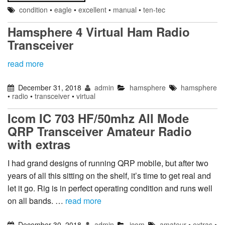
condition
•
eagle
•
excellent
•
manual
•
ten-tec
Hamsphere 4 Virtual Ham Radio
Transceiver
read more
December 31, 2018
admin
hamsphere
hamsphere
•
radio
•
transceiver
•
virtual
Icom IC 703 HF/50mhz All Mode
QRP Transceiver Amateur Radio
with extras
I had grand designs of running QRP mobile, but after two
years of all this sitting on the shelf, it’s time to get real and
let it go. Rig is in perfect operating condition and runs well
on all bands. …
read more
December 30, 2018
admin
icom
amateur
•
extras
•