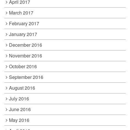
April 2017
March 2017
February 2017
January 2017
December 2016
November 2016
October 2016
September 2016
August 2016
July 2016
June 2016
May 2016