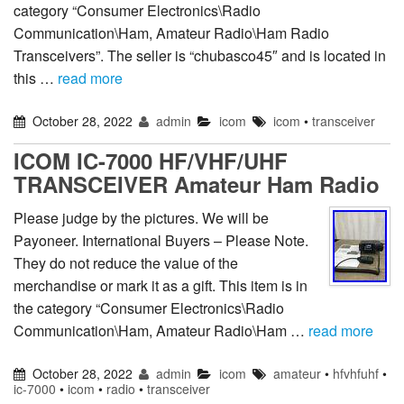
category “Consumer Electronics\Radio
Communication\Ham, Amateur Radio\Ham Radio
Transceivers”. The seller is “chubasco45″ and is located in
this …
read more
October 28, 2022
admin
icom
icom
•
transceiver
ICOM IC-7000 HF/VHF/UHF
TRANSCEIVER Amateur Ham Radio
Please judge by the pictures. We will be
Payoneer. International Buyers – Please Note.
They do not reduce the value of the
merchandise or mark it as a gift. This item is in
the category “Consumer Electronics\Radio
Communication\Ham, Amateur Radio\Ham …
read more
October 28, 2022
admin
icom
amateur
•
hfvhfuhf
•
ic-7000
•
icom
•
radio
•
transceiver