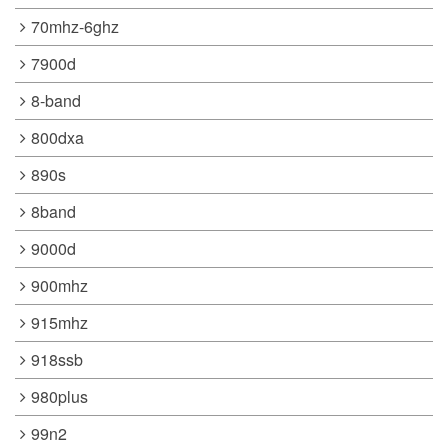
70mhz-6ghz
7900d
8-band
800dxa
890s
8band
9000d
900mhz
915mhz
918ssb
980plus
99n2