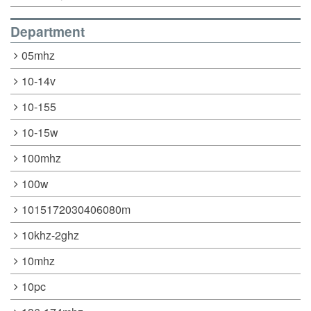
Department
05mhz
10-14v
10-155
10-15w
100mhz
100w
1015172030406080m
10khz-2ghz
10mhz
10pc