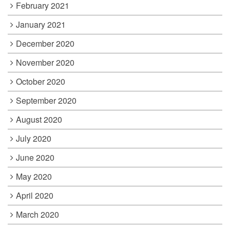
February 2021
January 2021
December 2020
November 2020
October 2020
September 2020
August 2020
July 2020
June 2020
May 2020
April 2020
March 2020