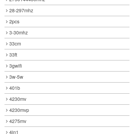
28-297mhz
2pcs
3-30mhz
33cm
33ft
3gwifi
3w-5w
401b
4230mv
4230mvp
4275mv
4in1