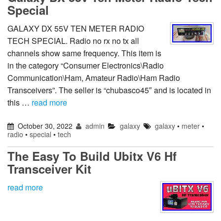
Special
GALAXY DX 55V TEN METER RADIO
TECH SPECIAL. Radio no rx no tx all
channels show same frequency. This item is
in the category “Consumer Electronics\Radio
Communication\Ham, Amateur Radio\Ham Radio
Transceivers”. The seller is “chubasco45″ and is located in
this …
read more
October 30, 2022
admin
galaxy
galaxy
•
meter
•
radio
•
special
•
tech
The Easy To Build Ubitx V6 Hf
Transceiver Kit
read more