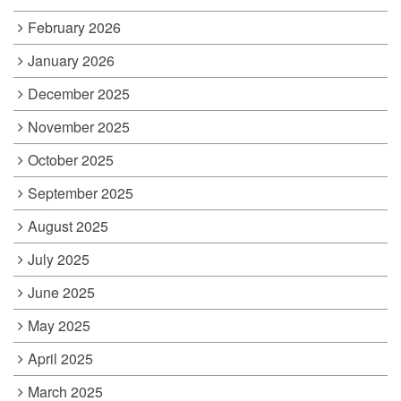
February 2026
January 2026
December 2025
November 2025
October 2025
September 2025
August 2025
July 2025
June 2025
May 2025
April 2025
March 2025