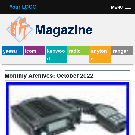
Your LOGO
MENU
Contact Form
Privacy Policy Agreement
Service Agreement
yaesu
icom
kenwoo
radio
anyton
ranger
d
e
Monthly Archives:
October 2022