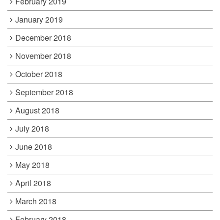
February 2019
January 2019
December 2018
November 2018
October 2018
September 2018
August 2018
July 2018
June 2018
May 2018
April 2018
March 2018
February 2018