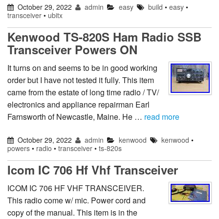
October 29, 2022
admin
easy
build
•
easy
•
transceiver
•
ubitx
Kenwood TS-820S Ham Radio SSB
Transceiver Powers ON
It turns on and seems to be in good working
order but I have not tested it fully. This item
came from the estate of long time radio / TV/
electronics and appliance repairman Earl
Farnsworth of Newcastle, Maine. He …
read more
October 29, 2022
admin
kenwood
kenwood
•
powers
•
radio
•
transceiver
•
ts-820s
Icom IC 706 Hf Vhf Transceiver
ICOM IC 706 HF VHF TRANSCEIVER.
This radio come w/ mic. Power cord and
copy of the manual. This item is in the