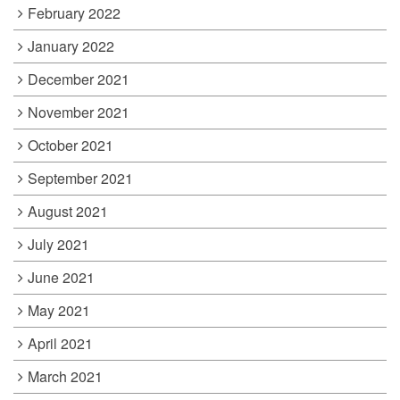
February 2022
January 2022
December 2021
November 2021
October 2021
September 2021
August 2021
July 2021
June 2021
May 2021
April 2021
March 2021