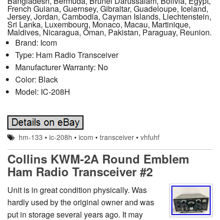
Bangladesh, Bermuda, Brunei Darussalam, Bolivia, Egypt,
French Guiana, Guernsey, Gibraltar, Guadeloupe, Iceland,
Jersey, Jordan, Cambodia, Cayman Islands, Liechtenstein,
Sri Lanka, Luxembourg, Monaco, Macau, Martinique,
Maldives, Nicaragua, Oman, Pakistan, Paraguay, Reunion.
Brand: Icom
Type: Ham Radio Transceiver
Manufacturer Warranty: No
Color: Black
Model: IC-208H
hm-133
•
ic-208h
•
icom
•
transceiver
•
vhfuhf
Collins KWM-2A Round Emblem
Ham Radio Transceiver #2
Unit is in great condition physically. Was
hardly used by the original owner and was
put in storage several years ago. It may