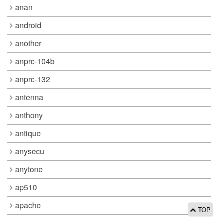
anan
android
another
anprc-104b
anprc-132
antenna
anthony
antique
anysecu
anytone
ap510
apache
TOP