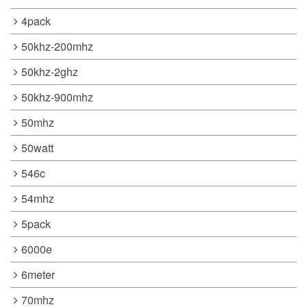
4pack
50khz-200mhz
50khz-2ghz
50khz-900mhz
50mhz
50watt
546c
54mhz
5pack
6000e
6meter
70mhz