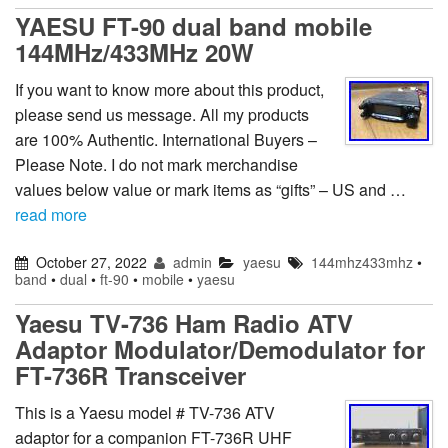
YAESU FT-90 dual band mobile
144MHz/433MHz 20W
If you want to know more about this product,
please send us message. All my products
are 100% Authentic. International Buyers –
Please Note. I do not mark merchandise
values below value or mark items as “gifts” – US and …
read more
October 27, 2022
admin
yaesu
144mhz433mhz
•
band
•
dual
•
ft-90
•
mobile
•
yaesu
Yaesu TV-736 Ham Radio ATV
Adaptor Modulator/Demodulator for
FT-736R Transceiver
This is a Yaesu model # TV-736 ATV
adaptor for a companion FT-736R UHF