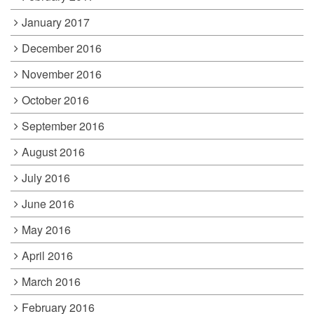
January 2017
December 2016
November 2016
October 2016
September 2016
August 2016
July 2016
June 2016
May 2016
April 2016
March 2016
February 2016