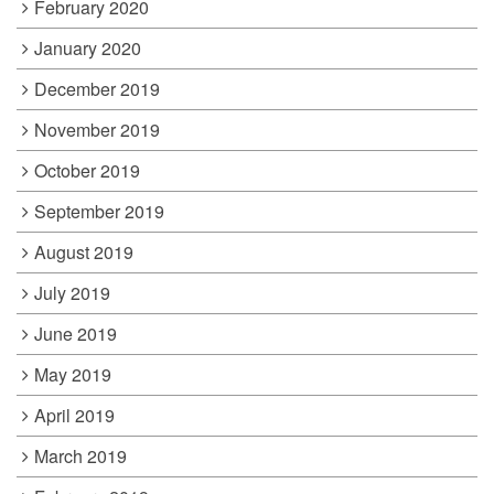
February 2020
January 2020
December 2019
November 2019
October 2019
September 2019
August 2019
July 2019
June 2019
May 2019
April 2019
March 2019