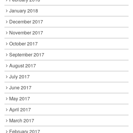
January 2018
December 2017
November 2017
October 2017
September 2017
August 2017
July 2017
June 2017
May 2017
April 2017
March 2017
February 2017