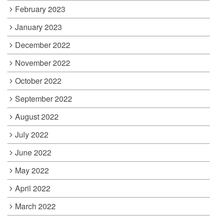
February 2023
January 2023
December 2022
November 2022
October 2022
September 2022
August 2022
July 2022
June 2022
May 2022
April 2022
March 2022