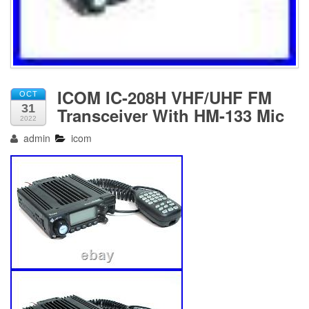
ICOM IC-208H VHF/UHF FM
OCT
31
Transceiver With HM-133 Mic
2022
admin
icom