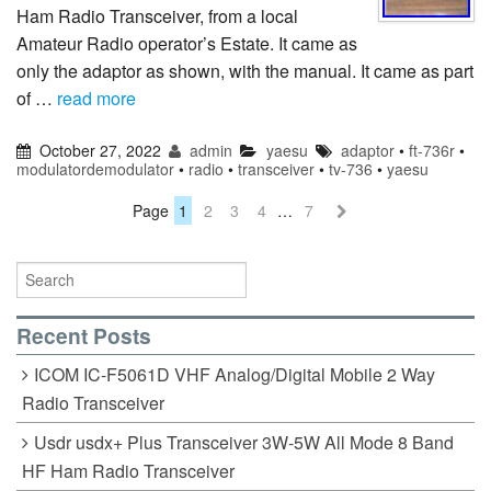
Ham Radio Transceiver, from a local
Amateur Radio operator’s Estate. It came as
only the adaptor as shown, with the manual. It came as part
of …
read more
October 27, 2022
admin
yaesu
adaptor
•
ft-736r
•
modulatordemodulator
•
radio
•
transceiver
•
tv-736
•
yaesu
Page
1
2
3
4
…
7
Recent Posts
ICOM IC-F5061D VHF Analog/Digital Mobile 2 Way
Radio Transceiver
Usdr usdx+ Plus Transceiver 3W-5W All Mode 8 Band
HF Ham Radio Transceiver