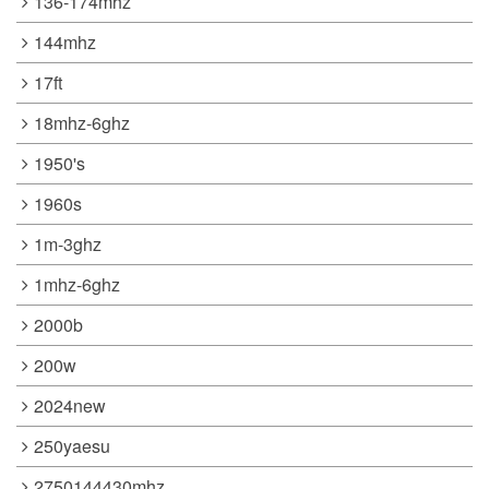
136-174mhz
144mhz
17ft
18mhz-6ghz
1950's
1960s
1m-3ghz
1mhz-6ghz
2000b
200w
2024new
250yaesu
2750144430mhz