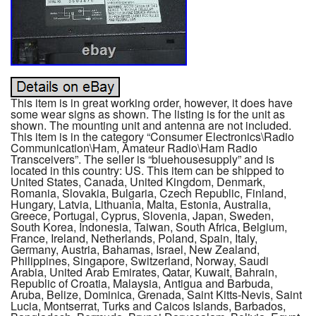
This item is in great working order, however, it does have
some wear signs as shown. The listing is for the unit as
shown. The mounting unit and antenna are not included.
This item is in the category “Consumer Electronics\Radio
Communication\Ham, Amateur Radio\Ham Radio
Transceivers”. The seller is “bluehousesupply” and is
located in this country: US. This item can be shipped to
United States, Canada, United Kingdom, Denmark,
Romania, Slovakia, Bulgaria, Czech Republic, Finland,
Hungary, Latvia, Lithuania, Malta, Estonia, Australia,
Greece, Portugal, Cyprus, Slovenia, Japan, Sweden,
South Korea, Indonesia, Taiwan, South Africa, Belgium,
France, Ireland, Netherlands, Poland, Spain, Italy,
Germany, Austria, Bahamas, Israel, New Zealand,
Philippines, Singapore, Switzerland, Norway, Saudi
Arabia, United Arab Emirates, Qatar, Kuwait, Bahrain,
Republic of Croatia, Malaysia, Antigua and Barbuda,
Aruba, Belize, Dominica, Grenada, Saint Kitts-Nevis, Saint
Lucia, Montserrat, Turks and Caicos Islands, Barbados,