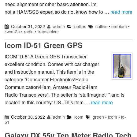
need alignment or other basic attention. Im
not a HAM/SSB expert so do not know how to …
read more
October 31, 2022
admin
collins
collins
•
emblem
•
kwm-2a
•
radio
•
transceiver
Icom ID-51 Green GPS
ICOM ID-51A Green GPS Transceiver
excellent condition. Comes with car charger
and instruction manual. This item is in the
category “Consumer Electronics\Radio
Communication\Ham, Amateur Radio\Ham
Radio Transceivers”. The seller is “stuffmagnet1″ and is
located in this country: US. This item …
read more
October 30, 2022
admin
icom
green
•
icom
•
id-
51
Galaxy DX 55v Ten Meter Radio Tech