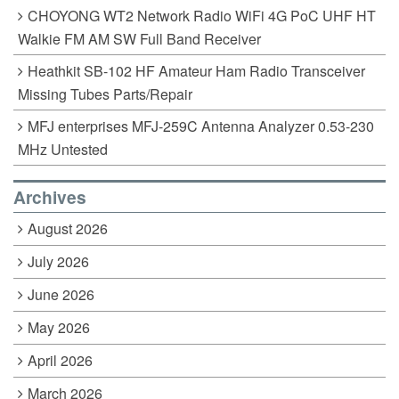
CHOYONG WT2 Network Radio WiFi 4G PoC UHF HT
Walkie FM AM SW Full Band Receiver
Heathkit SB-102 HF Amateur Ham Radio Transceiver
Missing Tubes Parts/Repair
MFJ enterprises MFJ-259C Antenna Analyzer 0.53-230
MHz Untested
Archives
August 2026
July 2026
June 2026
May 2026
April 2026
March 2026