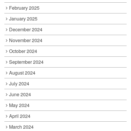
February 2025
January 2025
December 2024
November 2024
October 2024
September 2024
August 2024
July 2024
June 2024
May 2024
April 2024
March 2024