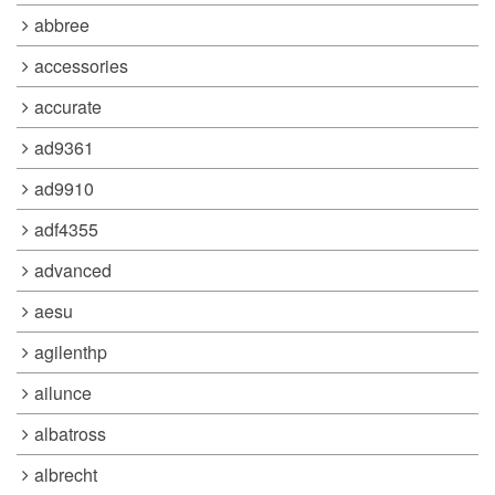
abbree
accessories
accurate
ad9361
ad9910
adf4355
advanced
aesu
agilenthp
ailunce
albatross
albrecht