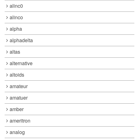
alinc0
alinco
alpha
alphadelta
altas
alternative
altoids
amateur
amatuer
amber
ameritron
analog