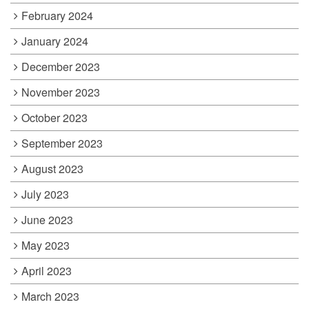
February 2024
January 2024
December 2023
November 2023
October 2023
September 2023
August 2023
July 2023
June 2023
May 2023
April 2023
March 2023