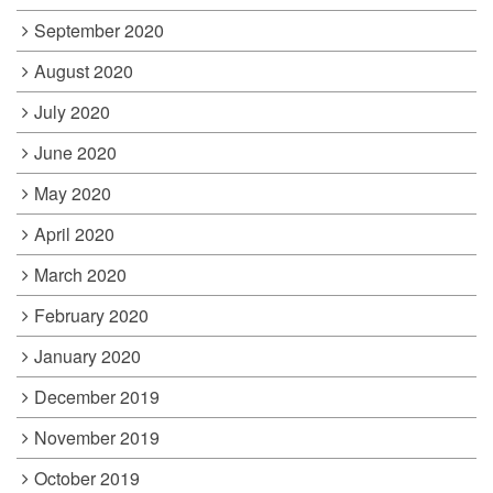
September 2020
August 2020
July 2020
June 2020
May 2020
April 2020
March 2020
February 2020
January 2020
December 2019
November 2019
October 2019