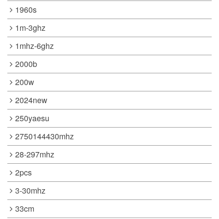
1960s
1m-3ghz
1mhz-6ghz
2000b
200w
2024new
250yaesu
2750144430mhz
28-297mhz
2pcs
3-30mhz
33cm