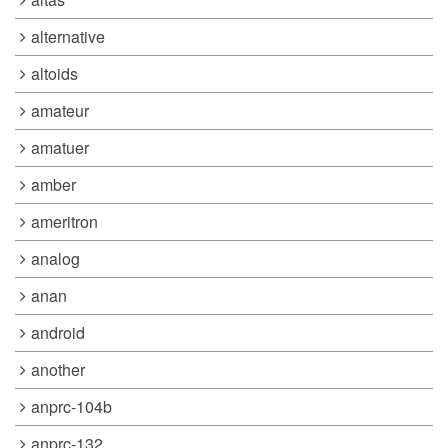
alternative
altoids
amateur
amatuer
amber
ameritron
analog
anan
android
another
anprc-104b
anprc-132