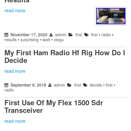
read more
November 17, 2020
admin
first
first
•
radio
•
results
•
surprising
•
watt
•
xiegu
My First Ham Radio Hf Rig How Do I
Decide
read more
September 9, 2018
admin
first
decide
•
first
•
radio
First Use Of My Flex 1500 Sdr
Transceiver
read more