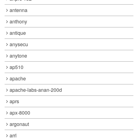
antenna
anthony
antique
anysecu
anytone
ap510
apache
apache-labs-anan-200d
aprs
apx-8000
argonaut
arrl