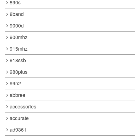
890s
8band
9000d
900mhz
915mhz
918ssb
980plus
99n2
abbree
accessories
accurate
ad9361