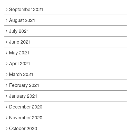
September 2021
August 2021
July 2021
June 2021
May 2021
April 2021
March 2021
February 2021
January 2021
December 2020
November 2020
October 2020