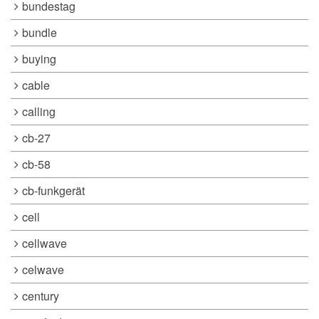
bundestag
bundle
buying
cable
calling
cb-27
cb-58
cb-funkgerät
cell
cellwave
celwave
century