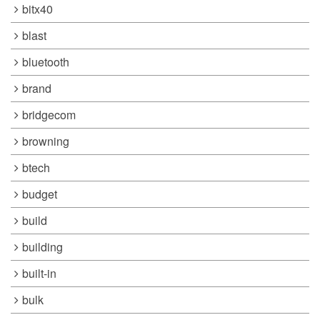
bitx40
blast
bluetooth
brand
bridgecom
browning
btech
budget
build
building
built-in
bulk