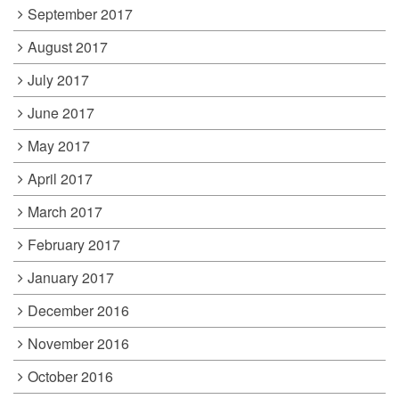
September 2017
August 2017
July 2017
June 2017
May 2017
April 2017
March 2017
February 2017
January 2017
December 2016
November 2016
October 2016