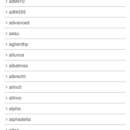
ad9910
adf4355
advanced
aesu
agilenthp
ailunce
albatross
albrecht
alinc0
alinco
alpha
alphadelta
altas