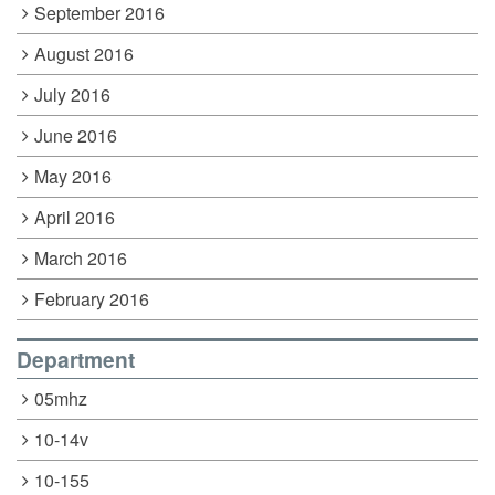
September 2016
August 2016
July 2016
June 2016
May 2016
April 2016
March 2016
February 2016
Department
05mhz
10-14v
10-155