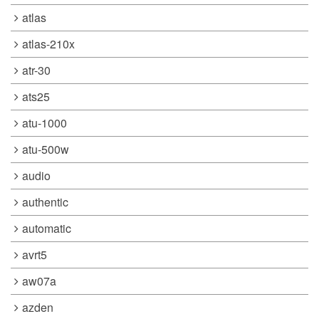
atlas
atlas-210x
atr-30
ats25
atu-1000
atu-500w
audio
authentic
automatic
avrt5
aw07a
azden