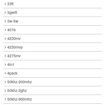
33ft
3gwifi
3w-5w
401b
4230mv
4230mvp
4275mv
4in1
4pack
50khz-200mhz
50khz-2ghz
50khz-900mhz