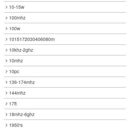
10-15w
100mhz
100w
1015172030406080m
10khz-2ghz
10mhz
10pc
136-174mhz
144mhz
17ft
18mhz-6ghz
1950's