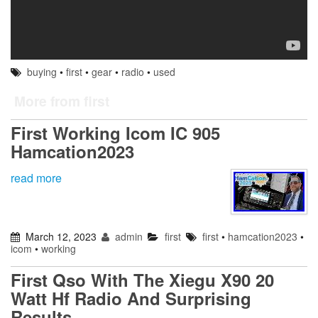
buying
•
first
•
gear
•
radio
•
used
More from first
First Working Icom IC 905
Hamcation2023
read more
March 12, 2023
admin
first
first
•
hamcation2023
•
icom
•
working
First Qso With The Xiegu X90 20
Watt Hf Radio And Surprising
Results