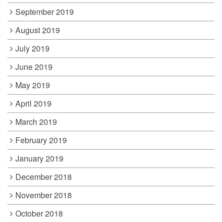
September 2019
August 2019
July 2019
June 2019
May 2019
April 2019
March 2019
February 2019
January 2019
December 2018
November 2018
October 2018