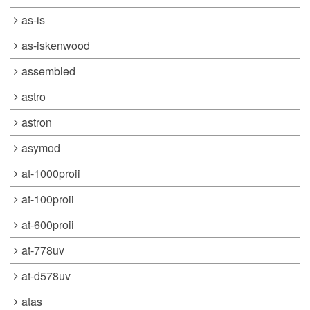
as-is
as-iskenwood
assembled
astro
astron
asymod
at-1000proii
at-100proii
at-600proii
at-778uv
at-d578uv
atas