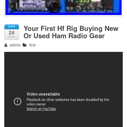
Your First Hf Rig Buying New
APR
24
Or Used Ham Radio Gear
2024
admin
first