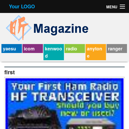
Your LOGO
MENU
Contact Form
Privacy Policy Agreement
Service Agreement
yaesu
icom
kenwoo
radio
anyton
ranger
d
e
first