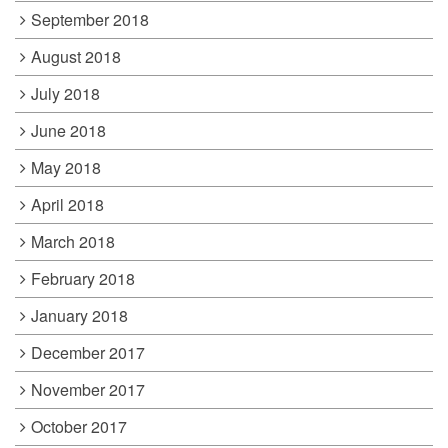
September 2018
August 2018
July 2018
June 2018
May 2018
April 2018
March 2018
February 2018
January 2018
December 2017
November 2017
October 2017