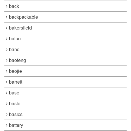
back
backpackable
bakersfield
balun
band
baofeng
baojie
barrett
base
basic
basics
battery