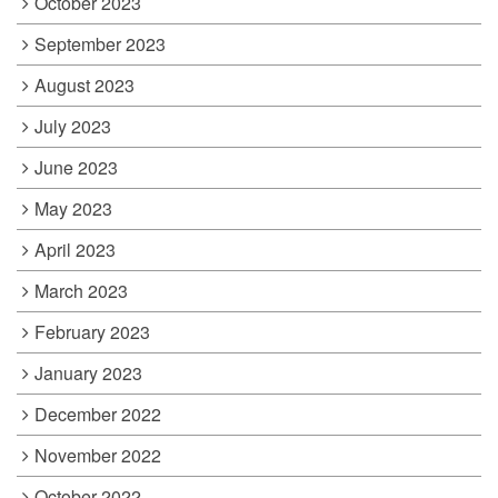
October 2023
September 2023
August 2023
July 2023
June 2023
May 2023
April 2023
March 2023
February 2023
January 2023
December 2022
November 2022
October 2022