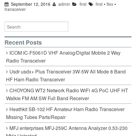
September 12, 2016
admin
first
first
•
flex
•
transceiver
Recent Posts
ICOM IC-F5061D VHF Analog/Digital Mobile 2 Way
Radio Transceiver
Usdr usdx+ Plus Transceiver 3W-5W All Mode 8 Band
HF Ham Radio Transceiver
CHOYONG WT2 Network Radio WiFi 4G PoC UHF HT
Walkie FM AM SW Full Band Receiver
Heathkit SB-102 HF Amateur Ham Radio Transceiver
Missing Tubes Parts/Repair
MFJ enterprises MFJ-259C Antenna Analyzer 0.53-230
MHz Untested