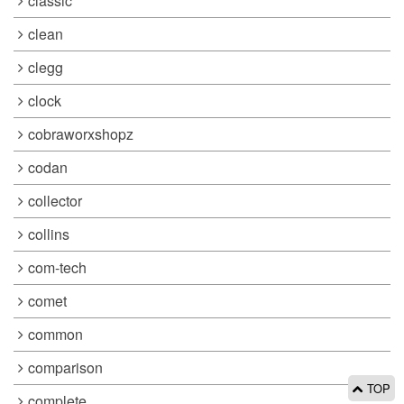
classic
clean
clegg
clock
cobraworxshopz
codan
collector
collins
com-tech
comet
common
comparison
TOP
complete