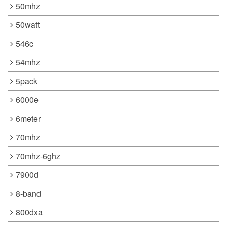
50mhz
50watt
546c
54mhz
5pack
6000e
6meter
70mhz
70mhz-6ghz
7900d
8-band
800dxa