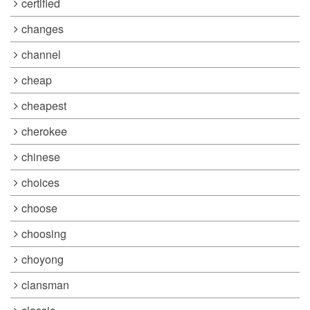
certified
changes
channel
cheap
cheapest
cherokee
chinese
choices
choose
choosing
choyong
clansman