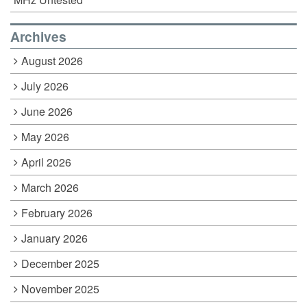
Archives
August 2026
July 2026
June 2026
May 2026
April 2026
March 2026
February 2026
January 2026
December 2025
November 2025