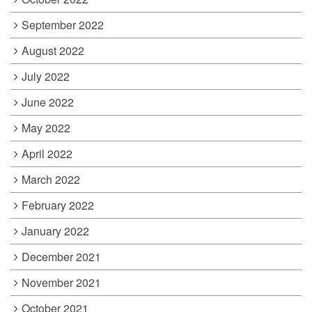
September 2022
August 2022
July 2022
June 2022
May 2022
April 2022
March 2022
February 2022
January 2022
December 2021
November 2021
October 2021