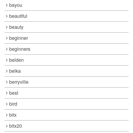
bayou
beautiful
beauty
beginner
beginners
belden
belka
berryville
best
bird
bitx
bitx20