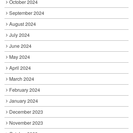
October 2024
September 2024
August 2024
July 2024
June 2024
May 2024
April 2024
March 2024
February 2024
January 2024
December 2023
November 2023