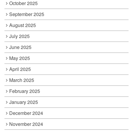
October 2025
September 2025
August 2025
July 2025
June 2025
May 2025
April 2025
March 2025
February 2025
January 2025
December 2024
November 2024