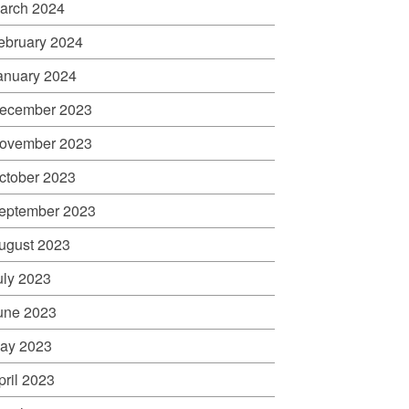
arch 2024
ebruary 2024
anuary 2024
ecember 2023
ovember 2023
ctober 2023
eptember 2023
ugust 2023
uly 2023
une 2023
ay 2023
pril 2023