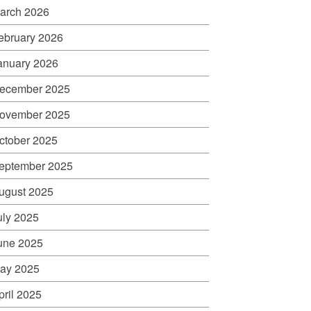
arch 2026
ebruary 2026
anuary 2026
ecember 2025
ovember 2025
ctober 2025
eptember 2025
ugust 2025
uly 2025
une 2025
ay 2025
pril 2025