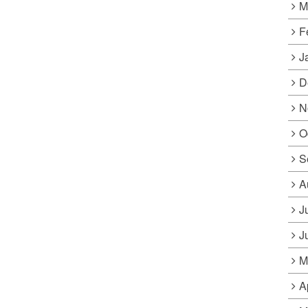
M
F
J
D
N
O
S
A
J
J
M
A