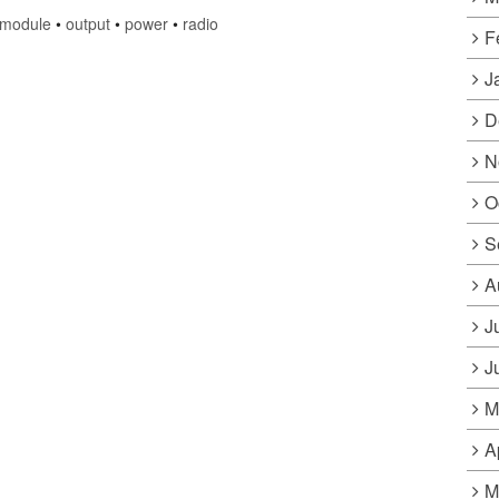
module
•
output
•
power
•
radio
F
J
D
N
O
S
A
J
J
M
A
M