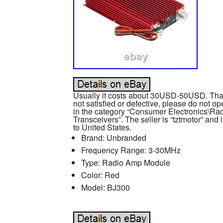
Usually it costs about 30USD-50USD. Thank
not satisfied or defective, please do not op
in the category “Consumer Electronics\
Transceivers”. The seller is “tztmotor” and 
to United States.
Brand: Unbranded
Frequency Range: 3-30MHz
Type: Radio Amp Module
Color: Red
Model: BJ300