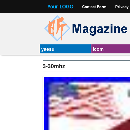
Your LOGO
Contact Form
Privacy
yaesu
icom
3-30mhz