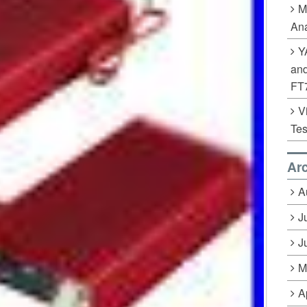
M
Ana
Y
an
FT
V
Tes
Ar
A
J
J
M
A