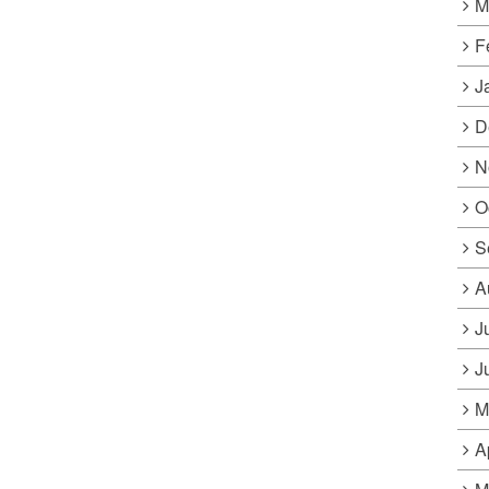
M
F
J
D
N
O
S
A
J
J
M
A