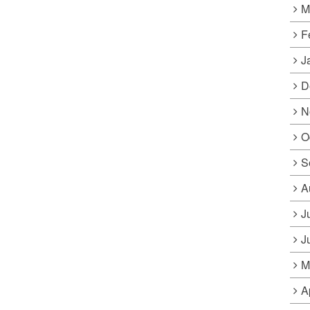
M
F
J
D
N
O
S
A
J
J
M
A