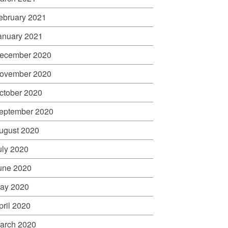
ebruary 2021
anuary 2021
ecember 2020
ovember 2020
ctober 2020
eptember 2020
ugust 2020
uly 2020
une 2020
ay 2020
pril 2020
arch 2020