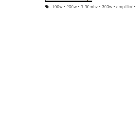
100w
•
200w
•
3-30mhz
•
300w
•
amplifier
•