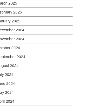
arch 2025
ebruary 2025
anuary 2025
ecember 2024
ovember 2024
ctober 2024
eptember 2024
ugust 2024
uly 2024
une 2024
ay 2024
pril 2024