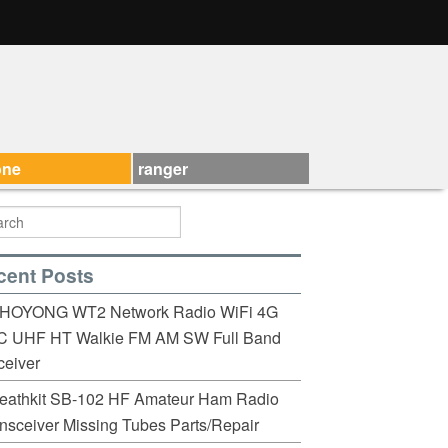
one
ranger
cent Posts
HOYONG WT2 Network Radio WiFi 4G
C UHF HT Walkie FM AM SW Full Band
eiver
eathkit SB-102 HF Amateur Ham Radio
nsceiver Missing Tubes Parts/Repair