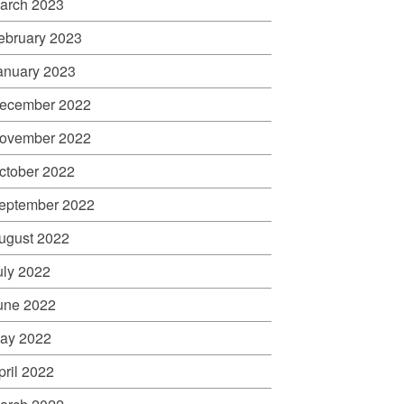
arch 2023
ebruary 2023
anuary 2023
ecember 2022
ovember 2022
ctober 2022
eptember 2022
ugust 2022
uly 2022
une 2022
ay 2022
pril 2022