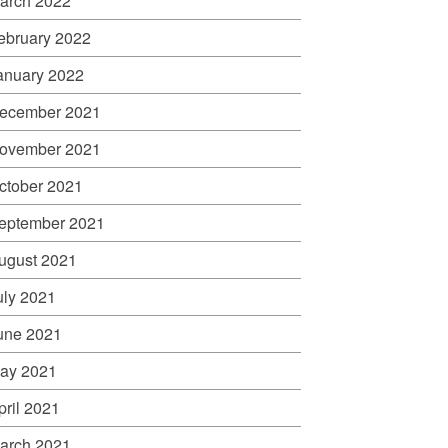
arch 2022
ebruary 2022
anuary 2022
ecember 2021
ovember 2021
ctober 2021
eptember 2021
ugust 2021
uly 2021
une 2021
ay 2021
pril 2021
arch 2021