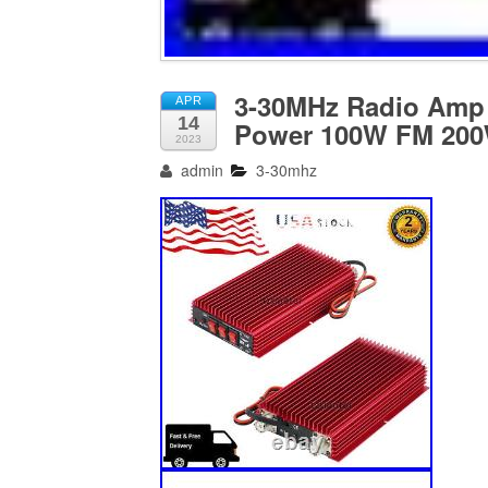
3-30MHz Radio Amp 
APR
14
Power 100W FM 20
2023
admin
3-30mhz