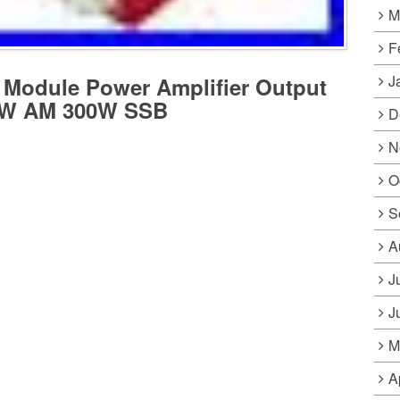
M
F
J
Module Power Amplifier Output
0W AM 300W SSB
D
N
O
S
A
J
J
M
A