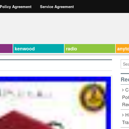
 Policy Agreement
Service Agreement
kenwood
radio
anyt
Re
C
Po
Rec
H
Tra