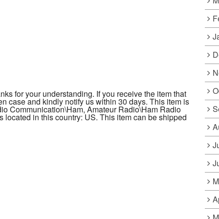
M
F
J
D
N
O
s for your understanding. If you receive the item that
en case and kindly notify us within 30 days. This item is
S
Radio Communication\Ham, Amateur Radio\Ham Radio
is located in this country: US. This item can be shipped
A
J
J
M
A
M