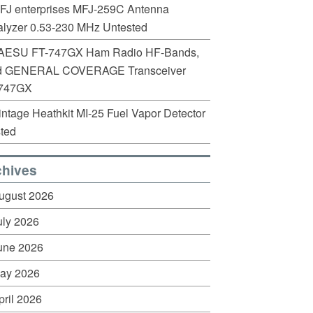
FJ enterprises MFJ-259C Antenna
lyzer 0.53-230 MHz Untested
AESU FT-747GX Ham Radio HF-Bands,
d GENERAL COVERAGE Transceiver
747GX
intage Heathkit MI-25 Fuel Vapor Detector
ted
chives
ugust 2026
uly 2026
une 2026
ay 2026
pril 2026