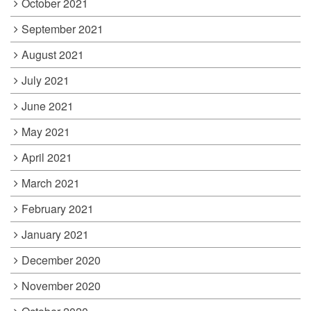
October 2021
September 2021
August 2021
July 2021
June 2021
May 2021
April 2021
March 2021
February 2021
January 2021
December 2020
November 2020