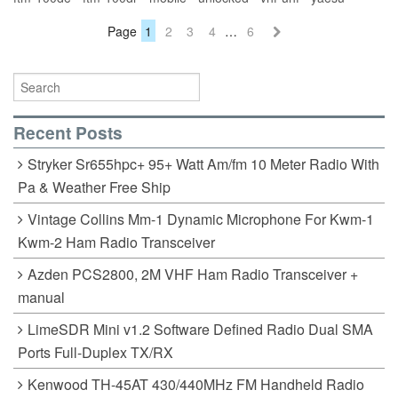
Page
1
2
3
4
…
6
Recent Posts
Stryker Sr655hpc+ 95+ Watt Am/fm 10 Meter Radio With
Pa & Weather Free Ship
Vintage Collins Mm-1 Dynamic Microphone For Kwm-1
Kwm-2 Ham Radio Transceiver
Azden PCS2800, 2M VHF Ham Radio Transceiver +
manual
LimeSDR Mini v1.2 Software Defined Radio Dual SMA
Ports Full-Duplex TX/RX
Kenwood TH-45AT 430/440MHz FM Handheld Radio