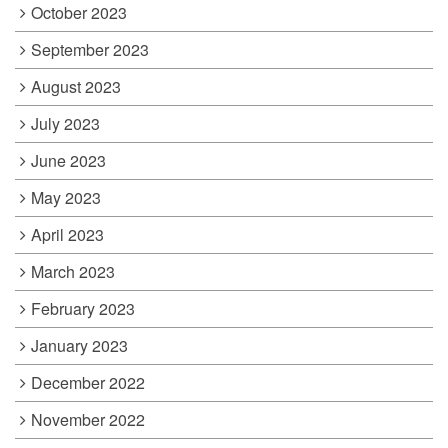
October 2023
September 2023
August 2023
July 2023
June 2023
May 2023
April 2023
March 2023
February 2023
January 2023
December 2022
November 2022