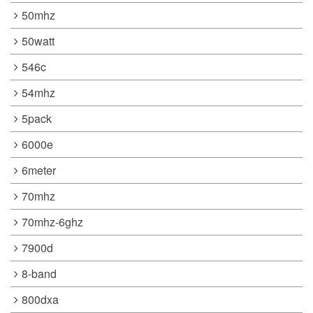
50mhz
50watt
546c
54mhz
5pack
6000e
6meter
70mhz
70mhz-6ghz
7900d
8-band
800dxa