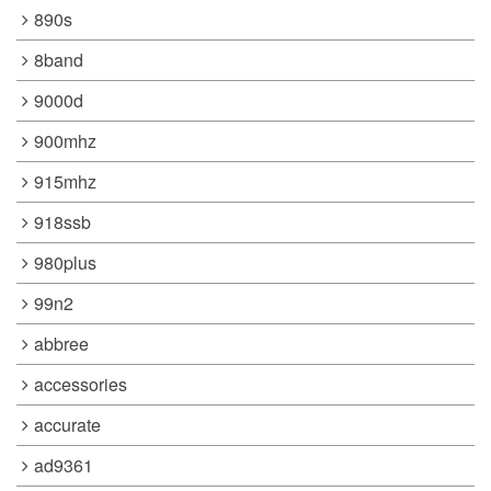
890s
8band
9000d
900mhz
915mhz
918ssb
980plus
99n2
abbree
accessories
accurate
ad9361