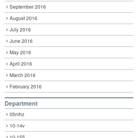
September 2016
August 2016
July 2016
June 2016
May 2016
April 2016
March 2016
February 2016
Department
05mhz
10-14v
10-155