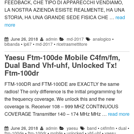
FEEDBACK, CHE TIPO DI APPARECCHI VENDIAMO,
LA NOSTRA AZIENDA ESISTE REALMENTE, HA UNA
STORIA, HA UNA GRANDE SEDE FISICA CHE …
read
more
June 26, 2018
admin
md-2017
analogico
•
bibanda
•
ip67
•
md-2017
•
ricetrasmettitore
Yaesu Ftm-100de Mobile C4fm/fm,
Dual Band Vhf-uhf, Unlocked Tx!
Ftm-100dr
FTM-100DR and FTM-100DE are EXACTLY the same
radios! The only difference is the initial programming for
the frequency coverage. We unlock this and the new
coverage is. Receiver 108 – 999 MHZ CONTINUOUS
COVERAGE Transmitter 140 – 174 MHz MHz …
read more
June 26, 2018
admin
yaesu
band
•
c4fmfm
•
dual
•
ftm-100de
•
ftm-100dr
•
mobile
•
unlocked
•
vhf-uhf
•
yaesu