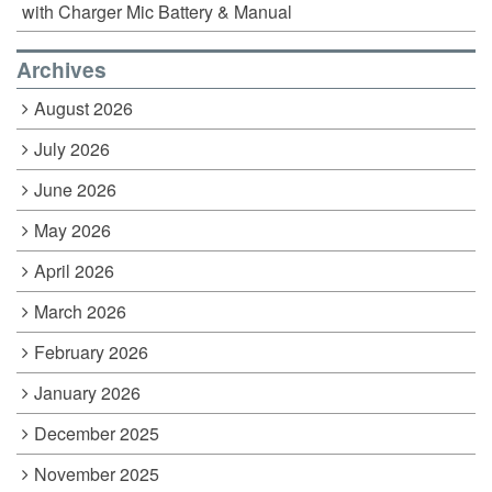
with Charger Mic Battery & Manual
Archives
August 2026
July 2026
June 2026
May 2026
April 2026
March 2026
February 2026
January 2026
December 2025
November 2025