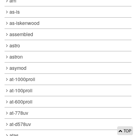
arrl
as-is
as-iskenwood
assembled
astro
astron
asymod
at-1000proii
at-100proii
at-600proii
at-778uv
at-d578uv
TOP
atas