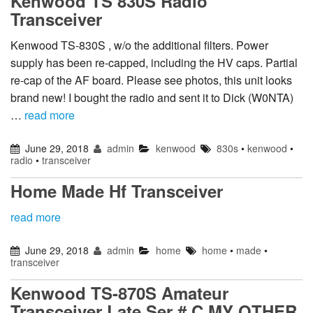
Kenwood TS 830S Radio
Transceiver
Kenwood TS-830S , w/o the additional filters. Power
supply has been re-capped, including the HV caps. Partial
re-cap of the AF board. Please see photos, this unit looks
brand new! I bought the radio and sent it to Dick (W0NTA)
…
read more
June 29, 2018
admin
kenwood
830s
•
kenwood
•
radio
•
transceiver
Home Made Hf Transceiver
read more
June 29, 2018
admin
home
home
•
made
•
transceiver
Kenwood TS-870S Amateur
Transceiver Late Ser # C MY OTHER