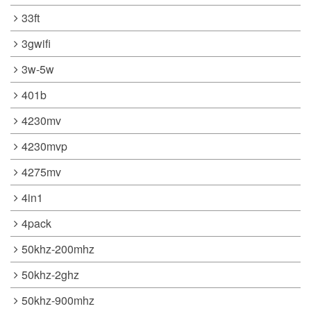
33ft
3gwifi
3w-5w
401b
4230mv
4230mvp
4275mv
4in1
4pack
50khz-200mhz
50khz-2ghz
50khz-900mhz