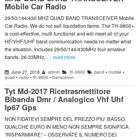
Mobile Car Radio
29/50/144/430 MHZ QUAD BAND TRANSCEIVER Mobile
Car Radio. We do not sell liquidation items. The TH-9800+
is cost-effective, multi-functional and will meet all of your
HF/VHF/UHF band communication needs no matter what
the situation. Includes 29/50/144/430MHz four amateur
bands. 26-33MHz, …
read more
June 27, 2018
admin
th-9800
band
•
mobile
•
quad
•
radio
•
th-9800
•
transceiver
Tyt Md-2017 Ricetrasmettitore
Bibanda Dmr / Analogico Vhf Uhf
Ip67 Gps
NON FIDATEVI SEMPRE DEL PREZZO PIU’ BASSO,
QUALCHE EURO IN MENO NON SEMPRE SIGNIFICA
“RISPARMIARE” – OSSERVATE IL NUMERO DEI