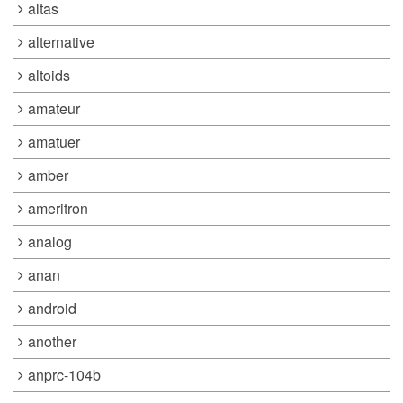
altas
alternative
altoids
amateur
amatuer
amber
ameritron
analog
anan
android
another
anprc-104b