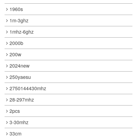
1960s
1m-3ghz
1mhz-6ghz
2000b
200w
2024new
250yaesu
2750144430mhz
28-297mhz
2pcs
3-30mhz
33cm