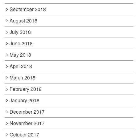
September 2018
August 2018
July 2018
June 2018
May 2018
April 2018
March 2018
February 2018
January 2018
December 2017
November 2017
October 2017