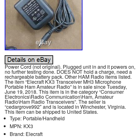
Power Cord (not original). Plugged unit in and it powers on,
no further testing done. DOES NOT hold a charge, need a
rechargeable battery pack. Other HAM Radio items listed.
The item “Elecraft KX3 Transceiver MH3 Microphone
Portable Ham Amateur Radio” is in sale since Tuesday,
June 19, 2018. This item is in the category “Consumer
Electronics\Radio Communication\Ham, Amateur
Radio\Ham Radio Transceivers”. The seller is
“cedargrove992″ and is located in Winchester, Virginia.
This item can be shipped to United States.
Type: Portable/Handheld
MPN: KX3
Brand: Elecraft