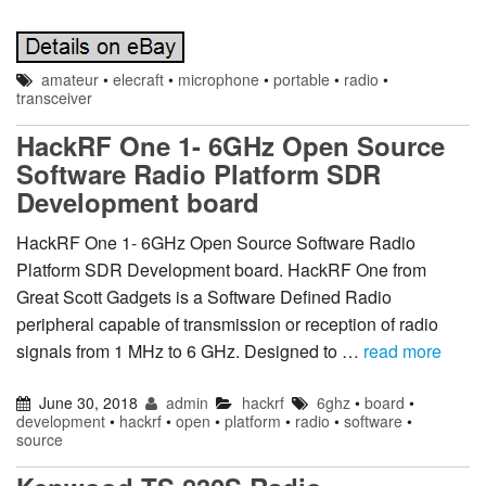
amateur
•
elecraft
•
microphone
•
portable
•
radio
•
transceiver
HackRF One 1- 6GHz Open Source
Software Radio Platform SDR
Development board
HackRF One 1- 6GHz Open Source Software Radio
Platform SDR Development board. HackRF One from
Great Scott Gadgets is a Software Defined Radio
peripheral capable of transmission or reception of radio
signals from 1 MHz to 6 GHz. Designed to …
read more
June 30, 2018
admin
hackrf
6ghz
•
board
•
development
•
hackrf
•
open
•
platform
•
radio
•
software
•
source