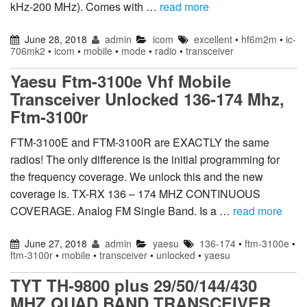
kHz-200 MHz). Comes with …
read more
June 28, 2018
admin
icom
excellent
•
hf6m2m
•
ic-
706mk2
•
icom
•
mobile
•
mode
•
radio
•
transceiver
Yaesu Ftm-3100e Vhf Mobile
Transceiver Unlocked 136-174 Mhz,
Ftm-3100r
FTM-3100E and FTM-3100R are EXACTLY the same
radios! The only difference is the initial programming for
the frequency coverage. We unlock this and the new
coverage is. TX-RX 136 – 174 MHZ CONTINUOUS
COVERAGE. Analog FM Single Band. Is a …
read more
June 27, 2018
admin
yaesu
136-174
•
ftm-3100e
•
ftm-3100r
•
mobile
•
transceiver
•
unlocked
•
yaesu
TYT TH-9800 plus 29/50/144/430
MHZ QUAD BAND TRANSCEIVER