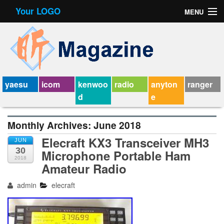
Your LOGO
MENU
Contact Form
Privacy Policy Agreement
Service Agreement
yaesu
icom
kenwoo
radio
anyton
ranger
d
e
Monthly Archives:
June 2018
Elecraft KX3 Transceiver MH3
JUN
30
Microphone Portable Ham
2018
Amateur Radio
admin
elecraft