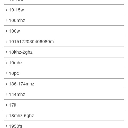
10-15w
100mhz
100w
1015172030406080m
10khz-2ghz
10mhz
10pc
136-174mhz
144mhz
17ft
18mhz-6ghz
1950's