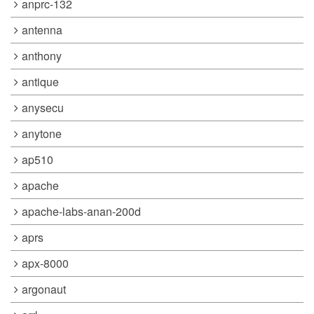
anprc-132
antenna
anthony
antique
anysecu
anytone
ap510
apache
apache-labs-anan-200d
aprs
apx-8000
argonaut