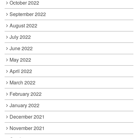
October 2022
September 2022
August 2022
July 2022
June 2022
May 2022
April 2022
March 2022
February 2022
January 2022
December 2021
November 2021