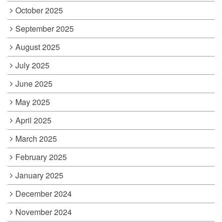
October 2025
September 2025
August 2025
July 2025
June 2025
May 2025
April 2025
March 2025
February 2025
January 2025
December 2024
November 2024