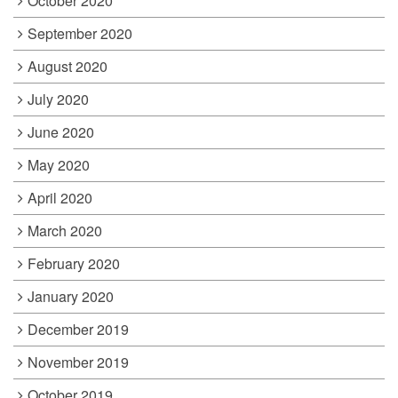
October 2020
September 2020
August 2020
July 2020
June 2020
May 2020
April 2020
March 2020
February 2020
January 2020
December 2019
November 2019
October 2019