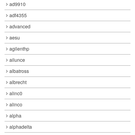
ad9910
adf4355
advanced
aesu
agilenthp
ailunce
albatross
albrecht
alinc0
alinco
alpha
alphadelta