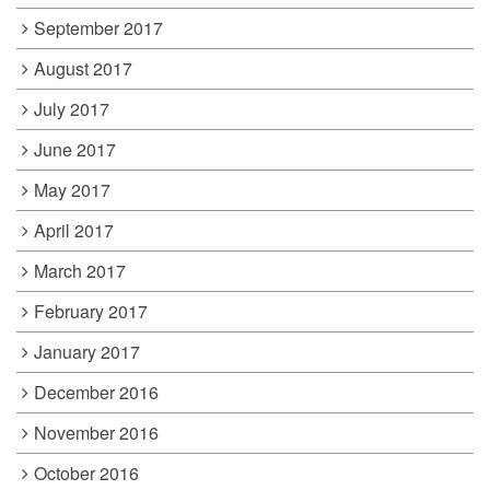
September 2017
August 2017
July 2017
June 2017
May 2017
April 2017
March 2017
February 2017
January 2017
December 2016
November 2016
October 2016