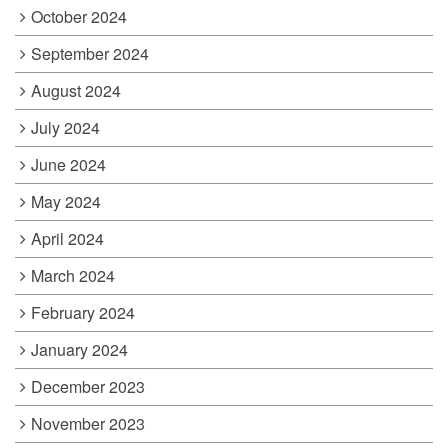
October 2024
September 2024
August 2024
July 2024
June 2024
May 2024
April 2024
March 2024
February 2024
January 2024
December 2023
November 2023