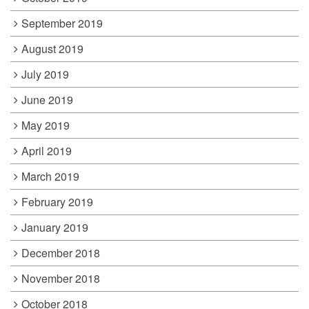
September 2019
August 2019
July 2019
June 2019
May 2019
April 2019
March 2019
February 2019
January 2019
December 2018
November 2018
October 2018