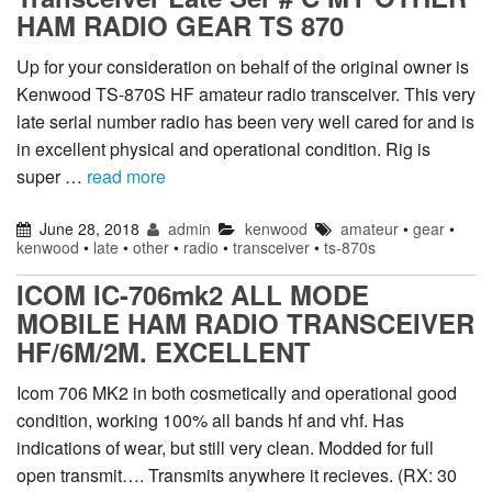
HAM RADIO GEAR TS 870
Up for your consideration on behalf of the original owner is
Kenwood TS-870S HF amateur radio transceiver. This very
late serial number radio has been very well cared for and is
in excellent physical and operational condition. Rig is
super …
read more
June 28, 2018
admin
kenwood
amateur
•
gear
•
kenwood
•
late
•
other
•
radio
•
transceiver
•
ts-870s
ICOM IC-706mk2 ALL MODE
MOBILE HAM RADIO TRANSCEIVER
HF/6M/2M. EXCELLENT
Icom 706 MK2 in both cosmetically and operational good
condition, working 100% all bands hf and vhf. Has
indications of wear, but still very clean. Modded for full
open transmit…. Transmits anywhere it recieves. (RX: 30