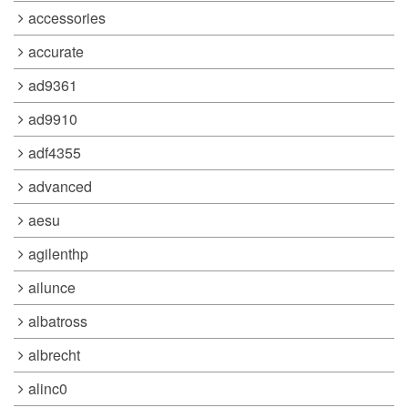
accessories
accurate
ad9361
ad9910
adf4355
advanced
aesu
agilenthp
ailunce
albatross
albrecht
alinc0