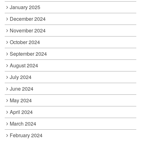
January 2025
December 2024
November 2024
October 2024
September 2024
August 2024
July 2024
June 2024
May 2024
April 2024
March 2024
February 2024