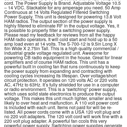
cord. The Power Supply Is Brand. Adjustable Voltage 10.5
– 14 VDC. Stackable for any amperage you need. 50 Amp
Continuous at 14 Volts Regulated Filtered Switching
Power Supply. This unit is designed for powering 13.8 Volt
HAM radios. The output section of the power supply is
highly filtered to eliminate RF in the output voltage. Yes, it
is possible to properly filter a switching power supply.
Please read my feedback for reviews from all the happy
HAM radio operators. It will cold start and hold up to a 50
amp load even at 14 volts. The S-700-12 is 9.5in Long X
5in Wide X 2.75in Tall. This is a high quality commercial /
industrial grade voltage regulated unit. Awesome for
powering CB radio equipment in the house. Great for linear
amplifiers and of course HAM radios. This unit has a
powerful built in cooling fan that runs continuously to keep
the power supply from expanding and contracting with
cooling cycles increasing its lifespan. Over voltage/short
circuit protection. It operates on 120 volts AC or 220 volts
AC, 47Hz to 63Hz. It’s fully shielded for use in a computer
or radio environment. This is a “switching” power supply,
which uses solid state electronics to produce the output
voltage. This makes this unit much lighter, smaller and less
likely to over heat and malfunction. A 110 volt power cord
is included with each unit. Items not paid for will be re-
listed. All power cords come with a USA 120 volt plug and
no 220 volt adapters. The 120 volt cord will work fine with a
220 volt plug adapter. A powerful fan ccols this very
powerful power supply. Switching power supplies generate