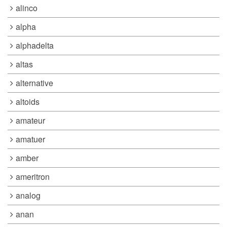
alinco
alpha
alphadelta
altas
alternative
altoids
amateur
amatuer
amber
ameritron
analog
anan