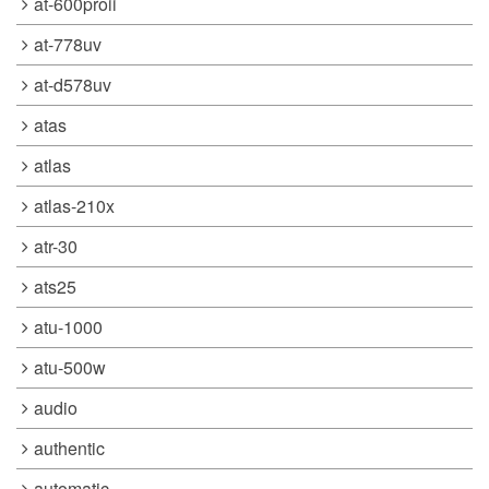
at-600proii
at-778uv
at-d578uv
atas
atlas
atlas-210x
atr-30
ats25
atu-1000
atu-500w
audio
authentic
automatic