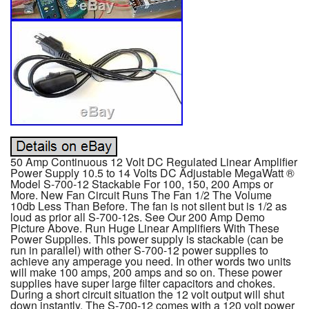
50 Amp Continuous 12 Volt DC Regulated Linear Amplifier
Power Supply 10.5 to 14 Volts DC Adjustable MegaWatt ®
Model S-700-12 Stackable For 100, 150, 200 Amps or
More. New Fan Circuit Runs The Fan 1/2 The Volume
10db Less Than Before. The fan is not silent but is 1/2 as
loud as prior all S-700-12s. See Our 200 Amp Demo
Picture Above. Run Huge Linear Amplifiers With These
Power Supplies. This power supply is stackable (can be
run in parallel) with other S-700-12 power supplies to
achieve any amperage you need. In other words two units
will make 100 amps, 200 amps and so on. These power
supplies have super large filter capacitors and chokes.
During a short circuit situation the 12 volt output will shut
down instantly. The S-700-12 comes with a 120 volt power