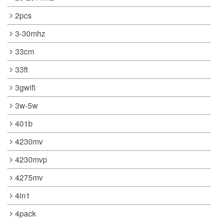
2pcs
3-30mhz
33cm
33ft
3gwifi
3w-5w
401b
4230mv
4230mvp
4275mv
4in1
4pack