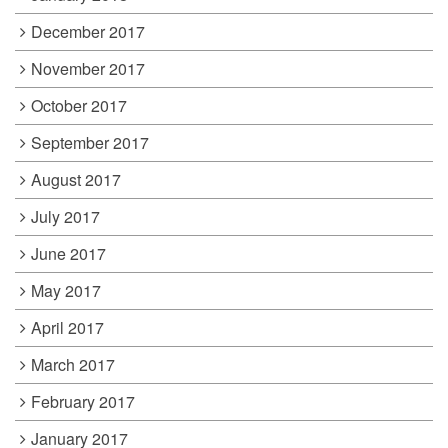
December 2017
November 2017
October 2017
September 2017
August 2017
July 2017
June 2017
May 2017
April 2017
March 2017
February 2017
January 2017