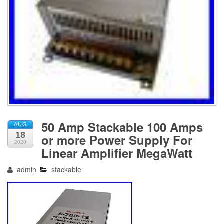
50 Amp Stackable 100 Amps
AUG
18
or more Power Supply For
2020
Linear Amplifier MegaWatt
admin
stackable