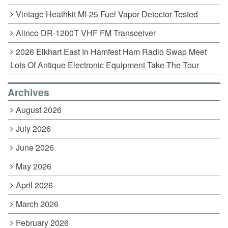
Vintage Heathkit MI-25 Fuel Vapor Detector Tested
Alinco DR-1200T VHF FM Transceiver
2026 Elkhart East In Hamfest Ham Radio Swap Meet
Lots Of Antique Electronic Equipment Take The Tour
Archives
August 2026
July 2026
June 2026
May 2026
April 2026
March 2026
February 2026