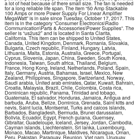
a lot of heat because of there small size. The fan is needed
for a long reliable life span. The item “50 Amp Stackable
100 Amps or more Power Supply For Linear Amplifier
MegaWatt” is in sale since Tuesday, October 17, 2017. This
item is in the category “Consumer Electronics\Radio
Communication\Parts & Accessories\Power Supplies”. The
seller is “us2us2″ and is located in Santa Clarita,
California. This item can be shipped to United States,
Canada, United Kingdom, Denmark, Romania, Slovakia,
Bulgaria, Czech republic, Finland, Hungary, Latvia,
Lithuania, Malta, Estonia, Australia, Greece, Portugal,
Cyprus, Slovenia, Japan, China, Sweden, South Korea,
Indonesia, Taiwan, South africa, Thailand, Belgium,
France, Hong Kong, Ireland, Netherlands, Poland, Spain,
Italy, Germany, Austria, Bahamas, Israel, Mexico, New
Zealand, Philippines, Singapore, Switzerland, Norway,
Saudi arabia, United arab emirates, Qatar, Kuwait, Bahrain,
Croatia, Malaysia, Brazil, Chile, Colombia, Costa rica,
Dominican republic, Panama, Trinidad and tobago,
Guatemala, El salvador, Honduras, Jamaica, Antigua and
barbuda, Aruba, Belize, Dominica, Grenada, Saint kitts and
nevis, Saint lucia, Montserrat, Turks and caicos islands,
Barbados, Bangladesh, Bermuda, Brunei darussalam,
Bolivia, Ecuador, Egypt, French guiana, Guernsey,
Gibraltar, Guadeloupe, Iceland, Jersey, Jordan, Cambodia,
Cayman islands, Liechtenstein, Sri lanka, Luxembourg,
Monaco, Macao, Martinique, Maldives, Nicaragua, Oman,
Peru, Pakistan, Paraguay, Reunion, Viet nam, Uruguay,