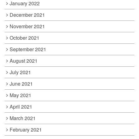
January 2022
December 2021
November 2021
October 2021
September 2021
August 2021
July 2021
June 2021
May 2021
April 2021
March 2021
February 2021