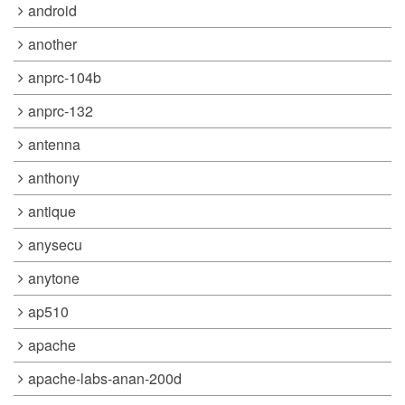
android
another
anprc-104b
anprc-132
antenna
anthony
antique
anysecu
anytone
ap510
apache
apache-labs-anan-200d