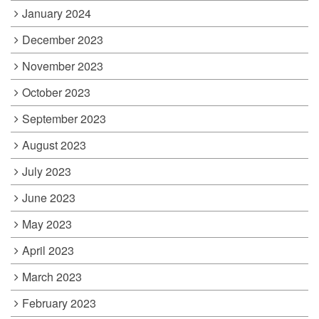
January 2024
December 2023
November 2023
October 2023
September 2023
August 2023
July 2023
June 2023
May 2023
April 2023
March 2023
February 2023