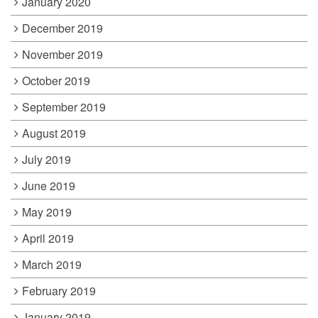
January 2020
December 2019
November 2019
October 2019
September 2019
August 2019
July 2019
June 2019
May 2019
April 2019
March 2019
February 2019
January 2019