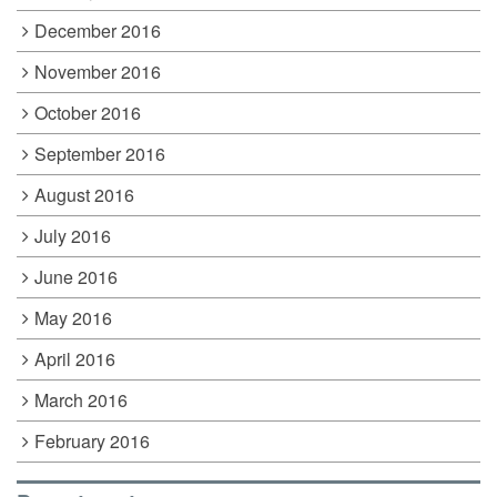
December 2016
November 2016
October 2016
September 2016
August 2016
July 2016
June 2016
May 2016
April 2016
March 2016
February 2016