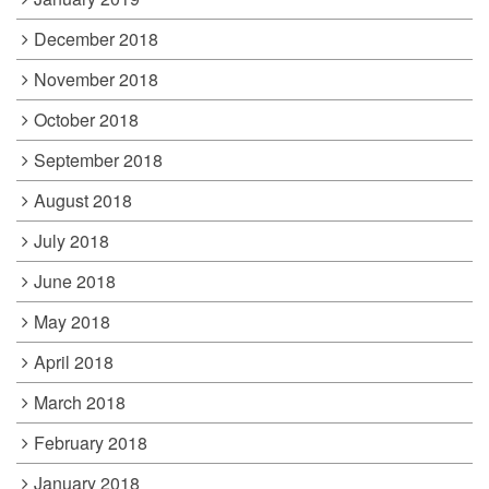
December 2018
November 2018
October 2018
September 2018
August 2018
July 2018
June 2018
May 2018
April 2018
March 2018
February 2018
January 2018