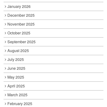
January 2026
December 2025
November 2025
October 2025
September 2025
August 2025
July 2025
June 2025
May 2025
April 2025
March 2025
February 2025