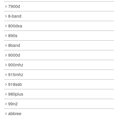
7900d
8-band
800dxa
890s
8band
9000d
900mhz
915mhz
918ssb
980plus
99n2
abbree