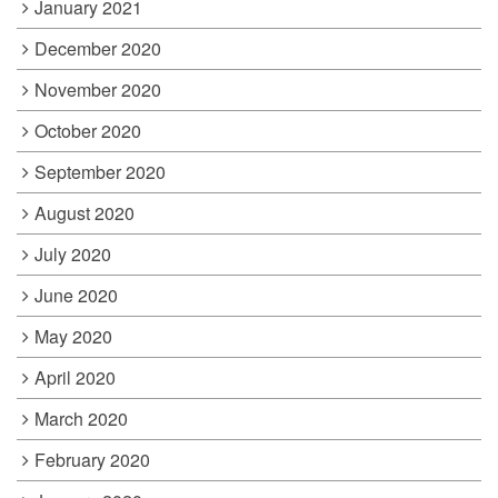
January 2021
December 2020
November 2020
October 2020
September 2020
August 2020
July 2020
June 2020
May 2020
April 2020
March 2020
February 2020