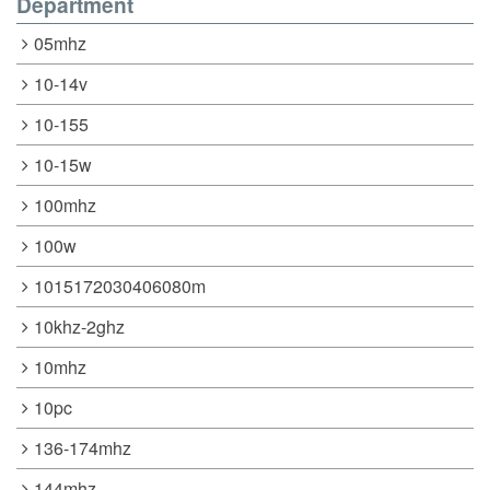
Department
05mhz
10-14v
10-155
10-15w
100mhz
100w
1015172030406080m
10khz-2ghz
10mhz
10pc
136-174mhz
144mhz