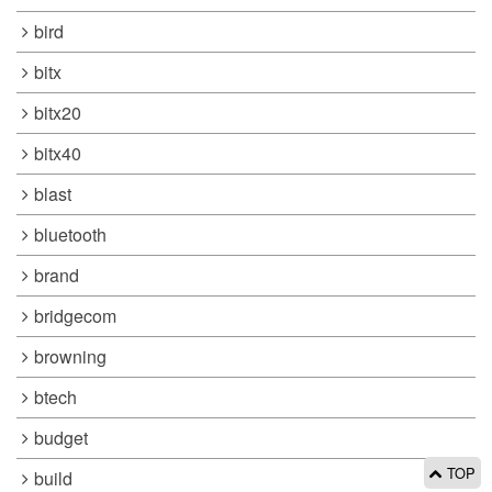
bird
bitx
bitx20
bitx40
blast
bluetooth
brand
bridgecom
browning
btech
budget
TOP
build