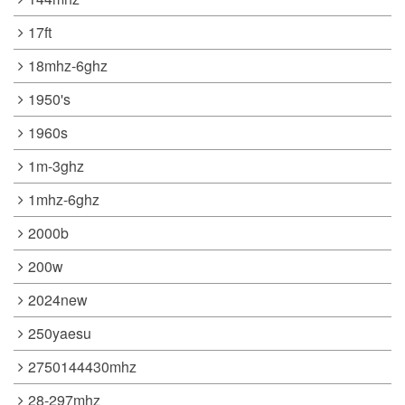
17ft
18mhz-6ghz
1950's
1960s
1m-3ghz
1mhz-6ghz
2000b
200w
2024new
250yaesu
2750144430mhz
28-297mhz