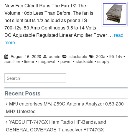
New Fan Circuit Runs The Fan 1/2 The
Volume 10db Less Than Before. The fan is
not silent but is 1/2 as loud as prior all S-
700-12s. 50 Amp Continuous 9.5 to 14 Volts
DC Adjustable Regulated Linear Amplifier Power …
read
more
August 16, 2020
admin
stackable
200a
•
95-14v
•
apmlifier
•
linear
•
megawatt
•
power
•
stackable
•
supply
Recent Posts
MFJ enterprises MFJ-259C Antenna Analyzer 0.53-230
MHz Untested
YAESU FT-747GX Ham Radio HF-Bands, and
GENERAL COVERAGE Transceiver FT747GX