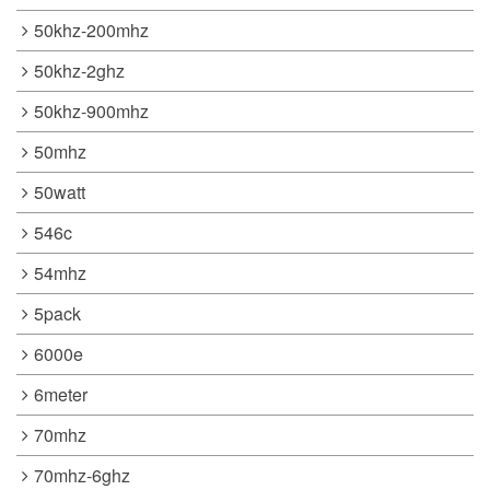
50khz-200mhz
50khz-2ghz
50khz-900mhz
50mhz
50watt
546c
54mhz
5pack
6000e
6meter
70mhz
70mhz-6ghz