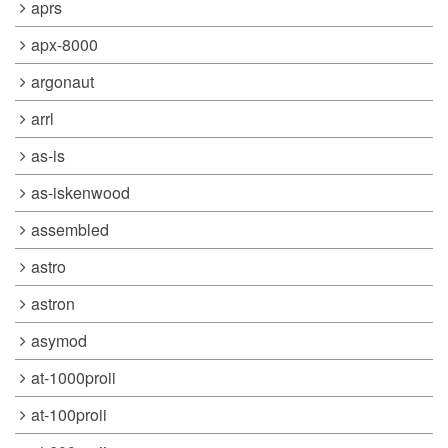
aprs
apx-8000
argonaut
arrl
as-is
as-iskenwood
assembled
astro
astron
asymod
at-1000proii
at-100proii