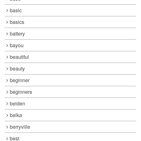
basic
basics
battery
bayou
beautiful
beauty
beginner
beginners
belden
belka
berryville
best