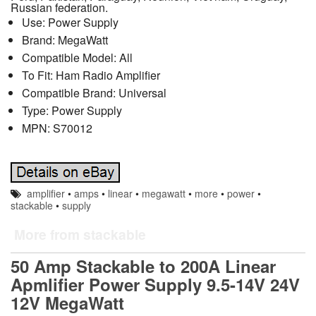
Russian federation.
Use: Power Supply
Brand: MegaWatt
Compatible Model: All
To Fit: Ham Radio Amplifier
Compatible Brand: Universal
Type: Power Supply
MPN: S70012
amplifier
•
amps
•
linear
•
megawatt
•
more
•
power
•
stackable
•
supply
More from stackable
50 Amp Stackable to 200A Linear
Apmlifier Power Supply 9.5-14V 24V
12V MegaWatt