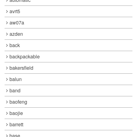
avrt5
aw07a
azden
back
backpackable
bakersfield
balun
band
baofeng
baojie
barrett
base