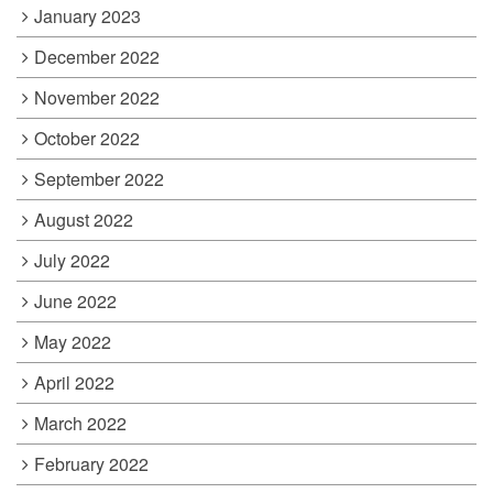
January 2023
December 2022
November 2022
October 2022
September 2022
August 2022
July 2022
June 2022
May 2022
April 2022
March 2022
February 2022