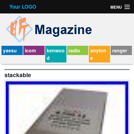
Your LOGO
MENU
Contact Form
Privacy Policy Agreement
Service Agreement
yaesu
icom
kenwoo
radio
anyton
ranger
d
e
stackable