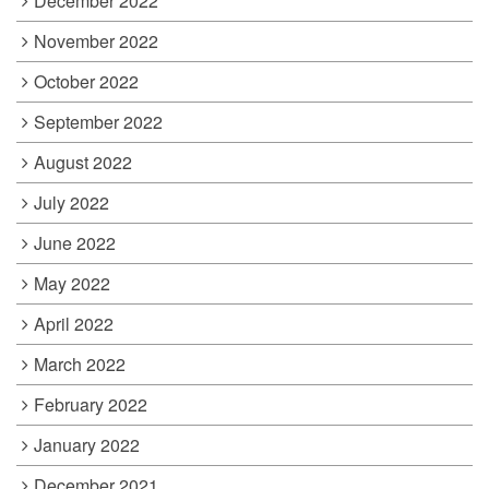
December 2022
November 2022
October 2022
September 2022
August 2022
July 2022
June 2022
May 2022
April 2022
March 2022
February 2022
January 2022
December 2021