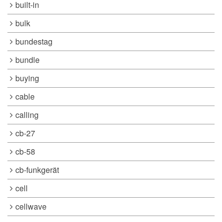
built-in
bulk
bundestag
bundle
buying
cable
calling
cb-27
cb-58
cb-funkgerät
cell
cellwave