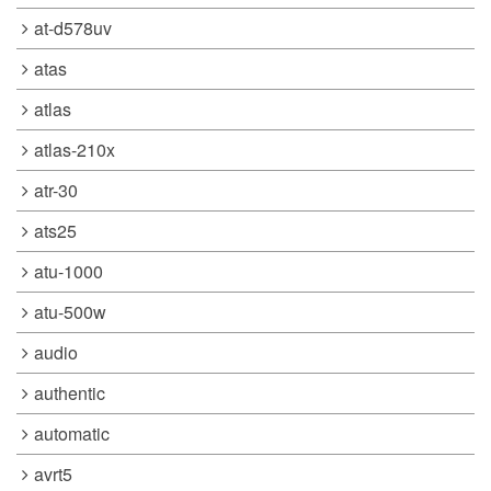
at-d578uv
atas
atlas
atlas-210x
atr-30
ats25
atu-1000
atu-500w
audio
authentic
automatic
avrt5