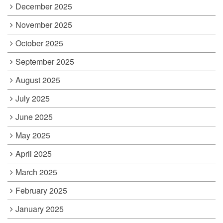
December 2025
November 2025
October 2025
September 2025
August 2025
July 2025
June 2025
May 2025
April 2025
March 2025
February 2025
January 2025