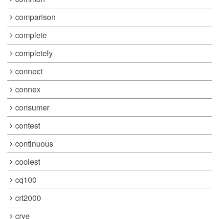
comparison
complete
completely
connect
connex
consumer
contest
continuous
coolest
cq100
crt2000
crye