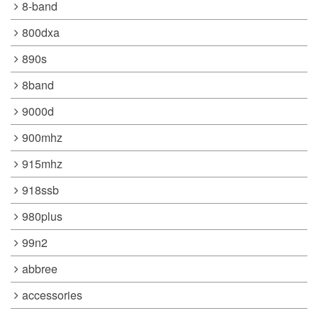
8-band
800dxa
890s
8band
9000d
900mhz
915mhz
918ssb
980plus
99n2
abbree
accessories