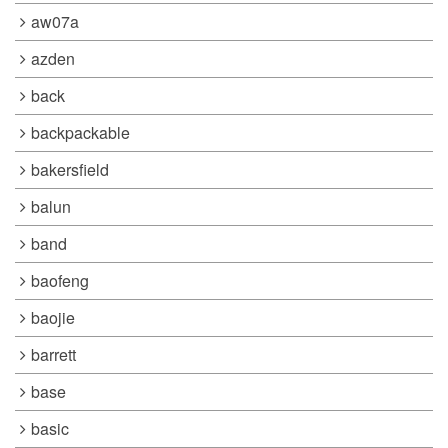
aw07a
azden
back
backpackable
bakersfield
balun
band
baofeng
baojie
barrett
base
basic