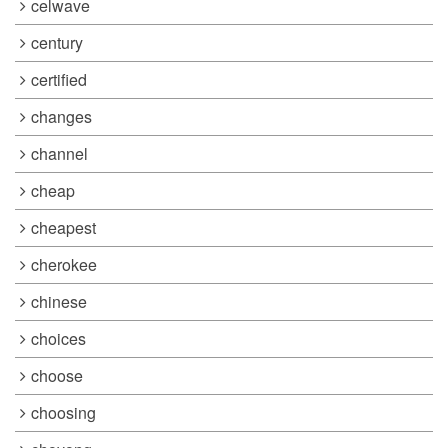
celwave
century
certified
changes
channel
cheap
cheapest
cherokee
chinese
choices
choose
choosing