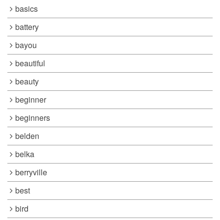
basics
battery
bayou
beautiful
beauty
beginner
beginners
belden
belka
berryville
best
bird