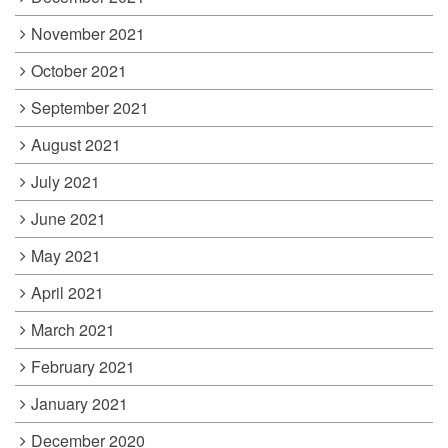
November 2021
October 2021
September 2021
August 2021
July 2021
June 2021
May 2021
April 2021
March 2021
February 2021
January 2021
December 2020