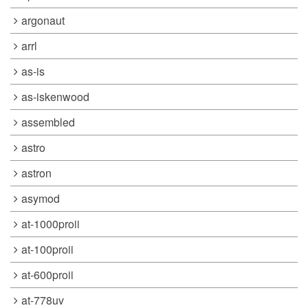
argonaut
arrl
as-is
as-iskenwood
assembled
astro
astron
asymod
at-1000proii
at-100proii
at-600proii
at-778uv