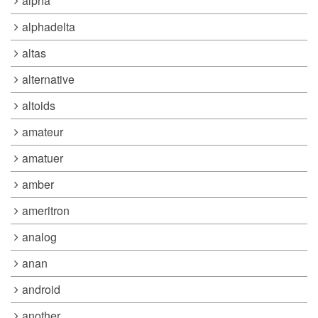
alpha
alphadelta
altas
alternative
altoids
amateur
amatuer
amber
ameritron
analog
anan
android
another