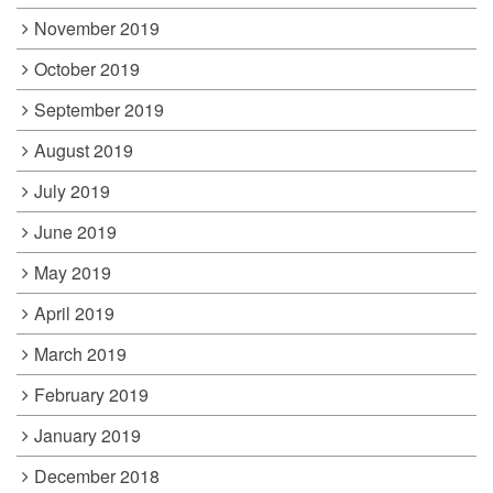
November 2019
October 2019
September 2019
August 2019
July 2019
June 2019
May 2019
April 2019
March 2019
February 2019
January 2019
December 2018