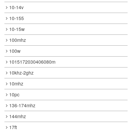
10-14v
10-155
10-15w
100mhz
100w
1015172030406080m
10khz-2ghz
10mhz
10pc
136-174mhz
144mhz
17ft