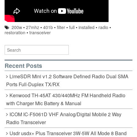
200w
•
27mhz
•
401b
•
filter
•
full
•
installed
•
radio
•
restoration
•
transceiver
Recent Posts
LimeSDR Mini v1.2 Software Defined Radio Dual SMA
Ports Full-Duplex TX/RX
Kenwood TH-45AT 430/440MHz FM Handheld Radio
with Charger Mic Battery & Manual
ICOM IC-F5061D VHF Analog/Digital Mobile 2 Way
Radio Transceiver
Usdr usdx+ Plus Transceiver 3W-5W All Mode 8 Band