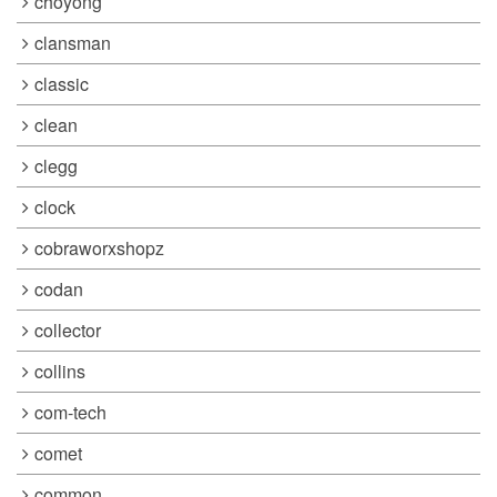
choyong
clansman
classic
clean
clegg
clock
cobraworxshopz
codan
collector
collins
com-tech
comet
common