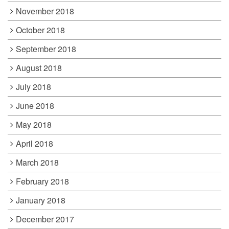
November 2018
October 2018
September 2018
August 2018
July 2018
June 2018
May 2018
April 2018
March 2018
February 2018
January 2018
December 2017