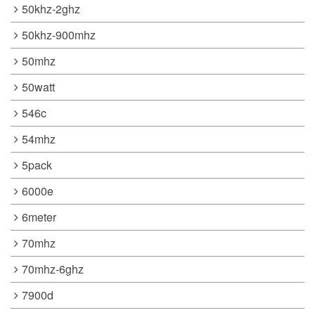
50khz-2ghz
50khz-900mhz
50mhz
50watt
546c
54mhz
5pack
6000e
6meter
70mhz
70mhz-6ghz
7900d