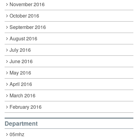
November 2016
October 2016
September 2016
August 2016
July 2016
June 2016
May 2016
April 2016
March 2016
February 2016
Department
05mhz