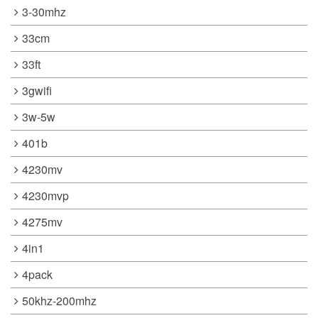
3-30mhz
33cm
33ft
3gwifi
3w-5w
401b
4230mv
4230mvp
4275mv
4in1
4pack
50khz-200mhz