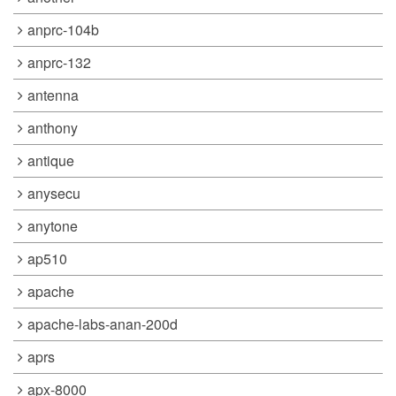
anprc-104b
anprc-132
antenna
anthony
antique
anysecu
anytone
ap510
apache
apache-labs-anan-200d
aprs
apx-8000