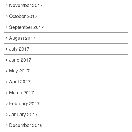
November 2017
October 2017
September 2017
August 2017
July 2017
June 2017
May 2017
April 2017
March 2017
February 2017
January 2017
December 2016