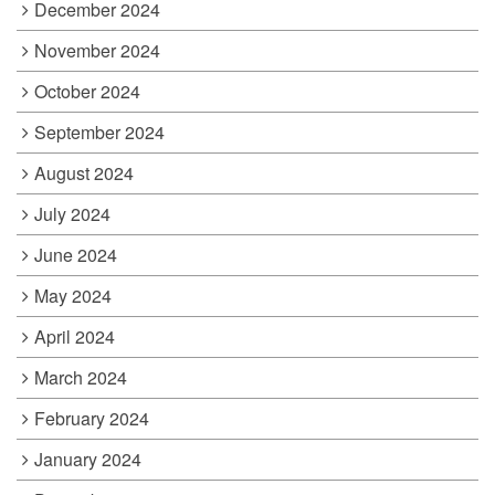
December 2024
November 2024
October 2024
September 2024
August 2024
July 2024
June 2024
May 2024
April 2024
March 2024
February 2024
January 2024