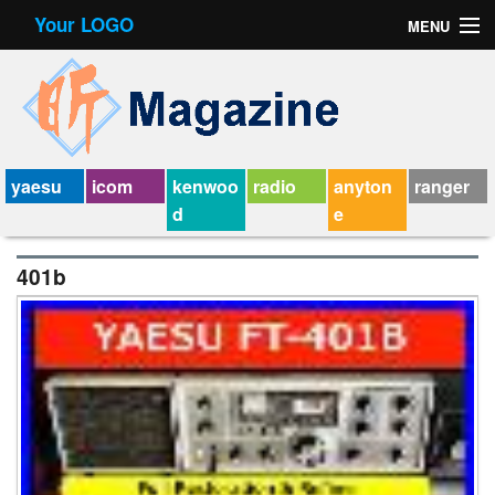
Your LOGO
MENU
Contact Form
Privacy Policy Agreement
Service Agreement
yaesu
icom
kenwoo
radio
anyton
ranger
d
e
401b