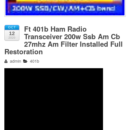
Ft 401b Ham Radio
OCT
12
Transceiver 200w Ssb Am Cb
2020
27mhz Am Filter Installed Full
Restoration
admin
401b