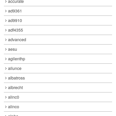
accurate
ad9361
ad9910
adf4355
advanced
aesu
agilenthp
ailunce
albatross
albrecht
alinc0
alinco