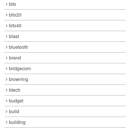
bitx
bitx20
bitx40
blast
bluetooth
brand
bridgecom
browning
btech
budget
build
building