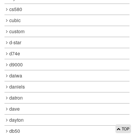
cs580
cubic
custom
d-star
d74e
d9000
daiwa
daniels
datron
dave
dayton
TOP
db50