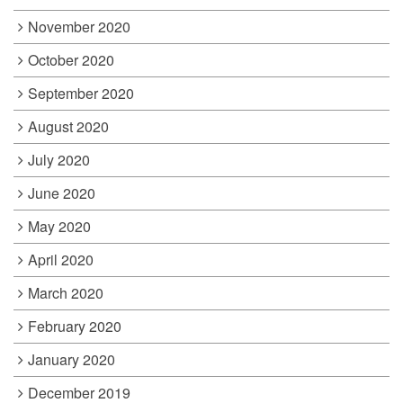
November 2020
October 2020
September 2020
August 2020
July 2020
June 2020
May 2020
April 2020
March 2020
February 2020
January 2020
December 2019