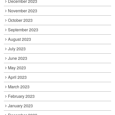
December 2023
November 2023
October 2023
September 2023
August 2023
July 2023
June 2023
May 2023
April 2023
March 2023
February 2023
January 2023