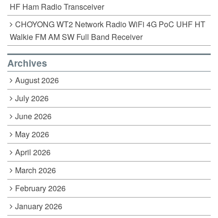
HF Ham Radio Transceiver
CHOYONG WT2 Network Radio WiFi 4G PoC UHF HT
Walkie FM AM SW Full Band Receiver
Archives
August 2026
July 2026
June 2026
May 2026
April 2026
March 2026
February 2026
January 2026