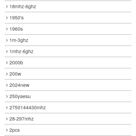
18mhz-6ghz
1950's
1960s
1m-3ghz
1mhz-6ghz
2000b
200w
2024new
250yaesu
2750144430mhz
28-297mhz
2pcs