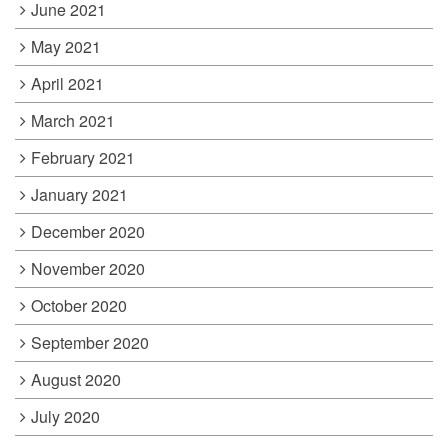
June 2021
May 2021
April 2021
March 2021
February 2021
January 2021
December 2020
November 2020
October 2020
September 2020
August 2020
July 2020