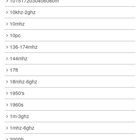
1015172030406080m
10khz-2ghz
10mhz
10pc
136-174mhz
144mhz
17ft
18mhz-6ghz
1950's
1960s
1m-3ghz
1mhz-6ghz
2000b