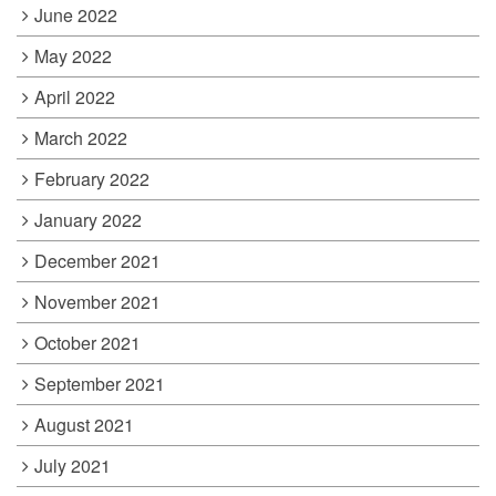
June 2022
May 2022
April 2022
March 2022
February 2022
January 2022
December 2021
November 2021
October 2021
September 2021
August 2021
July 2021