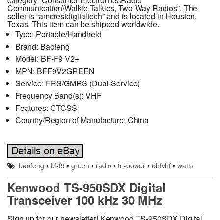
category “Consumer Electronics\Radio
Communication\Walkie Talkies, Two-Way Radios”. The
seller is “amcrestdigitaltech” and is located in Houston,
Texas. This item can be shipped worldwide.
Type: Portable/Handheld
Brand: Baofeng
Model: BF-F9 V2+
MPN: BFF9V2GREEN
Service: FRS/GMRS (Dual-Service)
Frequency Band(s): VHF
Features: CTCSS
Country/Region of Manufacture: China
baofeng
•
bf-f9
•
green
•
radio
•
tri-power
•
uhfvhf
•
watts
Kenwood TS-950SDX Digital
Transceiver 100 kHz 30 MHz
Sign up for our newsletter! Kenwood TS-950SDX Digital