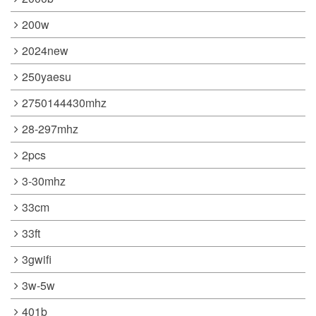
200w
2024new
250yaesu
2750144430mhz
28-297mhz
2pcs
3-30mhz
33cm
33ft
3gwifi
3w-5w
401b