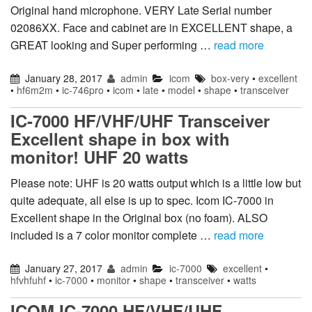
Original hand microphone. VERY Late Serial number
02086XX. Face and cabinet are in EXCELLENT shape, a
GREAT looking and Super performing …
read more
January 28, 2017
admin
icom
box-very
•
excellent
•
hf6m2m
•
ic-746pro
•
icom
•
late
•
model
•
shape
•
transceiver
IC-7000 HF/VHF/UHF Transceiver
Excellent shape in box with
monitor! UHF 20 watts
Please note: UHF is 20 watts output which is a little low but
quite adequate, all else is up to spec. Icom IC-7000 in
Excellent shape in the Original box (no foam). ALSO
included is a 7 color monitor complete …
read more
January 27, 2017
admin
ic-7000
excellent
•
hfvhfuhf
•
ic-7000
•
monitor
•
shape
•
transceiver
•
watts
ICOM IC-7000 HF/VHF/UHF