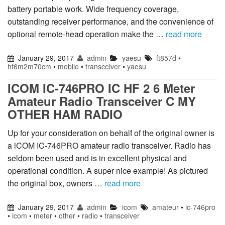
battery portable work. Wide frequency coverage,
outstanding receiver performance, and the convenience of
optional remote-head operation make the …
read more
January 29, 2017
admin
yaesu
ft857d
•
hf6m2m70cm
•
mobile
•
transceiver
•
yaesu
ICOM IC-746PRO IC HF 2 6 Meter
Amateur Radio Transceiver C MY
OTHER HAM RADIO
Up for your consideration on behalf of the original owner is
a iCOM IC-746PRO amateur radio transceiver. Radio has
seldom been used and is in excellent physical and
operational condition. A super nice example! As pictured
the original box, owners …
read more
January 29, 2017
admin
icom
amateur
•
ic-746pro
•
icom
•
meter
•
other
•
radio
•
transceiver