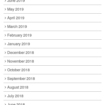
June 2019
May 2019
April 2019
March 2019
February 2019
January 2019
December 2018
November 2018
October 2018
September 2018
August 2018
July 2018
June 2018