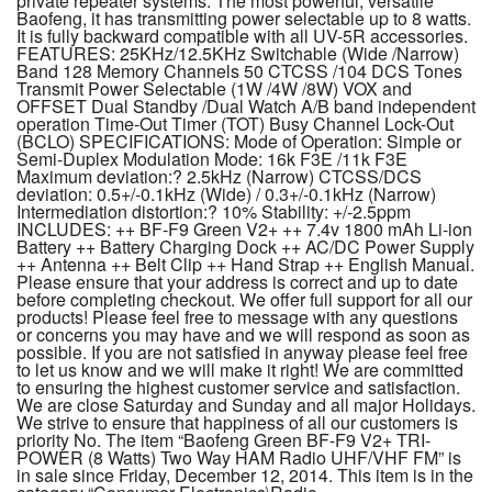
private repeater systems. The most powerful, versatile
Baofeng, it has transmitting power selectable up to 8 watts.
It is fully backward compatible with all UV-5R accessories.
FEATURES: 25KHz/12.5KHz Switchable (Wide /Narrow)
Band 128 Memory Channels 50 CTCSS /104 DCS Tones
Transmit Power Selectable (1W /4W /8W) VOX and
OFFSET Dual Standby /Dual Watch A/B band independent
operation Time-Out Timer (TOT) Busy Channel Lock-Out
(BCLO) SPECIFICATIONS: Mode of Operation: Simple or
Semi-Duplex Modulation Mode: 16k F3E /11k F3E
Maximum deviation:? 2.5kHz (Narrow) CTCSS/DCS
deviation: 0.5+/-0.1kHz (Wide) / 0.3+/-0.1kHz (Narrow)
Intermediation distortion:? 10% Stability: +/-2.5ppm
INCLUDES: ++ BF-F9 Green V2+ ++ 7.4v 1800 mAh Li-ion
Battery ++ Battery Charging Dock ++ AC/DC Power Supply
++ Antenna ++ Belt Clip ++ Hand Strap ++ English Manual.
Please ensure that your address is correct and up to date
before completing checkout. We offer full support for all our
products! Please feel free to message with any questions
or concerns you may have and we will respond as soon as
possible. If you are not satisfied in anyway please feel free
to let us know and we will make it right! We are committed
to ensuring the highest customer service and satisfaction.
We are close Saturday and Sunday and all major Holidays.
We strive to ensure that happiness of all our customers is
priority No. The item “Baofeng Green BF-F9 V2+ TRI-
POWER (8 Watts) Two Way HAM Radio UHF/VHF FM” is
in sale since Friday, December 12, 2014. This item is in the