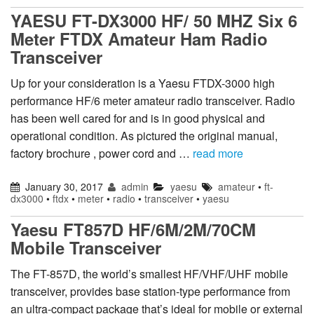
YAESU FT-DX3000 HF/ 50 MHZ Six 6
Meter FTDX Amateur Ham Radio
Transceiver
Up for your consideration is a Yaesu FTDX-3000 high
performance HF/6 meter amateur radio transceiver. Radio
has been well cared for and is in good physical and
operational condition. As pictured the original manual,
factory brochure , power cord and …
read more
January 30, 2017
admin
yaesu
amateur
•
ft-
dx3000
•
ftdx
•
meter
•
radio
•
transceiver
•
yaesu
Yaesu FT857D HF/6M/2M/70CM
Mobile Transceiver
The FT-857D, the world’s smallest HF/VHF/UHF mobile
transceiver, provides base station-type performance from
an ultra-compact package that’s ideal for mobile or external