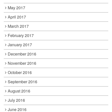
May 2017
April 2017
March 2017
February 2017
January 2017
December 2016
November 2016
October 2016
September 2016
August 2016
July 2016
June 2016