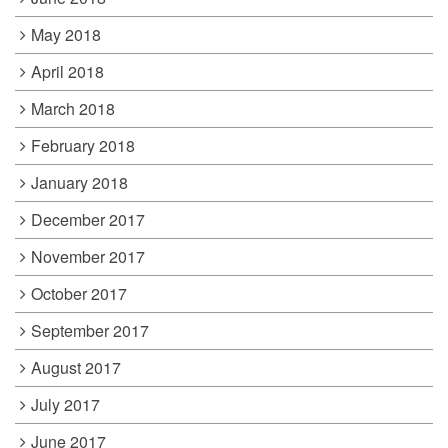
May 2018
April 2018
March 2018
February 2018
January 2018
December 2017
November 2017
October 2017
September 2017
August 2017
July 2017
June 2017