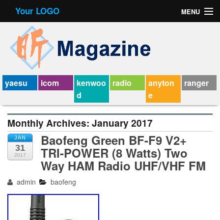
Your LOGO
MENU
Contact Form
Privacy Policy Agreement
Service Agreement
yaesu
icom
kenwoo
radio
anyton
ranger
d
e
Monthly Archives:
January 2017
Baofeng Green BF-F9 V2+
JAN
31
TRI-POWER (8 Watts) Two
2017
Way HAM Radio UHF/VHF FM
admin
baofeng