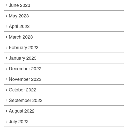
June 2023
May 2023
April 2023
March 2023
February 2023
January 2023
December 2022
November 2022
October 2022
September 2022
August 2022
July 2022