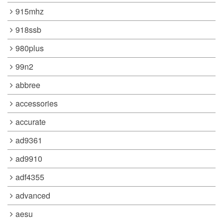
915mhz
918ssb
980plus
99n2
abbree
accessories
accurate
ad9361
ad9910
adf4355
advanced
aesu