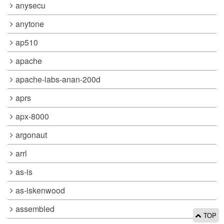
anysecu
anytone
ap510
apache
apache-labs-anan-200d
aprs
apx-8000
argonaut
arrl
as-is
as-iskenwood
assembled
TOP