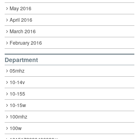
May 2016
April 2016
March 2016
February 2016
Department
05mhz
10-14v
10-155
10-15w
100mhz
100w