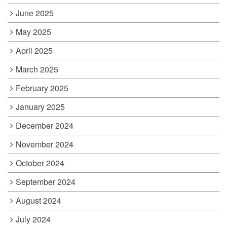
June 2025
May 2025
April 2025
March 2025
February 2025
January 2025
December 2024
November 2024
October 2024
September 2024
August 2024
July 2024