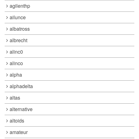
agilenthp
ailunce
albatross
albrecht
alinc0
alinco
alpha
alphadelta
altas
alternative
altoids
amateur