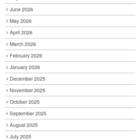
June 2026
May 2026
April 2026
March 2026
February 2026
January 2026
December 2025
November 2025
October 2025
September 2025
August 2025
July 2025