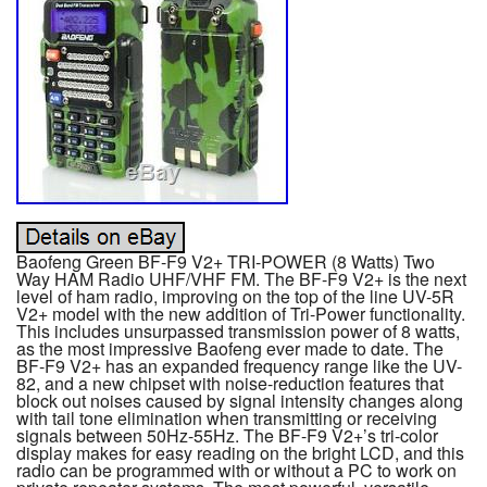
Baofeng Green BF-F9 V2+ TRI-POWER (8 Watts) Two
Way HAM Radio UHF/VHF FM. The BF-F9 V2+ is the next
level of ham radio, improving on the top of the line UV-5R
V2+ model with the new addition of Tri-Power functionality.
This includes unsurpassed transmission power of 8 watts,
as the most impressive Baofeng ever made to date. The
BF-F9 V2+ has an expanded frequency range like the UV-
82, and a new chipset with noise-reduction features that
block out noises caused by signal intensity changes along
with tail tone elimination when transmitting or receiving
signals between 50Hz-55Hz. The BF-F9 V2+’s tri-color
display makes for easy reading on the bright LCD, and this
radio can be programmed with or without a PC to work on