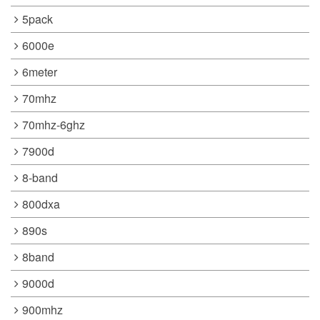
5pack
6000e
6meter
70mhz
70mhz-6ghz
7900d
8-band
800dxa
890s
8band
9000d
900mhz