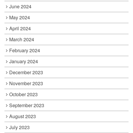
June 2024
May 2024
April 2024
March 2024
February 2024
January 2024
December 2023
November 2023
October 2023
September 2023
August 2023
July 2023