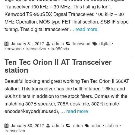
Transceiver 100 kHz – 30 MHz. This listing is for 1.
Kenwood TS-950SDX Digital Transceiver. 100 kHz – 30
MHz Operation. MOS-type FET final section. SSB IF slope
tuning. This digital transceiver …
read more
January 31, 2017
admin
kenwood
digital
•
kenwood
•
transceiver
•
ts-950sdx
Ten Tec Orion II AT Transceiver
station
Beautiful looking and great working Ten Tec Orion II 566AT
station. This transceiver has the built in tuner, 1.8khz and
600hz filters in addition to the stock filters. Comes with the
matching 307B speaker, 708A desk mic, 302R remote
encoder/keypad(unused), …
read more
January 30, 2017
admin
orion
orion
•
station
•
transceiver