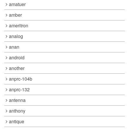
amatuer
amber
ameritron
analog
anan
android
another
anprc-104b
anprc-132
antenna
anthony
antique