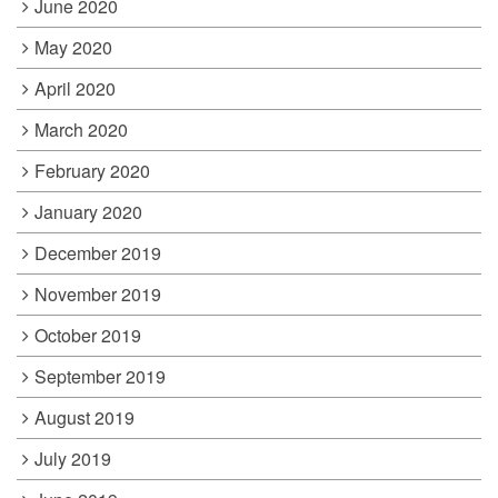
June 2020
May 2020
April 2020
March 2020
February 2020
January 2020
December 2019
November 2019
October 2019
September 2019
August 2019
July 2019