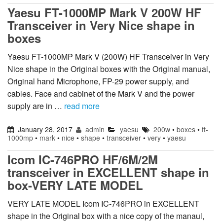
Yaesu FT-1000MP Mark V 200W HF
Transceiver in Very Nice shape in
boxes
Yaesu FT-1000MP Mark V (200W) HF Transceiver in Very
Nice shape in the Original boxes with the Original manual,
Original hand Microphone, FP-29 power supply, and
cables. Face and cabinet of the Mark V and the power
supply are in …
read more
January 28, 2017
admin
yaesu
200w
•
boxes
•
ft-
1000mp
•
mark
•
nice
•
shape
•
transceiver
•
very
•
yaesu
Icom IC-746PRO HF/6M/2M
transceiver in EXCELLENT shape in
box-VERY LATE MODEL
VERY LATE MODEL Icom IC-746PRO in EXCELLENT
shape in the Original box with a nice copy of the manaul,