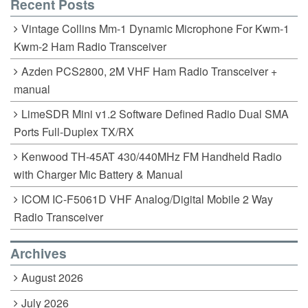
Recent Posts
Vintage Collins Mm-1 Dynamic Microphone For Kwm-1
Kwm-2 Ham Radio Transceiver
Azden PCS2800, 2M VHF Ham Radio Transceiver +
manual
LimeSDR Mini v1.2 Software Defined Radio Dual SMA
Ports Full-Duplex TX/RX
Kenwood TH-45AT 430/440MHz FM Handheld Radio
with Charger Mic Battery & Manual
ICOM IC-F5061D VHF Analog/Digital Mobile 2 Way
Radio Transceiver
Archives
August 2026
July 2026