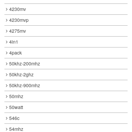
4230mv
4230mvp
4275mv
4in1
4pack
50khz-200mhz
50khz-2ghz
50khz-900mhz
50mhz
50watt
546c
54mhz