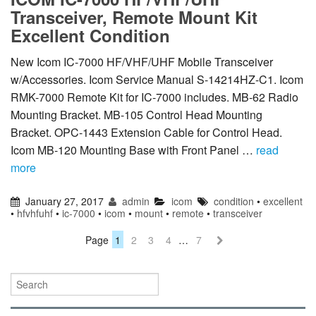
Transceiver, Remote Mount Kit
Excellent Condition
New Icom IC-7000 HF/VHF/UHF Mobile Transceiver
w/Accessories. Icom Service Manual S-14214HZ-C1. Icom
RMK-7000 Remote Kit for IC-7000 includes. MB-62 Radio
Mounting Bracket. MB-105 Control Head Mounting
Bracket. OPC-1443 Extension Cable for Control Head.
Icom MB-120 Mounting Base with Front Panel …
read
more
January 27, 2017
admin
icom
condition
•
excellent
•
hfvhfuhf
•
ic-7000
•
icom
•
mount
•
remote
•
transceiver
Page
1
2
3
4
…
7