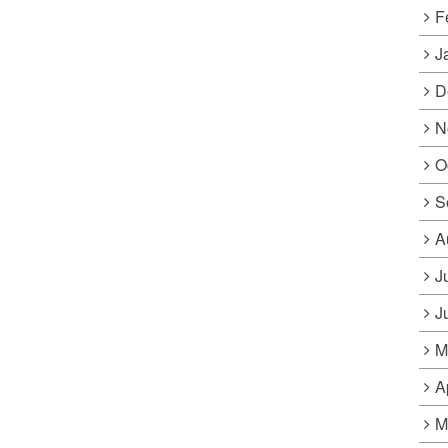
F
J
D
N
O
S
A
J
J
M
A
M