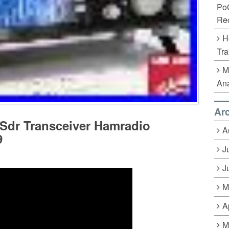
Po
Rec
H
Tra
M
Ana
Ar
Sdr Transceiver Hamradio
A
9
J
J
M
A
M