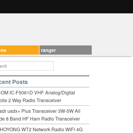
one
ranger
cent Posts
COM IC-F5061D VHF Analog/Digital
ile 2 Way Radio Transceiver
sdr usdx+ Plus Transceiver 3W-5W All
de 8 Band HF Ham Radio Transceiver
HOYONG WT2 Network Radio WiFi 4G