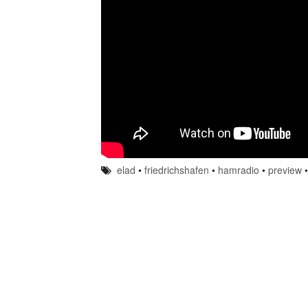
elad
•
friedrichshafen
•
hamradio
•
preview