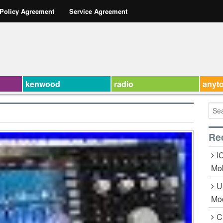
 Policy Agreement
Service Agreement
kenwood
radio
anyt
Re
I
Mob
U
Mo
C