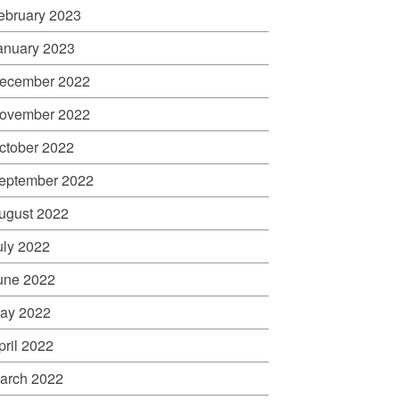
ebruary 2023
anuary 2023
ecember 2022
ovember 2022
ctober 2022
eptember 2022
ugust 2022
uly 2022
une 2022
ay 2022
pril 2022
arch 2022