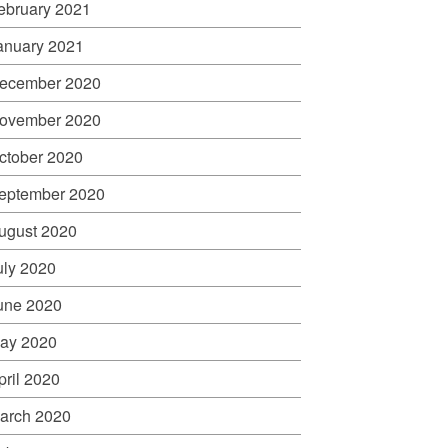
ebruary 2021
anuary 2021
ecember 2020
ovember 2020
ctober 2020
eptember 2020
ugust 2020
uly 2020
une 2020
ay 2020
pril 2020
arch 2020