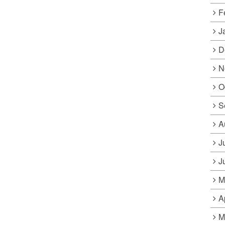
F
J
D
N
O
S
A
J
J
M
A
M