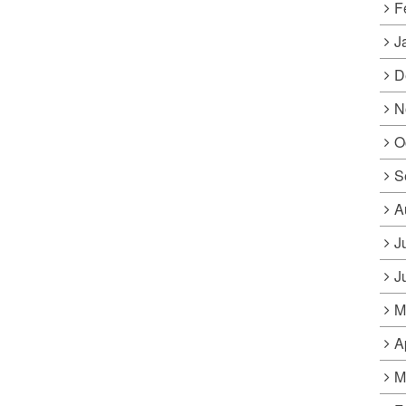
F
J
D
N
O
S
A
J
J
M
A
M