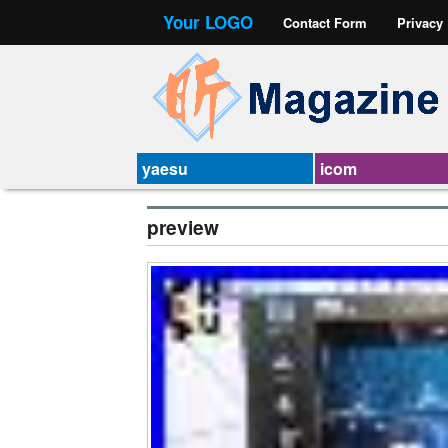
Your LOGO
Contact Form
Privacy
yaesu
icom
preview