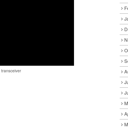
F
J
D
N
O
S
•
transceiver
A
J
J
M
A
M