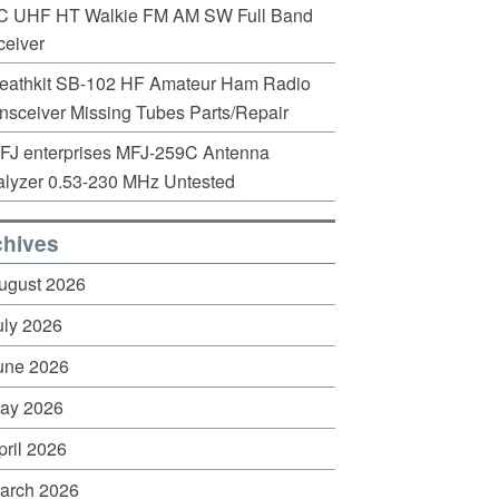
C UHF HT Walkie FM AM SW Full Band
eiver
eathkit SB-102 HF Amateur Ham Radio
nsceiver Missing Tubes Parts/Repair
FJ enterprises MFJ-259C Antenna
lyzer 0.53-230 MHz Untested
chives
ugust 2026
uly 2026
une 2026
ay 2026
pril 2026
arch 2026