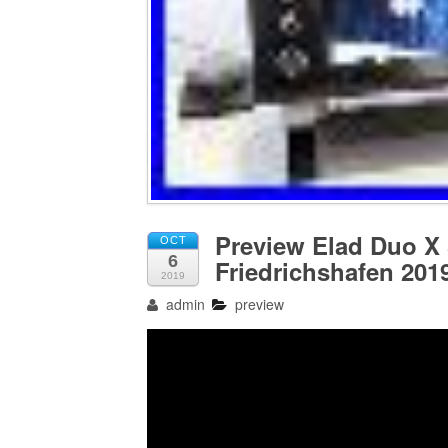
Preview Elad Duo X 
OCT
6
Friedrichshafen 201
2019
admin
preview