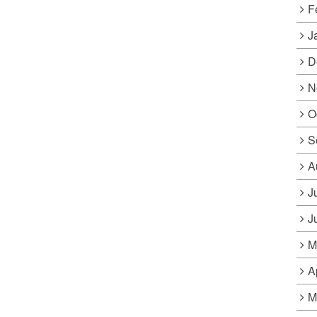
F
J
D
N
O
S
A
J
J
M
A
M