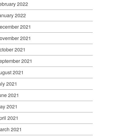
ebruary 2022
anuary 2022
ecember 2021
ovember 2021
ctober 2021
eptember 2021
ugust 2021
uly 2021
une 2021
ay 2021
pril 2021
arch 2021