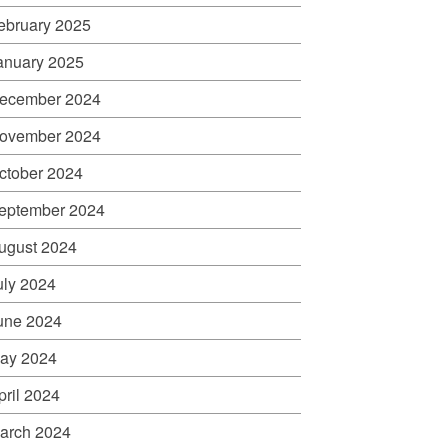
ebruary 2025
anuary 2025
ecember 2024
ovember 2024
ctober 2024
eptember 2024
ugust 2024
uly 2024
une 2024
ay 2024
pril 2024
arch 2024