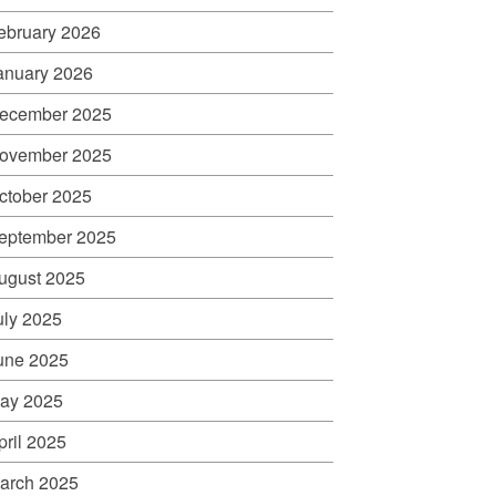
ebruary 2026
anuary 2026
ecember 2025
ovember 2025
ctober 2025
eptember 2025
ugust 2025
uly 2025
une 2025
ay 2025
pril 2025
arch 2025