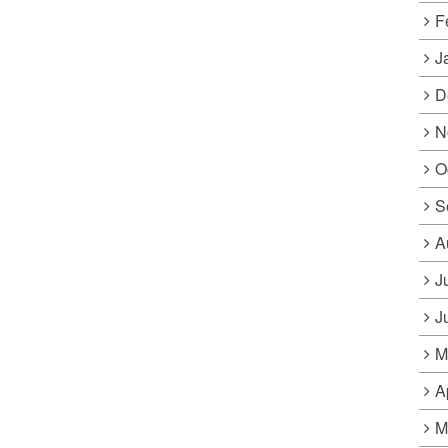
F
J
D
N
O
S
A
J
J
M
A
M