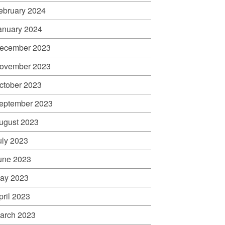
ebruary 2024
anuary 2024
ecember 2023
ovember 2023
ctober 2023
eptember 2023
ugust 2023
uly 2023
une 2023
ay 2023
pril 2023
arch 2023