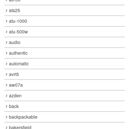
ats25
atu-1000
atu-500w
audio
authentic
automatic
avrt5
aw07a
azden
back
backpackable
bakersfield