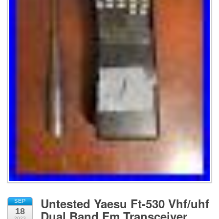
Untested Yaesu Ft-530 Vhf/uhf
SEP
18
Dual Band Fm Transceiver
2023