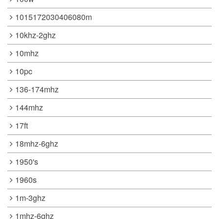
1015172030406080m
10khz-2ghz
10mhz
10pc
136-174mhz
144mhz
17ft
18mhz-6ghz
1950's
1960s
1m-3ghz
1mhz-6ghz