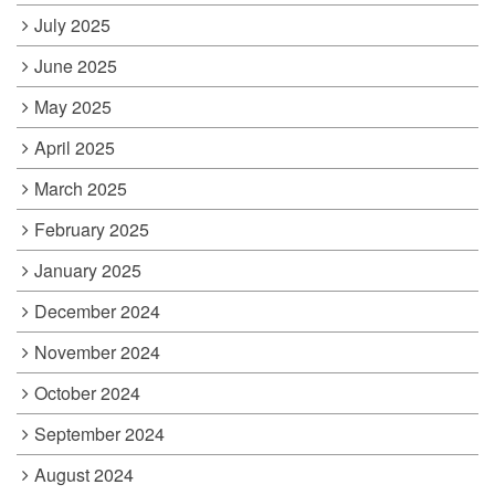
July 2025
June 2025
May 2025
April 2025
March 2025
February 2025
January 2025
December 2024
November 2024
October 2024
September 2024
August 2024