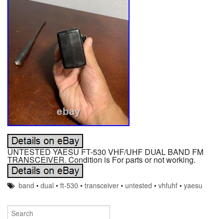
UNTESTED YAESU FT-530 VHF/UHF DUAL BAND FM
TRANSCEIVER. Condition is For parts or not working.
band
•
dual
•
ft-530
•
transceiver
•
untested
•
vhfuhf
•
yaesu