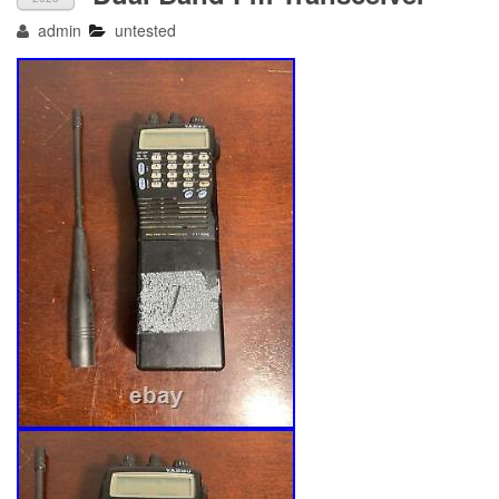
admin
untested