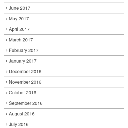
June 2017
May 2017
April 2017
March 2017
February 2017
January 2017
December 2016
November 2016
October 2016
September 2016
August 2016
July 2016