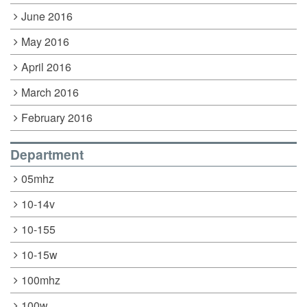
June 2016
May 2016
April 2016
March 2016
February 2016
Department
05mhz
10-14v
10-155
10-15w
100mhz
100w