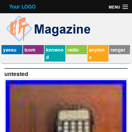
Your LOGO
MENU
Contact Form
Privacy Policy Agreement
Service Agreement
yaesu
icom
kenwoo
radio
anyton
ranger
d
e
untested