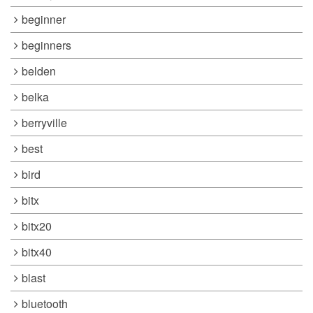
beginner
beginners
belden
belka
berryville
best
bird
bitx
bitx20
bitx40
blast
bluetooth