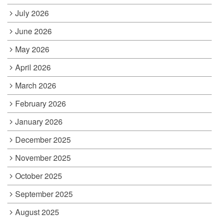
July 2026
June 2026
May 2026
April 2026
March 2026
February 2026
January 2026
December 2025
November 2025
October 2025
September 2025
August 2025