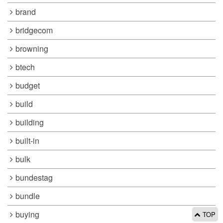
brand
bridgecom
browning
btech
budget
build
building
built-in
bulk
bundestag
bundle
buying
TOP