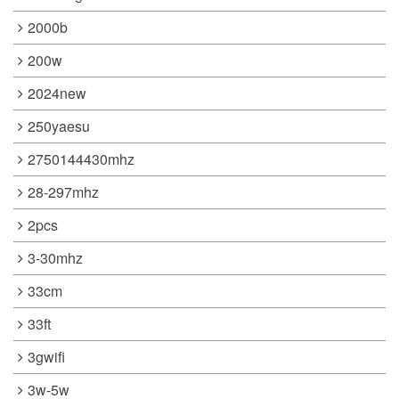
2000b
200w
2024new
250yaesu
2750144430mhz
28-297mhz
2pcs
3-30mhz
33cm
33ft
3gwifi
3w-5w