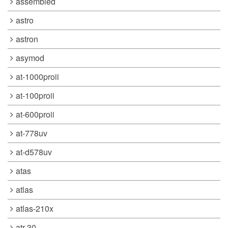
assembled
astro
astron
asymod
at-1000proii
at-100proii
at-600proii
at-778uv
at-d578uv
atas
atlas
atlas-210x
atr-30