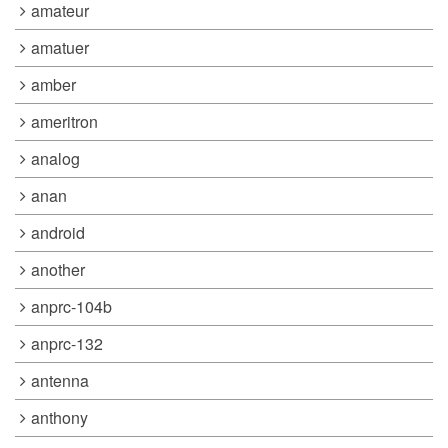
amateur
amatuer
amber
ameritron
analog
anan
android
another
anprc-104b
anprc-132
antenna
anthony