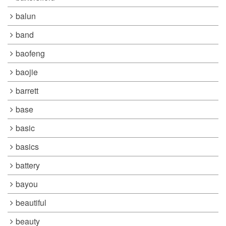
balun
band
baofeng
baojie
barrett
base
basic
basics
battery
bayou
beautiful
beauty