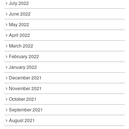
July 2022
June 2022
May 2022
April 2022
March 2022
February 2022
January 2022
December 2021
November 2021
October 2021
September 2021
August 2021