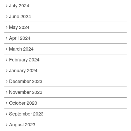
July 2024
June 2024
May 2024
April 2024
March 2024
February 2024
January 2024
December 2023
November 2023
October 2023
September 2023
August 2023