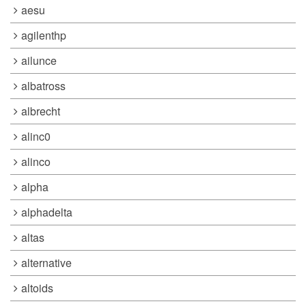
aesu
agilenthp
ailunce
albatross
albrecht
alinc0
alinco
alpha
alphadelta
altas
alternative
altoids