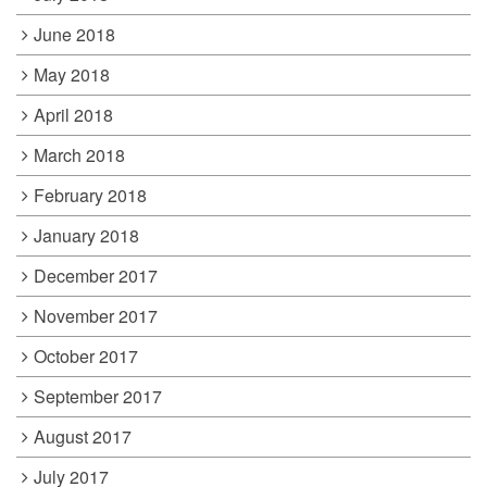
June 2018
May 2018
April 2018
March 2018
February 2018
January 2018
December 2017
November 2017
October 2017
September 2017
August 2017
July 2017