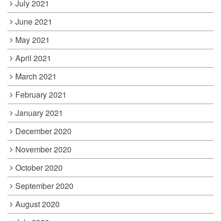
July 2021
June 2021
May 2021
April 2021
March 2021
February 2021
January 2021
December 2020
November 2020
October 2020
September 2020
August 2020