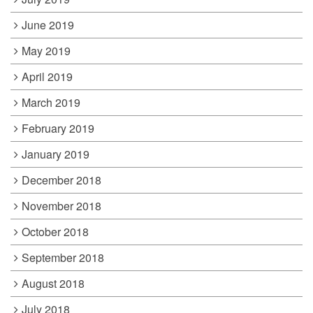
June 2019
May 2019
April 2019
March 2019
February 2019
January 2019
December 2018
November 2018
October 2018
September 2018
August 2018
July 2018