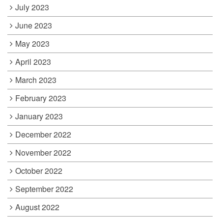
July 2023
June 2023
May 2023
April 2023
March 2023
February 2023
January 2023
December 2022
November 2022
October 2022
September 2022
August 2022