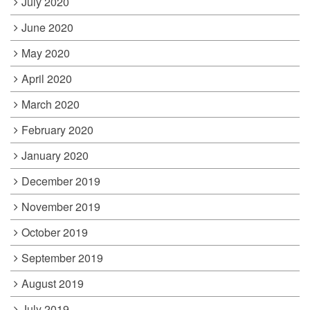
July 2020
June 2020
May 2020
April 2020
March 2020
February 2020
January 2020
December 2019
November 2019
October 2019
September 2019
August 2019
July 2019