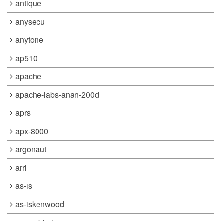
antique
anysecu
anytone
ap510
apache
apache-labs-anan-200d
aprs
apx-8000
argonaut
arrl
as-is
as-iskenwood