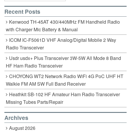
Recent Posts
Kenwood TH-45AT 430/440MHz FM Handheld Radio
with Charger Mic Battery & Manual
ICOM IC-F5061D VHF Analog/Digital Mobile 2 Way
Radio Transceiver
Usdr usdx+ Plus Transceiver 3W-5W All Mode 8 Band
HF Ham Radio Transceiver
CHOYONG WT2 Network Radio WiFi 4G PoC UHF HT
Walkie FM AM SW Full Band Receiver
Heathkit SB-102 HF Amateur Ham Radio Transceiver
Missing Tubes Parts/Repair
Archives
August 2026