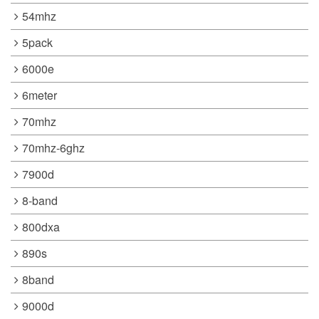
54mhz
5pack
6000e
6meter
70mhz
70mhz-6ghz
7900d
8-band
800dxa
890s
8band
9000d