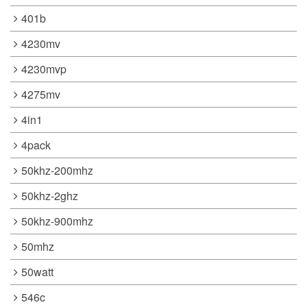
401b
4230mv
4230mvp
4275mv
4in1
4pack
50khz-200mhz
50khz-2ghz
50khz-900mhz
50mhz
50watt
546c