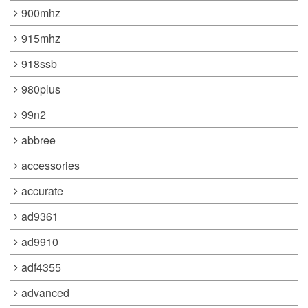
900mhz
915mhz
918ssb
980plus
99n2
abbree
accessories
accurate
ad9361
ad9910
adf4355
advanced