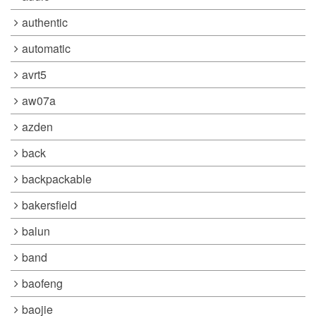
authentic
automatic
avrt5
aw07a
azden
back
backpackable
bakersfield
balun
band
baofeng
baojie