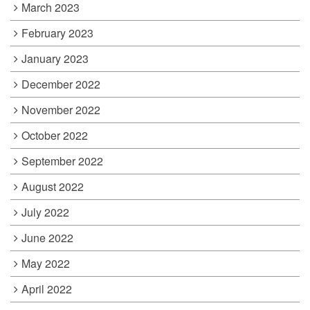
March 2023
February 2023
January 2023
December 2022
November 2022
October 2022
September 2022
August 2022
July 2022
June 2022
May 2022
April 2022