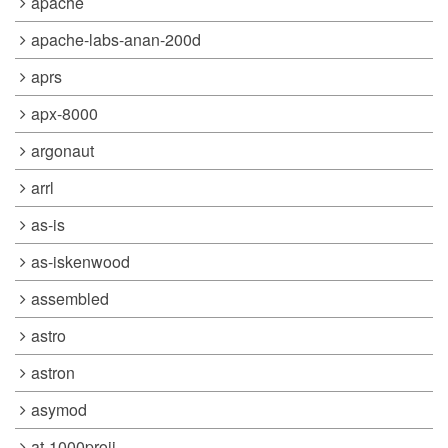
apache
apache-labs-anan-200d
aprs
apx-8000
argonaut
arrl
as-is
as-iskenwood
assembled
astro
astron
asymod
at-1000proii