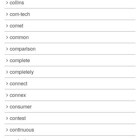
collins
com-tech
comet
common
comparison
complete
completely
connect
connex
consumer
contest
continuous