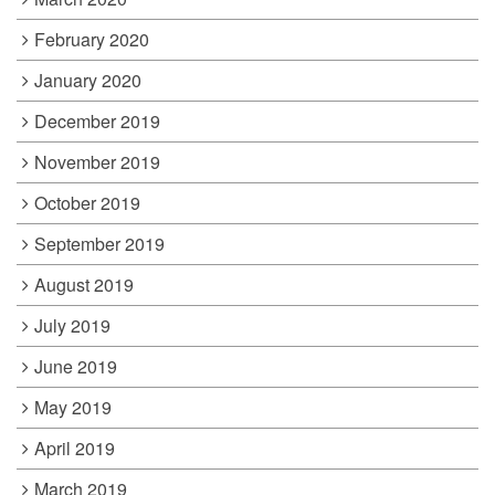
February 2020
January 2020
December 2019
November 2019
October 2019
September 2019
August 2019
July 2019
June 2019
May 2019
April 2019
March 2019