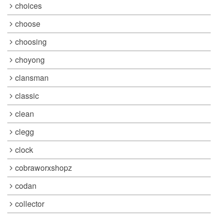
choices
choose
choosing
choyong
clansman
classic
clean
clegg
clock
cobraworxshopz
codan
collector