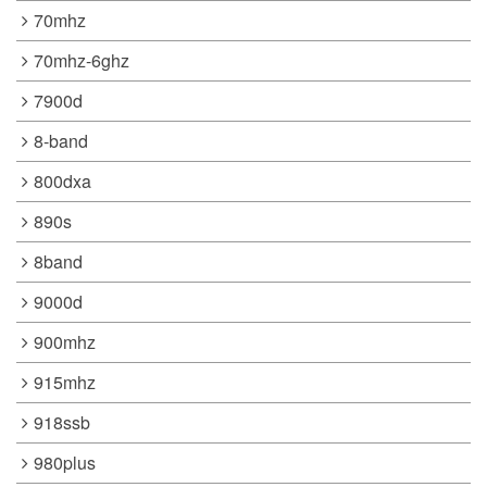
70mhz
70mhz-6ghz
7900d
8-band
800dxa
890s
8band
9000d
900mhz
915mhz
918ssb
980plus