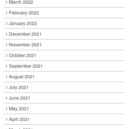
March 2022
February 2022
January 2022
December 2021
November 2021
October 2021
September 2021
August 2021
July 2021
June 2021
May 2021
April 2021