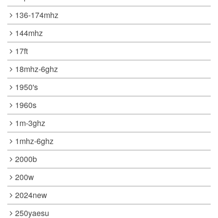
136-174mhz
144mhz
17ft
18mhz-6ghz
1950's
1960s
1m-3ghz
1mhz-6ghz
2000b
200w
2024new
250yaesu