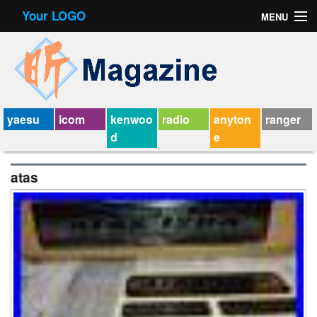
Your LOGO
MENU
Contact Form
Privacy Policy Agreement
Service Agreement
yaesu
icom
kenwoo
radio
anyton
ranger
d
e
atas