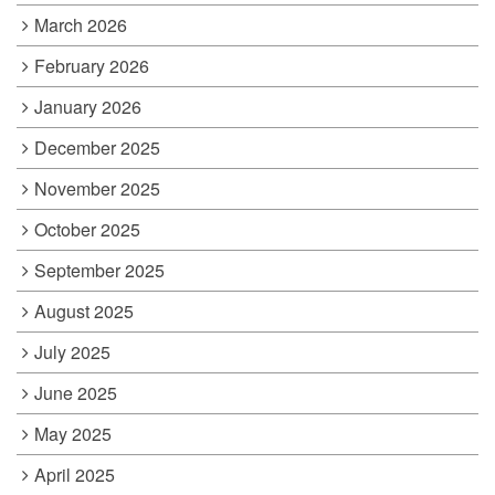
March 2026
February 2026
January 2026
December 2025
November 2025
October 2025
September 2025
August 2025
July 2025
June 2025
May 2025
April 2025