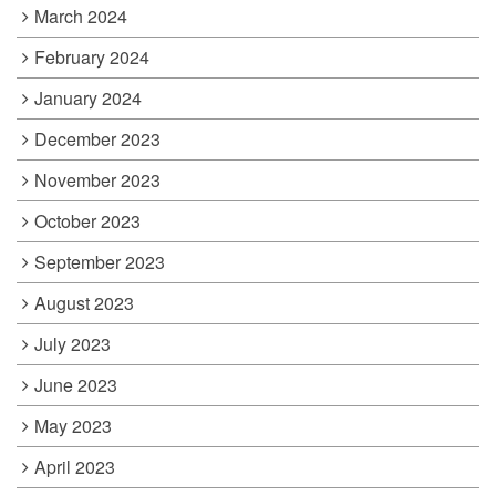
March 2024
February 2024
January 2024
December 2023
November 2023
October 2023
September 2023
August 2023
July 2023
June 2023
May 2023
April 2023