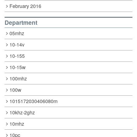
February 2016
Department
05mhz
10-14v
10-155
10-15w
100mhz
100w
1015172030406080m
10khz-2ghz
10mhz
10pc