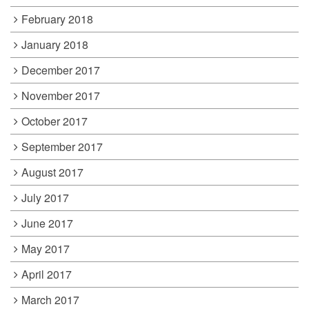
February 2018
January 2018
December 2017
November 2017
October 2017
September 2017
August 2017
July 2017
June 2017
May 2017
April 2017
March 2017