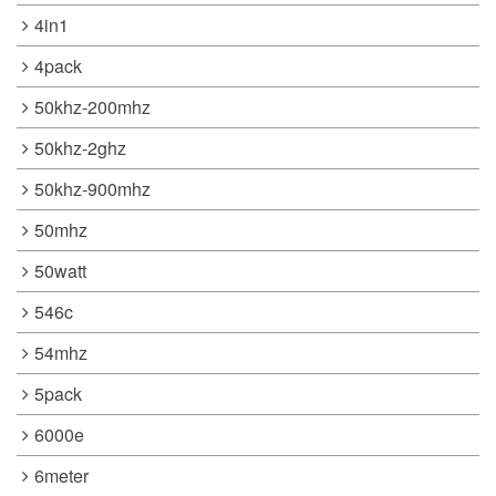
4in1
4pack
50khz-200mhz
50khz-2ghz
50khz-900mhz
50mhz
50watt
546c
54mhz
5pack
6000e
6meter