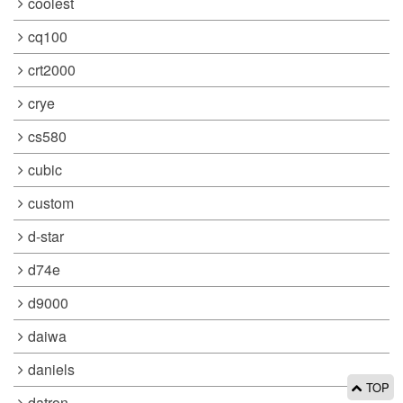
coolest
cq100
crt2000
crye
cs580
cubic
custom
d-star
d74e
d9000
daiwa
daniels
TOP
datron