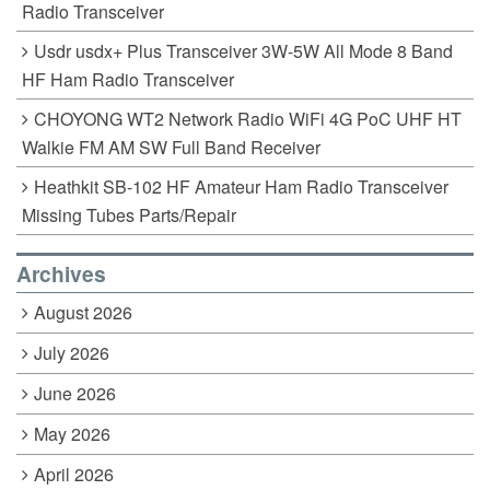
Radio Transceiver
Usdr usdx+ Plus Transceiver 3W-5W All Mode 8 Band
HF Ham Radio Transceiver
CHOYONG WT2 Network Radio WiFi 4G PoC UHF HT
Walkie FM AM SW Full Band Receiver
Heathkit SB-102 HF Amateur Ham Radio Transceiver
Missing Tubes Parts/Repair
Archives
August 2026
July 2026
June 2026
May 2026
April 2026