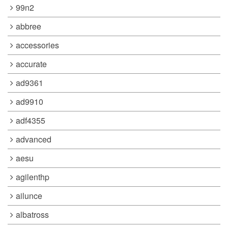
99n2
abbree
accessories
accurate
ad9361
ad9910
adf4355
advanced
aesu
agilenthp
ailunce
albatross