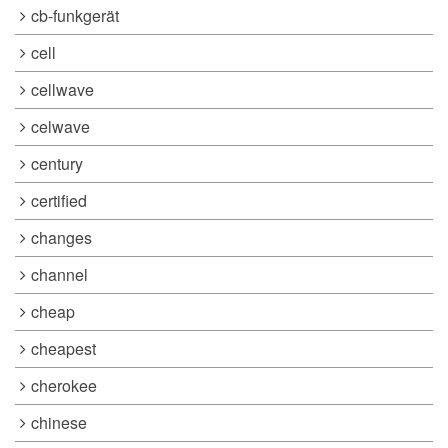
cb-funkgerät
cell
cellwave
celwave
century
certified
changes
channel
cheap
cheapest
cherokee
chinese