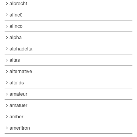
albrecht
alinc0
alinco
alpha
alphadelta
altas
alternative
altoids
amateur
amatuer
amber
ameritron