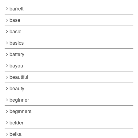
barrett
base
basic
basics
battery
bayou
beautiful
beauty
beginner
beginners
belden
belka