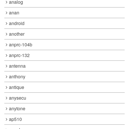
analog
anan
android
another
anprc-104b
anprc-132
antenna
anthony
antique
anysecu
anytone
ap510