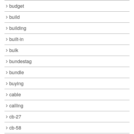
budget
build
building
built-in
bulk
bundestag
bundle
buying
cable
calling
cb-27
cb-58