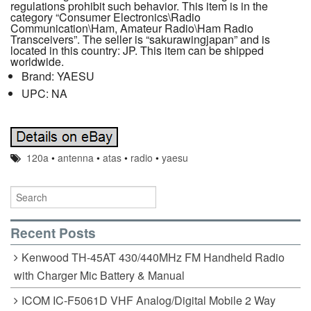
regulations prohibit such behavior. This item is in the
category “Consumer Electronics\Radio
Communication\Ham, Amateur Radio\Ham Radio
Transceivers”. The seller is “sakurawingjapan” and is
located in this country: JP. This item can be shipped
worldwide.
Brand: YAESU
UPC: NA
120a
•
antenna
•
atas
•
radio
•
yaesu
Recent Posts
Kenwood TH-45AT 430/440MHz FM Handheld Radio
with Charger Mic Battery & Manual
ICOM IC-F5061D VHF Analog/Digital Mobile 2 Way