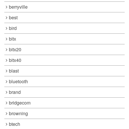
berryville
best
bird
bitx
bitx20
bitx40
blast
bluetooth
brand
bridgecom
browning
btech