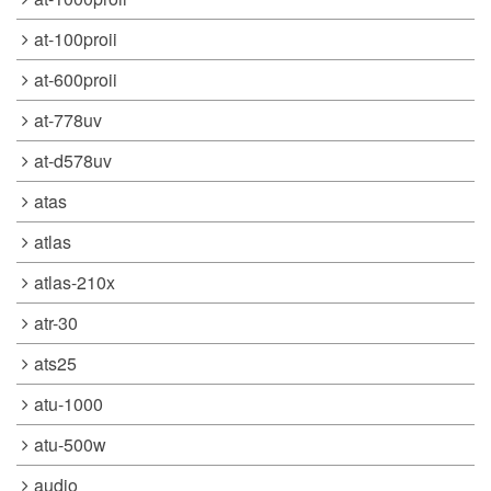
at-100proii
at-600proii
at-778uv
at-d578uv
atas
atlas
atlas-210x
atr-30
ats25
atu-1000
atu-500w
audio