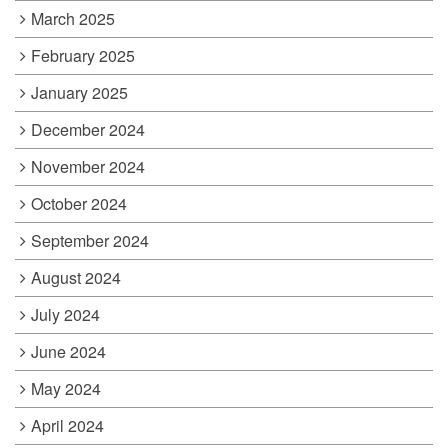
March 2025
February 2025
January 2025
December 2024
November 2024
October 2024
September 2024
August 2024
July 2024
June 2024
May 2024
April 2024