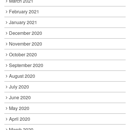
March 2021
February 2021
January 2021
December 2020
November 2020
October 2020
September 2020
August 2020
July 2020
June 2020
May 2020
April 2020
March 2020