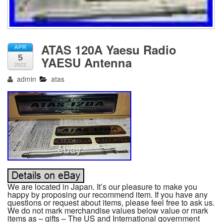
ATAS 120A Yaesu Radio
APR
5
YAESU Antenna
2022
admin
atas
We are located in Japan. It’s our pleasure to make you
happy by proposing our recommend item. If you have any
questions or request about items, please feel free to ask us.
We do not mark merchandise values below value or mark
items as – gifts – The US and International government