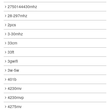
2750144430mhz
28-297mhz
2pcs
3-30mhz
33cm
33ft
3gwifi
3w-5w
401b
4230mv
4230mvp
4275mv