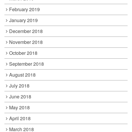
February 2019
January 2019
December 2018
November 2018
October 2018
September 2018
August 2018
July 2018
June 2018
May 2018
April 2018
March 2018