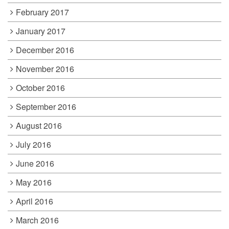
February 2017
January 2017
December 2016
November 2016
October 2016
September 2016
August 2016
July 2016
June 2016
May 2016
April 2016
March 2016