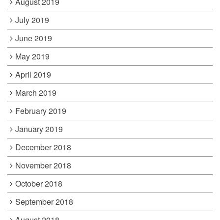
August 2019
July 2019
June 2019
May 2019
April 2019
March 2019
February 2019
January 2019
December 2018
November 2018
October 2018
September 2018
August 2018