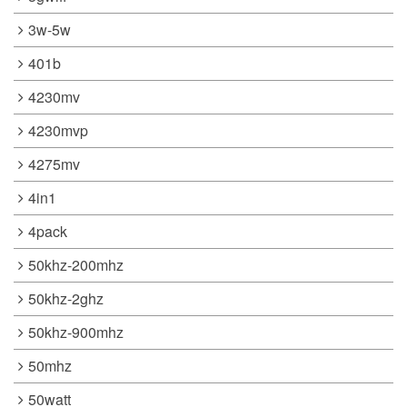
3w-5w
401b
4230mv
4230mvp
4275mv
4in1
4pack
50khz-200mhz
50khz-2ghz
50khz-900mhz
50mhz
50watt