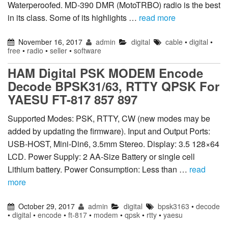
Waterperoofed. MD-390 DMR (MotoTRBO) radio is the best
in its class. Some of its highlights …
read more
November 16, 2017
admin
digital
cable
•
digital
•
free
•
radio
•
seller
•
software
HAM Digital PSK MODEM Encode
Decode BPSK31/63, RTTY QPSK For
YAESU FT-817 857 897
Supported Modes: PSK, RTTY, CW (new modes may be
added by updating the firmware). Input and Output Ports:
USB-HOST, Mini-Din6, 3.5mm Stereo. Display: 3.5 128×64
LCD. Power Supply: 2 AA-Size Battery or single cell
Lithium battery. Power Consumption: Less than …
read
more
October 29, 2017
admin
digital
bpsk3163
•
decode
•
digital
•
encode
•
ft-817
•
modem
•
qpsk
•
rtty
•
yaesu