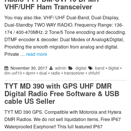
VHF/UHF Ham Transceiver
You may also like. VHF/ UHF Dual-Band, Dual-Display,
Dual-Standby TWO WAY RADIO. Frequency Range: 136-
174 / 400-470MHz. 2 Tone/5 Tone encoding and decoding.
DTMF encoder & decoder. Dual Modes of Analog&Digital,
Providing the smooth migration from analog and digital.
Private …
read more
November 30, 2017
admin
digital
band
•
digital
•
dm-uvf10
•
dpmr
•
dual
•
radio
•
transceiver
•
vhfuhf
TYT MD 390 with GPS UHF DMR
Digital Radio Free Software & USB
cable US Seller
TYT MD 390 GPS. Compatible with Motorola and Hytera
DMR Radios. We do not sell liquidation items. Free IP67
Waterproofed Earphone!! This full featured IP67