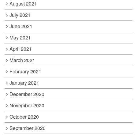
August 2021
July 2021
June 2021
May 2021
April 2021
March 2021
February 2021
January 2021
December 2020
November 2020
October 2020
September 2020