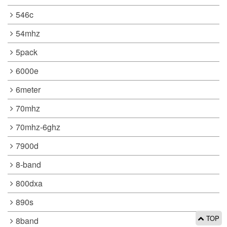
546c
54mhz
5pack
6000e
6meter
70mhz
70mhz-6ghz
7900d
8-band
800dxa
890s
TOP
8band