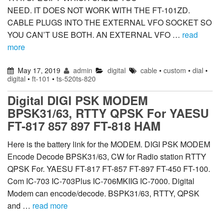
NEED. IT DOES NOT WORK WITH THE FT-101ZD.
CABLE PLUGS INTO THE EXTERNAL VFO SOCKET SO
YOU CAN’T USE BOTH. AN EXTERNAL VFO …
read
more
May 17, 2019
admin
digital
cable
•
custom
•
dial
•
digital
•
ft-101
•
ts-520ts-820
Digital DIGI PSK MODEM
BPSK31/63, RTTY QPSK For YAESU
FT-817 857 897 FT-818 HAM
Here is the battery link for the MODEM. DIGI PSK MODEM
Encode Decode BPSK31/63, CW for Radio station RTTY
QPSK For. YAESU FT-817 FT-857 FT-897 FT-450 FT-100.
Com IC-703 IC-703Plus IC-706MKIIG IC-7000. Digital
Modem can encode/decode. BSPK31/63, RTTY, QPSK
and …
read more