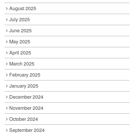
August 2025
July 2025
June 2025
May 2025
April 2025
March 2025
February 2025
January 2025
December 2024
November 2024
October 2024
September 2024