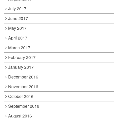
July 2017
June 2017
May 2017
April 2017
March 2017
February 2017
January 2017
December 2016
November 2016
October 2016
September 2016
August 2016