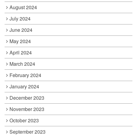
August 2024
July 2024
June 2024
May 2024
April 2024
March 2024
February 2024
January 2024
December 2023
November 2023
October 2023
September 2023