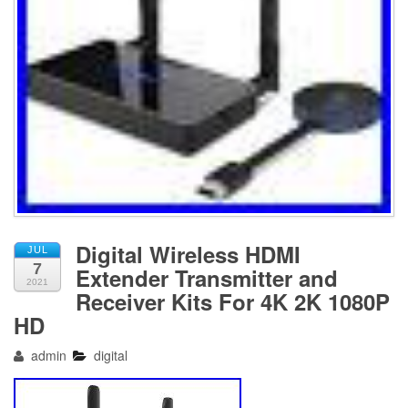
Digital Wireless HDMI
JUL
7
Extender Transmitter and
2021
Receiver Kits For 4K 2K 1080P
HD
admin
digital