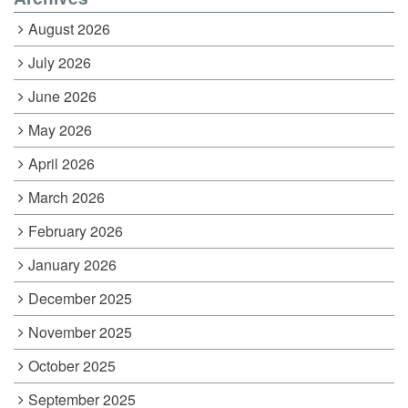
August 2026
July 2026
June 2026
May 2026
April 2026
March 2026
February 2026
January 2026
December 2025
November 2025
October 2025
September 2025