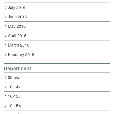
July 2016
June 2016
May 2016
April 2016
March 2016
February 2016
Department
05mhz
10-14v
10-155
10-15w