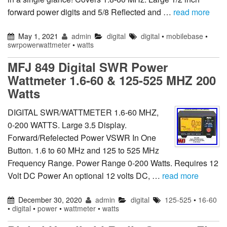
forward power digits and 5/8 Reflected and …
read more
May 1, 2021
admin
digital
digital
•
mobilebase
•
swrpowerwattmeter
•
watts
MFJ 849 Digital SWR Power
Wattmeter 1.6-60 & 125-525 MHZ 200
Watts
DIGITAL SWR/WATTMETER 1.6-60 MHZ,
0-200 WATTS. Large 3.5 Display.
Forward/Refelected Power VSWR In One
Button. 1.6 to 60 MHz and 125 to 525 MHz
Frequency Range. Power Range 0-200 Watts. Requires 12
Volt DC Power An optional 12 volts DC, …
read more
December 30, 2020
admin
digital
125-525
•
16-60
•
digital
•
power
•
wattmeter
•
watts