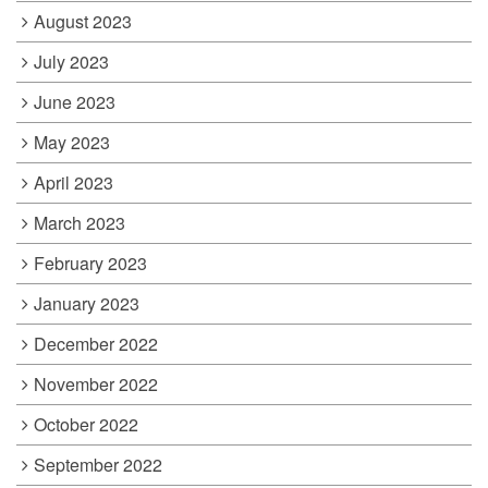
August 2023
July 2023
June 2023
May 2023
April 2023
March 2023
February 2023
January 2023
December 2022
November 2022
October 2022
September 2022