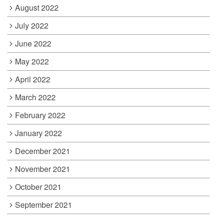
August 2022
July 2022
June 2022
May 2022
April 2022
March 2022
February 2022
January 2022
December 2021
November 2021
October 2021
September 2021