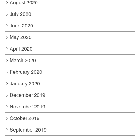
August 2020
July 2020
June 2020
May 2020
April 2020
March 2020
February 2020
January 2020
December 2019
November 2019
October 2019
September 2019