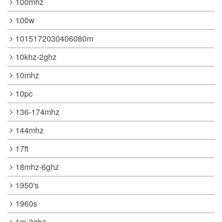
100mhz
100w
1015172030406080m
10khz-2ghz
10mhz
10pc
136-174mhz
144mhz
17ft
18mhz-6ghz
1950's
1960s
1m-3ghz