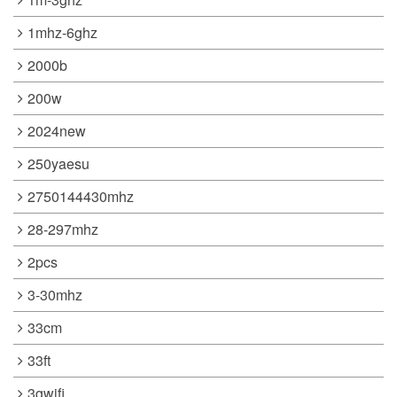
1mhz-6ghz
2000b
200w
2024new
250yaesu
2750144430mhz
28-297mhz
2pcs
3-30mhz
33cm
33ft
3gwifi