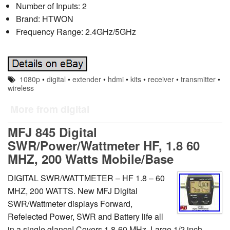
Number of Inputs: 2
Brand: HTWON
Frequency Range: 2.4GHz/5GHz
1080p
•
digital
•
extender
•
hdmi
•
kits
•
receiver
•
transmitter
•
wireless
More from digital
MFJ 845 Digital
SWR/Power/Wattmeter HF, 1.8 60
MHZ, 200 Watts Mobile/Base
DIGITAL SWR/WATTMETER – HF 1.8 – 60
MHZ, 200 WATTS. New MFJ Digital
SWR/Wattmeter displays Forward,
Refelected Power, SWR and Battery life all
in a single glance! Covers 1.8-60 MHz. Large 1/2 inch