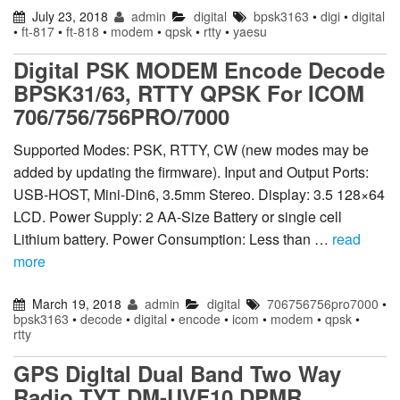
July 23, 2018
admin
digital
bpsk3163
•
digi
•
digital
•
ft-817
•
ft-818
•
modem
•
qpsk
•
rtty
•
yaesu
Digital PSK MODEM Encode Decode
BPSK31/63, RTTY QPSK For ICOM
706/756/756PRO/7000
Supported Modes: PSK, RTTY, CW (new modes may be
added by updating the firmware). Input and Output Ports:
USB-HOST, Mini-Din6, 3.5mm Stereo. Display: 3.5 128×64
LCD. Power Supply: 2 AA-Size Battery or single cell
Lithium battery. Power Consumption: Less than …
read
more
March 19, 2018
admin
digital
706756756pro7000
•
bpsk3163
•
decode
•
digital
•
encode
•
icom
•
modem
•
qpsk
•
rtty
GPS DigItal Dual Band Two Way
Radio TYT DM-UVF10 DPMR