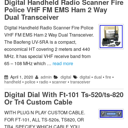
Digital Handheld Radio Scanner Fire
Police VHF FM EMS Ham 2 Way
Dual Transceiver
Digital Handheld Radio Scanner Fire Police
VHF FM EMS Ham 2 Way Dual Transceiver.
The Baofeng UV-5RA is a compact,
economical HT covering 2 meters and 440
MHz. It has special VHF receive band from
65 – 108 MHz which …
read more
April 1, 2020
admin
digital
digital
•
dual
•
fire
•
handheld
•
police
•
radio
•
scanner
•
transceiver
Digital Dial With Ft-101 Ts-520/ts-820
Or Tr4 Custom Cable
WITH PLUG N PLAY CUSTOM CABLE.
FOR FT-101, ALL TS-520s, TS820, OR
TR4. SPECIFY WHICH CABLE YOU