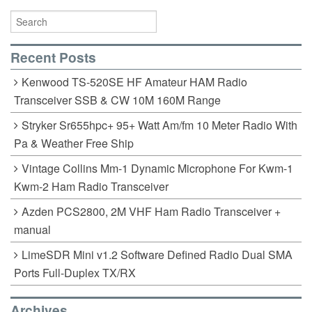
Recent Posts
Kenwood TS-520SE HF Amateur HAM Radio
Transceiver SSB & CW 10M 160M Range
Stryker Sr655hpc+ 95+ Watt Am/fm 10 Meter Radio With
Pa & Weather Free Ship
Vintage Collins Mm-1 Dynamic Microphone For Kwm-1
Kwm-2 Ham Radio Transceiver
Azden PCS2800, 2M VHF Ham Radio Transceiver +
manual
LimeSDR Mini v1.2 Software Defined Radio Dual SMA
Ports Full-Duplex TX/RX
Archives