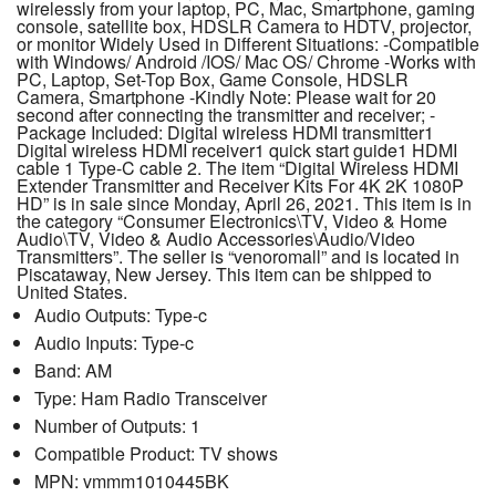
wirelessly from your laptop, PC, Mac, Smartphone, gaming
console, satellite box, HDSLR Camera to HDTV, projector,
or monitor Widely Used in Different Situations: -Compatible
with Windows/ Android /IOS/ Mac OS/ Chrome -Works with
PC, Laptop, Set-Top Box, Game Console, HDSLR
Camera, Smartphone -Kindly Note: Please wait for 20
second after connecting the transmitter and receiver; -
Package Included: Digital wireless HDMI transmitter1
Digital wireless HDMI receiver1 quick start guide1 HDMI
cable 1 Type-C cable 2. The item “Digital Wireless HDMI
Extender Transmitter and Receiver Kits For 4K 2K 1080P
HD” is in sale since Monday, April 26, 2021. This item is in
the category “Consumer Electronics\TV, Video & Home
Audio\TV, Video & Audio Accessories\Audio/Video
Transmitters”. The seller is “venoromall” and is located in
Piscataway, New Jersey. This item can be shipped to
United States.
Audio Outputs: Type-c
Audio Inputs: Type-c
Band: AM
Type: Ham Radio Transceiver
Number of Outputs: 1
Compatible Product: TV shows
MPN: vmmm1010445BK