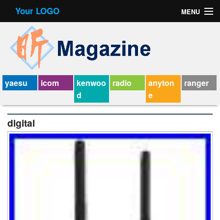
Your LOGO
MENU
Contact Form
Privacy Policy Agreement
Service Agreement
yaesu
icom
kenwoo
radio
anyton
ranger
d
e
digital