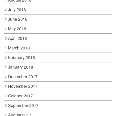
July 2018
June 2018
May 2018
April 2018
March 2018
February 2018
January 2018
December 2017
November 2017
October 2017
September 2017
August 2017