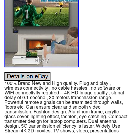
100% Brand New and High quality. Plug and play ,
wireless connectivity , no cable hassles , no software or
WiFi connectivity required – 4K HD image quality , signal
delay of 0.1 second , 30 meters transmission range.
Powerful remote signals can be trasmitted through walls,
floors etc. Can ensure clear and smooth video
transmission. Fashion design: Aluminum frame, acrylic
glass cover, lighting effect, fashion, eye-catching. Compact
transmitter design for laptop computers. Dual antenna
design, 5G transmission efficiency is faster. Widely Use :
Stream 4K 3D movies, TV shows, video, presentations