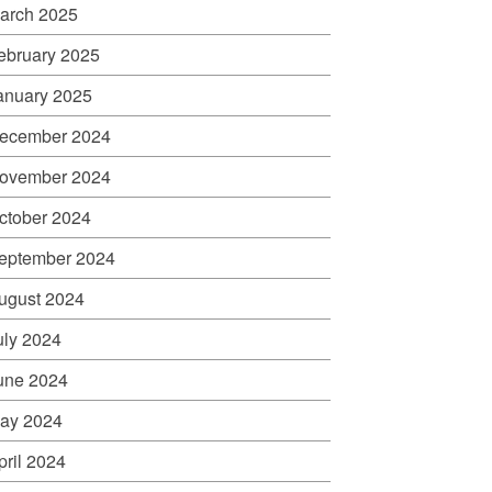
arch 2025
ebruary 2025
anuary 2025
ecember 2024
ovember 2024
ctober 2024
eptember 2024
ugust 2024
uly 2024
une 2024
ay 2024
pril 2024