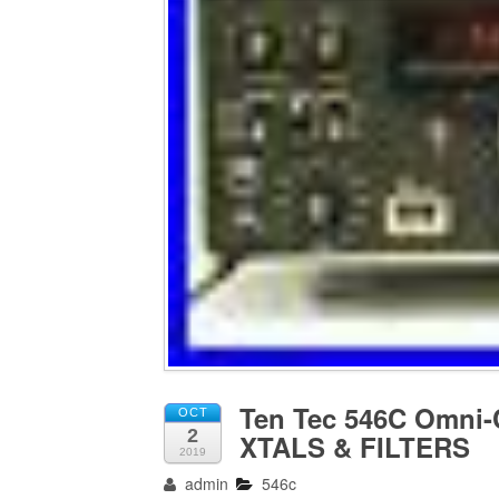
Ten Tec 546C Omni
OCT
2
XTALS & FILTERS
2019
admin
546c