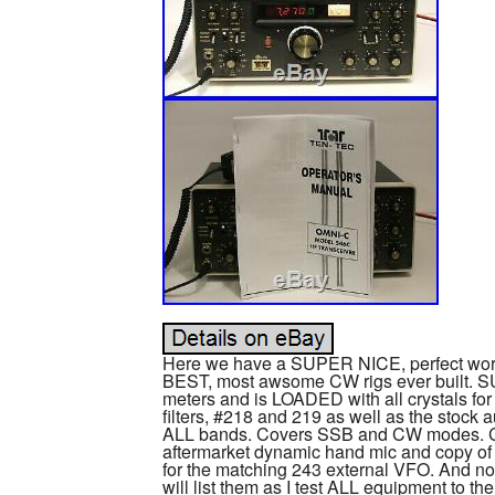
Here we have a SUPER NICE, perfect work
BEST, most awsome CW rigs ever built. S
meters and is LOADED with all crystals fo
filters, #218 and 219 as well as the stock 
ALL bands. Covers SSB and CW modes. Co
aftermarket dynamic hand mic and copy of
for the matching 243 external VFO. And now
will list them as I test ALL equipment to the