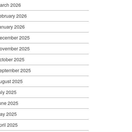
arch 2026
ebruary 2026
anuary 2026
ecember 2025
ovember 2025
ctober 2025
eptember 2025
ugust 2025
uly 2025
une 2025
ay 2025
pril 2025