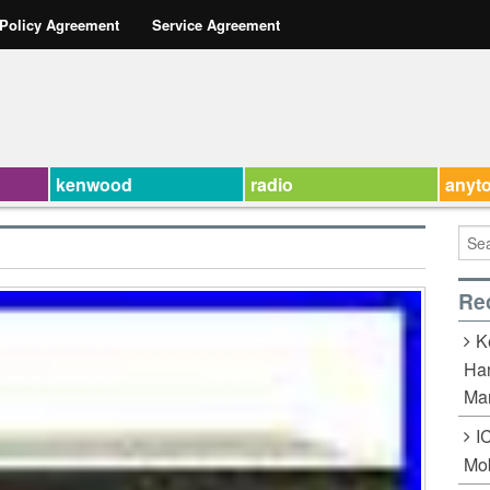
 Policy Agreement
Service Agreement
kenwood
radio
anyt
Re
K
Han
Ma
I
Mob