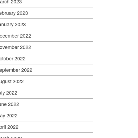
arch 2023
ebruary 2023
anuary 2023
ecember 2022
ovember 2022
ctober 2022
eptember 2022
ugust 2022
uly 2022
une 2022
ay 2022
pril 2022