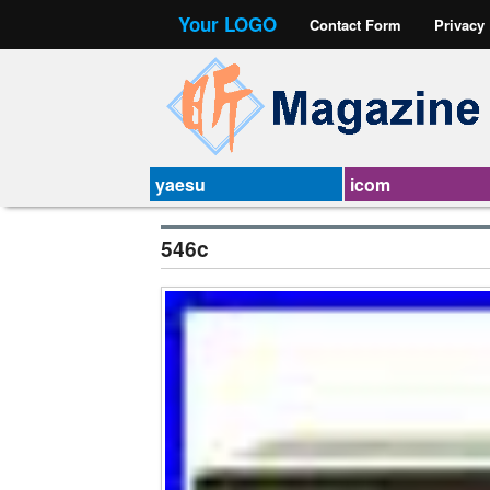
Your LOGO
Contact Form
Privacy
yaesu
icom
546c