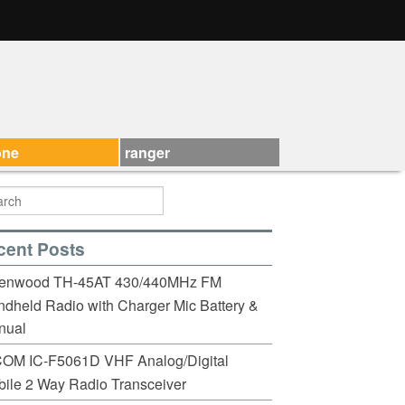
one
ranger
cent Posts
enwood TH-45AT 430/440MHz FM
dheld Radio with Charger Mic Battery &
nual
COM IC-F5061D VHF Analog/Digital
ile 2 Way Radio Transceiver