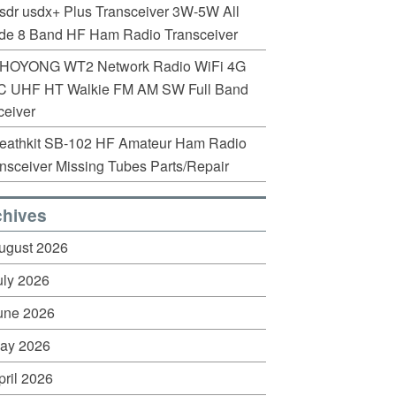
sdr usdx+ Plus Transceiver 3W-5W All
de 8 Band HF Ham Radio Transceiver
HOYONG WT2 Network Radio WiFi 4G
C UHF HT Walkie FM AM SW Full Band
eiver
eathkit SB-102 HF Amateur Ham Radio
nsceiver Missing Tubes Parts/Repair
chives
ugust 2026
uly 2026
une 2026
ay 2026
pril 2026