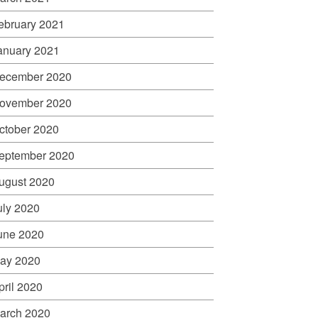
ebruary 2021
anuary 2021
ecember 2020
ovember 2020
ctober 2020
eptember 2020
ugust 2020
uly 2020
une 2020
ay 2020
pril 2020
arch 2020