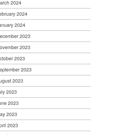
arch 2024
ebruary 2024
anuary 2024
ecember 2023
ovember 2023
ctober 2023
eptember 2023
ugust 2023
uly 2023
une 2023
ay 2023
pril 2023