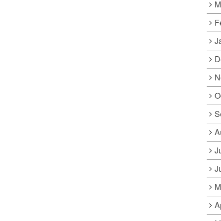
M
F
J
D
N
O
S
A
J
J
M
A