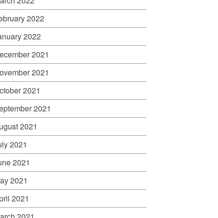
arch 2022
ebruary 2022
anuary 2022
ecember 2021
ovember 2021
ctober 2021
eptember 2021
ugust 2021
uly 2021
une 2021
ay 2021
pril 2021
arch 2021