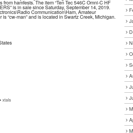
mes from hamfests. The item “Ten Tec 546C Omni-C HF
S” is in sale since Saturday, September 14, 2019.
F
lectronics\Radio Communication\Ham, Amateur
 is “cw-man” and is located in Swartz Creek, Michigan.
J
D
States
N
O
S
A
J
J
•
xtals
M
A
M