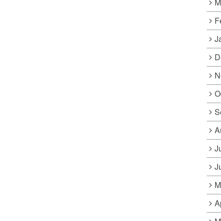
M
F
J
D
N
O
S
A
J
J
M
A