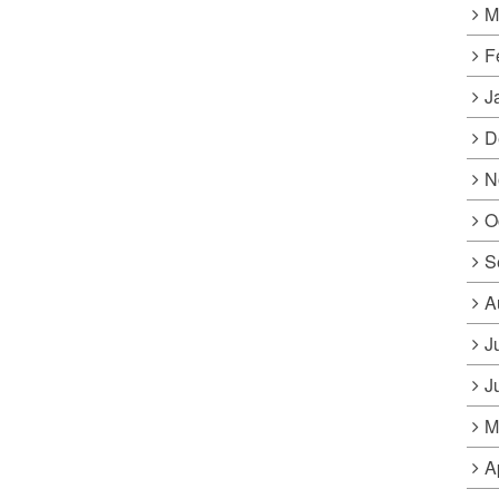
M
F
J
D
N
O
S
A
J
J
M
A