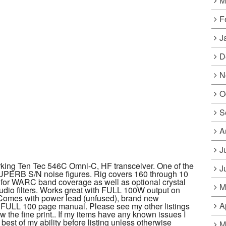
M
F
J
D
N
O
S
A
J
ing Ten Tec 546C Omni-C, HF transceiver. One of the
J
UPERB S/N noise figures. Rig covers 160 through 10
r for WARC band coverage as well as optional crystal
M
audio filters. Works great with FULL 100W output on
mes with power lead (unfused), brand new
A
 FULL 100 page manual. Please see my other listings
 the fine print.. If my items have any known issues I
 best of my ability before listing unless otherwise
M