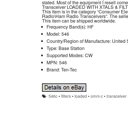
stated. Most of the equipment I resell co
Transceiver LOADED WITH XTALS & FILTER
This item is in the category “Consumer E
Radio\Ham Radio Transceivers”. The seller
This item can be shipped worldwide.
Frequency Band(s): HF
Model: 546
Country/Region of Manufacture: United 
Type: Base Station
Supported Modes: CW
MPN: 546
Brand: Ten-Tec
546c
•
filters
•
loaded
•
omni-c
•
transceiver