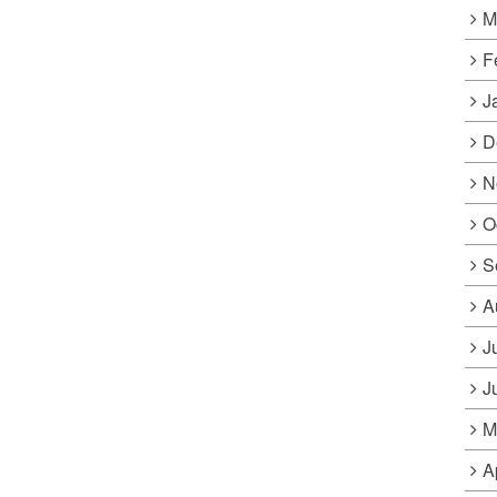
M
F
J
D
N
O
S
A
J
J
M
A