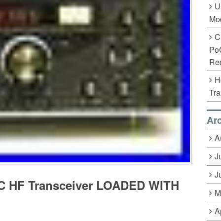
U
Mo
C
Po
Rec
H
Tra
Ar
A
J
J
-C HF Transceiver LOADED WITH
M
A