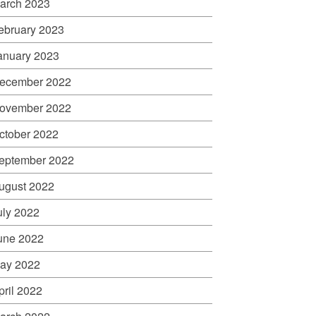
arch 2023
ebruary 2023
anuary 2023
ecember 2022
ovember 2022
ctober 2022
eptember 2022
ugust 2022
uly 2022
une 2022
ay 2022
pril 2022