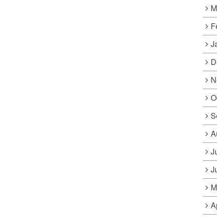
M
F
J
D
N
O
S
A
J
J
M
A