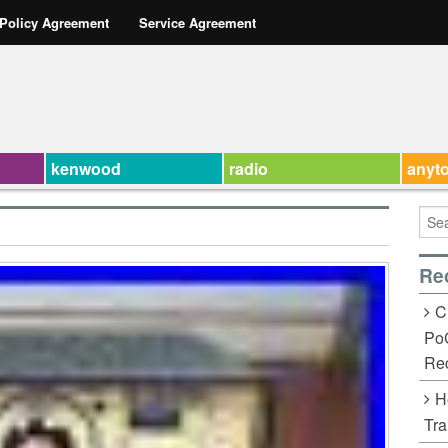
 Policy Agreement
Service Agreement
kenwood
radio
anyt
Re
C
Po
Rec
H
Tra