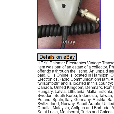
HF 50 Palomar Electronics Vintage Transce
item was part of an estate of a collector. P
offer do it through the listing. An unpaid i
paid. Gil’s Online is located in Hamilton, 
Electronics\Radio Communication\Ham, Am
“wilsontb29″ and is located in this country
Canada, United Kingdom, Denmark, Romani
Hungary, Latvia, Lithuania, Malta, Estonia,
Sweden, South Korea, Indonesia, Taiwan, S
Poland, Spain, Italy, Germany, Austria, B
Switzerland, Norway, Saudi Arabia, United
Croatia, Malaysia, Antigua and Barbuda, A
Saint Lucia, Montserrat, Turks and Caico