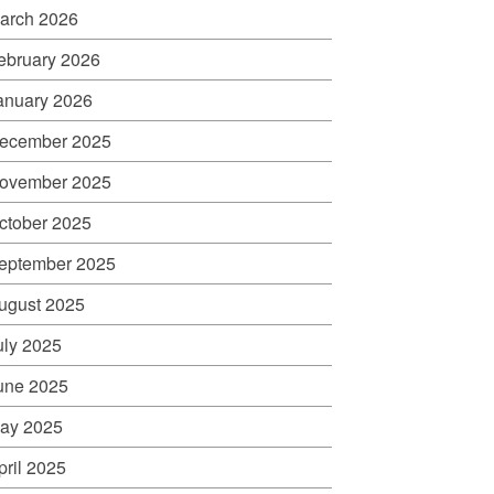
arch 2026
ebruary 2026
anuary 2026
ecember 2025
ovember 2025
ctober 2025
eptember 2025
ugust 2025
uly 2025
une 2025
ay 2025
pril 2025