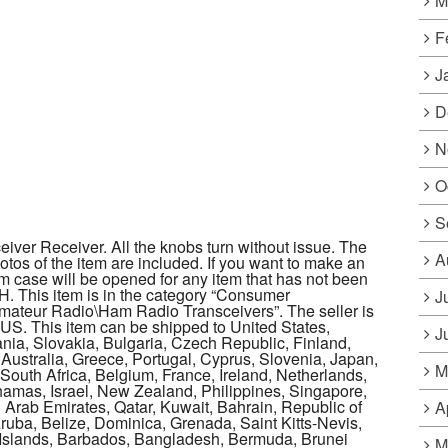
M
F
J
D
N
O
S
iver Receiver. All the knobs turn without issue. The
A
hotos of the item are included. If you want to make an
tem case will be opened for any item that has not been
OH. This item is in the category “Consumer
J
ateur Radio\Ham Radio Transceivers”. The seller is
: US. This item can be shipped to United States,
J
a, Slovakia, Bulgaria, Czech Republic, Finland,
 Australia, Greece, Portugal, Cyprus, Slovenia, Japan,
M
outh Africa, Belgium, France, Ireland, Netherlands,
ahamas, Israel, New Zealand, Philippines, Singapore,
 Arab Emirates, Qatar, Kuwait, Bahrain, Republic of
A
ruba, Belize, Dominica, Grenada, Saint Kitts-Nevis,
s Islands, Barbados, Bangladesh, Bermuda, Brunei
M