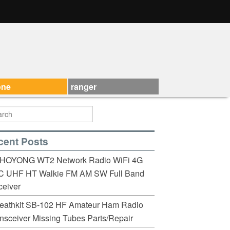
one
ranger
cent Posts
HOYONG WT2 Network Radio WiFi 4G
C UHF HT Walkie FM AM SW Full Band
eiver
eathkit SB-102 HF Amateur Ham Radio
nsceiver Missing Tubes Parts/Repair