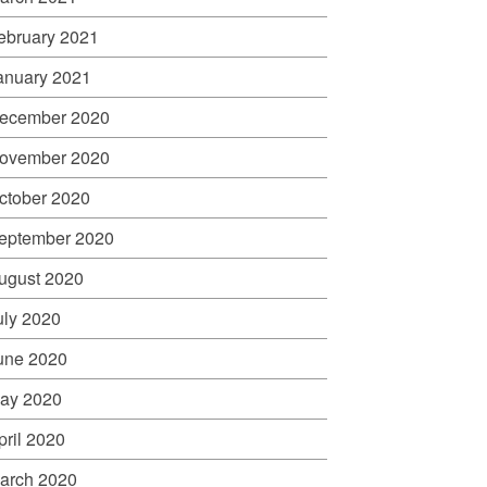
ebruary 2021
anuary 2021
ecember 2020
ovember 2020
ctober 2020
eptember 2020
ugust 2020
uly 2020
une 2020
ay 2020
pril 2020
arch 2020