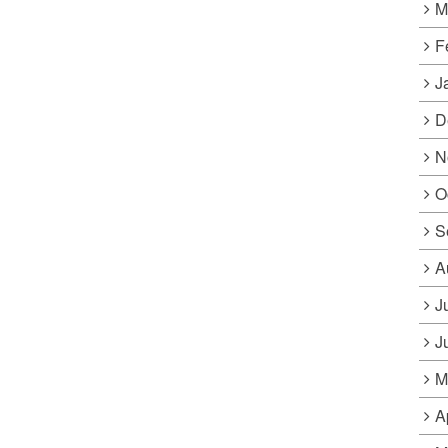
M
F
J
D
N
O
S
A
J
J
M
A