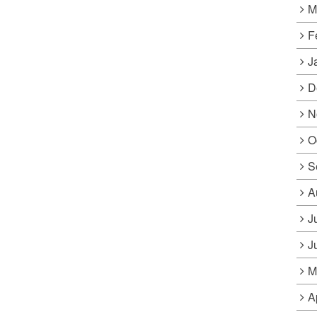
M
F
J
D
N
O
S
A
J
J
M
A