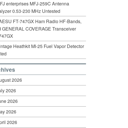
FJ enterprises MFJ-259C Antenna
lyzer 0.53-230 MHz Untested
AESU FT-747GX Ham Radio HF-Bands,
d GENERAL COVERAGE Transceiver
747GX
intage Heathkit MI-25 Fuel Vapor Detector
ted
chives
ugust 2026
uly 2026
une 2026
ay 2026
pril 2026