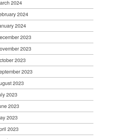
arch 2024
ebruary 2024
anuary 2024
ecember 2023
ovember 2023
ctober 2023
eptember 2023
ugust 2023
uly 2023
une 2023
ay 2023
pril 2023