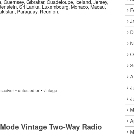
, Guernsey, Gibraltar, Guadeloupe, Iceland, Jersey,
tenstein, Sri Lanka, Luxembourg, Monaco, Macau,
F
akistan, Paraguay, Reunion.
J
D
N
O
S
A
J
nsceiver
•
untestedfor
•
vintage
J
M
A
l Mode Vintage Two-Way Radio
M