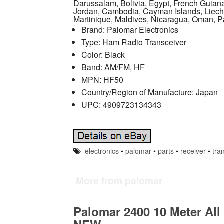
Darussalam, Bolivia, Egypt, French Guiana
Jordan, Cambodia, Cayman Islands, Liech
Martinique, Maldives, Nicaragua, Oman, P
Brand: Palomar Electronics
Type: Ham Radio Transceiver
Color: Black
Band: AM/FM, HF
MPN: HF50
Country/Region of Manufacture: Japan
UPC: 4909723134343
electronics
•
palomar
•
parts
•
receiver
•
tra
More from palomar
Palomar 2400 10 Meter Al