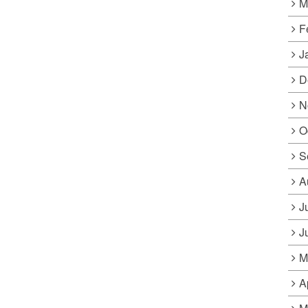
M
F
J
D
N
O
S
A
J
J
M
A