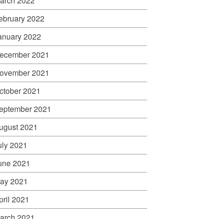
arch 2022
ebruary 2022
anuary 2022
ecember 2021
ovember 2021
ctober 2021
eptember 2021
ugust 2021
uly 2021
une 2021
ay 2021
pril 2021
arch 2021