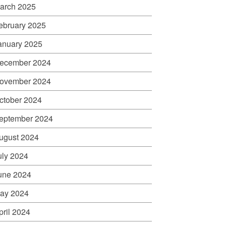
arch 2025
ebruary 2025
anuary 2025
ecember 2024
ovember 2024
ctober 2024
eptember 2024
ugust 2024
uly 2024
une 2024
ay 2024
pril 2024