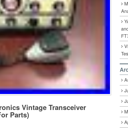
M
Ana
Y
an
FT
V
Tes
Ar
A
J
J
ronics Vintage Transceiver
M
or Parts)
A