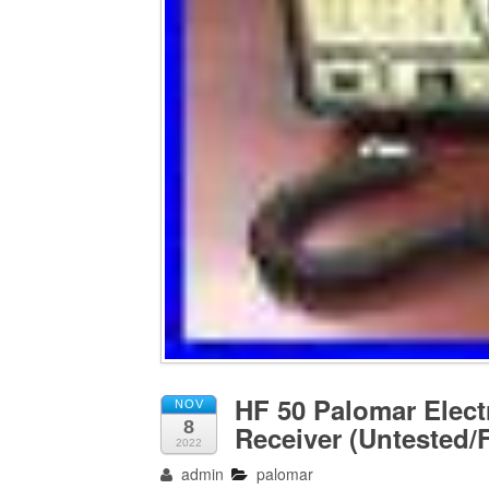
HF 50 Palomar Elect
NOV
8
Receiver (Untested/F
2022
admin
palomar