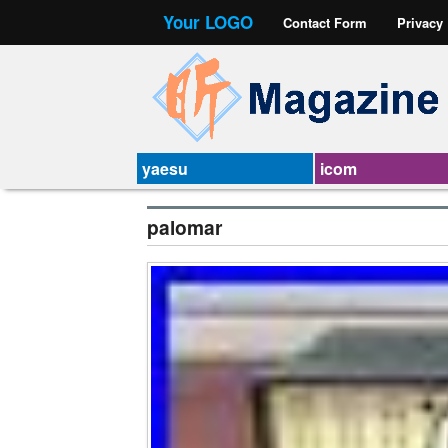
Your LOGO
Contact Form
Privacy
yaesu
icom
palomar