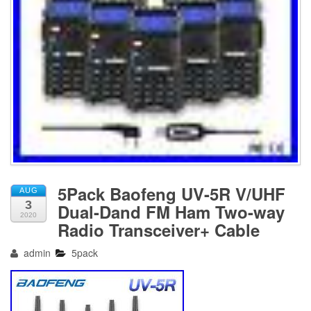
5Pack Baofeng UV-5R V/UHF
AUG
3
Dual-Dand FM Ham Two-way
2020
Radio Transceiver+ Cable
admin
5pack