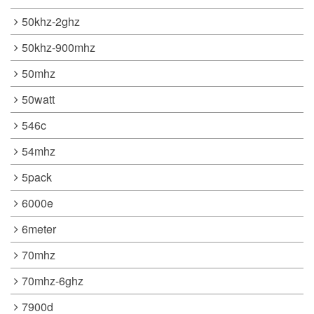
50khz-2ghz
50khz-900mhz
50mhz
50watt
546c
54mhz
5pack
6000e
6meter
70mhz
70mhz-6ghz
7900d