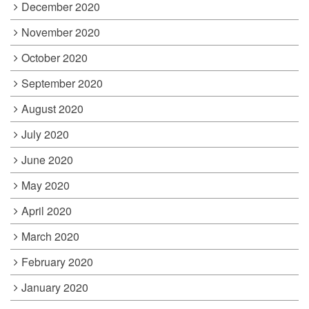
December 2020
November 2020
October 2020
September 2020
August 2020
July 2020
June 2020
May 2020
April 2020
March 2020
February 2020
January 2020