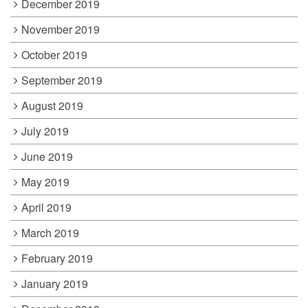
December 2019
November 2019
October 2019
September 2019
August 2019
July 2019
June 2019
May 2019
April 2019
March 2019
February 2019
January 2019