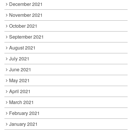
December 2021
November 2021
October 2021
September 2021
August 2021
July 2021
June 2021
May 2021
April 2021
March 2021
February 2021
January 2021