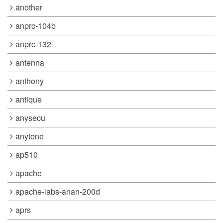
another
anprc-104b
anprc-132
antenna
anthony
antique
anysecu
anytone
ap510
apache
apache-labs-anan-200d
aprs