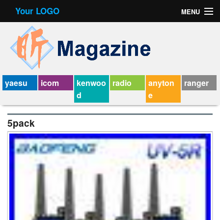
Your LOGO
MENU
Contact Form
Privacy Policy Agreement
Service Agreement
yaesu
icom
kenwoo
radio
anyton
ranger
d
e
5pack