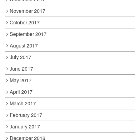
November 2017
October 2017
September 2017
August 2017
July 2017
June 2017
May 2017
April 2017
March 2017
February 2017
January 2017
December 2016