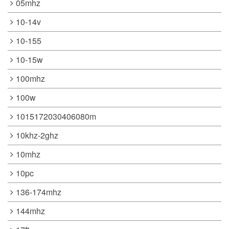
05mhz
10-14v
10-155
10-15w
100mhz
100w
1015172030406080m
10khz-2ghz
10mhz
10pc
136-174mhz
144mhz