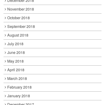
December 2018
November 2018
October 2018
September 2018
August 2018
July 2018
June 2018
May 2018
April 2018
March 2018
February 2018
January 2018
December 2017