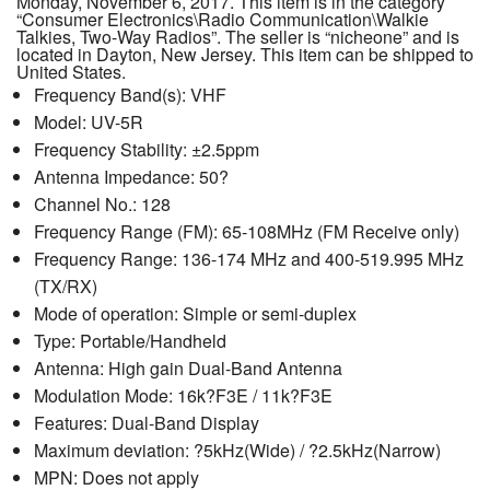
Monday, November 6, 2017. This item is in the category
“Consumer Electronics\Radio Communication\Walkie
Talkies, Two-Way Radios”. The seller is “nicheone” and is
located in Dayton, New Jersey. This item can be shipped to
United States.
Frequency Band(s): VHF
Model: UV-5R
Frequency Stability: ±2.5ppm
Antenna Impedance: 50?
Channel No.: 128
Frequency Range (FM): 65-108MHz (FM Receive only)
Frequency Range: 136-174 MHz and 400-519.995 MHz
(TX/RX)
Mode of operation: Simple or semi-duplex
Type: Portable/Handheld
Antenna: High gain Dual-Band Antenna
Modulation Mode: 16k?F3E / 11k?F3E
Features: Dual-Band Display
Maximum deviation: ?5kHz(Wide) / ?2.5kHz(Narrow)
MPN: Does not apply