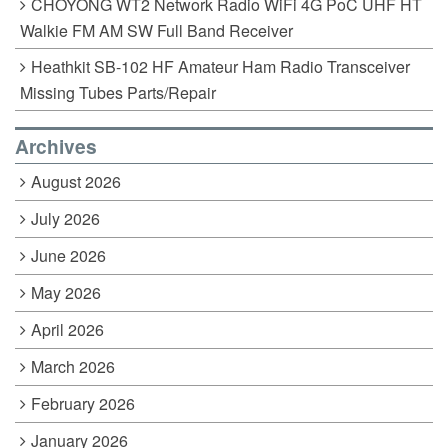
CHOYONG WT2 Network Radio WiFi 4G PoC UHF HT
Walkie FM AM SW Full Band Receiver
Heathkit SB-102 HF Amateur Ham Radio Transceiver
Missing Tubes Parts/Repair
Archives
August 2026
July 2026
June 2026
May 2026
April 2026
March 2026
February 2026
January 2026