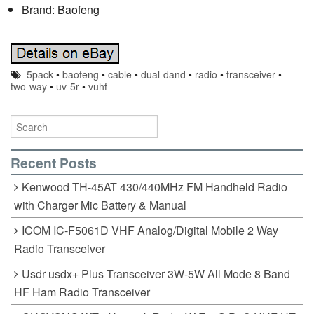
Brand: Baofeng
5pack
•
baofeng
•
cable
•
dual-dand
•
radio
•
transceiver
•
two-way
•
uv-5r
•
vuhf
Recent Posts
Kenwood TH-45AT 430/440MHz FM Handheld Radio
with Charger Mic Battery & Manual
ICOM IC-F5061D VHF Analog/Digital Mobile 2 Way
Radio Transceiver
Usdr usdx+ Plus Transceiver 3W-5W All Mode 8 Band
HF Ham Radio Transceiver