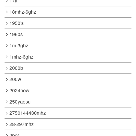
17ft
18mhz-6ghz
1950's
1960s
1m-3ghz
1mhz-6ghz
2000b
200w
2024new
250yaesu
2750144430mhz
28-297mhz
2pcs