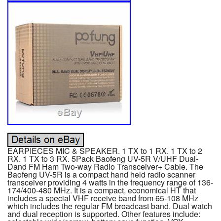
EARPIECES MIC & SPEAKER. 1 TX to 1 RX. 1 TX to 2
RX. 1 TX to 3 RX. 5Pack Baofeng UV-5R V/UHF Dual-
Dand FM Ham Two-way Radio Transceiver+ Cable. The
Baofeng UV-5R is a compact hand held radio scanner
transceiver providing 4 watts in the frequency range of 136-
174/400-480 MHz. It is a compact, economical HT that
includes a special VHF receive band from 65-108 MHz
which includes the regular FM broadcast band. Dual watch
and dual reception is supported. Other features include: