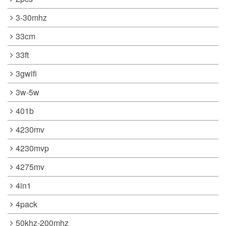
3-30mhz
33cm
33ft
3gwifi
3w-5w
401b
4230mv
4230mvp
4275mv
4in1
4pack
50khz-200mhz