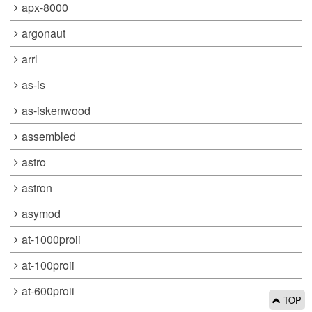
apx-8000
argonaut
arrl
as-is
as-iskenwood
assembled
astro
astron
asymod
at-1000proii
at-100proii
at-600proii
TOP