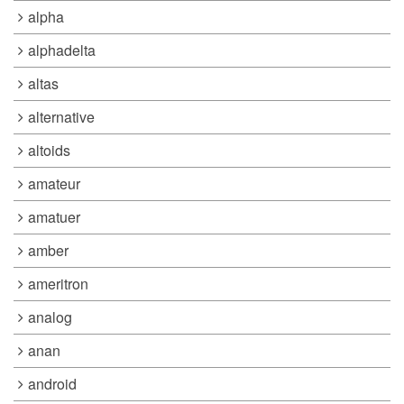
alpha
alphadelta
altas
alternative
altoids
amateur
amatuer
amber
ameritron
analog
anan
android