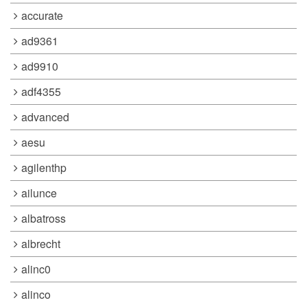
accurate
ad9361
ad9910
adf4355
advanced
aesu
agilenthp
ailunce
albatross
albrecht
alinc0
alinco