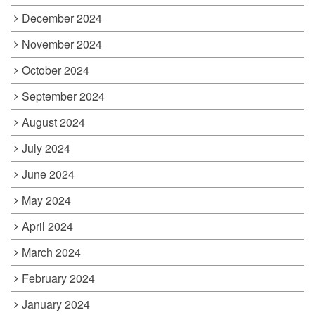
December 2024
November 2024
October 2024
September 2024
August 2024
July 2024
June 2024
May 2024
April 2024
March 2024
February 2024
January 2024