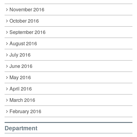
November 2016
October 2016
September 2016
August 2016
July 2016
June 2016
May 2016
April 2016
March 2016
February 2016
Department