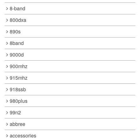
8-band
800dxa
890s
8band
9000d
900mhz
915mhz
918ssb
980plus
99n2
abbree
accessories