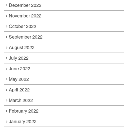
December 2022
November 2022
October 2022
September 2022
August 2022
July 2022
June 2022
May 2022
April 2022
March 2022
February 2022
January 2022