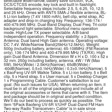
selectable wide/narrow, battery save function, VOX,
DCS/CTCSS encode, key lock and built in flashlight.
Selectable frequency steps include: 2.5, 5, 6.25, 10, 12.5
and 25 kHz. Omes with ANT5 SMA-J flexible antenna, BL-
5 Li-ion battery (7.4V 1800 mAh), belt clip, wrist strap, AC
adapter and drop-in charging tray. Frequency: 136-174 /
400-479.995 MHz. Dual-Band Display, Dual Freq. Tri-color
background light selectable. Shortcut menu operation
mode. High/Low TX power selectable. A/B band
independent operation. Frequency stability: ± 2.5ppm.
Antenna: Dual band High Gain antenna. Operating voltage:
DC 7.4V. Wide/Narrow Band(25kHz/12.5kHz). Weight:
500g (including battery, antenna). 65-108MHz (FM Receive
only). 136-174 MHz and 400-479.995 MHz (TX/RX). High
gain Dual-Band Antenna. Dimension W x H x D. 100 x 52 x
32 mm. 250g including battery, antenna. 4W / 1W (Max
5W). 5kHz(Wide) / 2.5kHz(Narrow). 65dB(Wide) /
-60dB(Narrow). 0.5±0.1kHz(Wide) / 0.3±0.1kHz(Narrow). 5
x BaoFeng UV-5R Walkie Talkie. 5 x Li-ion battery. 5 x Belt
clip. 5 x Hand strap. 5 x User manual. 5 x Desktop Charger.
1 x Programming Cable. Customer’s satisfaction is our
goal. (No such issues for USA). When returning an item, it
must be in all of the original packaging and include all of
the original accessories or items that came with it. The item
and package should be in original and perfect condition.
We’ll do our best to process as quickly as possible. The
item “5Pack Baofeng UV-5R V/UHF Dual-Dand FM Ham
Two-way Radio Transceiver+ Cable” is in sale since