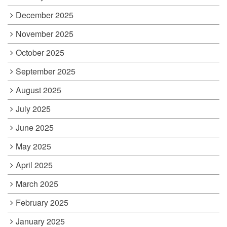
December 2025
November 2025
October 2025
September 2025
August 2025
July 2025
June 2025
May 2025
April 2025
March 2025
February 2025
January 2025