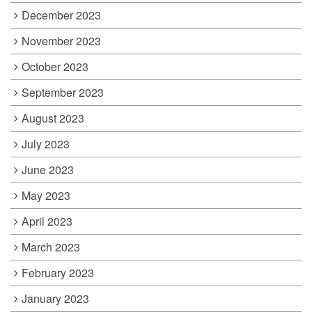
December 2023
November 2023
October 2023
September 2023
August 2023
July 2023
June 2023
May 2023
April 2023
March 2023
February 2023
January 2023