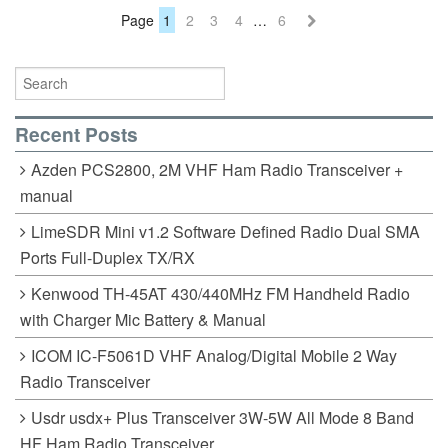
Page
1
2
3
4
…
6
Recent Posts
Azden PCS2800, 2M VHF Ham Radio Transceiver +
manual
LimeSDR Mini v1.2 Software Defined Radio Dual SMA
Ports Full-Duplex TX/RX
Kenwood TH-45AT 430/440MHz FM Handheld Radio
with Charger Mic Battery & Manual
ICOM IC-F5061D VHF Analog/Digital Mobile 2 Way
Radio Transceiver
Usdr usdx+ Plus Transceiver 3W-5W All Mode 8 Band
HF Ham Radio Transceiver