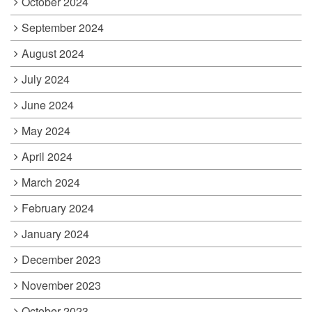
October 2024
September 2024
August 2024
July 2024
June 2024
May 2024
April 2024
March 2024
February 2024
January 2024
December 2023
November 2023
October 2023