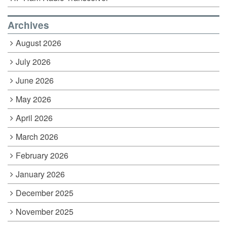
Archives
August 2026
July 2026
June 2026
May 2026
April 2026
March 2026
February 2026
January 2026
December 2025
November 2025