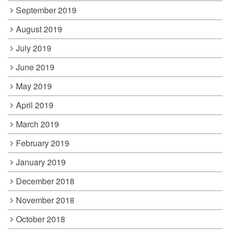
September 2019
August 2019
July 2019
June 2019
May 2019
April 2019
March 2019
February 2019
January 2019
December 2018
November 2018
October 2018