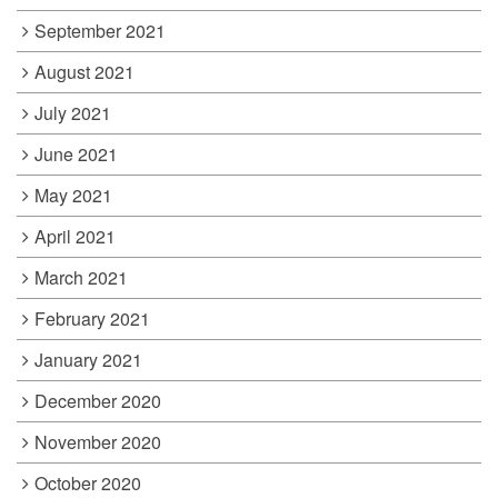
September 2021
August 2021
July 2021
June 2021
May 2021
April 2021
March 2021
February 2021
January 2021
December 2020
November 2020
October 2020