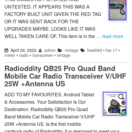
UNTESTED. IT APPEARS THIS WAS A
FACTORY BUILT UNIT GIVEN THE RED TAG
OR IT WAS SENT BACK FOR THE
UPGRADES MAYBE. LOOKS LIKE IT WAS
WELL TAKEN CARE OF. This item is in the …
read more
April 29, 2022
admin
vintage
heathkit
•
hw-17
•
meter
•
radio
•
transceiver
•
vintage
Radioddity QB25 Pro Quad Band
Mobile Car Radio Transceiver V/UHF
25W +Antenna US
ADD TO MY FAVOURITES. Android Tablet
& Accessories. Your Satisfaction Is Our
Destination. Radioddity QB25 Pro Quad
Band Mobile Car Radio Transceiver V/UHF
25W +Antenna US. Is the first mobile
car/truck radio of Radioddity. It is designed to meet your …