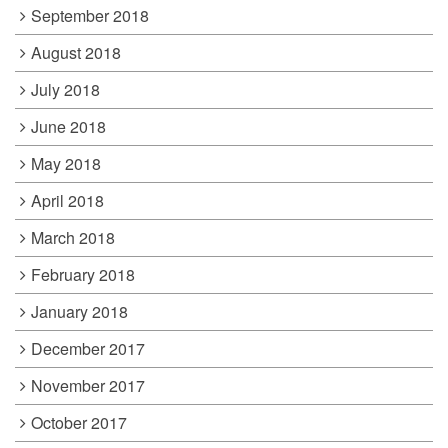
September 2018
August 2018
July 2018
June 2018
May 2018
April 2018
March 2018
February 2018
January 2018
December 2017
November 2017
October 2017