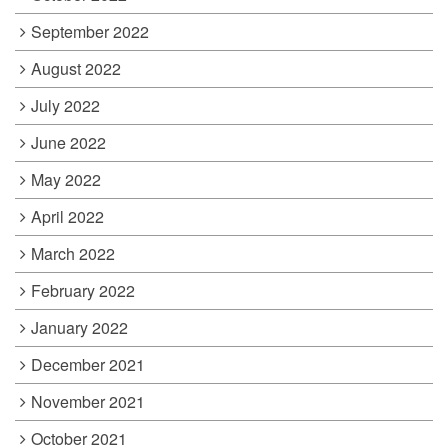
September 2022
August 2022
July 2022
June 2022
May 2022
April 2022
March 2022
February 2022
January 2022
December 2021
November 2021
October 2021