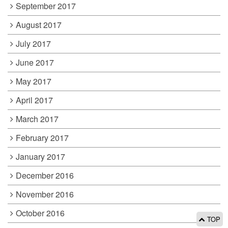
September 2017
August 2017
July 2017
June 2017
May 2017
April 2017
March 2017
February 2017
January 2017
December 2016
November 2016
October 2016
TOP