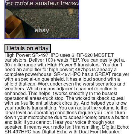
High Power: SR-497HPC uses 6 IRF-520 MOSFET
transistors. Deliver 100+ watts PEP. You can easily get a.
30+ mile range with High Power 6-transistors. You don’t
need an amplifier for high power; 497hpc is already a
complete powerhouse. SR-497HPC has a GREAT receiver
with a special-unique shield. It has a loud sound with a
shield that can. Work under even the worst scenarios and
weathers. Which means adjacent channel rejection is
enhanced. This helps it works smoothly in the busiest
operational areas-truck stop. The wicked talkback squeal
with self-sufficient talkback circuitry. And helped you know
your radio is transmitting. You can adjust the volume to the
ideal level as operating conditions require you. Don’t turn
down your microphone due to squeal-noise; press a button
and talk; if you cannot. Hear your voice through your
speaker. It means your radio isn’t transmitting. Digital Echo:
SR-497HPC has Digital Echo with Dual Front Mounted