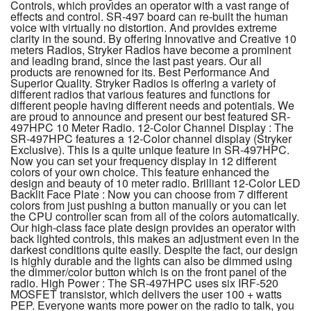
Controls, which provides an operator with a vast range of
effects and control. SR-497 board can re-built the human
voice with virtually no distortion. And provides extreme
clarity in the sound. By offering Innovative and Creative 10
meters Radios, Stryker Radios have become a prominent
and leading brand, since the last past years. Our all
products are renowned for its. Best Performance And
Superior Quality. Stryker Radios is offering a variety of
different radios that various features and functions for
different people having different needs and potentials. We
are proud to announce and present our best featured SR-
497HPC 10 Meter Radio. 12-Color Channel Display : The
SR-497HPC features a 12-Color channel display (Stryker
Exclusive). This is a quite unique feature in SR-497HPC.
Now you can set your frequency display in 12 different
colors of your own choice. This feature enhanced the
design and beauty of 10 meter radio. Brilliant 12-Color LED
Backlit Face Plate : Now you can choose from 7 different
colors from just pushing a button manually or you can let
the CPU controller scan from all of the colors automatically.
Our high-class face plate design provides an operator with
back lighted controls, this makes an adjustment even in the
darkest conditions quite easily. Despite the fact, our design
is highly durable and the lights can also be dimmed using
the dimmer/color button which is on the front panel of the
radio. High Power : The SR-497HPC uses six IRF-520
MOSFET transistor, which delivers the user 100 + watts
PEP. Everyone wants more power on the radio to talk, you