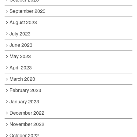
September 2023
August 2023
July 2023
June 2023
May 2023
April 2023
March 2023
February 2023
January 2023
December 2022
November 2022
October 2022