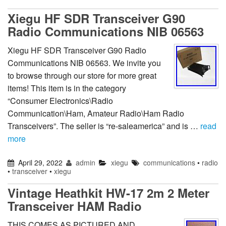
Xiegu HF SDR Transceiver G90
Radio Communications NIB 06563
Xiegu HF SDR Transceiver G90 Radio
Communications NIB 06563. We invite you
to browse through our store for more great
items! This item is in the category
“Consumer Electronics\Radio
Communication\Ham, Amateur Radio\Ham Radio
Transceivers”. The seller is “re-saleamerica” and is …
read
more
April 29, 2022
admin
xiegu
communications
•
radio
•
transceiver
•
xiegu
Vintage Heathkit HW-17 2m 2 Meter
Transceiver HAM Radio
THIS COMES AS PICTURED AND