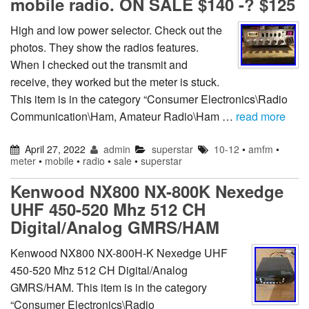
mobile radio. ON SALE $140 -? $125
High and low power selector. Check out the
photos. They show the radios features.
When I checked out the transmit and
receive, they worked but the meter is stuck.
This item is in the category “Consumer Electronics\Radio
Communication\Ham, Amateur Radio\Ham …
read more
April 27, 2022
admin
superstar
10-12
•
amfm
•
meter
•
mobile
•
radio
•
sale
•
superstar
Kenwood NX800 NX-800K Nexedge
UHF 450-520 Mhz 512 CH
Digital/Analog GMRS/HAM
Kenwood NX800 NX-800H-K Nexedge UHF
450-520 Mhz 512 CH Digital/Analog
GMRS/HAM. This item is in the category
“Consumer Electronics\Radio