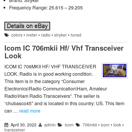
Brand: Stryker
Frequency Range: 25.615 – 29.205
colors
•
meter
•
radio
•
stryker
•
tuned
Icom IC 706mkii Hf/ Vhf Transceiver
Look
ICOM IC 706MKII HF/ VHF TRANSCEIVER
LOOK. Radio is in good working condition.
This item is in the category “Consumer
Electronics\Radio Communication\Ham, Amateur
Radio\Ham Radio Transceivers”. The seller is
“chubasco45″ and is located in this country: US. This item
can …
read more
April 30, 2022
admin
icom
706mkii
•
icom
•
look
•
transceiver