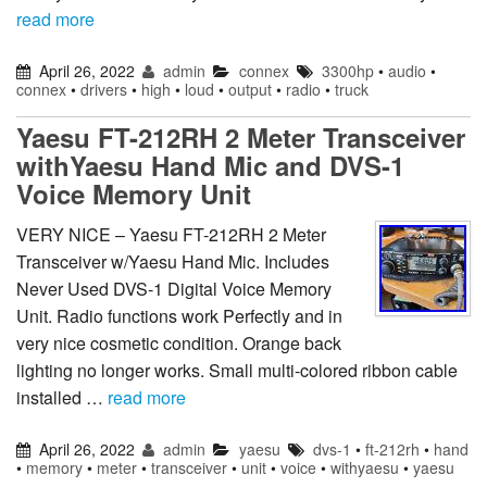
read more
April 26, 2022
admin
connex
3300hp
•
audio
•
connex
•
drivers
•
high
•
loud
•
output
•
radio
•
truck
Yaesu FT-212RH 2 Meter Transceiver
withYaesu Hand Mic and DVS-1
Voice Memory Unit
VERY NICE – Yaesu FT-212RH 2 Meter
Transceiver w/Yaesu Hand Mic. Includes
Never Used DVS-1 Digital Voice Memory
Unit. Radio functions work Perfectly and in
very nice cosmetic condition. Orange back
lighting no longer works. Small multi-colored ribbon cable
installed …
read more
April 26, 2022
admin
yaesu
dvs-1
•
ft-212rh
•
hand
•
memory
•
meter
•
transceiver
•
unit
•
voice
•
withyaesu
•
yaesu