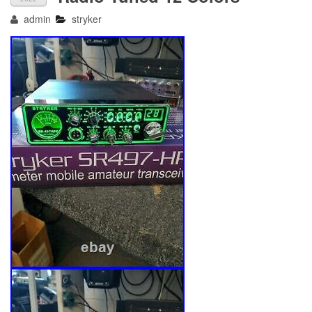
admin
stryker