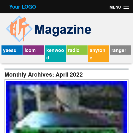
Your LOGO
MENU
Contact Form
Privacy Policy Agreement
Service Agreement
yaesu
icom
kenwoo
radio
anyton
ranger
d
e
Monthly Archives:
April 2022