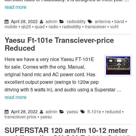
read more
April 28, 2022
admin
radioddity
antenna
•
band
•
mobile
•
qb25
•
quad
•
radio
•
radioddity
•
transceiver
•
vuhf
Yaesu Ft-101e Transciever-price
Reduced
Here we have a very nice Yaesu FT-101E
for sale. Comes with the orig. Manual,
original hand mic and AC power cord. Has
excellent output power (swings to 120w pep
driving with 5 watts in), and audio using a Superstar …
read more
April 28, 2022
admin
yaesu
ft-101e
•
reduced
•
transciever-price
•
yaesu
SUPERSTAR 120 am/fm 10-12 meter