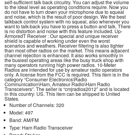
self-sufficient talk back circuitry. You can adjust the volume
to the ideal level as operating conditions require. Now you
do not have to turn down your microphone due to squeal
and noise, which is the result of poor design. We the best
talkback control system with no squeal, also whenever you
want to talk-back you have to press a button and talk. There
is no distortion and noise with this feature included. Up-
ArmoredT Receiver : Our special and unique receiver
shield is capable of working under even the worst
scenarios and weathers. Receiver filtering is also tighter
than most other radios on the market. This means adjacent
channel rejection is enhanced. It also works smoothly in
the busiest operating areas like the busy truck shop with
many operators running high power radios. 10-Meter
Radios are intended for use by amateur radio operators
only. A license from the FCC is required. This item is in the
category “Consumer Electronics\Radio
Communication\Ham, Amateur Radio\Ham Radio
Transceivers”. The seller is “cmjradios2012″ and is located
in this country: US. This item can be shipped to United
States.
Number of Channels: 320
Model: 497
Band: AM/FM
Type: Ham Radio Transceiver