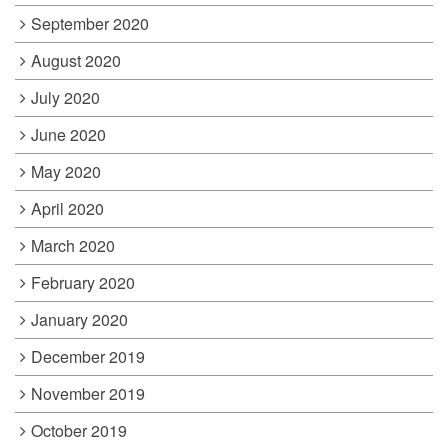
September 2020
August 2020
July 2020
June 2020
May 2020
April 2020
March 2020
February 2020
January 2020
December 2019
November 2019
October 2019