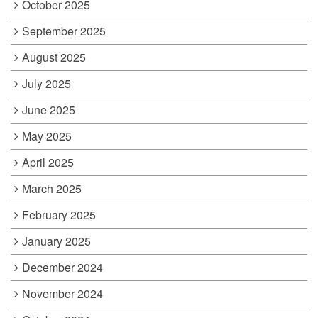
October 2025
September 2025
August 2025
July 2025
June 2025
May 2025
April 2025
March 2025
February 2025
January 2025
December 2024
November 2024