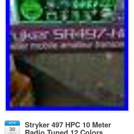
Stryker 497 HPC 10 Meter
APR
30
Radio Tuned 12 Colors
2022