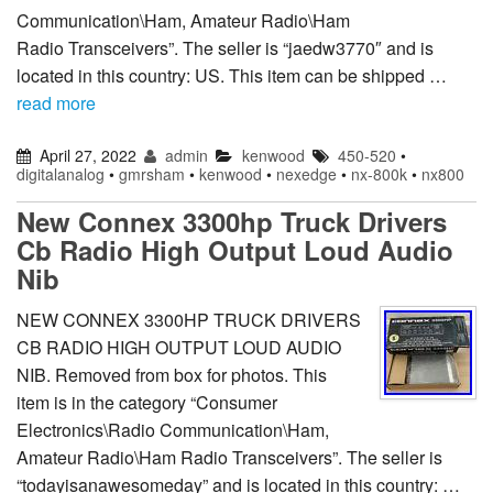
Communication\Ham, Amateur Radio\Ham
Radio Transceivers”. The seller is “jaedw3770″ and is
located in this country: US. This item can be shipped …
read more
April 27, 2022
admin
kenwood
450-520
•
digitalanalog
•
gmrsham
•
kenwood
•
nexedge
•
nx-800k
•
nx800
New Connex 3300hp Truck Drivers
Cb Radio High Output Loud Audio
Nib
NEW CONNEX 3300HP TRUCK DRIVERS
CB RADIO HIGH OUTPUT LOUD AUDIO
NIB. Removed from box for photos. This
item is in the category “Consumer
Electronics\Radio Communication\Ham,
Amateur Radio\Ham Radio Transceivers”. The seller is
“todayisanawesomeday” and is located in this country: …