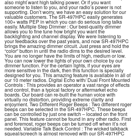
also might want high talking power. Or if you want
someone to listen to you, and your radio’s power is not
supporting. Don’t worry, we have an easy solution for our
valuable customers. The SR-497HPC easily generates
100+ watts PEP in which you can do serious long talks
easily. Multiple Step Dimmer : Our best-quality dimmer
allows you to fine tune how bright you want the
backlighting and channel display. We were listening to
your feedbacks over the past years, and now SR-497HPC
brings the amazing dimmer circuit. Just press and hold the
“color” button in until the radio dims to the desired level.
You are no longer have the limits of high, medium or low.
You can now lower the lights of your own choice by our
dimmer function. For the certain lights, if your eyes are
more sensitive in the dark, then this function is specially
designed for you. This amazing feature is available in all of
our 10 meter radios. Digital Echo with/ Dual Front Mounted
Controls : This provides an operator a vast range of effects
and control, than a typical factory or aftermarket echo
boards. Our board can re-built the human voice with
virtually no distortion, providing extreme clarity and
enjoyment. Two Different Roger Beeps : Two different roger
beeps can be selected in the SR-497HPC. These beeps
can be controlled by just one switch – located on the front
panel. This feature cannot be found in any other radio. First
and foremost, roger beeps can be turned off when it’s not
needed. Variable Talk Back Control : The wicked talkback
squeal/screech is almost removed with our SR-497HPC