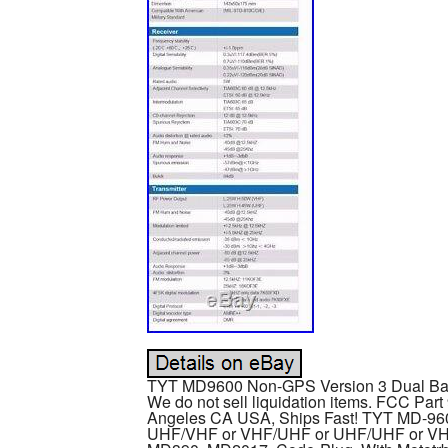
TYT MD9600 Non-GPS Version 3 Dual Ban
We do not sell liquidation items. FCC Par
Angeles CA USA, Ships Fast! TYT MD-96
UHF/VHF or VHF/UHF or UHF/UHF or VHF