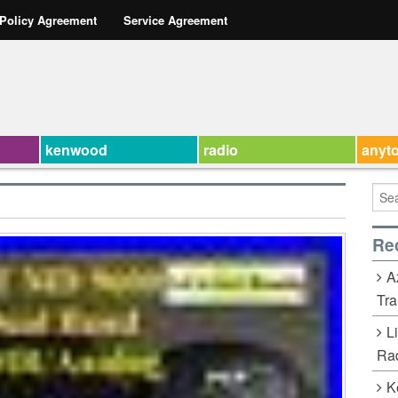
 Policy Agreement
Service Agreement
kenwood
radio
anyt
Re
A
Tra
L
Rad
K