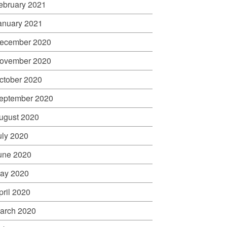
ebruary 2021
anuary 2021
ecember 2020
ovember 2020
ctober 2020
eptember 2020
ugust 2020
uly 2020
une 2020
ay 2020
pril 2020
arch 2020