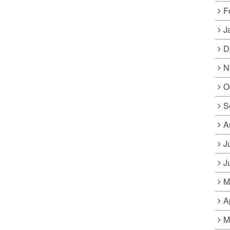
F
J
D
N
O
S
A
J
J
M
A
M