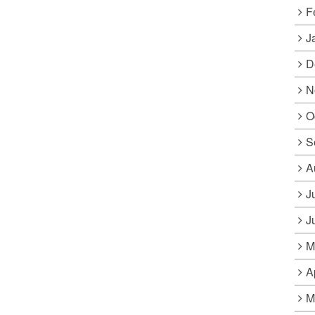
F
J
D
N
O
S
A
J
J
M
A
M