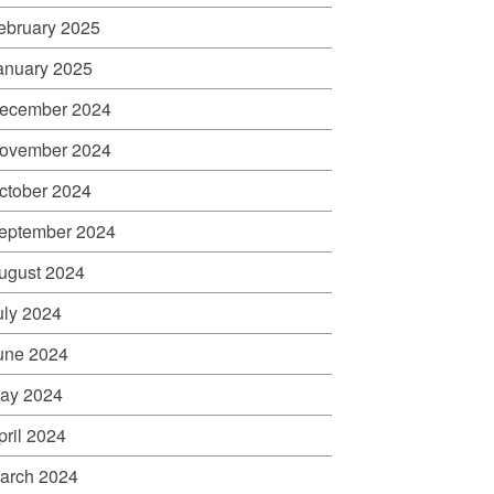
ebruary 2025
anuary 2025
ecember 2024
ovember 2024
ctober 2024
eptember 2024
ugust 2024
uly 2024
une 2024
ay 2024
pril 2024
arch 2024