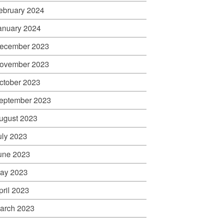
ebruary 2024
anuary 2024
ecember 2023
ovember 2023
ctober 2023
eptember 2023
ugust 2023
uly 2023
une 2023
ay 2023
pril 2023
arch 2023