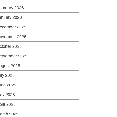
ebruary 2026
anuary 2026
ecember 2025
ovember 2025
ctober 2025
eptember 2025
ugust 2025
uly 2025
une 2025
ay 2025
pril 2025
arch 2025