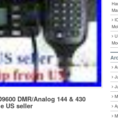
Han
Ma
I
Mob
U
Mo
Ar
A
J
J
M
D9600 DMR/Analog 144 & 430
e US seller
A
M