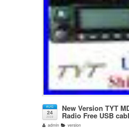
New Version TYT M
AUG
24
Radio Free USB cabl
2019
admin
version