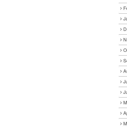
F
J
D
N
O
S
A
J
J
M
A
M