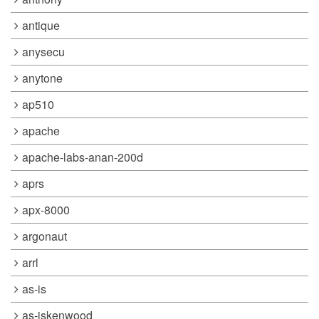
antique
anysecu
anytone
ap510
apache
apache-labs-anan-200d
aprs
apx-8000
argonaut
arrl
as-is
as-iskenwood