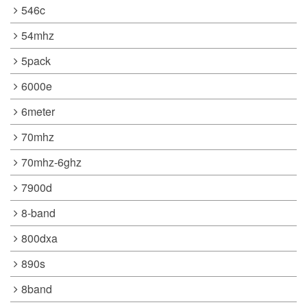
546c
54mhz
5pack
6000e
6meter
70mhz
70mhz-6ghz
7900d
8-band
800dxa
890s
8band