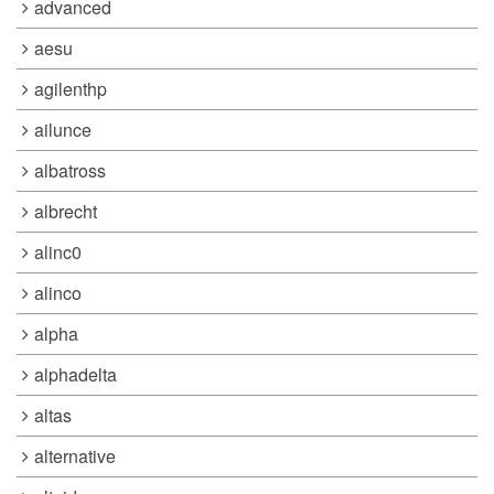
advanced
aesu
agilenthp
ailunce
albatross
albrecht
alinc0
alinco
alpha
alphadelta
altas
alternative