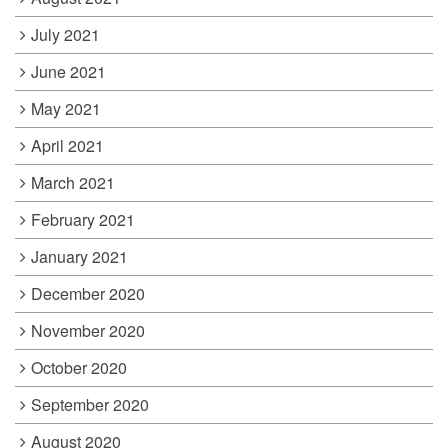
July 2021
June 2021
May 2021
April 2021
March 2021
February 2021
January 2021
December 2020
November 2020
October 2020
September 2020
August 2020