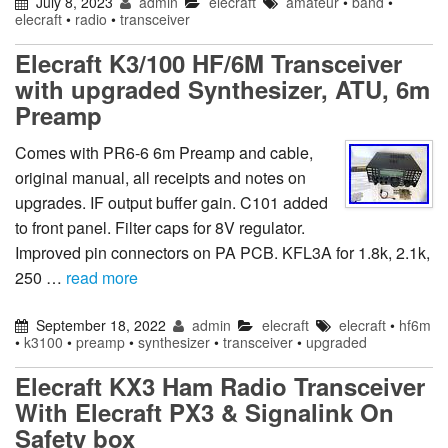
July 8, 2023
admin
elecraft
amateur
•
band
•
elecraft
•
radio
•
transceiver
Elecraft K3/100 HF/6M Transceiver
with upgraded Synthesizer, ATU, 6m
Preamp
Comes with PR6-6 6m Preamp and cable,
original manual, all receipts and notes on
upgrades. IF output buffer gain. C101 added
to front panel. Filter caps for 8V regulator.
Improved pin connectors on PA PCB. KFL3A for 1.8k, 2.1k,
250 …
read more
September 18, 2022
admin
elecraft
elecraft
•
hf6m
•
k3100
•
preamp
•
synthesizer
•
transceiver
•
upgraded
Elecraft KX3 Ham Radio Transceiver
With Elecraft PX3 & Signalink On
Safety box