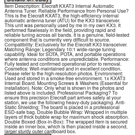
Item Description: Elecraft KXAT3 Internal Automatic
Antenna Tuner. Reliable Performance from Personal Use?
This is the Elecraft KXAT3, the high-efficiency internal
automatic antenna tuner (ATU) for the KX3 transceiver.
This unit was personally used by me in my own KX3. It
performed flawlessly in the field, providing rapid and
reliable tuning across all bands. It is a genuine, field-tested
component that is currently very difficult to source.
Compatibility: Exclusively for the Elecraft KX3 transceiver.
Matching Range: Legendary 10:1 wide-range tuning
capability. Ideal for SOTA, POTA, and portable operations
where antenna conditions are unpredictable. Performance:
Fully tested and confirmed operational prior to removal.
Cosmetics: Well-maintained and in excellent condition.
Please refer to the high-resolution photos. Environment:
Used and stored in a smoke-free environment. 1x KXAT3
Internal Board. Mounting Screws & Washers (Essential for
installation). Note: Only what is shown in the photos and
listed above is included. Professional Packaging? To
ensure this precision Elecraft part arrives safely at your
station, we use the following heavy-duty packaging. Anti-
Static Shielding: The board is placed in a professional
ESD-safe bag. Double Bubble Wrap: Wrapped in multiple
layers of thick bubble wrap for maximum shock absorption.
Double Boxed (Box-in-Box): The wrapped item is secured
inside an inner box, which is then placed inside a second,
larger sturdy outer cardboard box.