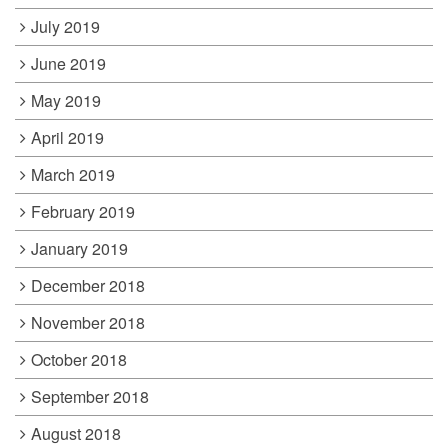
July 2019
June 2019
May 2019
April 2019
March 2019
February 2019
January 2019
December 2018
November 2018
October 2018
September 2018
August 2018