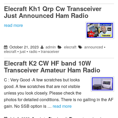
Elecraft Kh1 Qrp Cw Transceiver
Just Announced Ham Radio
read more
October 21, 2023
admin
elecraft
announced
•
elecraft
•
just
•
radio
•
transceiver
Elecraft K2 CW HF band 10W
Transceiver Amateur Ham Radio
C : Very Good -A few scratches but looks
good. A few scratches that are not visible
unless you look closely. Please check the
photos for detailed conditions. There is no galling in the AF
gain. No SSB option is …
read more