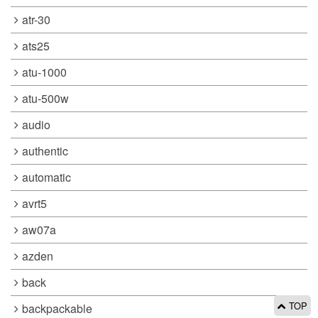
atr-30
ats25
atu-1000
atu-500w
audio
authentic
automatic
avrt5
aw07a
azden
back
TOP
backpackable