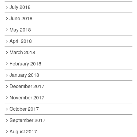
July 2018
June 2018
May 2018
April 2018
March 2018
February 2018
January 2018
December 2017
November 2017
October 2017
September 2017
August 2017