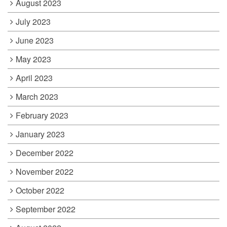
August 2023
July 2023
June 2023
May 2023
April 2023
March 2023
February 2023
January 2023
December 2022
November 2022
October 2022
September 2022