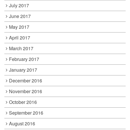
July 2017
June 2017
May 2017
April 2017
March 2017
February 2017
January 2017
December 2016
November 2016
October 2016
September 2016
August 2016