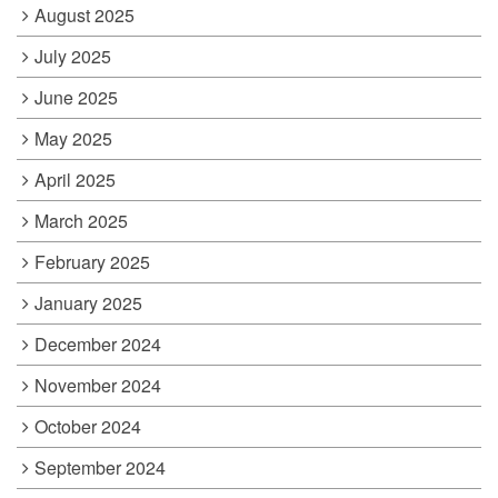
August 2025
July 2025
June 2025
May 2025
April 2025
March 2025
February 2025
January 2025
December 2024
November 2024
October 2024
September 2024