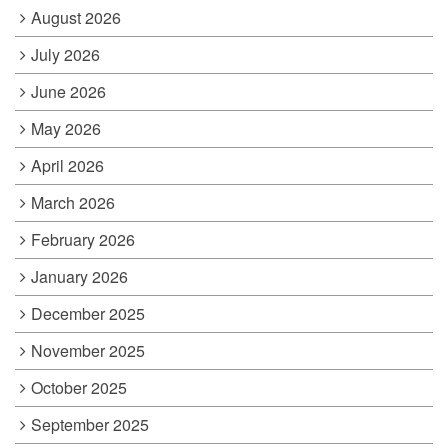
August 2026
July 2026
June 2026
May 2026
April 2026
March 2026
February 2026
January 2026
December 2025
November 2025
October 2025
September 2025