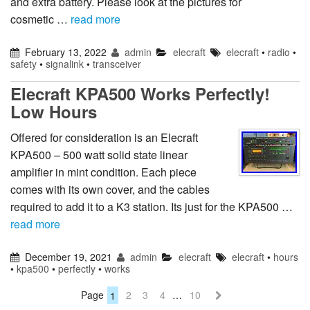
and extra battery. Please look at the pictures for
cosmetic …
read more
February 13, 2022
admin
elecraft
elecraft
•
radio
•
safety
•
signalink
•
transceiver
Elecraft KPA500 Works Perfectly!
Low Hours
Offered for consideration is an Elecraft
KPA500 – 500 watt solid state linear
amplifier in mint condition. Each piece
comes with its own cover, and the cables
required to add it to a K3 station. Its just for the KPA500 …
read more
December 19, 2021
admin
elecraft
elecraft
•
hours
•
kpa500
•
perfectly
•
works
Page
1
2
3
4
…
10