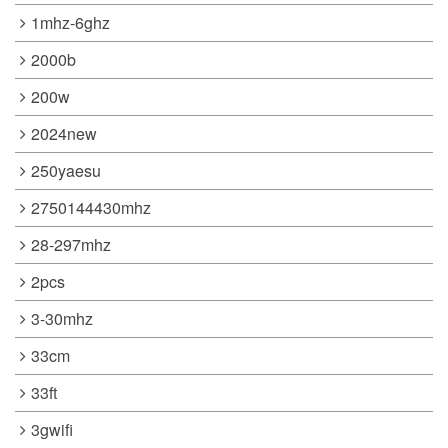
1mhz-6ghz
2000b
200w
2024new
250yaesu
2750144430mhz
28-297mhz
2pcs
3-30mhz
33cm
33ft
3gwifi