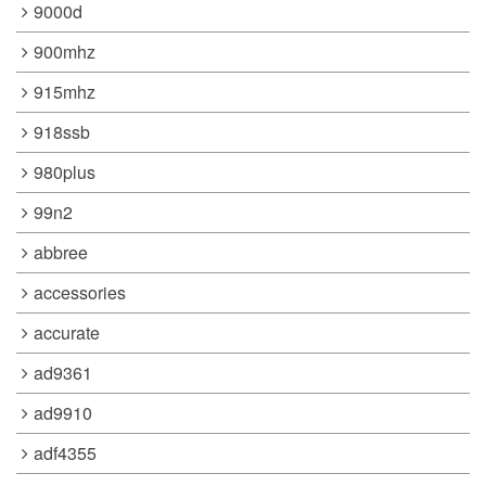
9000d
900mhz
915mhz
918ssb
980plus
99n2
abbree
accessories
accurate
ad9361
ad9910
adf4355