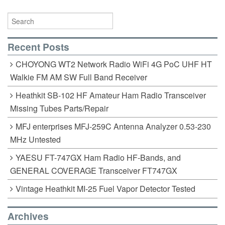
Recent Posts
CHOYONG WT2 Network Radio WiFi 4G PoC UHF HT
Walkie FM AM SW Full Band Receiver
Heathkit SB-102 HF Amateur Ham Radio Transceiver
Missing Tubes Parts/Repair
MFJ enterprises MFJ-259C Antenna Analyzer 0.53-230
MHz Untested
YAESU FT-747GX Ham Radio HF-Bands, and
GENERAL COVERAGE Transceiver FT747GX
Vintage Heathkit MI-25 Fuel Vapor Detector Tested
Archives