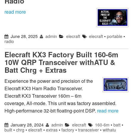
Radio
read more
June 28, 2025
admin
elecraft
elecraft
•
portable
•
radio
Elecraft KX3 Factory Built 160-6m
10W QRP Transceiver withATU &
Batt Chrg + Extras
Experience the power and precision of the
Elecraft KX3 Ham Radio Transceiver.
Elecraft KX3 Transceiver 160m – 6m
coverage, All-mode. This unit was factory assembled.
High-performance 32-bit floating-point DSP.
read more
January 28, 2024
admin
elecraft
160-6m
•
batt
•
built
•
chrg
•
elecraft
•
extras
•
factory
•
transceiver
•
withatu