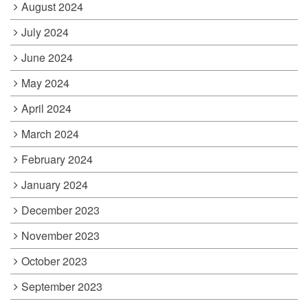
August 2024
July 2024
June 2024
May 2024
April 2024
March 2024
February 2024
January 2024
December 2023
November 2023
October 2023
September 2023