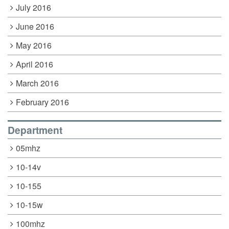
July 2016
June 2016
May 2016
April 2016
March 2016
February 2016
Department
05mhz
10-14v
10-155
10-15w
100mhz