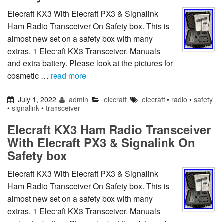
Elecraft KX3 With Elecraft PX3 & Signalink
Ham Radio Transceiver On Safety box. This is
almost new set on a safety box with many
extras. 1 Elecraft KX3 Transceiver. Manuals
and extra battery. Please look at the pictures for
cosmetic …
read more
July 1, 2022
admin
elecraft
elecraft
•
radio
•
safety
•
signalink
•
transceiver
Elecraft KX3 Ham Radio Transceiver
With Elecraft PX3 & Signalink On
Safety box
Elecraft KX3 With Elecraft PX3 & Signalink
Ham Radio Transceiver On Safety box. This is
almost new set on a safety box with many
extras. 1 Elecraft KX3 Transceiver. Manuals