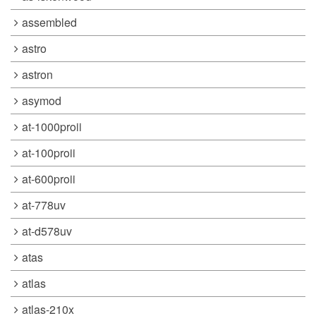
assembled
astro
astron
asymod
at-1000proii
at-100proii
at-600proii
at-778uv
at-d578uv
atas
atlas
atlas-210x