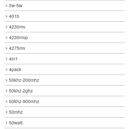
3w-5w
401b
4230mv
4230mvp
4275mv
4in1
4pack
50khz-200mhz
50khz-2ghz
50khz-900mhz
50mhz
50watt