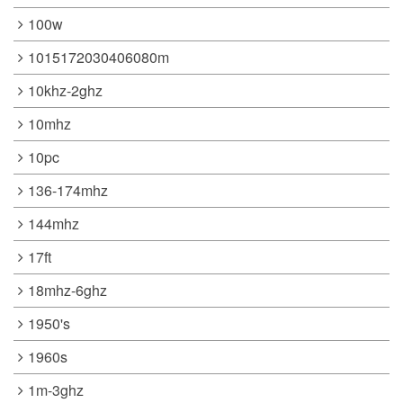
100w
1015172030406080m
10khz-2ghz
10mhz
10pc
136-174mhz
144mhz
17ft
18mhz-6ghz
1950's
1960s
1m-3ghz