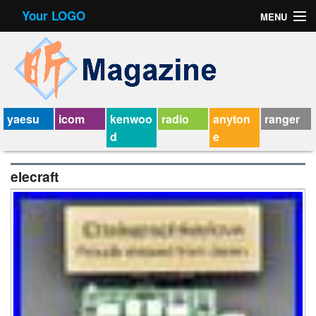
Your LOGO
MENU
Contact Form
Privacy Policy Agreement
Service Agreement
yaesu
icom
kenwoo
radio
anyton
ranger
d
e
elecraft