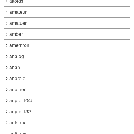
altoids
amateur
amatuer
amber
ameritron
analog
anan
android
another
anprc-104b
anprc-132
antenna
anthony