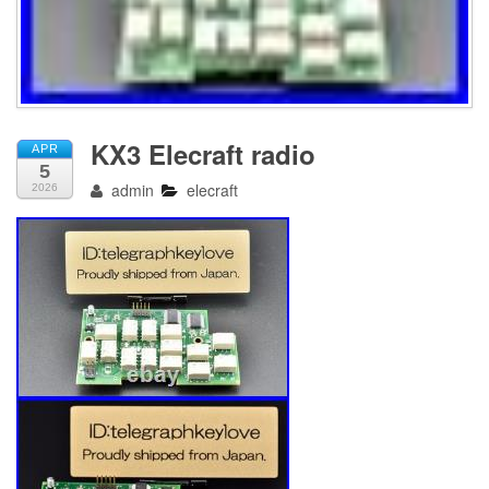
KX3 Elecraft radio
APR
5
admin
elecraft
2026