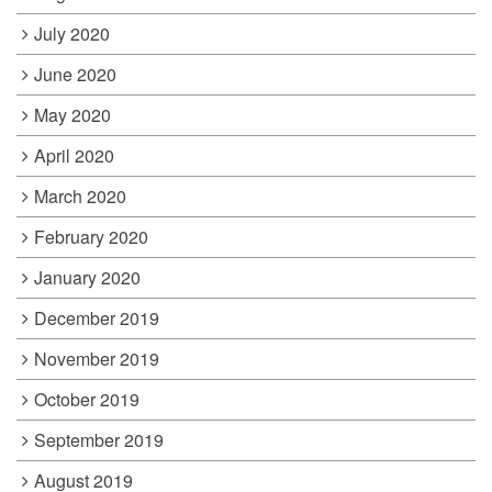
July 2020
June 2020
May 2020
April 2020
March 2020
February 2020
January 2020
December 2019
November 2019
October 2019
September 2019
August 2019