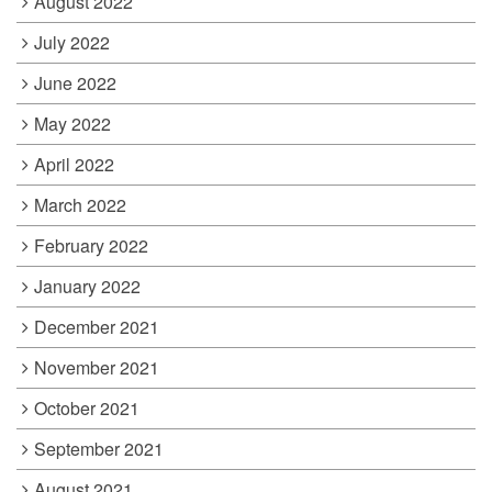
August 2022
July 2022
June 2022
May 2022
April 2022
March 2022
February 2022
January 2022
December 2021
November 2021
October 2021
September 2021
August 2021