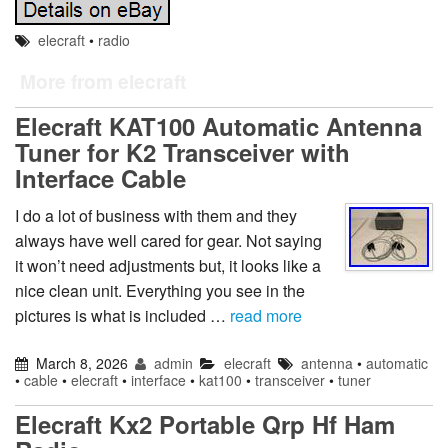
elecraft
•
radio
More from elecraft
Elecraft KAT100 Automatic Antenna
Tuner for K2 Transceiver with
Interface Cable
I do a lot of business with them and they
always have well cared for gear. Not saying
it won’t need adjustments but, it looks like a
nice clean unit. Everything you see in the
pictures is what is included …
read more
March 8, 2026
admin
elecraft
antenna
•
automatic
•
cable
•
elecraft
•
interface
•
kat100
•
transceiver
•
tuner
Elecraft Kx2 Portable Qrp Hf Ham