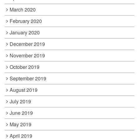
March 2020
February 2020
January 2020
December 2019
November 2019
October 2019
September 2019
August 2019
July 2019
June 2019
May 2019
April 2019