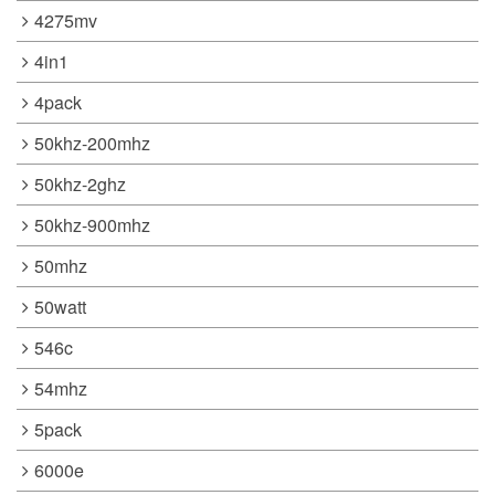
4275mv
4in1
4pack
50khz-200mhz
50khz-2ghz
50khz-900mhz
50mhz
50watt
546c
54mhz
5pack
6000e