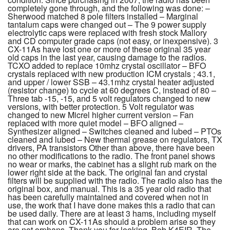
completely gone through, and the following was done: –
Sherwood matched 8 pole filters installed – Marginal
tantalum caps were changed out – The 9 power supply
electrolytic caps were replaced with fresh stock Mallory
and CD computer grade caps (not easy, or inexpensive). 3
CX-11As have lost one or more of these original 35 year
old caps in the last year, causing damage to the radios.
TCXO added to replace 10mhz crystal oscillator – BFO
crystals replaced with new production ICM crystals ; 43.1,
and upper / lower SSB – 43.1mhz crystal heater adjusted
(resistor change) to cycle at 60 degrees C, instead of 80 –
Three tab -15, -15, and 5 volt regulators changed to new
versions, with better protection. 5 Volt regulator was
changed to new Micrel higher current version – Fan
replaced with more quiet model – BFO aligned –
Synthesizer aligned – Switches cleaned and lubed – PTOs
cleaned and lubed – New thermal grease on regulators, TX
drivers, PA transistors Other than above, there have been
no other modifications to the radio. The front panel shows
no wear or marks, the cabinet has a slight rub mark on the
lower right side at the back. The original fan and crystal
filters will be supplied with the radio. The radio also has the
original box, and manual. This is a 35 year old radio that
has been carefully maintained and covered when not in
use, the work that I have done makes this a radio that can
be used daily. There are at least 3 hams, including myself
that can work on CX-11As should a problem arise so they
are not orphans. Thank you for looking, Bob K4EIR. The