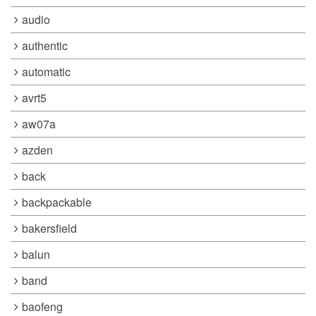
audio
authentic
automatic
avrt5
aw07a
azden
back
backpackable
bakersfield
balun
band
baofeng