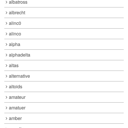
albatross
albrecht
alinc0
alinco
alpha
alphadelta
altas
alternative
altoids
amateur
amatuer
amber