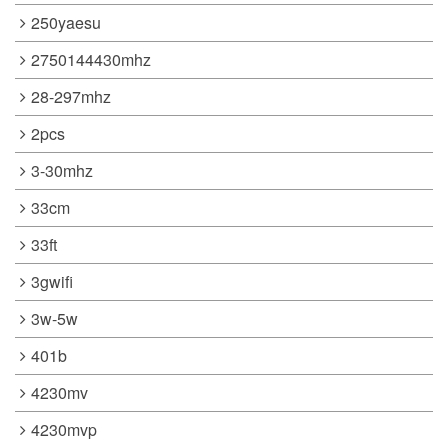
250yaesu
2750144430mhz
28-297mhz
2pcs
3-30mhz
33cm
33ft
3gwifi
3w-5w
401b
4230mv
4230mvp