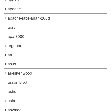
apache
apache-labs-anan-200d
aprs
apx-8000
argonaut
arrl
as-is
as-iskenwood
assembled
astro
astron
asymod