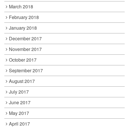
March 2018
February 2018
January 2018
December 2017
November 2017
October 2017
September 2017
August 2017
July 2017
June 2017
May 2017
April 2017