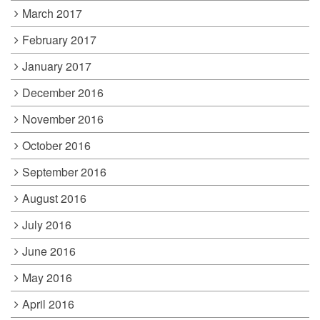
March 2017
February 2017
January 2017
December 2016
November 2016
October 2016
September 2016
August 2016
July 2016
June 2016
May 2016
April 2016