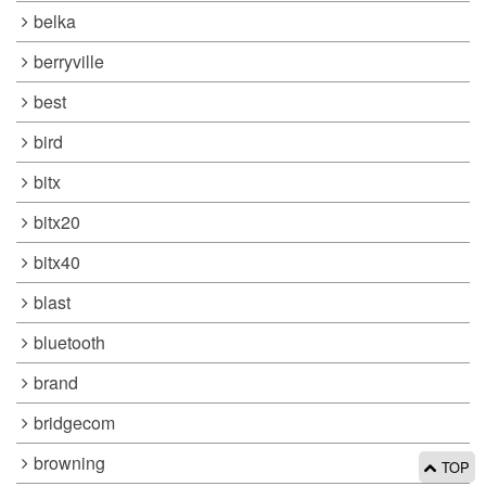
belka
berryville
best
bird
bitx
bitx20
bitx40
blast
bluetooth
brand
bridgecom
browning
TOP