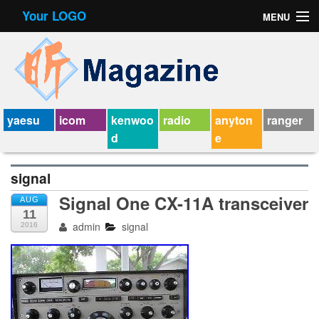
Your LOGO
MENU
Contact Form
Privacy Policy Agreement
Service Agreement
yaesu
icom
kenwoo
radio
anyton
ranger
d
e
signal
Signal One CX-11A transceiver
AUG
11
admin
signal
2016