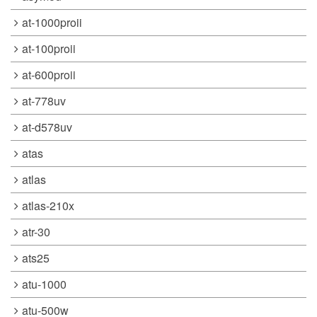
at-1000proii
at-100proii
at-600proii
at-778uv
at-d578uv
atas
atlas
atlas-210x
atr-30
ats25
atu-1000
atu-500w