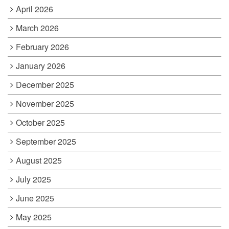
April 2026
March 2026
February 2026
January 2026
December 2025
November 2025
October 2025
September 2025
August 2025
July 2025
June 2025
May 2025