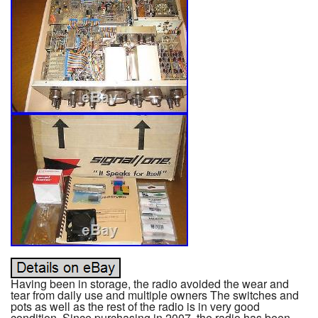
Having been in storage, the radio avoided the wear and
tear from daily use and multiple owners The switches and
pots as well as the rest of the radio is in very good
condition. Since purchasing in 2007, the radio has been