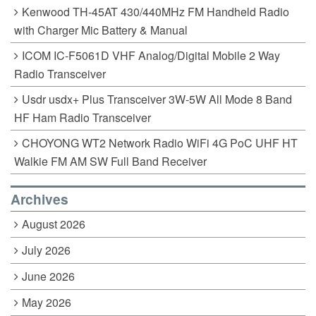
Kenwood TH-45AT 430/440MHz FM Handheld Radio
with Charger Mic Battery & Manual
ICOM IC-F5061D VHF Analog/Digital Mobile 2 Way
Radio Transceiver
Usdr usdx+ Plus Transceiver 3W-5W All Mode 8 Band
HF Ham Radio Transceiver
CHOYONG WT2 Network Radio WiFi 4G PoC UHF HT
Walkie FM AM SW Full Band Receiver
Archives
August 2026
July 2026
June 2026
May 2026