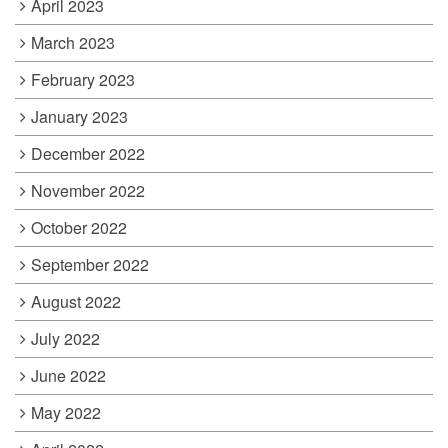
April 2023
March 2023
February 2023
January 2023
December 2022
November 2022
October 2022
September 2022
August 2022
July 2022
June 2022
May 2022