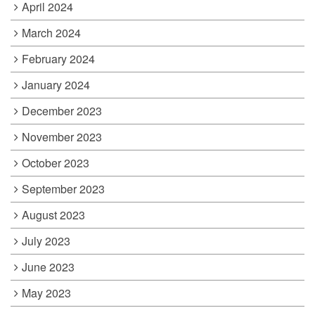
April 2024
March 2024
February 2024
January 2024
December 2023
November 2023
October 2023
September 2023
August 2023
July 2023
June 2023
May 2023