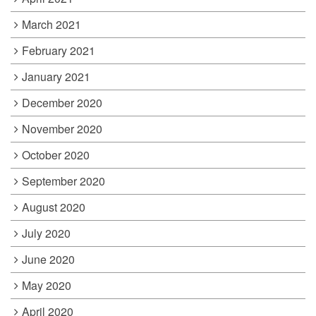
March 2021
February 2021
January 2021
December 2020
November 2020
October 2020
September 2020
August 2020
July 2020
June 2020
May 2020
April 2020