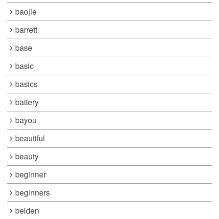
baojie
barrett
base
basic
basics
battery
bayou
beautiful
beauty
beginner
beginners
belden