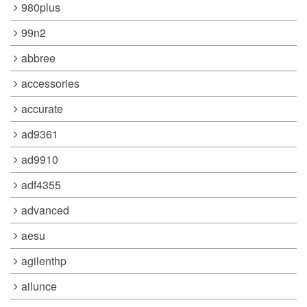
980plus
99n2
abbree
accessories
accurate
ad9361
ad9910
adf4355
advanced
aesu
agilenthp
ailunce