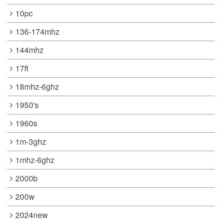
10pc
136-174mhz
144mhz
17ft
18mhz-6ghz
1950's
1960s
1m-3ghz
1mhz-6ghz
2000b
200w
2024new