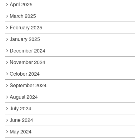
April 2025
March 2025
February 2025
January 2025
December 2024
November 2024
October 2024
September 2024
August 2024
July 2024
June 2024
May 2024