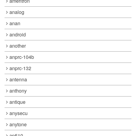
ameritron
analog
anan
android
another
anprc-104b
anprc-132
antenna
anthony
antique
anysecu
anytone
ap510