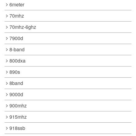
6meter
70mhz
70mhz-6ghz
7900d
8-band
800dxa
890s
8band
9000d
900mhz
915mhz
918ssb