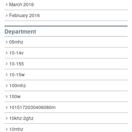
March 2016
February 2016
Department
05mhz
10-14v
10-155
10-15w
100mhz
100w
1015172030406080m
10khz-2ghz
10mhz