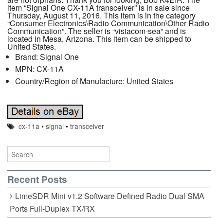
item “Signal One CX-11A transceiver” is in sale since
Thursday, August 11, 2016. This item is in the category
“Consumer Electronics\Radio Communication\Other Radio
Communication”. The seller is “vistacom-sea” and is
located in Mesa, Arizona. This item can be shipped to
United States.
Brand: Signal One
MPN: CX-11A
Country/Region of Manufacture: United States
cx-11a
•
signal
•
transceiver
Recent Posts
LimeSDR Mini v1.2 Software Defined Radio Dual SMA
Ports Full-Duplex TX/RX