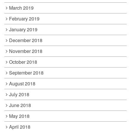
March 2019
February 2019
January 2019
December 2018
November 2018
October 2018
September 2018
August 2018
July 2018
June 2018
May 2018
April 2018