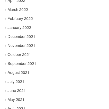
April 2022
March 2022
February 2022
January 2022
December 2021
November 2021
October 2021
September 2021
August 2021
July 2021
June 2021
May 2021
April 2021