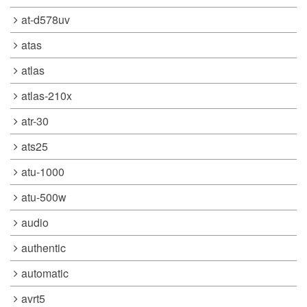
at-d578uv
atas
atlas
atlas-210x
atr-30
ats25
atu-1000
atu-500w
audio
authentic
automatic
avrt5