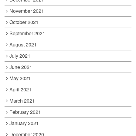
November 2021
October 2021
September 2021
August 2021
July 2021
June 2021
May 2021
April 2021
March 2021
February 2021
January 2021
December 2020