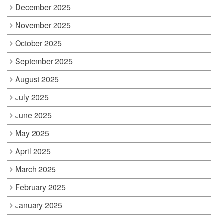
December 2025
November 2025
October 2025
September 2025
August 2025
July 2025
June 2025
May 2025
April 2025
March 2025
February 2025
January 2025