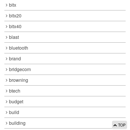
bitx
bitx20
bitx40
blast
bluetooth
brand
bridgecom
browning
btech
budget
build
building
TOP