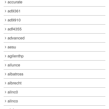
accurate
ad9361
ad9910
adf4355
advanced
aesu
agilenthp
ailunce
albatross
albrecht
alinc0
alinco