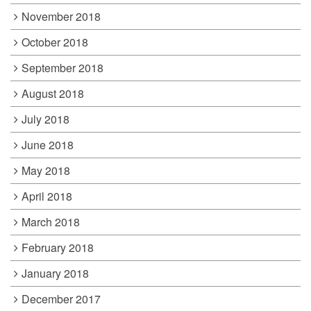
November 2018
October 2018
September 2018
August 2018
July 2018
June 2018
May 2018
April 2018
March 2018
February 2018
January 2018
December 2017