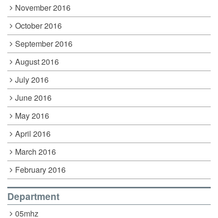
November 2016
October 2016
September 2016
August 2016
July 2016
June 2016
May 2016
April 2016
March 2016
February 2016
Department
05mhz