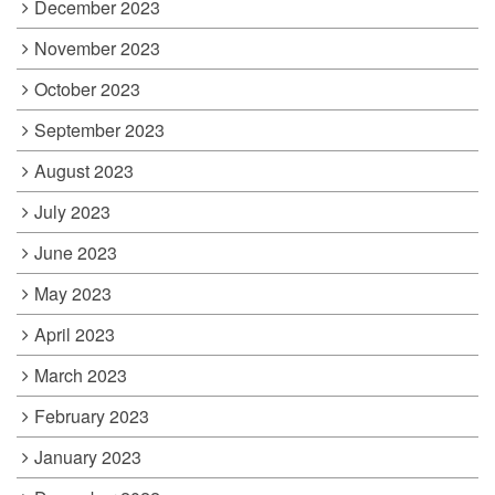
December 2023
November 2023
October 2023
September 2023
August 2023
July 2023
June 2023
May 2023
April 2023
March 2023
February 2023
January 2023