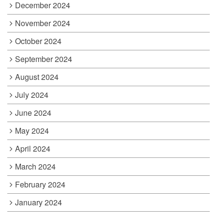
December 2024
November 2024
October 2024
September 2024
August 2024
July 2024
June 2024
May 2024
April 2024
March 2024
February 2024
January 2024