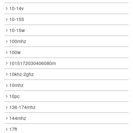
10-14v
10-155
10-15w
100mhz
100w
1015172030406080m
10khz-2ghz
10mhz
10pc
136-174mhz
144mhz
17ft