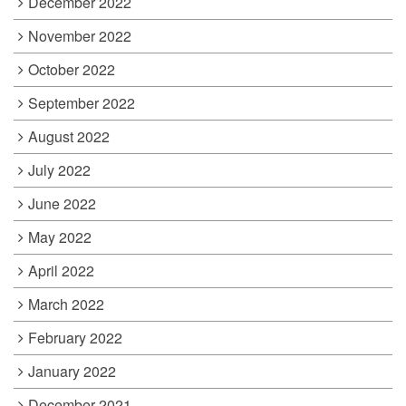
December 2022
November 2022
October 2022
September 2022
August 2022
July 2022
June 2022
May 2022
April 2022
March 2022
February 2022
January 2022
December 2021