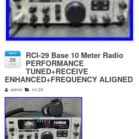
RCI-29 Base 10 Meter Radio
MAY
26
PERFORMANCE
2024
TUNED+RECEIVE
ENHANCED+FREQUENCY ALIGNED
admin
rci-29