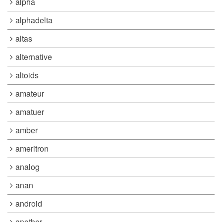
alpha
alphadelta
altas
alternative
altoids
amateur
amatuer
amber
ameritron
analog
anan
android
another