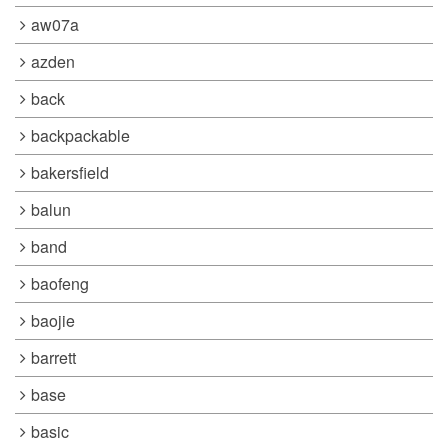
aw07a
azden
back
backpackable
bakersfield
balun
band
baofeng
baojie
barrett
base
basic