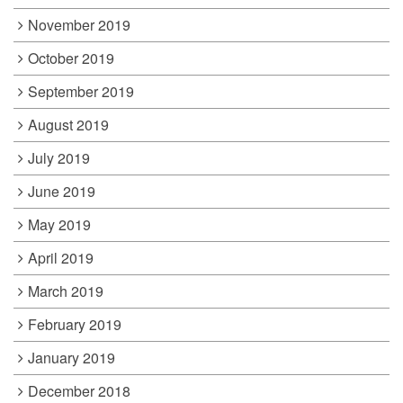
November 2019
October 2019
September 2019
August 2019
July 2019
June 2019
May 2019
April 2019
March 2019
February 2019
January 2019
December 2018