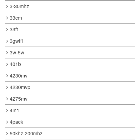
3-30mhz
33cm
33ft
3gwifi
3w-5w
401b
4230mv
4230mvp
4275mv
4in1
4pack
50khz-200mhz