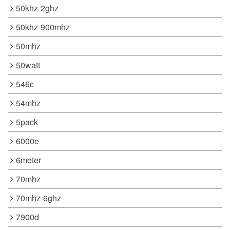
50khz-2ghz
50khz-900mhz
50mhz
50watt
546c
54mhz
5pack
6000e
6meter
70mhz
70mhz-6ghz
7900d