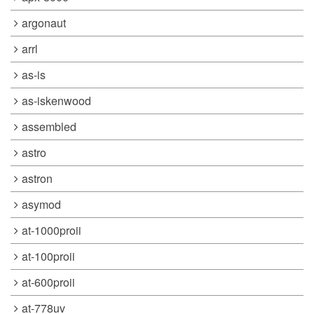
argonaut
arrl
as-is
as-iskenwood
assembled
astro
astron
asymod
at-1000proii
at-100proii
at-600proii
at-778uv