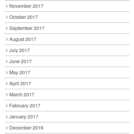
November 2017
October 2017
September 2017
August 2017
July 2017
June 2017
May 2017
April 2017
March 2017
February 2017
January 2017
December 2016