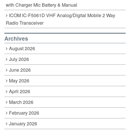
with Charger Mic Battery & Manual
ICOM IC-F5061D VHF Analog/Digital Mobile 2 Way
Radio Transceiver
Archives
August 2026
July 2026
June 2026
May 2026
April 2026
March 2026
February 2026
January 2026