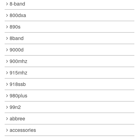
8-band
800dxa
890s
8band
9000d
900mhz
915mhz
918ssb
980plus
99n2
abbree
accessories