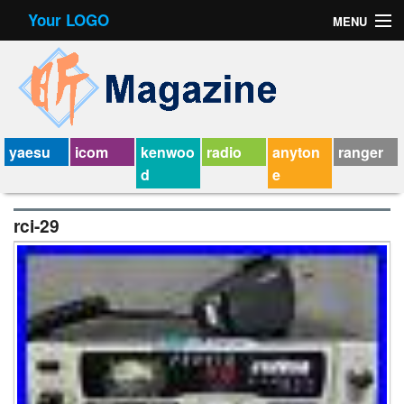
Your LOGO
MENU
Contact Form
Privacy Policy Agreement
Service Agreement
yaesu
icom
kenwoo
radio
anyton
ranger
d
e
rci-29