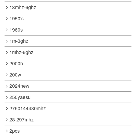
18mhz-6ghz
1950's
1960s
1m-3ghz
1mhz-6ghz
2000b
200w
2024new
250yaesu
2750144430mhz
28-297mhz
2pcs