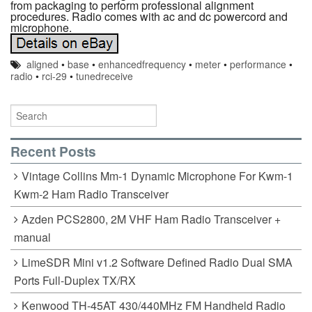
from packaging to perform professional alignment
procedures. Radio comes with ac and dc powercord and
microphone.
aligned
•
base
•
enhancedfrequency
•
meter
•
performance
•
radio
•
rci-29
•
tunedreceive
Recent Posts
Vintage Collins Mm-1 Dynamic Microphone For Kwm-1
Kwm-2 Ham Radio Transceiver
Azden PCS2800, 2M VHF Ham Radio Transceiver +
manual
LimeSDR Mini v1.2 Software Defined Radio Dual SMA
Ports Full-Duplex TX/RX
Kenwood TH-45AT 430/440MHz FM Handheld Radio