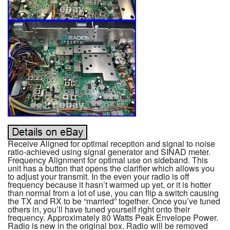
Receive Aligned for optimal reception and signal to noise
ratio-achieved using signal generator and SINAD meter.
Frequency Alignment for optimal use on sideband. This
unit has a button that opens the clarifier which allows you
to adjust your transmit. In the even your radio is off
frequency because it hasn’t warmed up yet, or it is hotter
than normal from a lot of use, you can flip a switch causing
the TX and RX to be “married” together. Once you’ve tuned
others in, you’ll have tuned yourself right onto their
frequency. Approximately 80 Watts Peak Envelope Power.
Radio is new in the original box. Radio will be removed