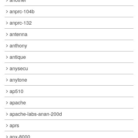
anprc-104b
anprc-132
antenna
anthony
antique
anysecu
anytone
ap510
apache
apache-labs-anan-200d
aprs
apx-8000