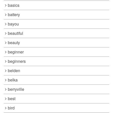
basics
battery
bayou
beautiful
beauty
beginner
beginners
belden
belka
berryville
best
bird