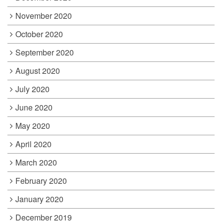
November 2020
October 2020
September 2020
August 2020
July 2020
June 2020
May 2020
April 2020
March 2020
February 2020
January 2020
December 2019