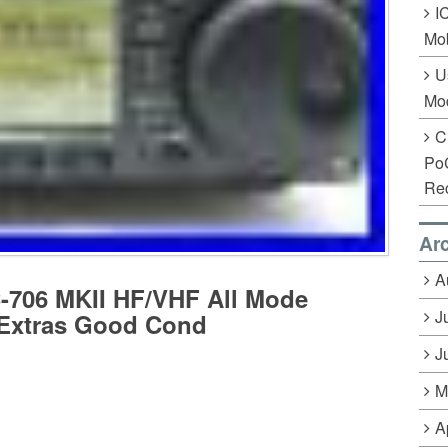
I
Mob
U
Mo
C
Po
Rec
Ar
A
706 MKII HF/VHF All Mode
J
 Extras Good Cond
J
M
A