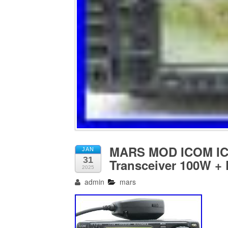
MARS MOD ICOM IC-
JAN
31
Transceiver 100W +
2025
admin
mars