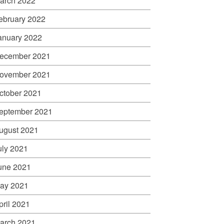
arch 2022
ebruary 2022
anuary 2022
ecember 2021
ovember 2021
ctober 2021
eptember 2021
ugust 2021
uly 2021
une 2021
ay 2021
pril 2021
arch 2021