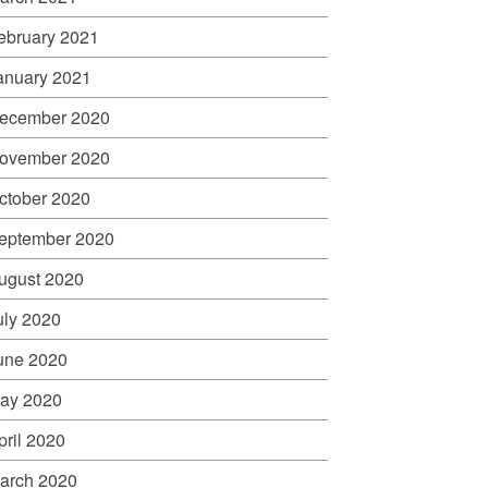
ebruary 2021
anuary 2021
ecember 2020
ovember 2020
ctober 2020
eptember 2020
ugust 2020
uly 2020
une 2020
ay 2020
pril 2020
arch 2020