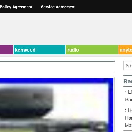
 Policy Agreement
Service Agreement
kenwood
radio
anyt
Re
L
Rad
K
Han
Ma