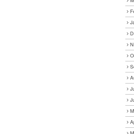
M
F
J
D
N
O
S
A
J
J
M
A
M