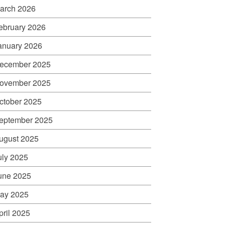
arch 2026
ebruary 2026
anuary 2026
ecember 2025
ovember 2025
ctober 2025
eptember 2025
ugust 2025
uly 2025
une 2025
ay 2025
pril 2025