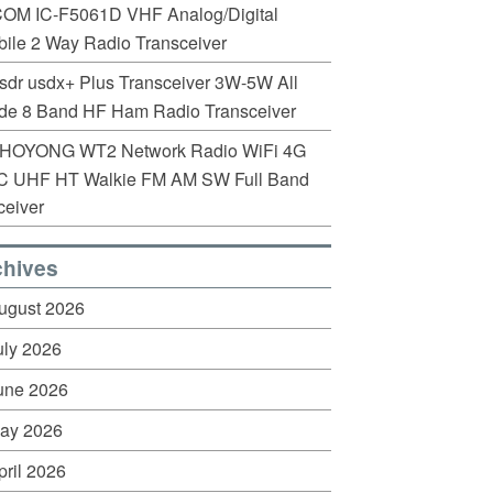
COM IC-F5061D VHF Analog/Digital
ile 2 Way Radio Transceiver
sdr usdx+ Plus Transceiver 3W-5W All
de 8 Band HF Ham Radio Transceiver
HOYONG WT2 Network Radio WiFi 4G
C UHF HT Walkie FM AM SW Full Band
eiver
chives
ugust 2026
uly 2026
une 2026
ay 2026
pril 2026