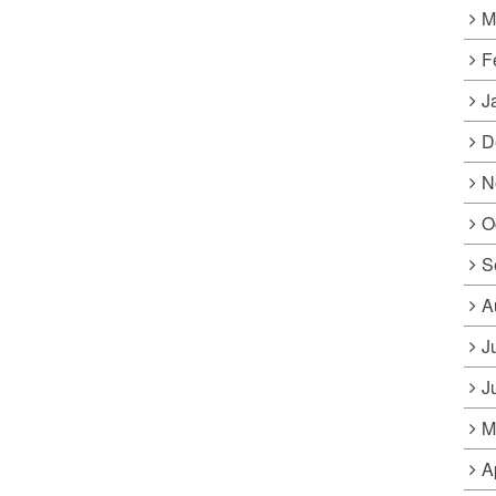
M
F
J
D
N
O
S
A
J
J
M
A