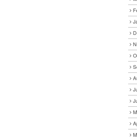
F
J
D
N
O
S
A
J
J
M
A
M