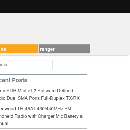
one
ranger
cent Posts
imeSDR Mini v1.2 Software Defined
io Dual SMA Ports Full-Duplex TX/RX
enwood TH-45AT 430/440MHz FM
dheld Radio with Charger Mic Battery &
nual