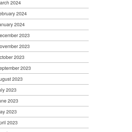
arch 2024
ebruary 2024
anuary 2024
ecember 2023
ovember 2023
ctober 2023
eptember 2023
ugust 2023
uly 2023
une 2023
ay 2023
pril 2023