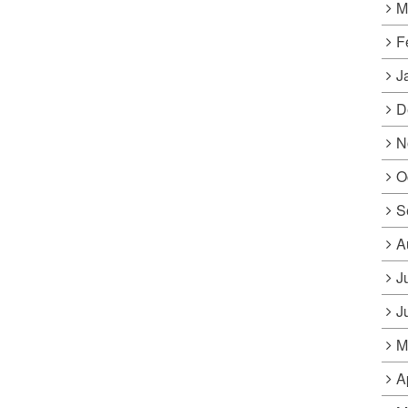
M
F
J
D
N
O
S
A
J
J
M
A