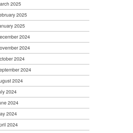
arch 2025
ebruary 2025
anuary 2025
ecember 2024
ovember 2024
ctober 2024
eptember 2024
ugust 2024
uly 2024
une 2024
ay 2024
pril 2024