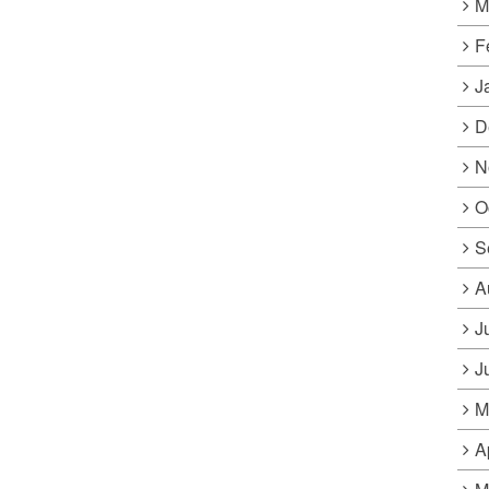
M
F
J
D
N
O
S
A
J
J
M
A