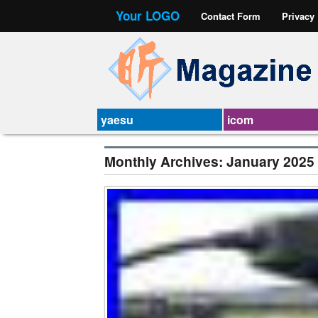
Your LOGO
Contact Form
Privacy
yaesu
icom
Monthly Archives:
January 2025