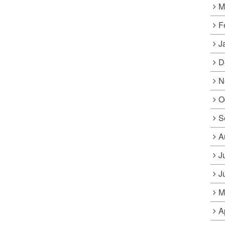
M
F
J
D
N
O
S
A
J
J
M
A