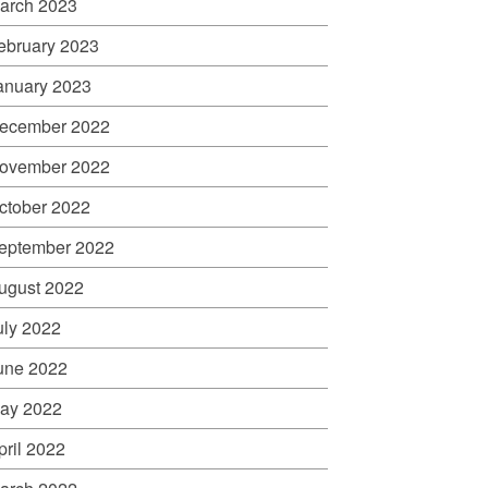
arch 2023
ebruary 2023
anuary 2023
ecember 2022
ovember 2022
ctober 2022
eptember 2022
ugust 2022
uly 2022
une 2022
ay 2022
pril 2022