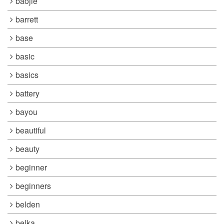
baojie
barrett
base
basic
basics
battery
bayou
beautiful
beauty
beginner
beginners
belden
belka