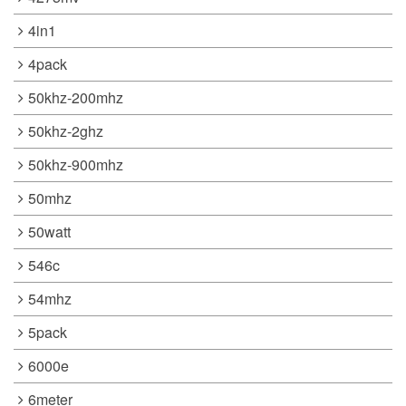
4in1
4pack
50khz-200mhz
50khz-2ghz
50khz-900mhz
50mhz
50watt
546c
54mhz
5pack
6000e
6meter