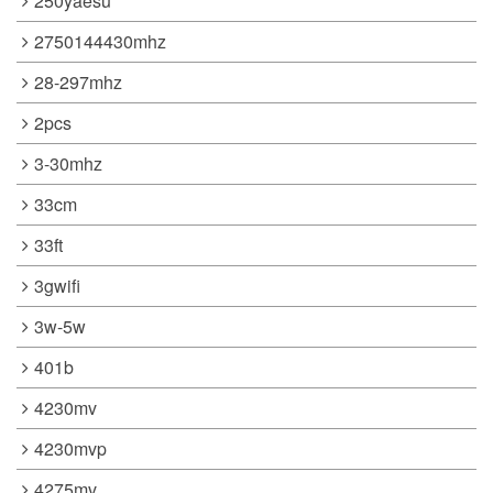
250yaesu
2750144430mhz
28-297mhz
2pcs
3-30mhz
33cm
33ft
3gwifi
3w-5w
401b
4230mv
4230mvp
4275mv