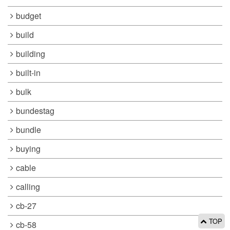
budget
build
building
built-in
bulk
bundestag
bundle
buying
cable
calling
cb-27
TOP
cb-58