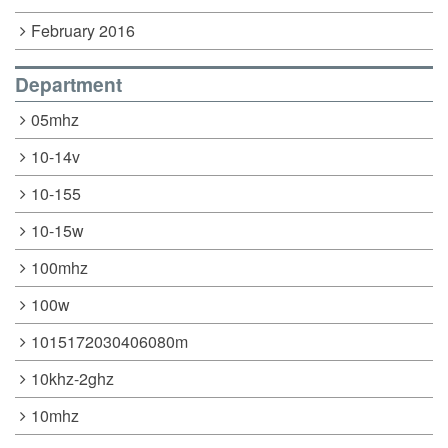
February 2016
Department
05mhz
10-14v
10-155
10-15w
100mhz
100w
1015172030406080m
10khz-2ghz
10mhz