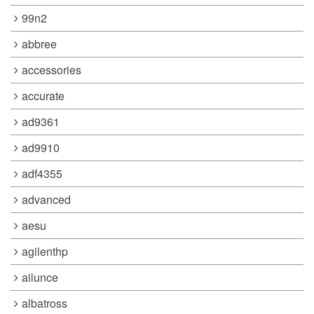
99n2
abbree
accessories
accurate
ad9361
ad9910
adf4355
advanced
aesu
agilenthp
ailunce
albatross