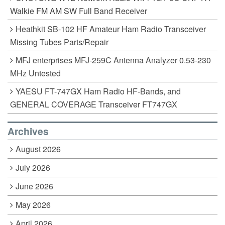
Walkie FM AM SW Full Band Receiver
Heathkit SB-102 HF Amateur Ham Radio Transceiver
Missing Tubes Parts/Repair
MFJ enterprises MFJ-259C Antenna Analyzer 0.53-230
MHz Untested
YAESU FT-747GX Ham Radio HF-Bands, and
GENERAL COVERAGE Transceiver FT747GX
Archives
August 2026
July 2026
June 2026
May 2026
April 2026