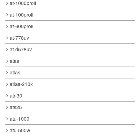
at-1000proii
at-100proii
at-600proii
at-778uv
at-d578uv
atas
atlas
atlas-210x
atr-30
ats25
atu-1000
atu-500w