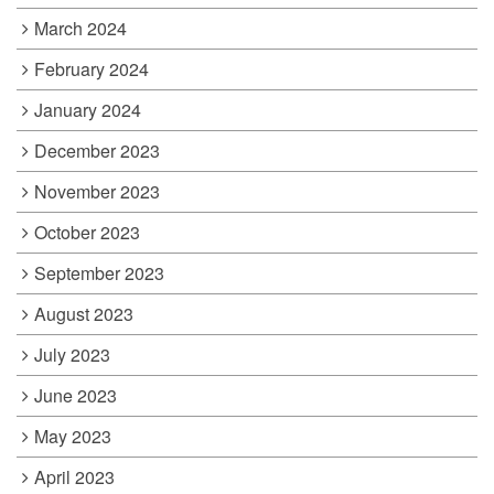
March 2024
February 2024
January 2024
December 2023
November 2023
October 2023
September 2023
August 2023
July 2023
June 2023
May 2023
April 2023