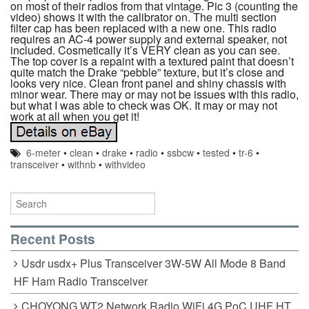
on most of their radios from that vintage. Pic 3 (counting the
video) shows it with the calibrator on. The multi section
filter cap has been replaced with a new one. This radio
requires an AC-4 power supply and external speaker, not
included. Cosmetically it’s VERY clean as you can see.
The top cover is a repaint with a textured paint that doesn’t
quite match the Drake “pebble” texture, but it’s close and
looks very nice. Clean front panel and shiny chassis with
minor wear. There may or may not be issues with this radio,
but what I was able to check was OK. It may or may not
work at all when you get it!
6-meter
•
clean
•
drake
•
radio
•
ssbcw
•
tested
•
tr-6
•
transceiver
•
withnb
•
withvideo
Recent Posts
Usdr usdx+ Plus Transceiver 3W-5W All Mode 8 Band
HF Ham Radio Transceiver
CHOYONG WT2 Network Radio WiFi 4G PoC UHF HT