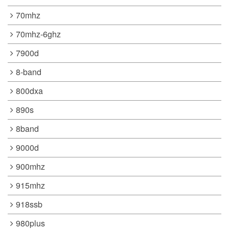
70mhz
70mhz-6ghz
7900d
8-band
800dxa
890s
8band
9000d
900mhz
915mhz
918ssb
980plus