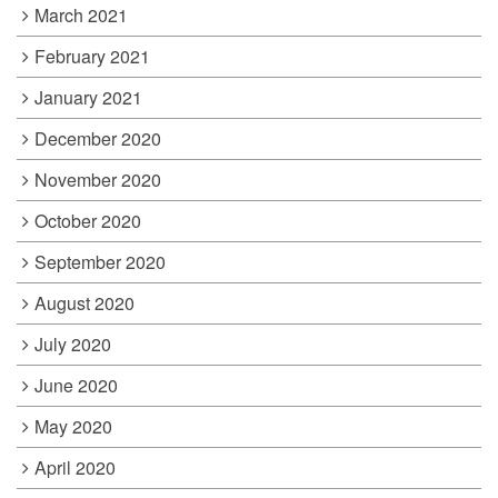
March 2021
February 2021
January 2021
December 2020
November 2020
October 2020
September 2020
August 2020
July 2020
June 2020
May 2020
April 2020