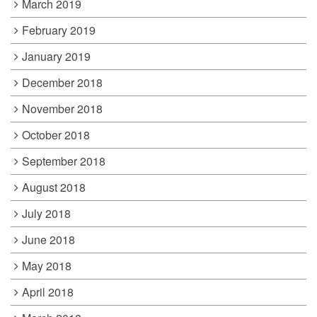
March 2019
February 2019
January 2019
December 2018
November 2018
October 2018
September 2018
August 2018
July 2018
June 2018
May 2018
April 2018