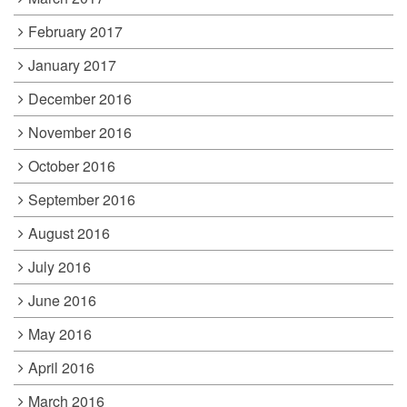
February 2017
January 2017
December 2016
November 2016
October 2016
September 2016
August 2016
July 2016
June 2016
May 2016
April 2016
March 2016