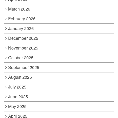
March 2026
February 2026
January 2026
December 2025
November 2025
October 2025
September 2025
August 2025
July 2025
June 2025
May 2025
April 2025