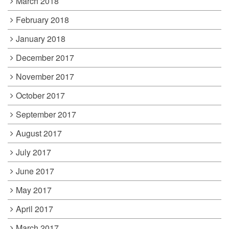
March 2018
February 2018
January 2018
December 2017
November 2017
October 2017
September 2017
August 2017
July 2017
June 2017
May 2017
April 2017
March 2017