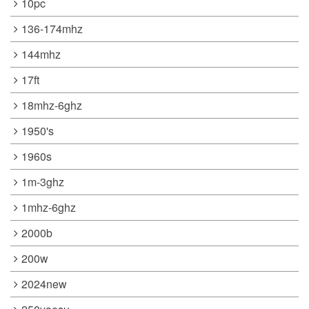
10pc
136-174mhz
144mhz
17ft
18mhz-6ghz
1950's
1960s
1m-3ghz
1mhz-6ghz
2000b
200w
2024new