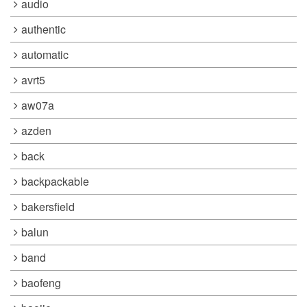
audio
authentic
automatic
avrt5
aw07a
azden
back
backpackable
bakersfield
balun
band
baofeng