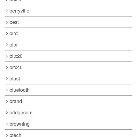
berryville
best
bird
bitx
bitx20
bitx40
blast
bluetooth
brand
bridgecom
browning
btech