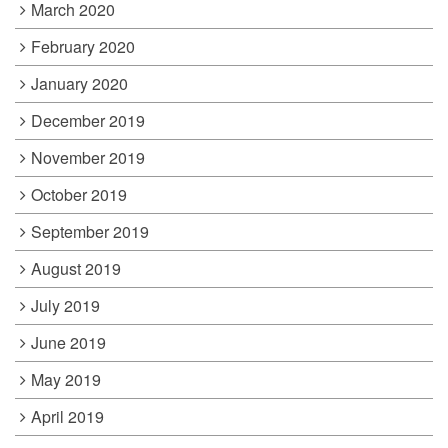
March 2020
February 2020
January 2020
December 2019
November 2019
October 2019
September 2019
August 2019
July 2019
June 2019
May 2019
April 2019