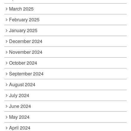
March 2025
February 2025
January 2025
December 2024
November 2024
October 2024
September 2024
August 2024
July 2024
June 2024
May 2024
April 2024