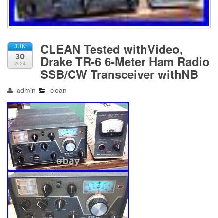
CLEAN Tested withVideo,
JUN
30
Drake TR-6 6-Meter Ham Radio
2024
SSB/CW Transceiver withNB
admin
clean