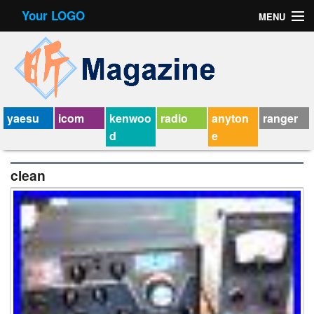
Your LOGO
MENU
Contact Form
Privacy Policy Agreement
Service Agreement
yaesu
icom
kenwoo
radio
anyton
ranger
d
e
clean