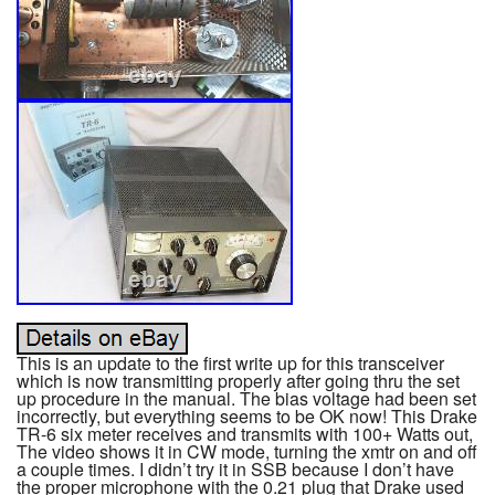
This is an update to the first write up for this transceiver
which is now transmitting properly after going thru the set
up procedure in the manual. The bias voltage had been set
incorrectly, but everything seems to be OK now! This Drake
TR-6 six meter receives and transmits with 100+ Watts out,
The video shows it in CW mode, turning the xmtr on and off
a couple times. I didn’t try it in SSB because I don’t have
the proper microphone with the 0.21 plug that Drake used