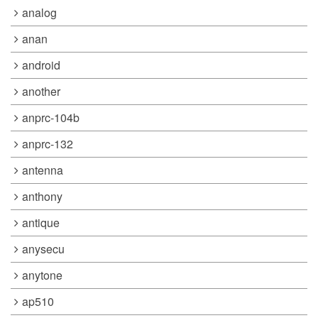
analog
anan
android
another
anprc-104b
anprc-132
antenna
anthony
antique
anysecu
anytone
ap510