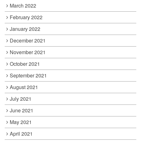
March 2022
February 2022
January 2022
December 2021
November 2021
October 2021
September 2021
August 2021
July 2021
June 2021
May 2021
April 2021