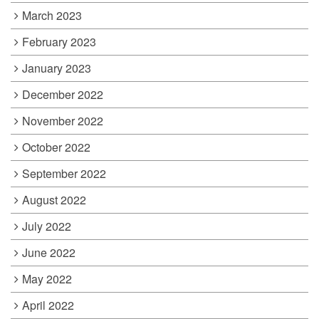
March 2023
February 2023
January 2023
December 2022
November 2022
October 2022
September 2022
August 2022
July 2022
June 2022
May 2022
April 2022