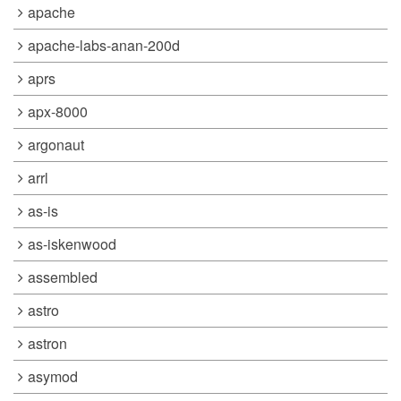
apache
apache-labs-anan-200d
aprs
apx-8000
argonaut
arrl
as-is
as-iskenwood
assembled
astro
astron
asymod