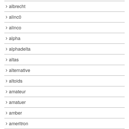
albrecht
alinc0
alinco
alpha
alphadelta
altas
alternative
altoids
amateur
amatuer
amber
ameritron