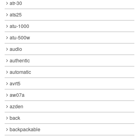
atr-30
ats25
atu-1000
atu-500w
audio
authentic
automatic
avrt5
aw07a
azden
back
backpackable