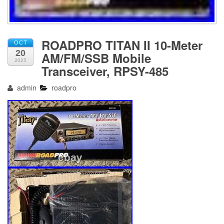
ROADPRO TITAN II 10-Meter
OCT
20
AM/FM/SSB Mobile
2025
Transceiver, RPSY-485
admin
roadpro