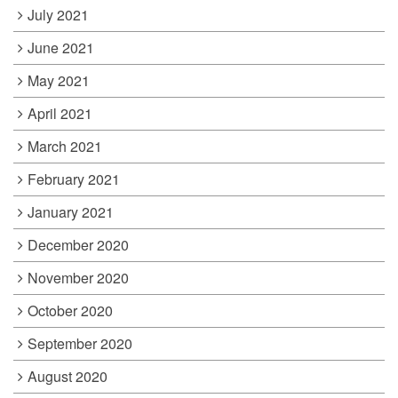
July 2021
June 2021
May 2021
April 2021
March 2021
February 2021
January 2021
December 2020
November 2020
October 2020
September 2020
August 2020