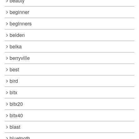
beauty
beginner
beginners
belden
belka
berryville
best
bird
bitx
bitx20
bitx40
blast
bluetooth