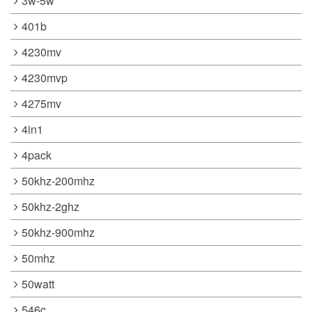
3w-5w
401b
4230mv
4230mvp
4275mv
4in1
4pack
50khz-200mhz
50khz-2ghz
50khz-900mhz
50mhz
50watt
546c