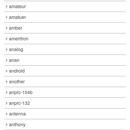
amateur
amatuer
amber
ameritron
analog
anan
android
another
anprc-104b
anprc-132
antenna
anthony