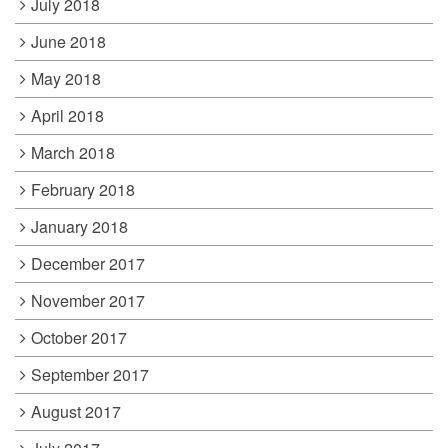
July 2018
June 2018
May 2018
April 2018
March 2018
February 2018
January 2018
December 2017
November 2017
October 2017
September 2017
August 2017