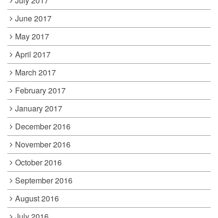
July 2017
June 2017
May 2017
April 2017
March 2017
February 2017
January 2017
December 2016
November 2016
October 2016
September 2016
August 2016
July 2016