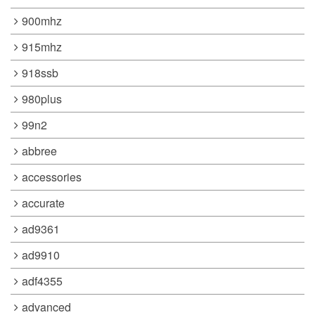
900mhz
915mhz
918ssb
980plus
99n2
abbree
accessories
accurate
ad9361
ad9910
adf4355
advanced