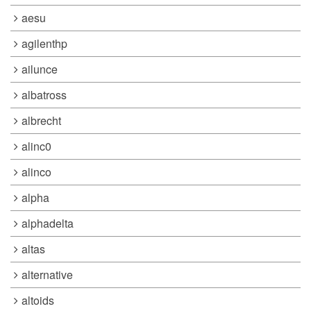
aesu
agilenthp
ailunce
albatross
albrecht
alinc0
alinco
alpha
alphadelta
altas
alternative
altoids