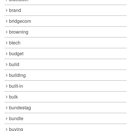
brand
bridgecom
browning
btech
budget
build
building
built-in
bulk
bundestag
bundle
buying