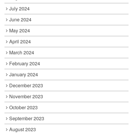
July 2024
June 2024
May 2024
April 2024
March 2024
February 2024
January 2024
December 2023
November 2023
October 2023
September 2023
August 2023