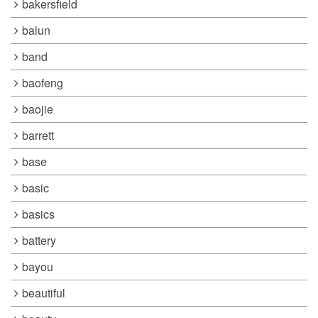
bakersfield
balun
band
baofeng
baojie
barrett
base
basic
basics
battery
bayou
beautiful