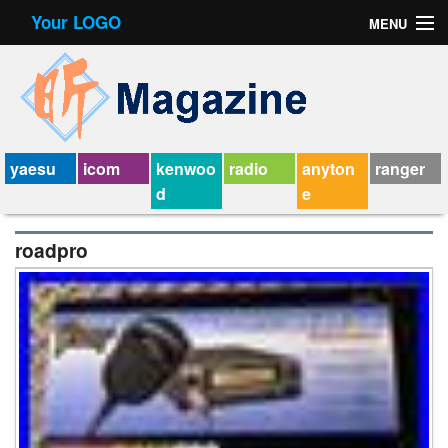
Your LOGO
MENU
Contact Form
Privacy Policy Agreement
Service Agreement
yaesu
icom
kenwoo
radio
anyton
ranger
d
e
roadpro