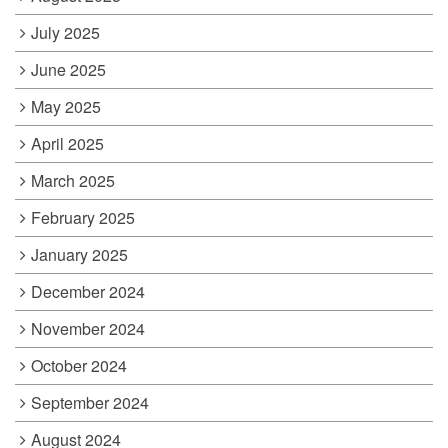
July 2025
June 2025
May 2025
April 2025
March 2025
February 2025
January 2025
December 2024
November 2024
October 2024
September 2024
August 2024