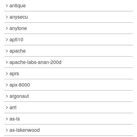
antique
anysecu
anytone
ap510
apache
apache-labs-anan-200d
aprs
apx-8000
argonaut
arrl
as-is
as-iskenwood