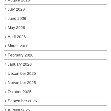
July 2026
June 2026
May 2026
April 2026
March 2026
February 2026
January 2026
December 2025
November 2025
October 2025
September 2025
August 2025