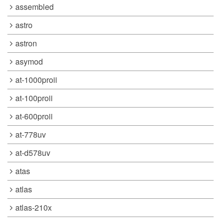
assembled
astro
astron
asymod
at-1000proii
at-100proii
at-600proii
at-778uv
at-d578uv
atas
atlas
atlas-210x