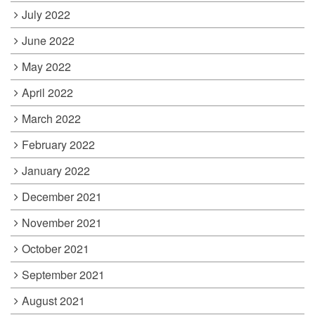
July 2022
June 2022
May 2022
April 2022
March 2022
February 2022
January 2022
December 2021
November 2021
October 2021
September 2021
August 2021