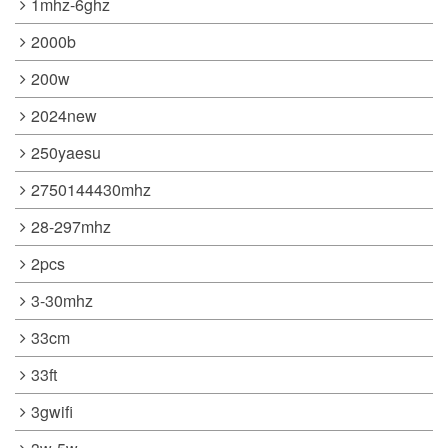
1mhz-6ghz
2000b
200w
2024new
250yaesu
2750144430mhz
28-297mhz
2pcs
3-30mhz
33cm
33ft
3gwifi