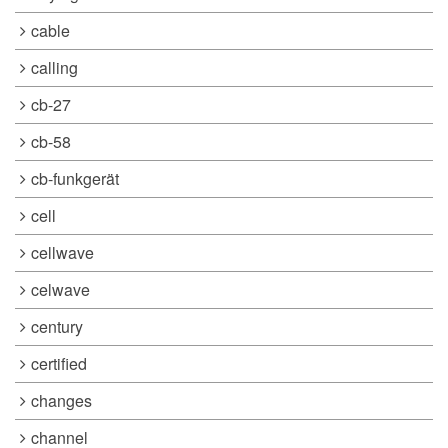
cable
calling
cb-27
cb-58
cb-funkgerät
cell
cellwave
celwave
century
certified
changes
channel