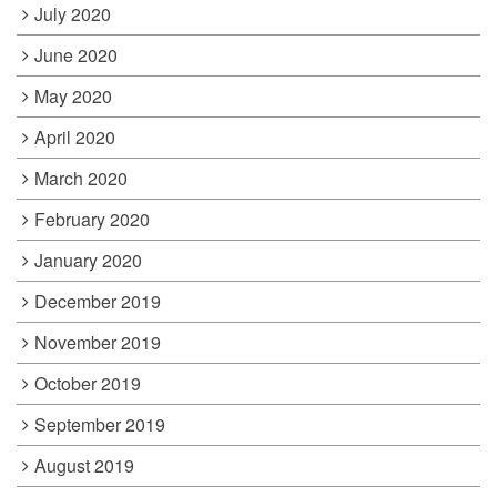
July 2020
June 2020
May 2020
April 2020
March 2020
February 2020
January 2020
December 2019
November 2019
October 2019
September 2019
August 2019