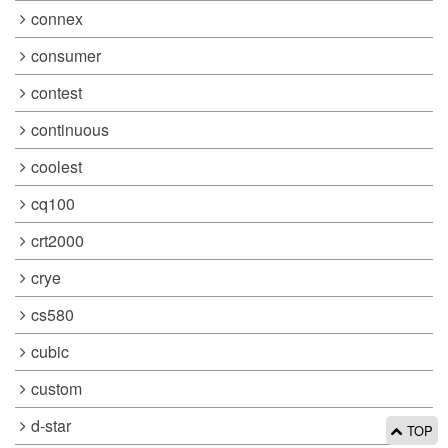
connex
consumer
contest
continuous
coolest
cq100
crt2000
crye
cs580
cubic
custom
d-star
TOP