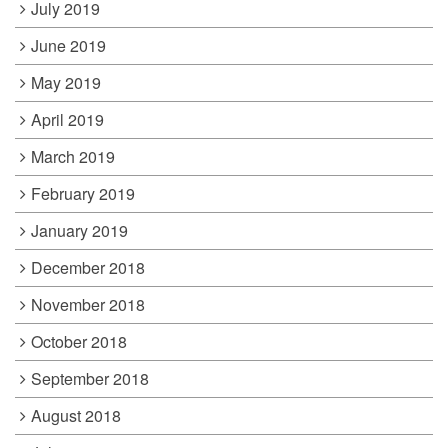
July 2019
June 2019
May 2019
April 2019
March 2019
February 2019
January 2019
December 2018
November 2018
October 2018
September 2018
August 2018