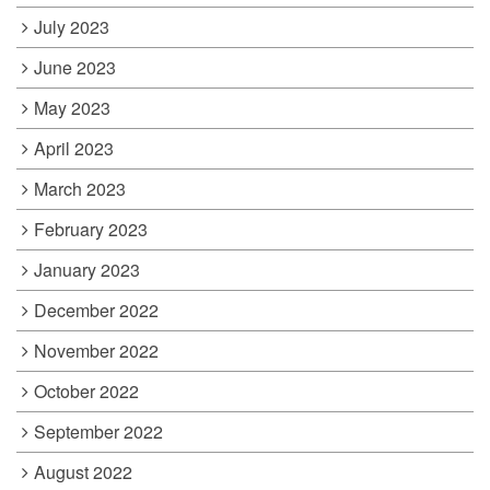
July 2023
June 2023
May 2023
April 2023
March 2023
February 2023
January 2023
December 2022
November 2022
October 2022
September 2022
August 2022