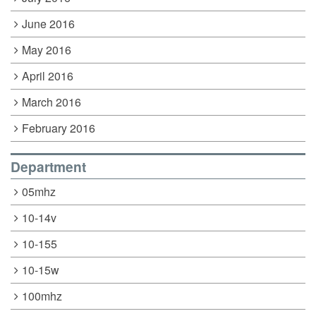
June 2016
May 2016
April 2016
March 2016
February 2016
Department
05mhz
10-14v
10-155
10-15w
100mhz