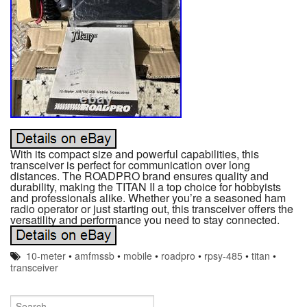
With its compact size and powerful capabilities, this
transceiver is perfect for communication over long
distances. The ROADPRO brand ensures quality and
durability, making the TITAN II a top choice for hobbyists
and professionals alike. Whether you’re a seasoned ham
radio operator or just starting out, this transceiver offers the
versatility and performance you need to stay connected.
10-meter
•
amfmssb
•
mobile
•
roadpro
•
rpsy-485
•
titan
•
transceiver