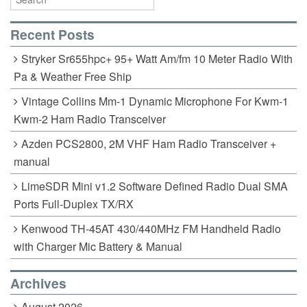
Recent Posts
Stryker Sr655hpc+ 95+ Watt Am/fm 10 Meter Radio With
Pa & Weather Free Ship
Vintage Collins Mm-1 Dynamic Microphone For Kwm-1
Kwm-2 Ham Radio Transceiver
Azden PCS2800, 2M VHF Ham Radio Transceiver +
manual
LimeSDR Mini v1.2 Software Defined Radio Dual SMA
Ports Full-Duplex TX/RX
Kenwood TH-45AT 430/440MHz FM Handheld Radio
with Charger Mic Battery & Manual
Archives
August 2026