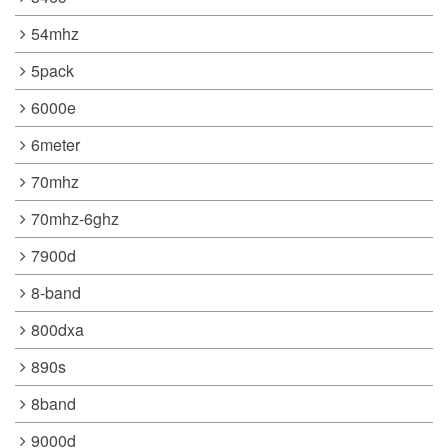
54mhz
5pack
6000e
6meter
70mhz
70mhz-6ghz
7900d
8-band
800dxa
890s
8band
9000d