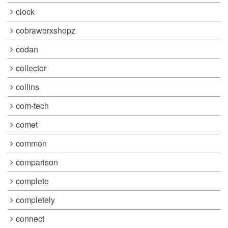
clock
cobraworxshopz
codan
collector
collins
com-tech
comet
common
comparison
complete
completely
connect