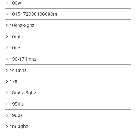
100w
1015172030406080m
10khz-2ghz
10mhz
10pc
136-174mhz
144mhz
17ft
18mhz-6ghz
1950's
1960s
1m-3ghz