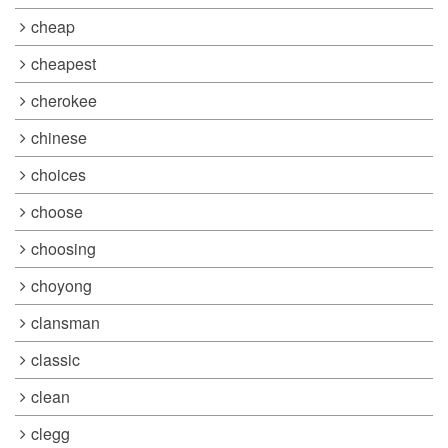
cheap
cheapest
cherokee
chinese
choices
choose
choosing
choyong
clansman
classic
clean
clegg