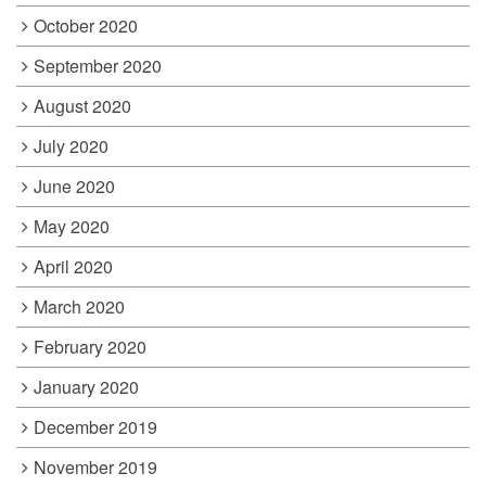
October 2020
September 2020
August 2020
July 2020
June 2020
May 2020
April 2020
March 2020
February 2020
January 2020
December 2019
November 2019