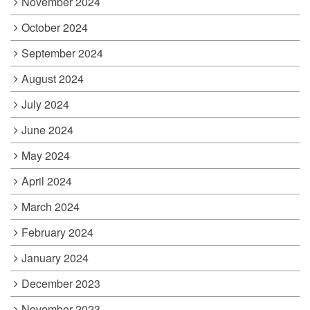
November 2024
October 2024
September 2024
August 2024
July 2024
June 2024
May 2024
April 2024
March 2024
February 2024
January 2024
December 2023
November 2023