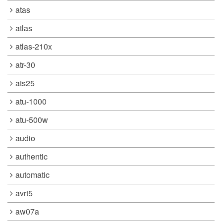
atas
atlas
atlas-210x
atr-30
ats25
atu-1000
atu-500w
audio
authentic
automatic
avrt5
aw07a