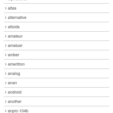
altas
alternative
altoids
amateur
amatuer
amber
ameritron
analog
anan
android
another
anprc-104b