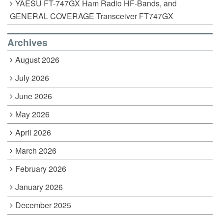
YAESU FT-747GX Ham Radio HF-Bands, and
GENERAL COVERAGE Transceiver FT747GX
Archives
August 2026
July 2026
June 2026
May 2026
April 2026
March 2026
February 2026
January 2026
December 2025