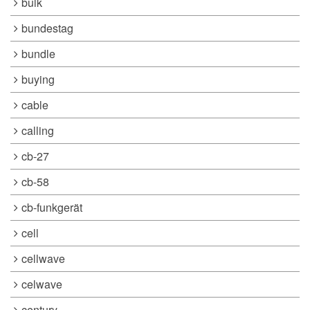
bulk
bundestag
bundle
buying
cable
calling
cb-27
cb-58
cb-funkgerät
cell
cellwave
celwave
century