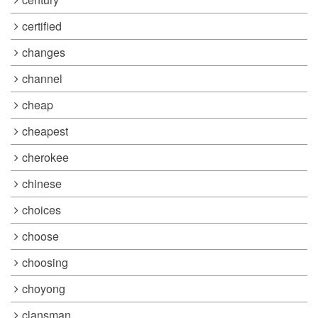
certified
changes
channel
cheap
cheapest
cherokee
chinese
choices
choose
choosing
choyong
clansman