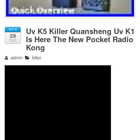
Uv K5 Killer Quansheng Uv K1
NOV
29
Is Here The New Pocket Radio
2025
Kong
admin
killer