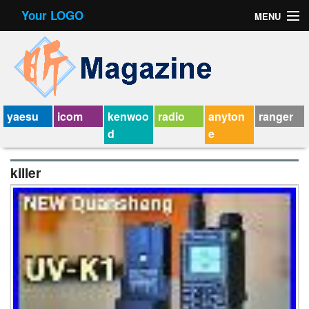
Your LOGO
MENU
Contact Form
Privacy Policy Agreement
Service Agreement
yaesu
icom
kenwoo
radio
anyton
ranger
d
e
killer