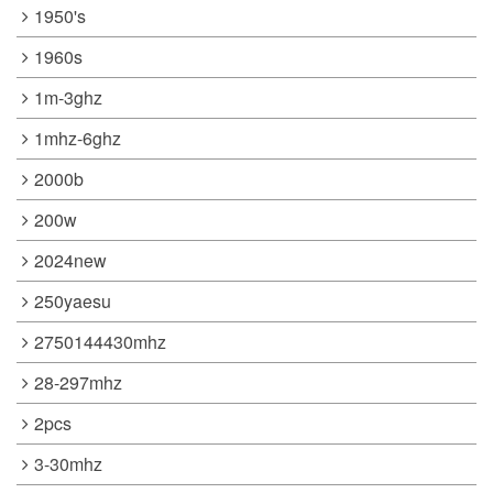
1950's
1960s
1m-3ghz
1mhz-6ghz
2000b
200w
2024new
250yaesu
2750144430mhz
28-297mhz
2pcs
3-30mhz