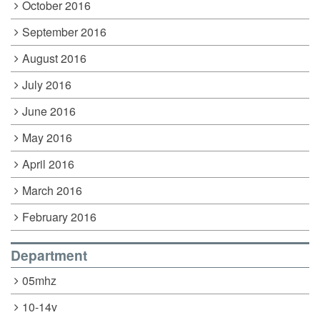
October 2016
September 2016
August 2016
July 2016
June 2016
May 2016
April 2016
March 2016
February 2016
Department
05mhz
10-14v