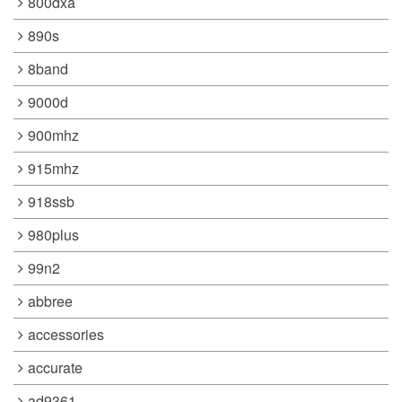
800dxa
890s
8band
9000d
900mhz
915mhz
918ssb
980plus
99n2
abbree
accessories
accurate
ad9361