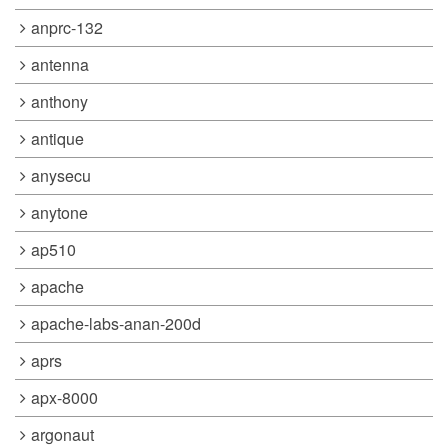
anprc-132
antenna
anthony
antique
anysecu
anytone
ap510
apache
apache-labs-anan-200d
aprs
apx-8000
argonaut