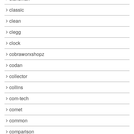
classic
clean
clegg
clock
cobraworxshopz
codan
collector
collins
com-tech
comet
common
comparison