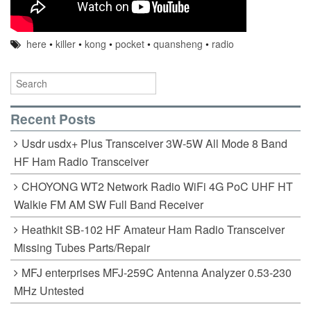
here
•
killer
•
kong
•
pocket
•
quansheng
•
radio
Recent Posts
Usdr usdx+ Plus Transceiver 3W-5W All Mode 8 Band
HF Ham Radio Transceiver
CHOYONG WT2 Network Radio WiFi 4G PoC UHF HT
Walkie FM AM SW Full Band Receiver
Heathkit SB-102 HF Amateur Ham Radio Transceiver
Missing Tubes Parts/Repair
MFJ enterprises MFJ-259C Antenna Analyzer 0.53-230
MHz Untested