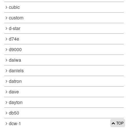
cubic
custom
d-star
d74e
d9000
daiwa
daniels
datron
dave
dayton
db50
dcw-1
TOP