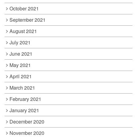
October 2021
September 2021
August 2021
July 2021
June 2021
May 2021
April 2021
March 2021
February 2021
January 2021
December 2020
November 2020