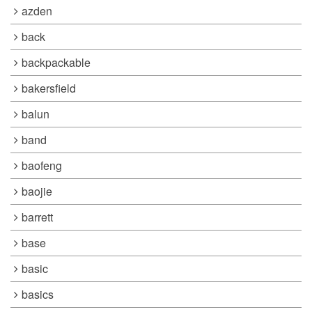
azden
back
backpackable
bakersfield
balun
band
baofeng
baojie
barrett
base
basic
basics