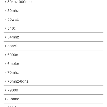
50khz-900mhz
50mhz
50watt
546c
54mhz
5pack
6000e
6meter
70mhz
70mhz-6ghz
7900d
8-band