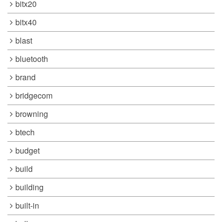
bitx20
bitx40
blast
bluetooth
brand
bridgecom
browning
btech
budget
build
building
built-in