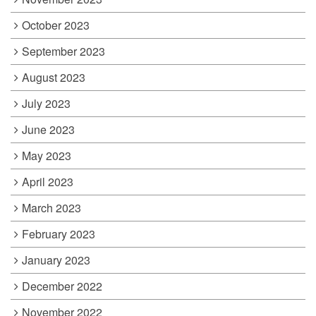
October 2023
September 2023
August 2023
July 2023
June 2023
May 2023
April 2023
March 2023
February 2023
January 2023
December 2022
November 2022