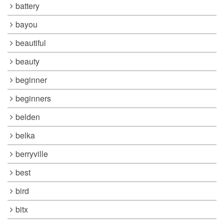
battery
bayou
beautiful
beauty
beginner
beginners
belden
belka
berryville
best
bird
bitx