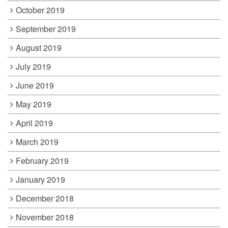
October 2019
September 2019
August 2019
July 2019
June 2019
May 2019
April 2019
March 2019
February 2019
January 2019
December 2018
November 2018