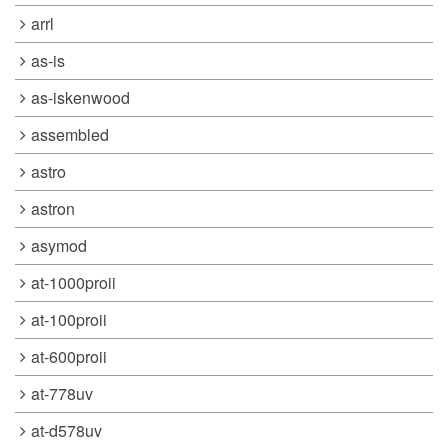
arrl
as-is
as-iskenwood
assembled
astro
astron
asymod
at-1000proii
at-100proii
at-600proii
at-778uv
at-d578uv