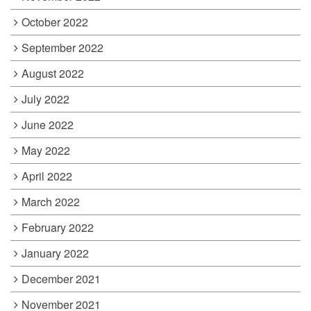
October 2022
September 2022
August 2022
July 2022
June 2022
May 2022
April 2022
March 2022
February 2022
January 2022
December 2021
November 2021