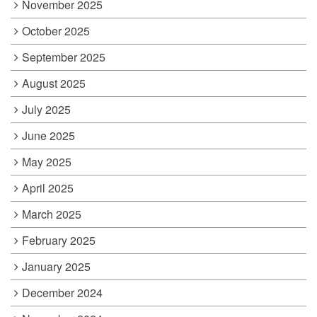
November 2025
October 2025
September 2025
August 2025
July 2025
June 2025
May 2025
April 2025
March 2025
February 2025
January 2025
December 2024