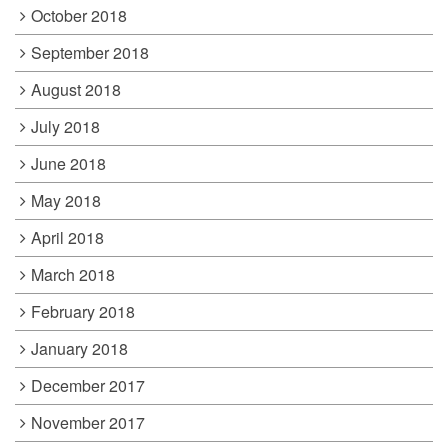
October 2018
September 2018
August 2018
July 2018
June 2018
May 2018
April 2018
March 2018
February 2018
January 2018
December 2017
November 2017