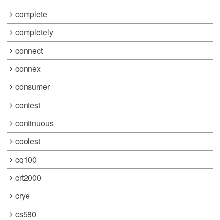
complete
completely
connect
connex
consumer
contest
continuous
coolest
cq100
crt2000
crye
cs580