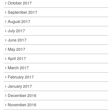
October 2017
September 2017
August 2017
July 2017
June 2017
May 2017
April 2017
March 2017
February 2017
January 2017
December 2016
November 2016