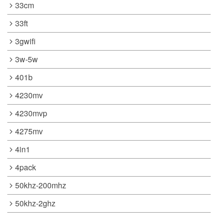
33cm
33ft
3gwifi
3w-5w
401b
4230mv
4230mvp
4275mv
4in1
4pack
50khz-200mhz
50khz-2ghz