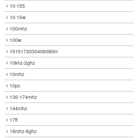
10-155
10-15w
100mhz
100w
1015172030406080m
10khz-2ghz
10mhz
10pc
136-174mhz
144mhz
17ft
18mhz-6ghz