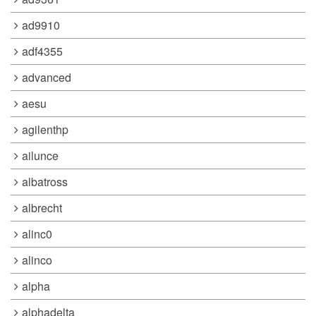
ad9910
adf4355
advanced
aesu
agilenthp
ailunce
albatross
albrecht
alinc0
alinco
alpha
alphadelta