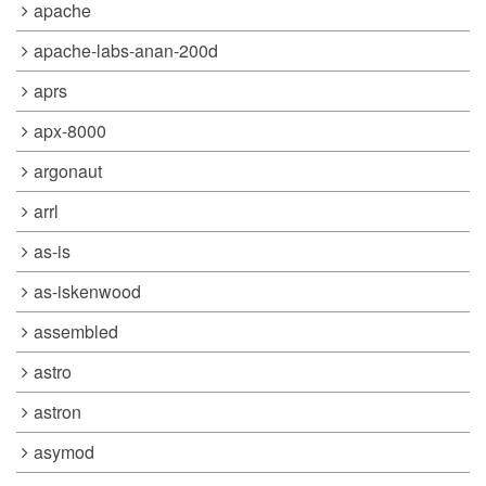
apache
apache-labs-anan-200d
aprs
apx-8000
argonaut
arrl
as-is
as-iskenwood
assembled
astro
astron
asymod