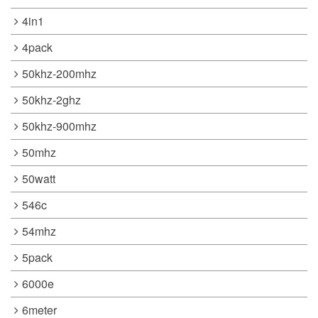
4in1
4pack
50khz-200mhz
50khz-2ghz
50khz-900mhz
50mhz
50watt
546c
54mhz
5pack
6000e
6meter