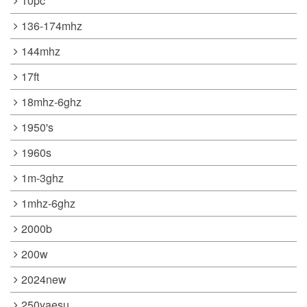
10pc
136-174mhz
144mhz
17ft
18mhz-6ghz
1950's
1960s
1m-3ghz
1mhz-6ghz
2000b
200w
2024new
250yaesu