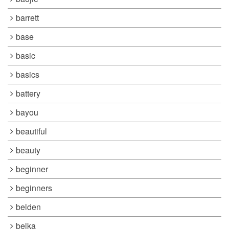
barrett
base
basic
basics
battery
bayou
beautiful
beauty
beginner
beginners
belden
belka