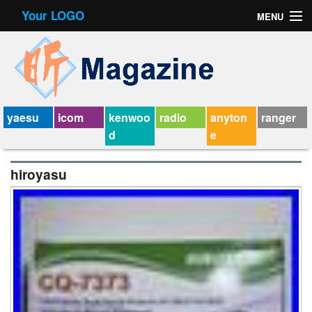
Your LOGO
MENU
Contact Form
Privacy Policy Agreement
Service Agreement
yaesu
icom
kenwoo
radio
anyton
ranger
d
e
hiroyasu