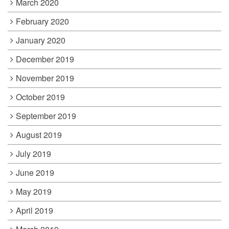
March 2020
February 2020
January 2020
December 2019
November 2019
October 2019
September 2019
August 2019
July 2019
June 2019
May 2019
April 2019