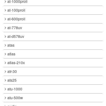
at-1000proii
at-100proii
at-600proii
at-778uv
at-d578uv
atas
atlas
atlas-210x
atr-30
ats25
atu-1000
atu-500w