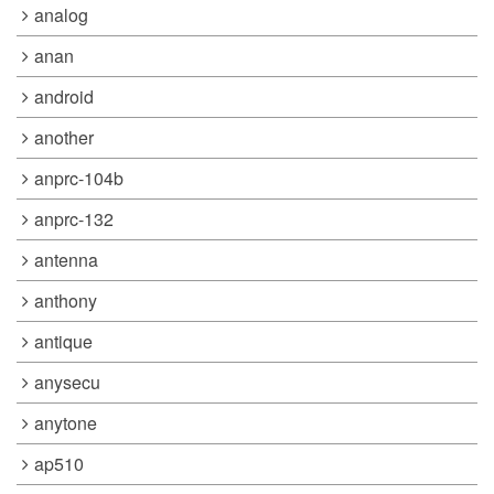
analog
anan
android
another
anprc-104b
anprc-132
antenna
anthony
antique
anysecu
anytone
ap510