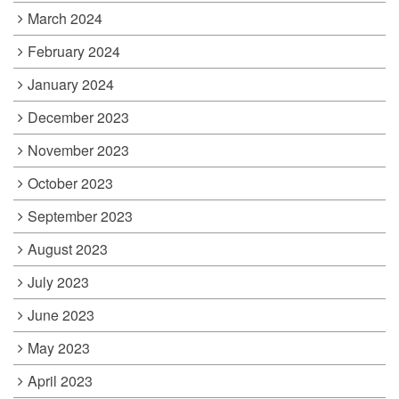
March 2024
February 2024
January 2024
December 2023
November 2023
October 2023
September 2023
August 2023
July 2023
June 2023
May 2023
April 2023