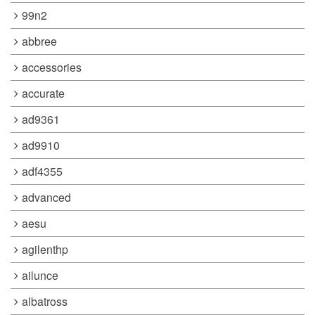
99n2
abbree
accessories
accurate
ad9361
ad9910
adf4355
advanced
aesu
agilenthp
ailunce
albatross