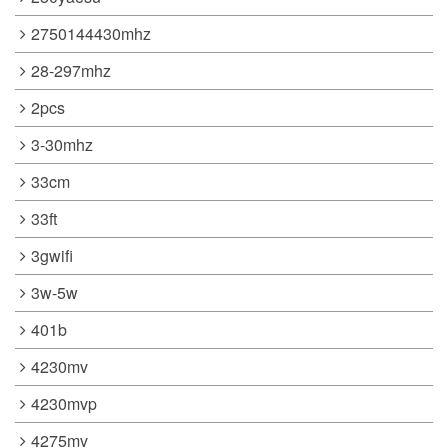
2750144430mhz
28-297mhz
2pcs
3-30mhz
33cm
33ft
3gwifi
3w-5w
401b
4230mv
4230mvp
4275mv