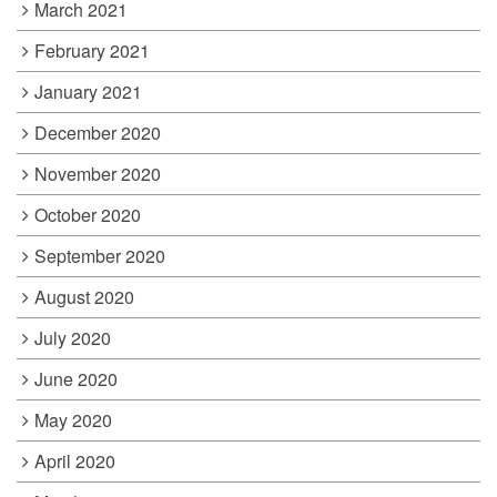
March 2021
February 2021
January 2021
December 2020
November 2020
October 2020
September 2020
August 2020
July 2020
June 2020
May 2020
April 2020