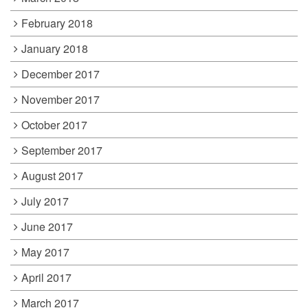
February 2018
January 2018
December 2017
November 2017
October 2017
September 2017
August 2017
July 2017
June 2017
May 2017
April 2017
March 2017