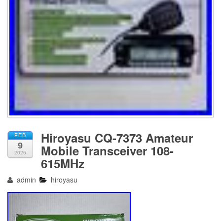
Hiroyasu CQ-7373 Amateur
FEB
9
Mobile Transceiver 108-
2026
615MHz
admin
hiroyasu