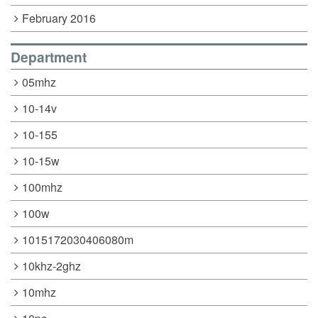
February 2016
Department
05mhz
10-14v
10-155
10-15w
100mhz
100w
1015172030406080m
10khz-2ghz
10mhz