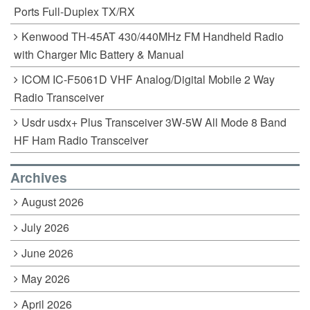
Ports Full-Duplex TX/RX
Kenwood TH-45AT 430/440MHz FM Handheld Radio
with Charger Mic Battery & Manual
ICOM IC-F5061D VHF Analog/Digital Mobile 2 Way
Radio Transceiver
Usdr usdx+ Plus Transceiver 3W-5W All Mode 8 Band
HF Ham Radio Transceiver
Archives
August 2026
July 2026
June 2026
May 2026
April 2026