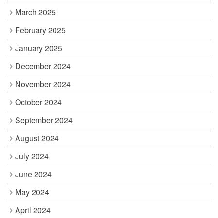
March 2025
February 2025
January 2025
December 2024
November 2024
October 2024
September 2024
August 2024
July 2024
June 2024
May 2024
April 2024