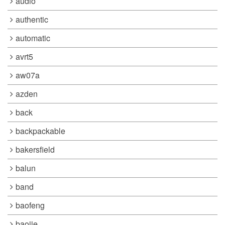
audio
authentic
automatic
avrt5
aw07a
azden
back
backpackable
bakersfield
balun
band
baofeng
baojie