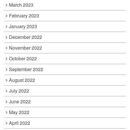
March 2023
February 2023
January 2023
December 2022
November 2022
October 2022
September 2022
August 2022
July 2022
June 2022
May 2022
April 2022