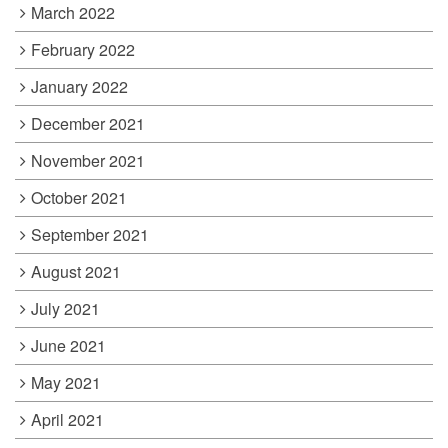
March 2022
February 2022
January 2022
December 2021
November 2021
October 2021
September 2021
August 2021
July 2021
June 2021
May 2021
April 2021