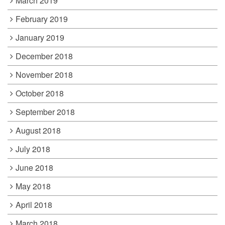
March 2019
February 2019
January 2019
December 2018
November 2018
October 2018
September 2018
August 2018
July 2018
June 2018
May 2018
April 2018
March 2018