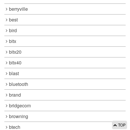
berryville
best
bird
bitx
bitx20
bitx40
blast
bluetooth
brand
bridgecom
browning
TOP
btech