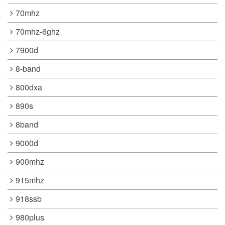
70mhz
70mhz-6ghz
7900d
8-band
800dxa
890s
8band
9000d
900mhz
915mhz
918ssb
980plus