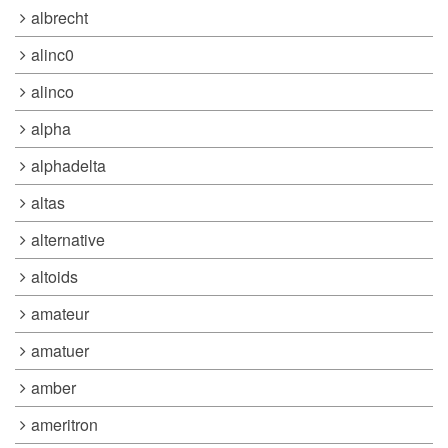
albrecht
alinc0
alinco
alpha
alphadelta
altas
alternative
altoids
amateur
amatuer
amber
ameritron