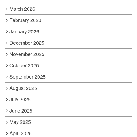
March 2026
February 2026
January 2026
December 2025
November 2025
October 2025
September 2025
August 2025
July 2025
June 2025
May 2025
April 2025