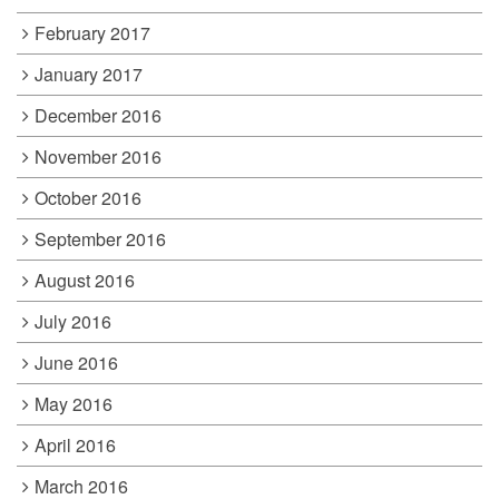
February 2017
January 2017
December 2016
November 2016
October 2016
September 2016
August 2016
July 2016
June 2016
May 2016
April 2016
March 2016