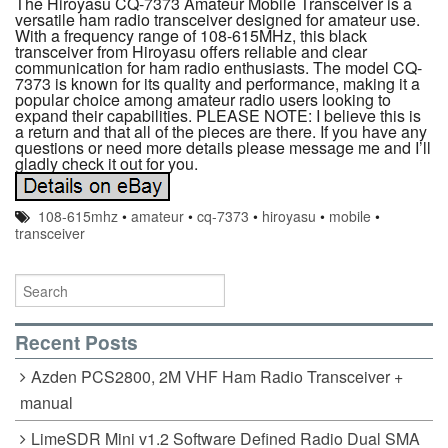
The Hiroyasu CQ-7373 Amateur Mobile Transceiver is a
versatile ham radio transceiver designed for amateur use.
With a frequency range of 108-615MHz, this black
transceiver from Hiroyasu offers reliable and clear
communication for ham radio enthusiasts. The model CQ-
7373 is known for its quality and performance, making it a
popular choice among amateur radio users looking to
expand their capabilities. PLEASE NOTE: I believe this is
a return and that all of the pieces are there. If you have any
questions or need more details please message me and I’ll
gladly check it out for you.
108-615mhz
•
amateur
•
cq-7373
•
hiroyasu
•
mobile
•
transceiver
Recent Posts
Azden PCS2800, 2M VHF Ham Radio Transceiver +
manual
LimeSDR Mini v1.2 Software Defined Radio Dual SMA