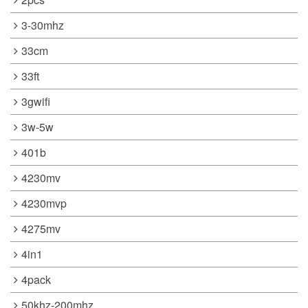
3-30mhz
33cm
33ft
3gwifi
3w-5w
401b
4230mv
4230mvp
4275mv
4in1
4pack
50khz-200mhz