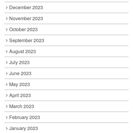
December 2023
November 2023
October 2023
September 2023
August 2023
July 2023
June 2023
May 2023
April 2023
March 2023
February 2023
January 2023