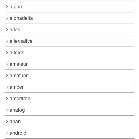
alpha
alphadelta
altas
alternative
altoids
amateur
amatuer
amber
ameritron
analog
anan
android