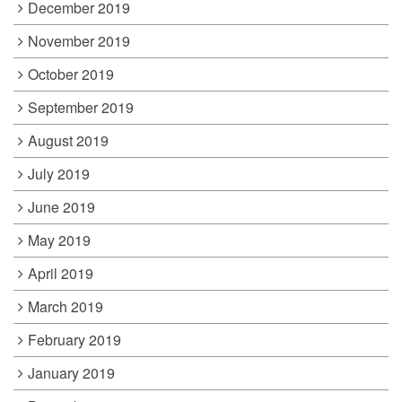
December 2019
November 2019
October 2019
September 2019
August 2019
July 2019
June 2019
May 2019
April 2019
March 2019
February 2019
January 2019