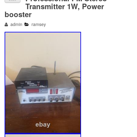
Transmitter 1W, Power
booster
admin
ramsey