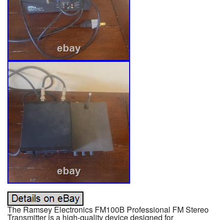
The Ramsey Electronics FM100B Professional FM Stereo
Transmitter is a high-quality device designed for