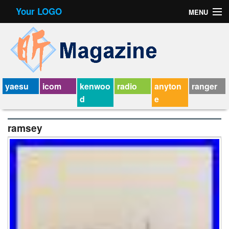
Your LOGO
MENU
Contact Form
Privacy Policy Agreement
Service Agreement
yaesu
icom
kenwoo
radio
anyton
ranger
d
e
ramsey