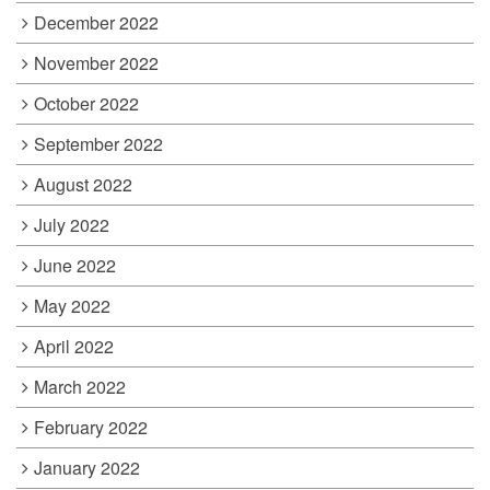
December 2022
November 2022
October 2022
September 2022
August 2022
July 2022
June 2022
May 2022
April 2022
March 2022
February 2022
January 2022