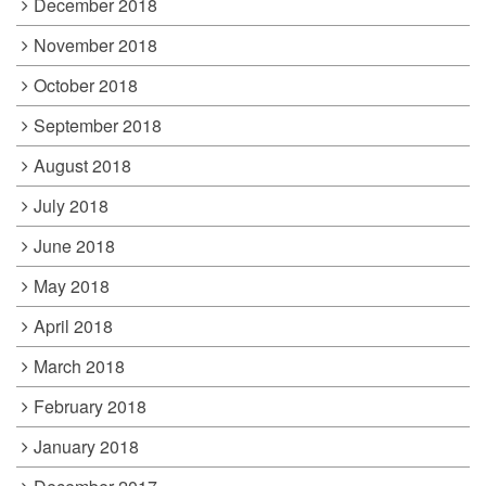
December 2018
November 2018
October 2018
September 2018
August 2018
July 2018
June 2018
May 2018
April 2018
March 2018
February 2018
January 2018