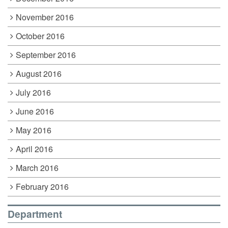
November 2016
October 2016
September 2016
August 2016
July 2016
June 2016
May 2016
April 2016
March 2016
February 2016
Department