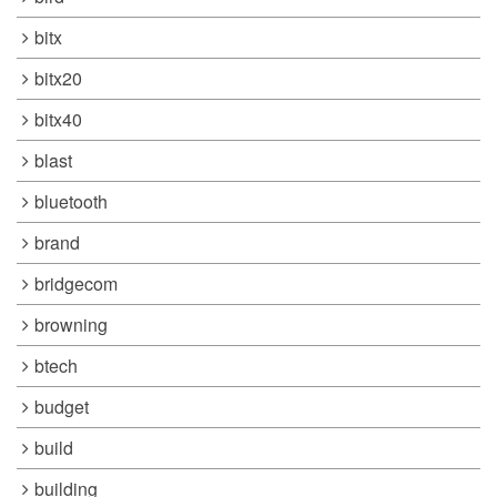
bitx
bitx20
bitx40
blast
bluetooth
brand
bridgecom
browning
btech
budget
build
building