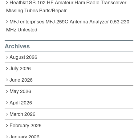
Heathkit SB-102 HF Amateur Ham Radio Transceiver
Missing Tubes Parts/Repair
MFJ enterprises MFJ-259C Antenna Analyzer 0.53-230
MHz Untested
Archives
August 2026
July 2026
June 2026
May 2026
April 2026
March 2026
February 2026
January 2026