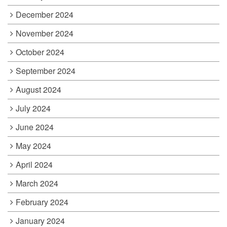
December 2024
November 2024
October 2024
September 2024
August 2024
July 2024
June 2024
May 2024
April 2024
March 2024
February 2024
January 2024