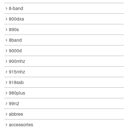
8-band
800dxa
890s
8band
9000d
900mhz
915mhz
918ssb
980plus
99n2
abbree
accessories