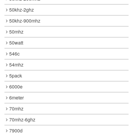
50khz-2ghz
50khz-900mhz
50mhz
50watt
546c
54mhz
5pack
6000e
6meter
70mhz
70mhz-6ghz
7900d