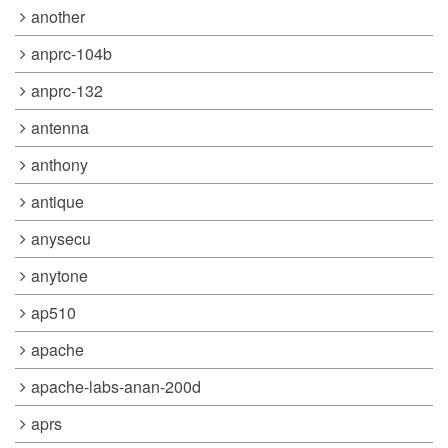
another
anprc-104b
anprc-132
antenna
anthony
antique
anysecu
anytone
ap510
apache
apache-labs-anan-200d
aprs