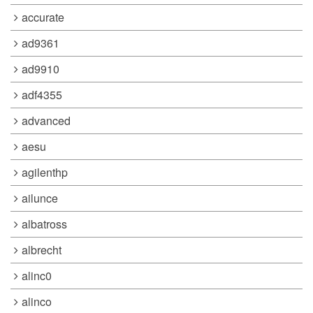
accurate
ad9361
ad9910
adf4355
advanced
aesu
agilenthp
ailunce
albatross
albrecht
alinc0
alinco