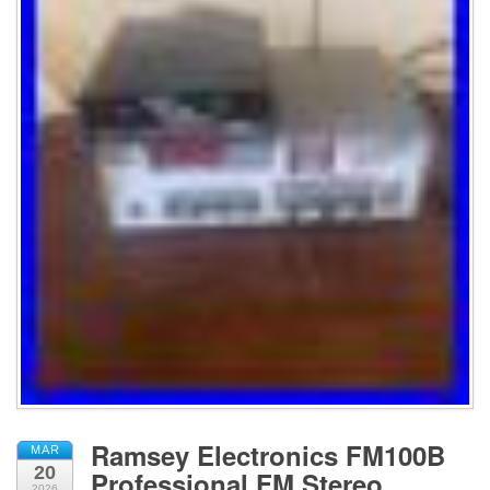
Ramsey Electronics FM100B
MAR
20
Professional FM Stereo
2026