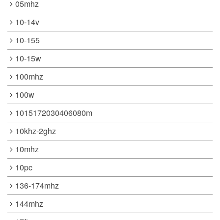
05mhz
10-14v
10-155
10-15w
100mhz
100w
1015172030406080m
10khz-2ghz
10mhz
10pc
136-174mhz
144mhz