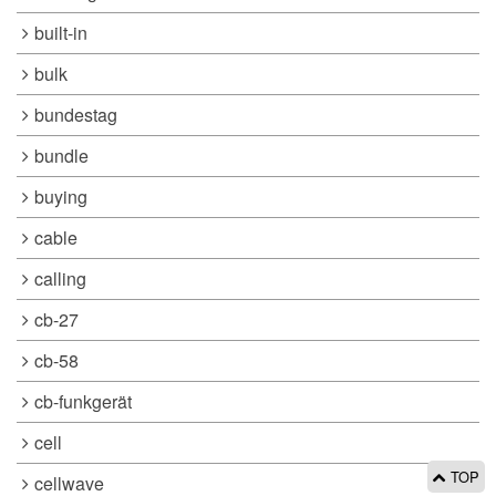
built-in
bulk
bundestag
bundle
buying
cable
calling
cb-27
cb-58
cb-funkgerät
cell
TOP
cellwave