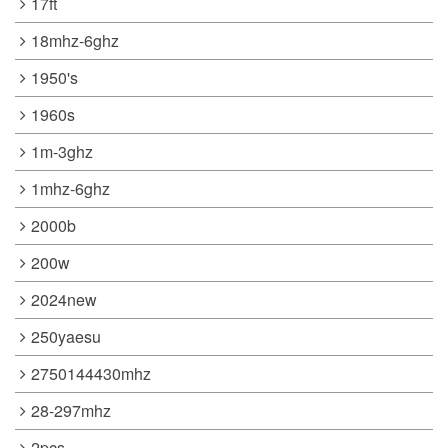
17ft
18mhz-6ghz
1950's
1960s
1m-3ghz
1mhz-6ghz
2000b
200w
2024new
250yaesu
2750144430mhz
28-297mhz
2pcs