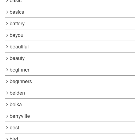
basic
basics
battery
bayou
beautiful
beauty
beginner
beginners
belden
belka
berryville
best
bird