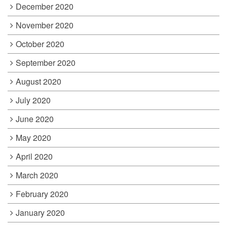
December 2020
November 2020
October 2020
September 2020
August 2020
July 2020
June 2020
May 2020
April 2020
March 2020
February 2020
January 2020