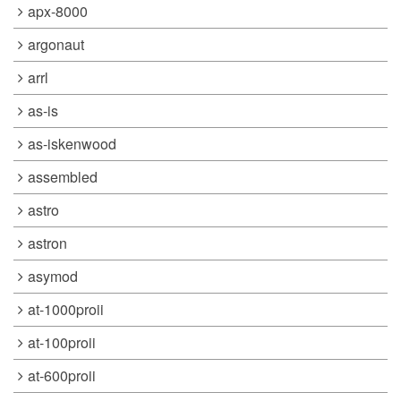
apx-8000
argonaut
arrl
as-is
as-iskenwood
assembled
astro
astron
asymod
at-1000proii
at-100proii
at-600proii