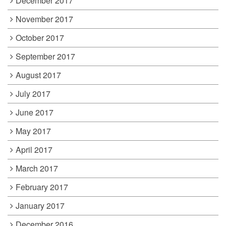
December 2017
November 2017
October 2017
September 2017
August 2017
July 2017
June 2017
May 2017
April 2017
March 2017
February 2017
January 2017
December 2016