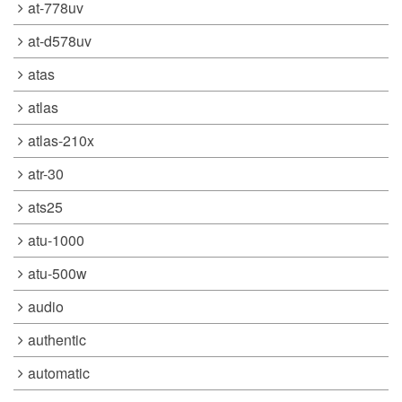
at-778uv
at-d578uv
atas
atlas
atlas-210x
atr-30
ats25
atu-1000
atu-500w
audio
authentic
automatic