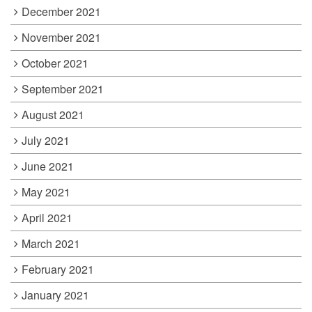
December 2021
November 2021
October 2021
September 2021
August 2021
July 2021
June 2021
May 2021
April 2021
March 2021
February 2021
January 2021