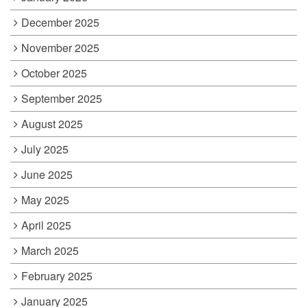
December 2025
November 2025
October 2025
September 2025
August 2025
July 2025
June 2025
May 2025
April 2025
March 2025
February 2025
January 2025