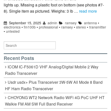
lights up. Missing a plastic foot on bottom (see photos #7-
8). Single item as pictured. Weighs: 3 lb …
read more
September 15, 2025
admin
ramsey
antenna
•
electronics
•
fm100b
•
professional
•
ramsey
•
stereo
•
transmitter
•
untested
Recent Posts
ICOM IC-F5061D VHF Analog/Digital Mobile 2 Way
Radio Transceiver
Usdr usdx+ Plus Transceiver 3W-5W All Mode 8 Band
HF Ham Radio Transceiver
CHOYONG WT2 Network Radio WiFi 4G PoC UHF HT
Walkie FM AM SW Full Band Receiver