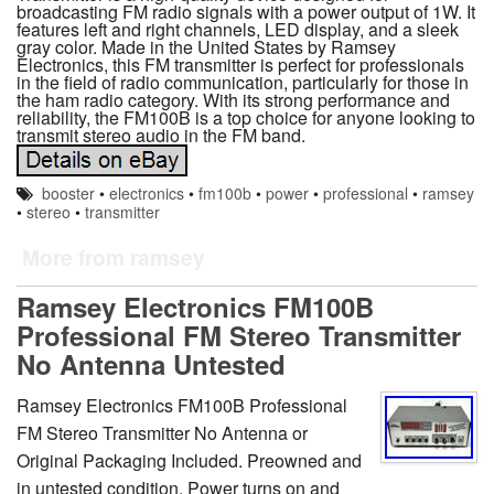
broadcasting FM radio signals with a power output of 1W. It
features left and right channels, LED display, and a sleek
gray color. Made in the United States by Ramsey
Electronics, this FM transmitter is perfect for professionals
in the field of radio communication, particularly for those in
the ham radio category. With its strong performance and
reliability, the FM100B is a top choice for anyone looking to
transmit stereo audio in the FM band.
booster
•
electronics
•
fm100b
•
power
•
professional
•
ramsey
•
stereo
•
transmitter
More from ramsey
Ramsey Electronics FM100B
Professional FM Stereo Transmitter
No Antenna Untested
Ramsey Electronics FM100B Professional
FM Stereo Transmitter No Antenna or
Original Packaging Included. Preowned and
in untested condition. Power turns on and