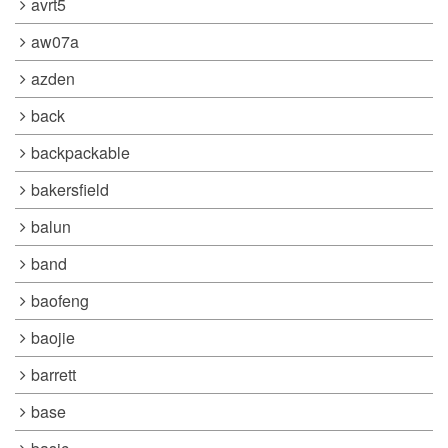
avrt5
aw07a
azden
back
backpackable
bakersfield
balun
band
baofeng
baojie
barrett
base