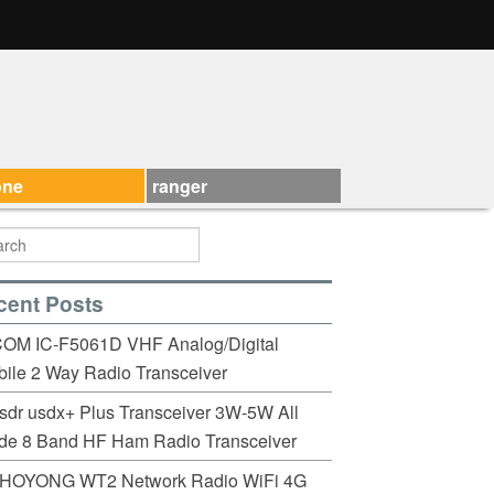
one
ranger
cent Posts
COM IC-F5061D VHF Analog/Digital
ile 2 Way Radio Transceiver
sdr usdx+ Plus Transceiver 3W-5W All
de 8 Band HF Ham Radio Transceiver
HOYONG WT2 Network Radio WiFi 4G