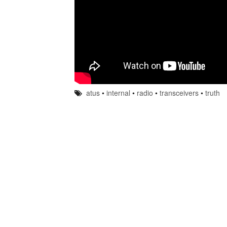
atus
•
internal
•
radio
•
transceivers
•
truth