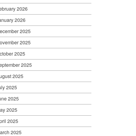
ebruary 2026
anuary 2026
ecember 2025
ovember 2025
ctober 2025
eptember 2025
ugust 2025
uly 2025
une 2025
ay 2025
pril 2025
arch 2025