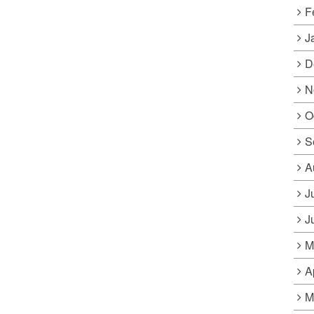
F
J
D
N
O
S
A
J
J
M
A
M