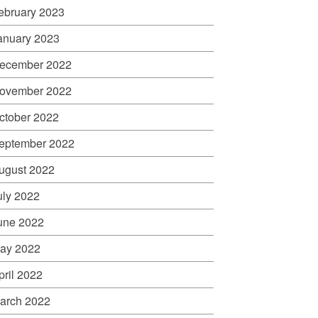
ebruary 2023
anuary 2023
ecember 2022
ovember 2022
ctober 2022
eptember 2022
ugust 2022
uly 2022
une 2022
ay 2022
pril 2022
arch 2022