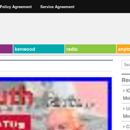
 Policy Agreement
Service Agreement
kenwood
radio
anyt
Re
I
Mob
U
Mo
C