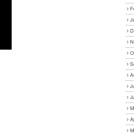
F
J
D
N
O
S
A
J
J
M
A
M