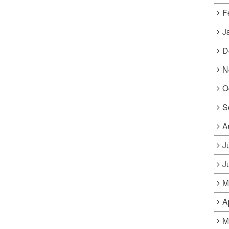
F
J
D
N
O
S
A
J
J
M
A
M