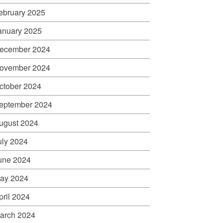
ebruary 2025
anuary 2025
ecember 2024
ovember 2024
ctober 2024
eptember 2024
ugust 2024
uly 2024
une 2024
ay 2024
pril 2024
arch 2024