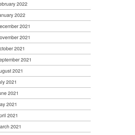
ebruary 2022
anuary 2022
ecember 2021
ovember 2021
ctober 2021
eptember 2021
ugust 2021
uly 2021
une 2021
ay 2021
pril 2021
arch 2021