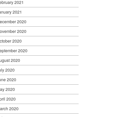
ebruary 2021
anuary 2021
ecember 2020
ovember 2020
ctober 2020
eptember 2020
ugust 2020
uly 2020
une 2020
ay 2020
pril 2020
arch 2020