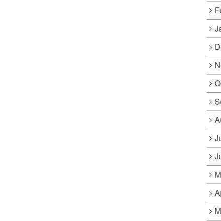
F
J
D
N
O
S
A
J
J
M
A
M