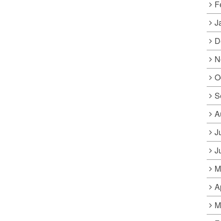
F
J
D
N
O
S
A
J
J
M
A
M