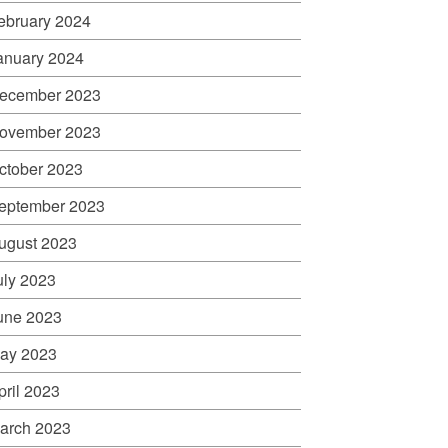
ebruary 2024
anuary 2024
ecember 2023
ovember 2023
ctober 2023
eptember 2023
ugust 2023
uly 2023
une 2023
ay 2023
pril 2023
arch 2023