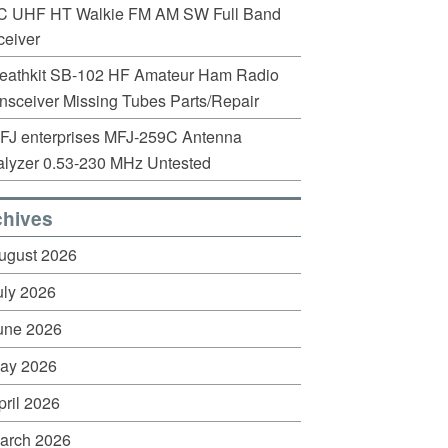
C UHF HT Walkie FM AM SW Full Band
eiver
eathkit SB-102 HF Amateur Ham Radio
nsceiver Missing Tubes Parts/Repair
FJ enterprises MFJ-259C Antenna
lyzer 0.53-230 MHz Untested
chives
ugust 2026
uly 2026
une 2026
ay 2026
pril 2026
arch 2026