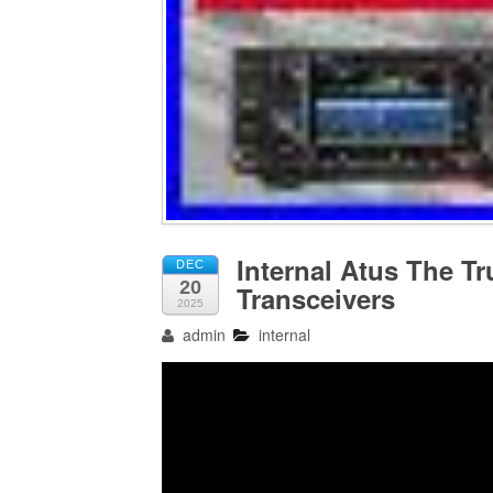
Internal Atus The T
DEC
20
Transceivers
2025
admin
internal