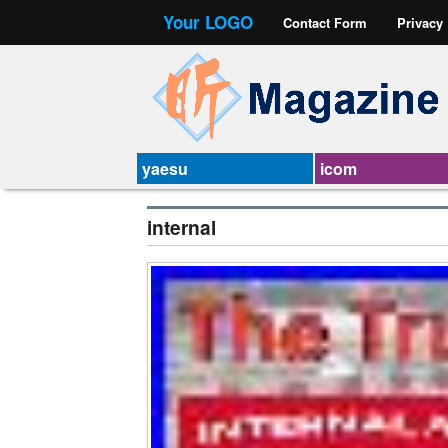
Your LOGO
Contact Form
Privacy
yaesu
icom
internal