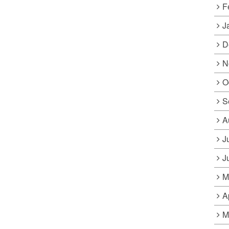
F
J
D
N
O
S
A
J
J
M
A
M