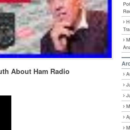
Po
Rec
H
Tra
M
Ana
Ar
ruth About Ham Radio
A
J
J
M
A
M