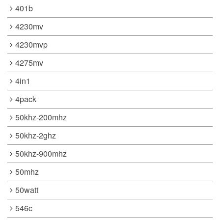
401b
4230mv
4230mvp
4275mv
4in1
4pack
50khz-200mhz
50khz-2ghz
50khz-900mhz
50mhz
50watt
546c