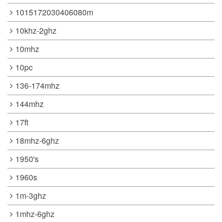
1015172030406080m
10khz-2ghz
10mhz
10pc
136-174mhz
144mhz
17ft
18mhz-6ghz
1950's
1960s
1m-3ghz
1mhz-6ghz