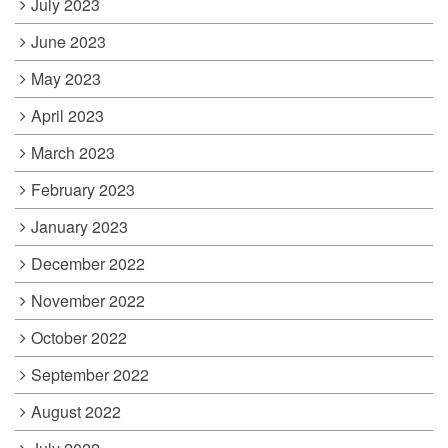
July 2023
June 2023
May 2023
April 2023
March 2023
February 2023
January 2023
December 2022
November 2022
October 2022
September 2022
August 2022