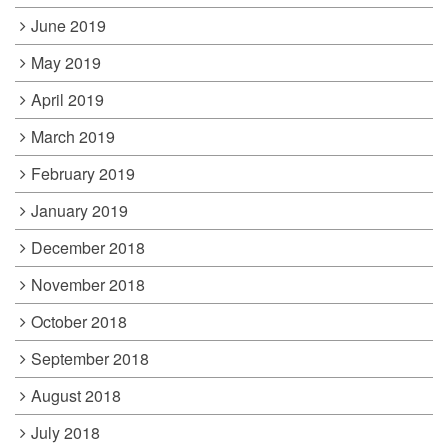
June 2019
May 2019
April 2019
March 2019
February 2019
January 2019
December 2018
November 2018
October 2018
September 2018
August 2018
July 2018