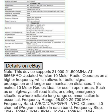
Note: This device supports 21.000-21.500MHz. AT-
6666PRO Updated Version 10 Meter Radio. Operates on a
higher frequency, which allows for better signal
propagation and longer communication distances. This
makes 10 Meter Radios ideal for use in open areas. Such
as on highways, off-road trails, or during emergency
situations where reliable long-range communication is
essential. Frequency Range: 28.000-29.700 MHz.
Frequency Band: A/B/C/D/E/F/G/H/I + VFO. Channel: 40
channel (Programmable) in each band. Frequency Step:
10Hz, 100Hz, 1KHz, 5KHz, 10KHz, 100KHz, 1MHz.