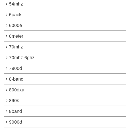
54mhz
5pack
6000e
6meter
70mhz
70mhz-6ghz
7900d
8-band
800dxa
890s
8band
9000d