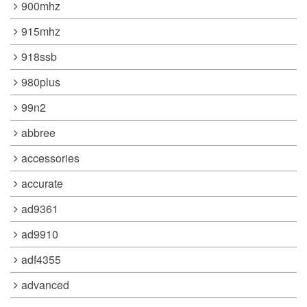
900mhz
915mhz
918ssb
980plus
99n2
abbree
accessories
accurate
ad9361
ad9910
adf4355
advanced