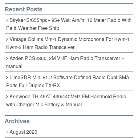
k
Recent Posts
Stryker Sr655hpc+ 95+ Watt Am/fm 10 Meter Radio With
Pa & Weather Free Ship
Vintage Collins Mm-1 Dynamic Microphone For Kwm-1
Kwm-2 Ham Radio Transceiver
Azden PCS2800, 2M VHF Ham Radio Transceiver +
manual
LimeSDR Mini v1.2 Software Defined Radio Dual SMA
Ports Full-Duplex TX/RX
Kenwood TH-45AT 430/440MHz FM Handheld Radio
with Charger Mic Battery & Manual
Archives
August 2026