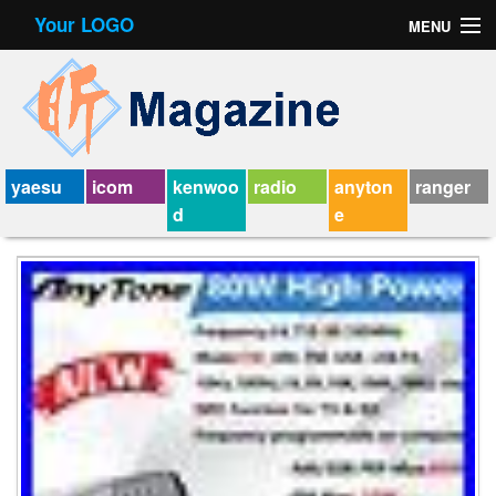
Your LOGO
MENU
Contact Form
Privacy Policy Agreement
Service Agreement
yaesu
icom
kenwoo
radio
anyton
ranger
d
e