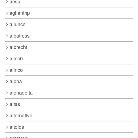
aesu
agilenthp
ailunce
albatross
albrecht
alinc0
alinco
alpha
alphadelta
altas
alternative
altoids