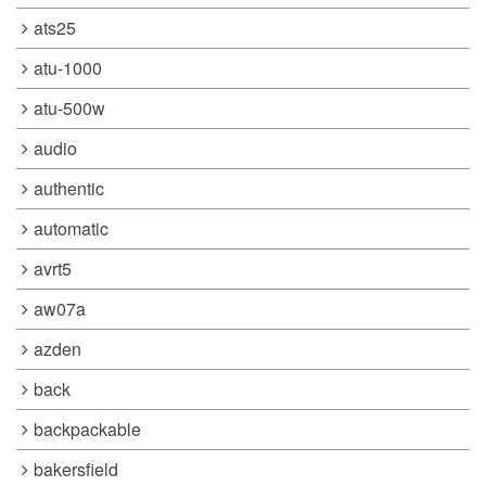
ats25
atu-1000
atu-500w
audio
authentic
automatic
avrt5
aw07a
azden
back
backpackable
bakersfield