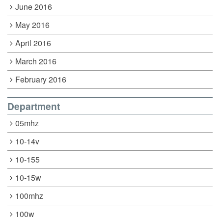
June 2016
May 2016
April 2016
March 2016
February 2016
Department
05mhz
10-14v
10-155
10-15w
100mhz
100w