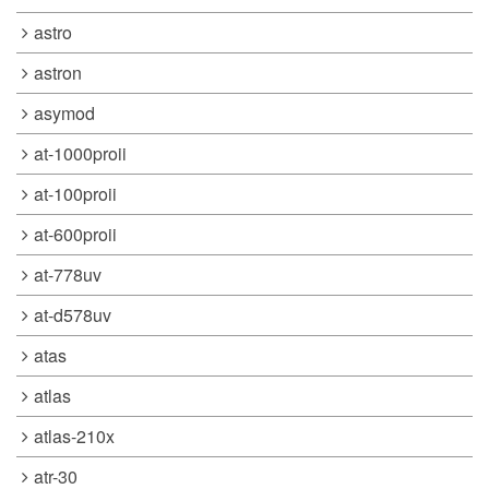
astro
astron
asymod
at-1000proii
at-100proii
at-600proii
at-778uv
at-d578uv
atas
atlas
atlas-210x
atr-30