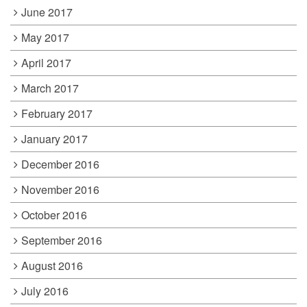
June 2017
May 2017
April 2017
March 2017
February 2017
January 2017
December 2016
November 2016
October 2016
September 2016
August 2016
July 2016