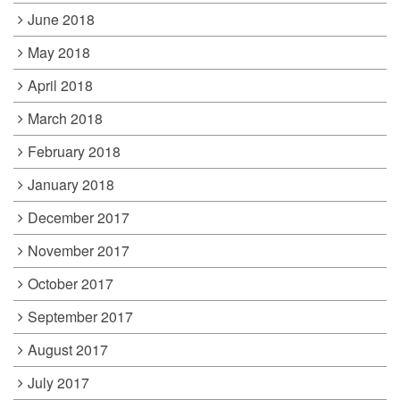
June 2018
May 2018
April 2018
March 2018
February 2018
January 2018
December 2017
November 2017
October 2017
September 2017
August 2017
July 2017