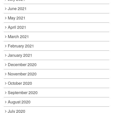
June 2021
May 2021
April 2021
March 2021
February 2021
January 2021
December 2020
November 2020
October 2020
September 2020
August 2020
July 2020