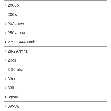
2000b
200w
2024new
250yaesu
2750144430mhz
28-297mhz
2pcs
3-30mhz
33cm
33ft
3gwifi
3w-5w