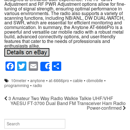
Adjustment and RF PWR Adjustment options allow for fine-
tuning of signal strength, ensuring optimal performance in
various environments. The radio also supports a variety of
scanning functions, including NB/ANL, DW DUAL-WATCH,
and SWR, which are essential for efficient monitoring and
communication. In summary, the Anytone AT-6666Pro is a
powerful and versatile car mobile radio with a robust metal
build, advanced connectivity options, and user-friendly
features that cater to the needs of professionals and
enthusiasts alike.
F
T
E
S
Share
a
wi
m
h
10meter
•
anytone
•
at-6666pro
•
cable
•
cbmobile
•
c
tt
ail
ar
programming
•
radio
e
er
e
3 Amateur Two Way Radio Walkie Talkie UHF/VHF
b
YAESU FT-3700 Dual Band FM Transceiver Ham Radio
Power-confirmed
o
o