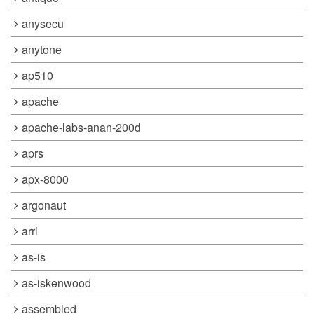
anysecu
anytone
ap510
apache
apache-labs-anan-200d
aprs
apx-8000
argonaut
arrl
as-is
as-iskenwood
assembled