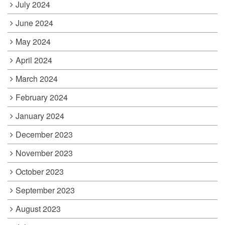
July 2024
June 2024
May 2024
April 2024
March 2024
February 2024
January 2024
December 2023
November 2023
October 2023
September 2023
August 2023