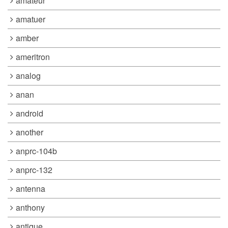
amateur
amatuer
amber
ameritron
analog
anan
android
another
anprc-104b
anprc-132
antenna
anthony
antique