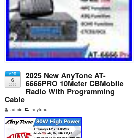
2025 New AnyTone AT-
APR
6
6666PRO 10Meter CBMobile
2025
Radio With Programming
Cable
admin
anytone