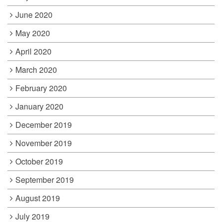
June 2020
May 2020
April 2020
March 2020
February 2020
January 2020
December 2019
November 2019
October 2019
September 2019
August 2019
July 2019