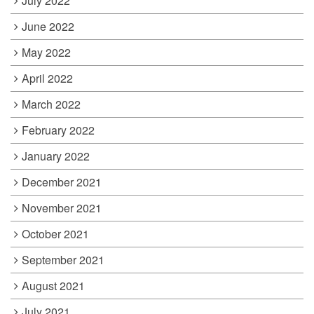
July 2022
June 2022
May 2022
April 2022
March 2022
February 2022
January 2022
December 2021
November 2021
October 2021
September 2021
August 2021
July 2021