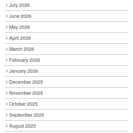
July 2026
June 2026
May 2026
April 2026
March 2026
February 2026
January 2026
December 2025
November 2025
October 2025
September 2025
August 2025