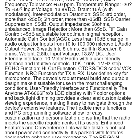
Frequency Tolerance: ±5.0 ppm. Temperature Range: -20?
To +50? Input Voltage: 13.8VDC. Drain: 15A (with
modulation). Inter-modulation Distortion: SSB: 3rd order,
more than -25dB; 5th order, more than -35dB. SSB Carrier
Suppression: 55dB. Output Impedance: 50ohms,
unbalanced. Image Rejection: More than 65dB. RF Gain
Control: 45dB adjustable for optimum signal reception.
Automatic Gain Control(AGC): Less than 10dB change in
audio output for inputs from 10 to 100,000 microvolt. Audio
Output Power: 3 watts into 8 ohms. Built-in Speaker: 8
ohms. Weight: 2.8lb. Input Voltage: 13.8V DC. User-
Friendly Interface: 10 Meter Radio with a user-friendly
interface and intuitive controls. 10K, 100K, 1MHz step.
ECHO Function; Hi-Cut Function. CTCSS/DCS code/ VOX
Function. NRC Function for TX & RX. User define key for
microphone. The device’s robust metal build and durable
design make it suitable for use in the most challenging
conditions. User-Friendly Interface and Functionality The
Anytone AT-6666Pro’s LCD display with 7 color options
and back light dimming provides a clear and customizable
viewing experience, making it easy to navigate through the
device’s extensive features. The flexible menu functions
and PC programming software allow for easy
customization and personalization, ensuring that the radio
meets the specific requirements of its users. Enhanced
Features and Convenience This walkie talkie is not just
about power and connectivity; it’s packed with features
designed to enhance user experience. The RF GAIN