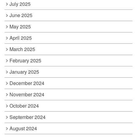
July 2025
June 2025
May 2025
April 2025
March 2025
February 2025
January 2025
December 2024
November 2024
October 2024
September 2024
August 2024