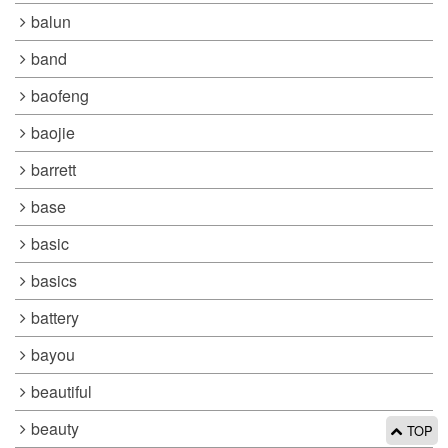
balun
band
baofeng
baojie
barrett
base
basic
basics
battery
bayou
beautiful
beauty
TOP