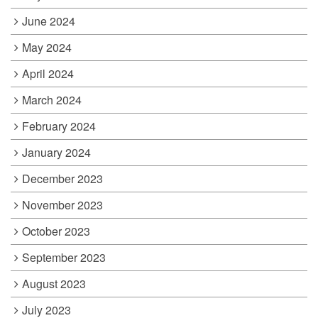
June 2024
May 2024
April 2024
March 2024
February 2024
January 2024
December 2023
November 2023
October 2023
September 2023
August 2023
July 2023