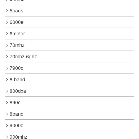
5pack
6000e
6meter
70mhz
70mhz-6ghz
7900d
8-band
800dxa
890s
8band
9000d
900mhz