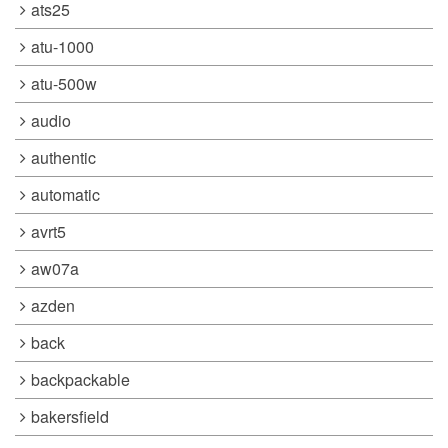
ats25
atu-1000
atu-500w
audio
authentic
automatic
avrt5
aw07a
azden
back
backpackable
bakersfield