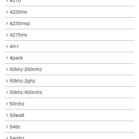
401b
4230mv
4230mvp
4275mv
4in1
4pack
50khz-200mhz
50khz-2ghz
50khz-900mhz
50mhz
50watt
546c
54mhz