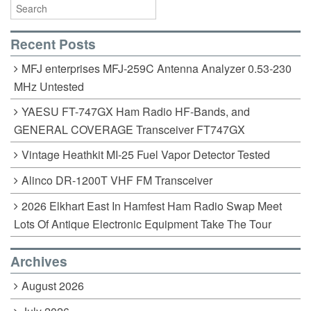
o
k
Recent Posts
MFJ enterprises MFJ-259C Antenna Analyzer 0.53-230
MHz Untested
YAESU FT-747GX Ham Radio HF-Bands, and
GENERAL COVERAGE Transceiver FT747GX
Vintage Heathkit MI-25 Fuel Vapor Detector Tested
Alinco DR-1200T VHF FM Transceiver
2026 Elkhart East In Hamfest Ham Radio Swap Meet
Lots Of Antique Electronic Equipment Take The Tour
Archives
August 2026