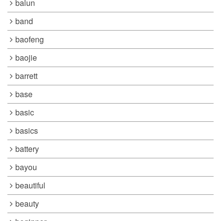
balun
band
baofeng
baojie
barrett
base
basic
basics
battery
bayou
beautiful
beauty