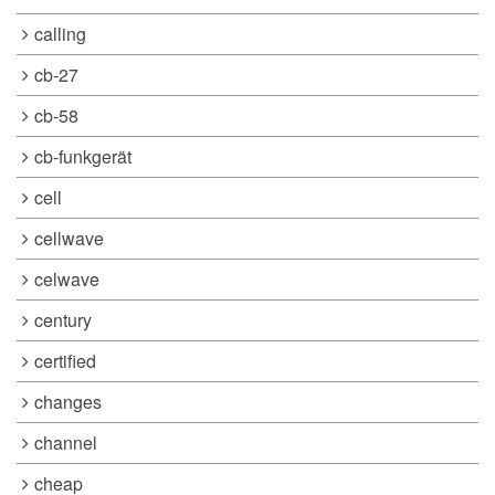
calling
cb-27
cb-58
cb-funkgerät
cell
cellwave
celwave
century
certified
changes
channel
cheap