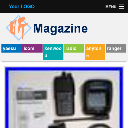
Your LOGO
MENU
Contact Form
Privacy Policy Agreement
Service Agreement
yaesu
icom
kenwoo
radio
anyton
ranger
d
e