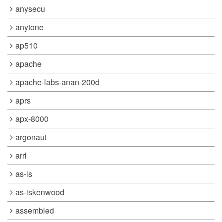
anysecu
anytone
ap510
apache
apache-labs-anan-200d
aprs
apx-8000
argonaut
arrl
as-is
as-iskenwood
assembled