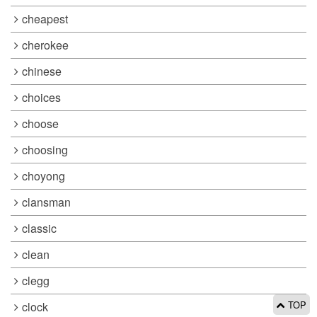
cheapest
cherokee
chinese
choices
choose
choosing
choyong
clansman
classic
clean
clegg
TOP
clock