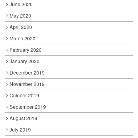
June 2020
May 2020
April 2020
March 2020
February 2020
January 2020
December 2019
November 2019
October 2019
September 2019
August 2019
July 2019