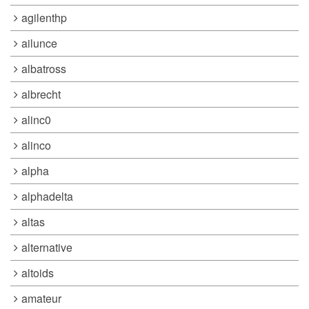
agilenthp
ailunce
albatross
albrecht
alinc0
alinco
alpha
alphadelta
altas
alternative
altoids
amateur