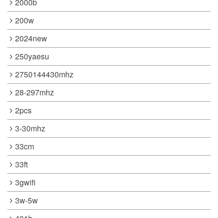
2000b
200w
2024new
250yaesu
2750144430mhz
28-297mhz
2pcs
3-30mhz
33cm
33ft
3gwifi
3w-5w