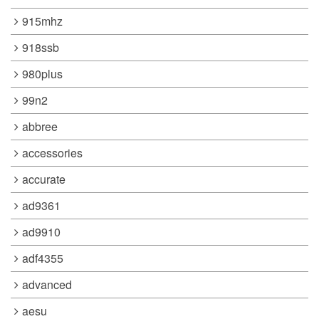
915mhz
918ssb
980plus
99n2
abbree
accessories
accurate
ad9361
ad9910
adf4355
advanced
aesu