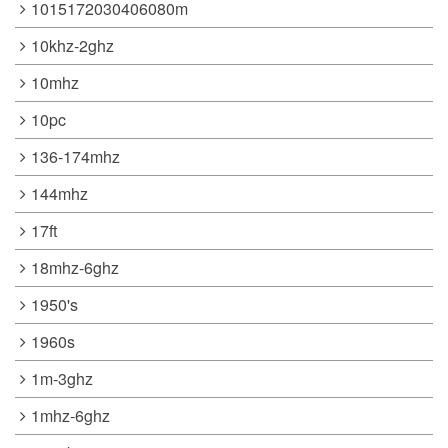
1015172030406080m
10khz-2ghz
10mhz
10pc
136-174mhz
144mhz
17ft
18mhz-6ghz
1950's
1960s
1m-3ghz
1mhz-6ghz