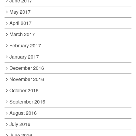
June 2017
May 2017
April 2017
March 2017
February 2017
January 2017
December 2016
November 2016
October 2016
September 2016
August 2016
July 2016
June 2016