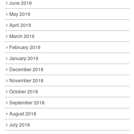
June 2019
May 2019
April 2019
March 2019
February 2019
January 2019
December 2018
November 2018
October 2018
September 2018
August 2018
July 2018