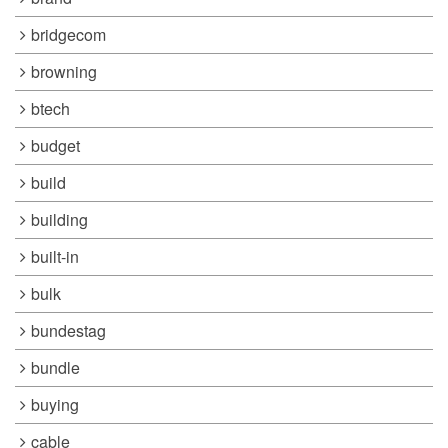
bridgecom
browning
btech
budget
build
building
built-in
bulk
bundestag
bundle
buying
cable