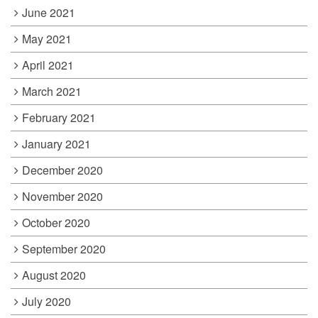
June 2021
May 2021
April 2021
March 2021
February 2021
January 2021
December 2020
November 2020
October 2020
September 2020
August 2020
July 2020