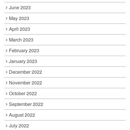
June 2023
May 2023
April 2023
March 2023
February 2023
January 2023
December 2022
November 2022
October 2022
September 2022
August 2022
July 2022