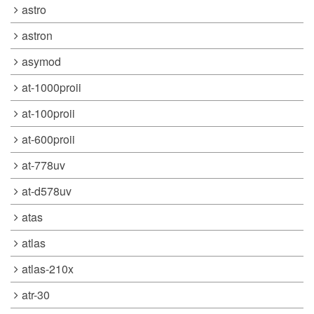
astro
astron
asymod
at-1000proii
at-100proii
at-600proii
at-778uv
at-d578uv
atas
atlas
atlas-210x
atr-30