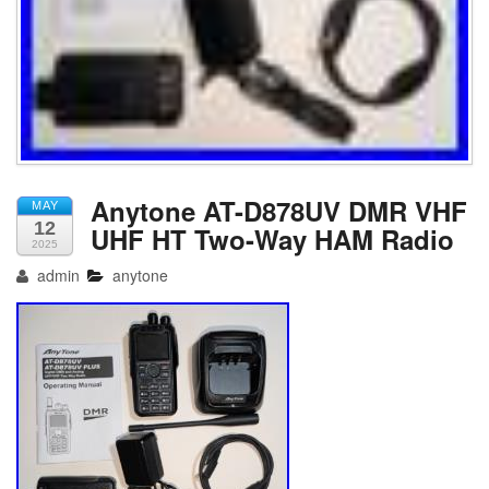
Anytone AT-D878UV DMR VHF
MAY
12
UHF HT Two-Way HAM Radio
2025
admin
anytone