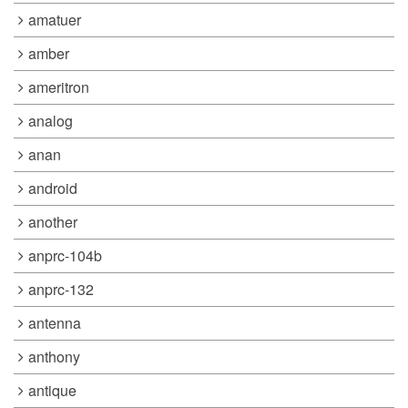
amatuer
amber
ameritron
analog
anan
android
another
anprc-104b
anprc-132
antenna
anthony
antique