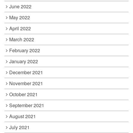
June 2022
May 2022
April 2022
March 2022
February 2022
January 2022
December 2021
November 2021
October 2021
September 2021
August 2021
July 2021