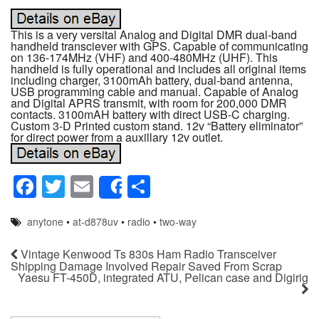
This is a very versital Analog and Digital DMR dual-band
handheld transciever with GPS. Capable of communicating
on 136-174MHz (VHF) and 400-480MHz (UHF). This
handheld is fully operational and includes all original items
including charger, 3100mAh battery, dual-band antenna,
USB programming cable and manual. Capable of Analog
and Digital APRS transmit, with room for 200,000 DMR
contacts. 3100mAH battery with direct USB-C charging.
Custom 3-D Printed custom stand. 12v “Battery eliminator”
for direct power from a auxillary 12v outlet.
F
T
E
S
Share
a
wi
m
h
anytone
•
at-d878uv
•
radio
•
two-way
c
tt
ail
ar
e
er
e
Vintage Kenwood Ts 830s Ham Radio Transceiver
Shipping Damage Involved Repair Saved From Scrap
b
Yaesu FT-450D, integrated ATU, Pelican case and Digirig
o