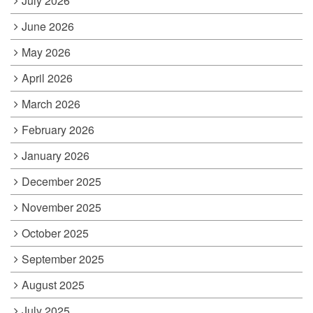
July 2026
June 2026
May 2026
April 2026
March 2026
February 2026
January 2026
December 2025
November 2025
October 2025
September 2025
August 2025
July 2025