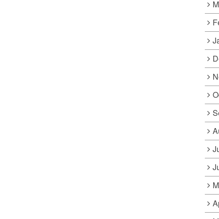
M
F
J
D
N
O
S
A
J
J
M
A