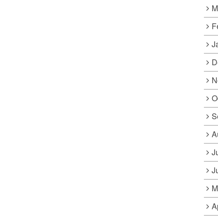
M
F
J
D
N
O
S
A
J
J
M
A