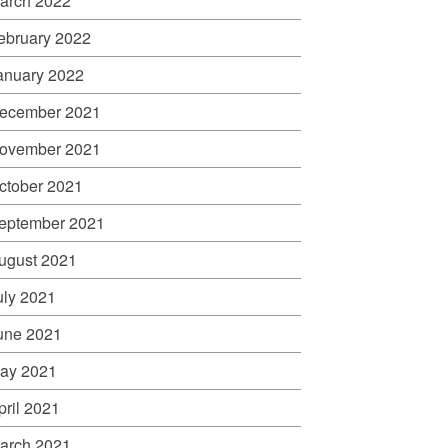
arch 2022
ebruary 2022
anuary 2022
ecember 2021
ovember 2021
ctober 2021
eptember 2021
ugust 2021
uly 2021
une 2021
ay 2021
pril 2021
arch 2021