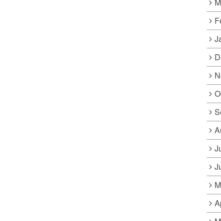
M
F
J
D
N
O
S
A
J
J
M
A