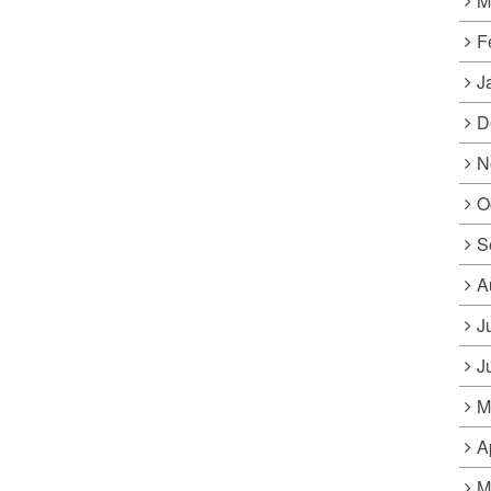
M
F
J
D
N
O
S
A
J
J
M
A
M