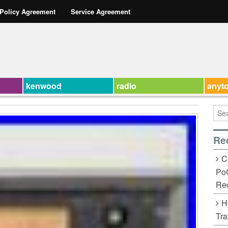
 Policy Agreement
Service Agreement
kenwood
radio
anyt
Re
C
Po
Rec
H
Tra