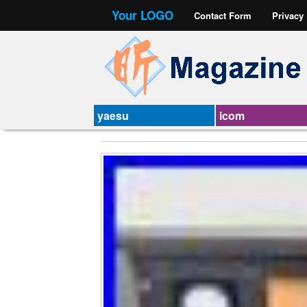
Your LOGO
Contact Form
Privacy
yaesu
icom