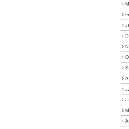
M
F
J
D
N
O
S
A
J
J
M
A