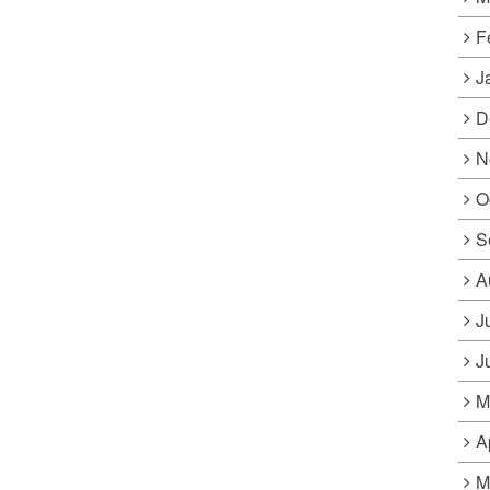
F
J
D
N
O
S
A
J
J
M
A
M