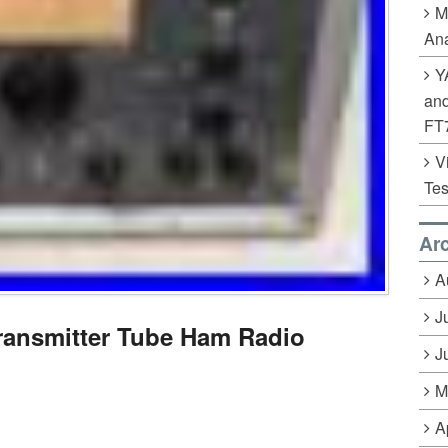
M
Ana
Y
an
FT
V
Tes
Ar
A
J
ransmitter Tube Ham Radio
J
M
A