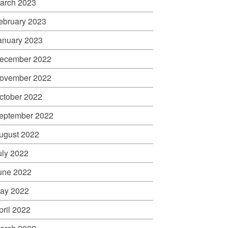
arch 2023
ebruary 2023
anuary 2023
ecember 2022
ovember 2022
ctober 2022
eptember 2022
ugust 2022
uly 2022
une 2022
ay 2022
pril 2022