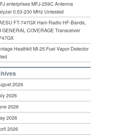
FJ enterprises MFJ-259C Antenna
lyzer 0.53-230 MHz Untested
AESU FT-747GX Ham Radio HF-Bands,
d GENERAL COVERAGE Transceiver
747GX
intage Heathkit MI-25 Fuel Vapor Detector
ted
chives
ugust 2026
uly 2026
une 2026
ay 2026
pril 2026