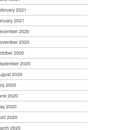
ebruary 2021
anuary 2021
ecember 2020
ovember 2020
ctober 2020
eptember 2020
ugust 2020
uly 2020
une 2020
ay 2020
pril 2020
arch 2020