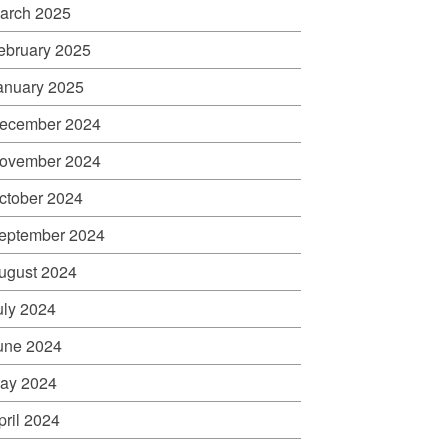
arch 2025
ebruary 2025
anuary 2025
ecember 2024
ovember 2024
ctober 2024
eptember 2024
ugust 2024
uly 2024
une 2024
ay 2024
pril 2024