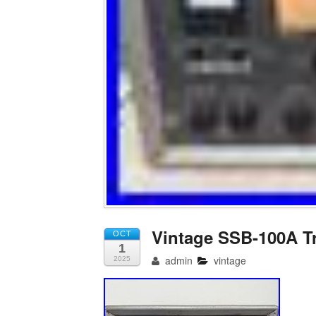
Vintage SSB-100A T
OCT
1
admin
vintage
2025