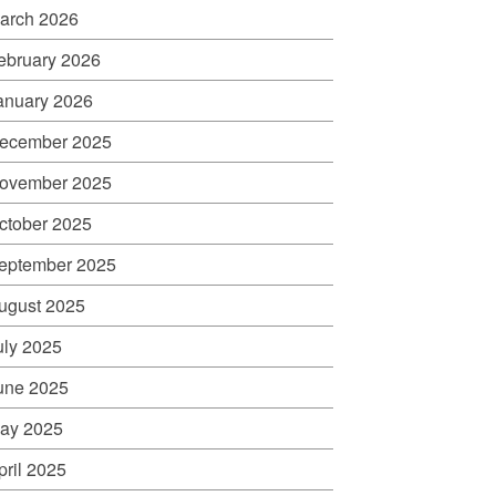
arch 2026
ebruary 2026
anuary 2026
ecember 2025
ovember 2025
ctober 2025
eptember 2025
ugust 2025
uly 2025
une 2025
ay 2025
pril 2025