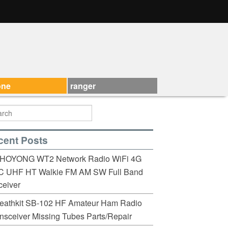
one
ranger
cent Posts
HOYONG WT2 Network Radio WiFi 4G
C UHF HT Walkie FM AM SW Full Band
eiver
eathkit SB-102 HF Amateur Ham Radio
nsceiver Missing Tubes Parts/Repair