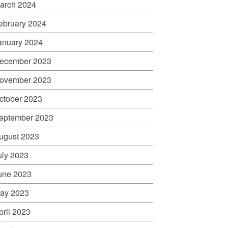
arch 2024
ebruary 2024
anuary 2024
ecember 2023
ovember 2023
ctober 2023
eptember 2023
ugust 2023
uly 2023
une 2023
ay 2023
pril 2023